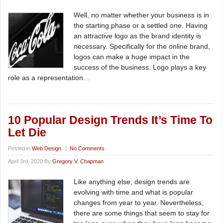
Well, no matter whether your business is in
the starting phase or a settled one. Having
an attractive logo as the brand identity is
necessary. Specifically for the online brand,
logos can make a huge impact in the
success of the business. Logo plays a key
role as a representation...
10 Popular Design Trends It’s Time To
Let Die
Posted in
Web Design
|
No Comments
April 3rd, 2020 By
Gregory V. Chapman
Like anything else, design trends are
evolving with time and what is popular
changes from year to year. Nevertheless,
there are some things that seem to stay for