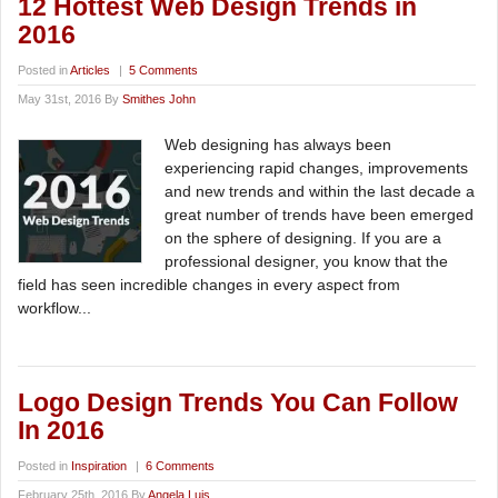
12 Hottest Web Design Trends in
2016
Posted in
Articles
|
5 Comments
May 31st, 2016 By
Smithes John
Web designing has always been
experiencing rapid changes, improvements
and new trends and within the last decade a
great number of trends have been emerged
on the sphere of designing. If you are a
professional designer, you know that the
field has seen incredible changes in every aspect from
workflow...
Logo Design Trends You Can Follow
In 2016
Posted in
Inspiration
|
6 Comments
February 25th, 2016 By
Angela Luis