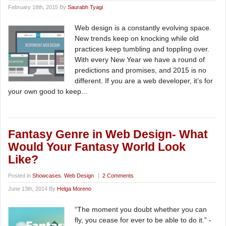
February 18th, 2015 By
Saurabh Tyagi
Web design is a constantly evolving space.
New trends keep on knocking while old
practices keep tumbling and toppling over.
With every New Year we have a round of
predictions and promises, and 2015 is no
different. If you are a web developer, it’s for
your own good to keep...
Fantasy Genre in Web Design- What
Would Your Fantasy World Look
Like?
Posted in
Showcases
,
Web Design
|
2 Comments
June 13th, 2014 By
Helga Moreno
“The moment you doubt whether you can
fly, you cease for ever to be able to do it.” -