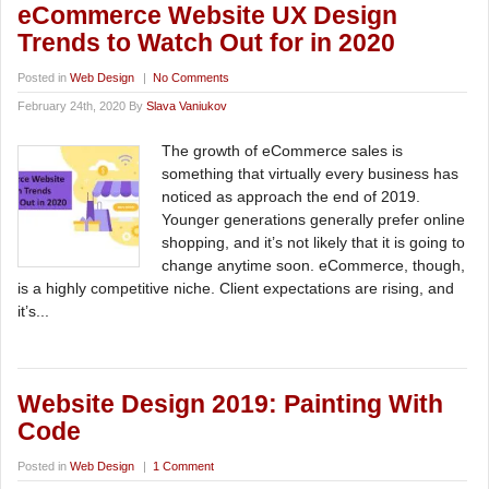
eCommerce Website UX Design
Trends to Watch Out for in 2020
Posted in
Web Design
|
No Comments
February 24th, 2020 By
Slava Vaniukov
The growth of eCommerce sales is
something that virtually every business has
noticed as approach the end of 2019.
Younger generations generally prefer online
shopping, and it’s not likely that it is going to
change anytime soon. eCommerce, though,
is a highly competitive niche. Client expectations are rising, and
it’s...
Website Design 2019: Painting With
Code
Posted in
Web Design
|
1 Comment