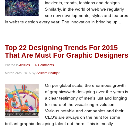
incidents, trends, fashions and designs.
Similarly, in the world of web we regularly
see new developments, styles and features
in website design every year. The innovation in bringing up...
Top 22 Designing Trends For 2015
That Are Must For Graphic Designers
Posted in
Articles
|
6 Comments
March 26th, 2015 By
Saleem Shafqat
On per global scale, the enormous growth
of graphics/web designing over the years is
a clear testimony of men’s lust and longing
for more of the visualizing revolution.
Various notable and companies and their
CEO’s are always on the hunt for some
brilliant graphic-designing talent out there. This is mostly...