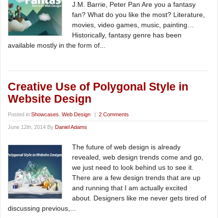
J.M. Barrie, Peter Pan Are you a fantasy
fan? What do you like the most? Literature,
movies, video games, music, painting…
Historically, fantasy genre has been
available mostly in the form of...
Creative Use of Polygonal Style in
Website Design
Posted in
Showcases
,
Web Design
|
2 Comments
June 12th, 2014 By
Daniel Adams
The future of web design is already
revealed, web design trends come and go,
we just need to look behind us to see it.
There are a few design trends that are up
and running that I am actually excited
about. Designers like me never gets tired of
discussing previous,...