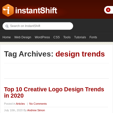
Home
Web Design
WordPress
CSS
Tools
Tutorials
Fonts
Freebies
Photography
Icons
Showcases
Tag Archives:
design trends
Top 10 Creative Logo Design Trends
in 2020
Posted in
Articles
|
No Comments
July 10th, 2020 By
Andrew Simon