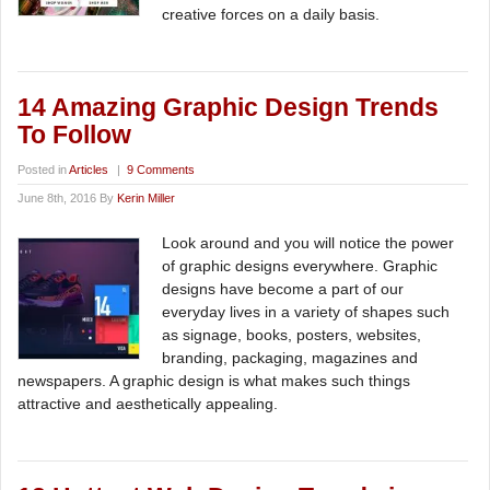
creative forces on a daily basis.
14 Amazing Graphic Design Trends
To Follow
Posted in
Articles
|
9 Comments
June 8th, 2016 By
Kerin Miller
Look around and you will notice the power
of graphic designs everywhere. Graphic
designs have become a part of our
everyday lives in a variety of shapes such
as signage, books, posters, websites,
branding, packaging, magazines and
newspapers. A graphic design is what makes such things
attractive and aesthetically appealing.