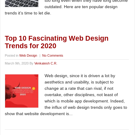
too long even when they have long become
outdated. Here are ten popular design
trends it’s time to let die.
Top 10 Fascinating Web Design
Trends for 2020
Posted in
Web Design
|
No Comments
March 9th, 2020 By
Venkatesh C.R.
Web design, since it is driven a lot by
aesthetics and usability, is subject to
change at a rate that can rival, if not
overtake, other disciplines, not least of
which is mobile app development. Indeed,
the influx of web design trends only goes to
show that website development is...