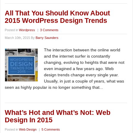
All That You Should Know About
2015 WordPress Design Trends
Posted in
Wordpress
|
3 Comments
March 10th, 2015 By
Barry Saunders
The interaction between the online world
and the internet surfer is constantly
changing, evolving to heights that were not
even imagined a few years ago. Web
design trends change every single year.
Usually, in just a couple of years, what was
seen as highly popular is no longer something that...
What’s Hot and What’s Not: Web
Design In 2015
Posted in
Web Design
|
5 Comments