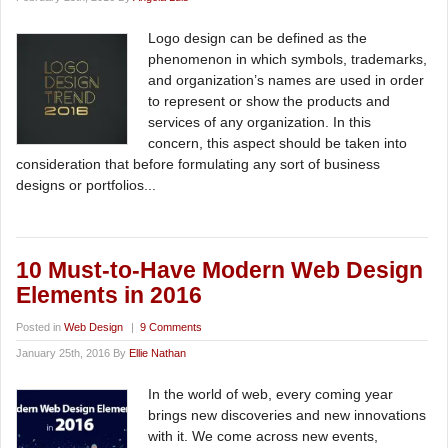
Logo design can be defined as the
phenomenon in which symbols, trademarks,
and organization’s names are used in order
to represent or show the products and
services of any organization. In this
concern, this aspect should be taken into
consideration that before formulating any sort of business
designs or portfolios...
10 Must-to-Have Modern Web Design
Elements in 2016
Posted in
Web Design
|
9 Comments
January 25th, 2016 By
Ellie Nathan
In the world of web, every coming year
brings new discoveries and new innovations
with it. We come across new events,