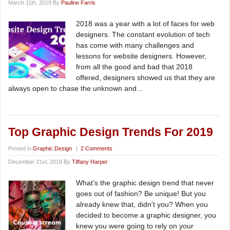
March 11th, 2019 By
Pauline Farris
2018 was a year with a lot of faces for web
designers. The constant evolution of tech
has come with many challenges and
lessons for website designers. However,
from all the good and bad that 2018
offered, designers showed us that they are
always open to chase the unknown and...
Top Graphic Design Trends For 2019
Posted in
Graphic Design
|
2 Comments
December 21st, 2018 By
Tiffany Harper
What’s the graphic design trend that never
goes out of fashion? Be unique! But you
already knew that, didn’t you? When you
decided to become a graphic designer, you
knew you were going to rely on your