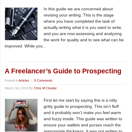
In this guide we are concerned about
revising your writing. This is the stage
where you have completed the task of
actually writing what it is you want to write,
and you are now assessing and analyzing
the work for quality and to see what can be
improved. While you...
A Freelancer’s Guide to Prospecting
Posted in
Articles
|
9 Comments
March 3rd, 2014 By
Chris M Cloutier
First let me start by saying this is a nitty
gritty guide to prospecting. This isn’t fluff
and it probably won’t make you feel warm
and fuzzy inside. This guide was written to
ensure your wallets and purses reach the
appropriate thickness. It was not written to