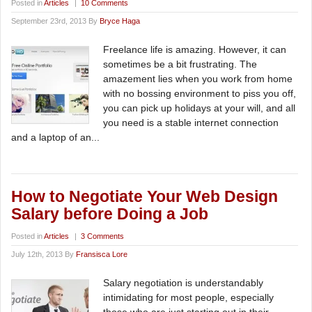
Posted in
Articles
|
10 Comments
September 23rd, 2013 By
Bryce Haga
Freelance life is amazing. However, it can
sometimes be a bit frustrating. The
amazement lies when you work from home
with no bossing environment to piss you off,
you can pick up holidays at your will, and all
you need is a stable internet connection
and a laptop of an...
How to Negotiate Your Web Design
Salary before Doing a Job
Posted in
Articles
|
3 Comments
July 12th, 2013 By
Fransisca Lore
Salary negotiation is understandably
intimidating for most people, especially