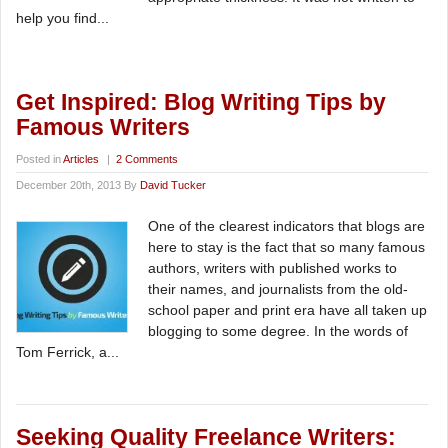
help you find...
Get Inspired: Blog Writing Tips by
Famous Writers
Posted in
Articles
|
2 Comments
December 20th, 2013 By
David Tucker
One of the clearest indicators that blogs are
here to stay is the fact that so many famous
authors, writers with published works to
their names, and journalists from the old-
school paper and print era have all taken up
blogging to some degree. In the words of
Tom Ferrick, a...
Seeking Quality Freelance Writers: