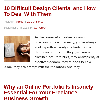
10 Difficult Design Clients, and How
To Deal With Them
Posted in
Articles
|
29 Comments
September 24th, 2013 By
Steff Green
As the owner of a freelance design
business or design agency, you’re always
working with a variety of clients. Some
clients are amazing – they give you a
succinct, accurate brief, they allow plenty of
creative freedom, they’re open to new
ideas, they are prompt with their feedback and they...
Why an Online Portfolio Is Insanely
Essential For Your Freelance
Business Growth