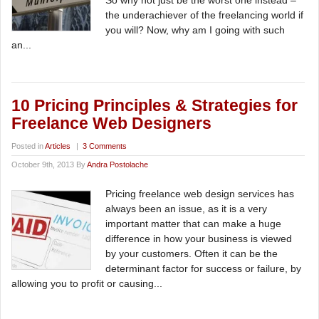
So why not just be the worst one instead –
the underachiever of the freelancing world if
you will? Now, why am I going with such
an...
10 Pricing Principles & Strategies for
Freelance Web Designers
Posted in
Articles
|
3 Comments
October 9th, 2013 By
Andra Postolache
Pricing freelance web design services has
always been an issue, as it is a very
important matter that can make a huge
difference in how your business is viewed
by your customers. Often it can be the
determinant factor for success or failure, by
allowing you to profit or causing...