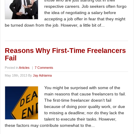
those who are just starting out in their
respective careers. Job seekers often forgo
the idea of negotiating a salary before
accepting a job offer in fear that they might
be turned down from the job. However, a little bit of...
Reasons Why First-Time Freelancers
Fail
Posted in
Articles
|
7 Comments
May 18th, 2013 By
Jay Adrianna
You might be surprised with some of the
main reasons that cause freelancers to fail.
The first-time freelancer doesn’t fail
because of doing poor quality work, or due
to missing a deadline; nor do they lack the
talent to execute their tasks. However,
these factors may contribute somewhat to the...