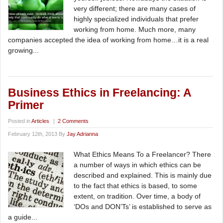
very different; there are many cases of
highly specialized individuals that prefer
working from home. Much more, many
companies accepted the idea of working from home…it is a real
growing...
Business Ethics in Freelancing: A
Primer
Posted in
Articles
|
2 Comments
February 12th, 2013 By
Jay Adrianna
What Ethics Means To a Freelancer? There
a number of ways in which ethics can be
described and explained. This is mainly due
to the fact that ethics is based, to some
extent, on tradition. Over time, a body of
‘DOs and DON’Ts’ is established to serve as
a guide...