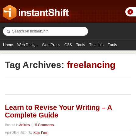
Home
Web Design
WordPress
CSS
Tools
Tutorials
Fonts
Freebies
Photography
Icons
Showcases
Tag Archives:
freelancing
Learn to Revise Your Writing – A
Complete Guide
Posted in
Articles
|
5 Comments
April 25th, 2014 By
Kate Funk