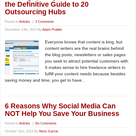
the Definitive Guide to 20
Outsourcing Hubs
Posted in
Articles
|
3 Comments
December 13th, 2013 By
Adam Prattler
Everyone knows that content is king, but
content writers are the real brains behind
the blog posts, newsletters or sales pages
you seek to attract potential customers with.
It makes sense to hire freelance writers to
fulfill your content needs because besides
saving money and time, you get to have...
6 Reasons Why Social Media Can
NOT Help You Save Your Business
Posted in
Articles
|
No Comments
October 31st, 2013 By
Ness Garcia