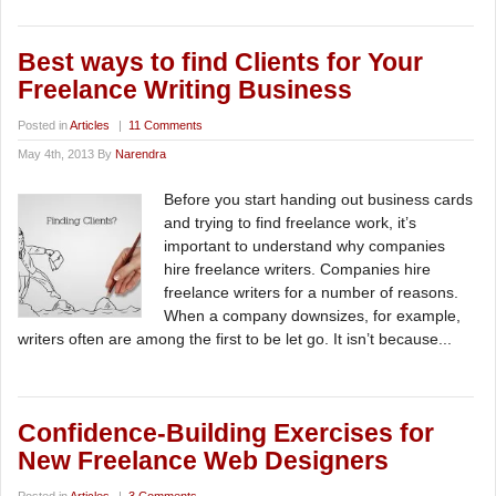
Best ways to find Clients for Your
Freelance Writing Business
Posted in
Articles
|
11 Comments
May 4th, 2013 By
Narendra
Before you start handing out business cards
and trying to find freelance work, it’s
important to understand why companies
hire freelance writers. Companies hire
freelance writers for a number of reasons.
When a company downsizes, for example,
writers often are among the first to be let go. It isn’t because...
Confidence-Building Exercises for
New Freelance Web Designers