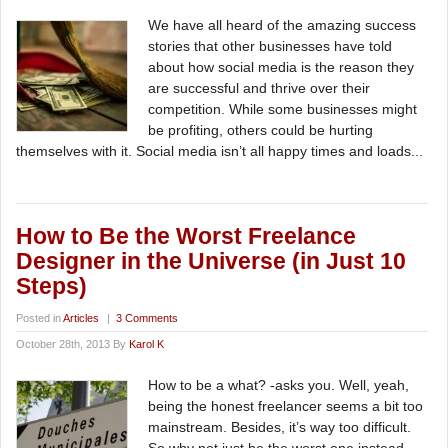
We have all heard of the amazing success
stories that other businesses have told
about how social media is the reason they
are successful and thrive over their
competition. While some businesses might
be profiting, others could be hurting
themselves with it. Social media isn’t all happy times and loads...
How to Be the Worst Freelance
Designer in the Universe (in Just 10
Steps)
Posted in
Articles
|
3 Comments
October 28th, 2013 By
Karol K
How to be a what? -asks you. Well, yeah,
being the honest freelancer seems a bit too
mainstream. Besides, it’s way too difficult.