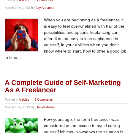
Posted in
Articles
|
3 Comments
March 29th, 2013 By
Jay Adrianna
When you are beginning as a freelancer, it
is easy to feel overwhelmed with hall of the
possibilities and options freelancing can
offer. It is too easy to lose confidence in
yourself, in your abilities when you don’t
know where to start, how to offer a good job
in time...
A Complete Guide of Self-Marketing
As A Freelancer
Posted in
Articles
|
3 Comments
March 15th, 2013 By
Daniel Moran
Few years ago, the term freelancer was
considered as an excuse to avoid calling
yourself jobless. Nowadays the situation is