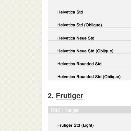
2.
Frutiger