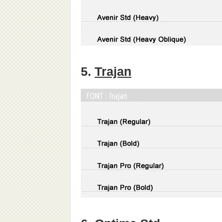
5.
Trajan