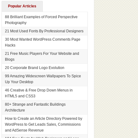
Popular Articles
88 Brilliant Examples of Forced Perspective
Photography
21 Most Used Fonts By Professional Designers
30 Most Wanted WordPress Comments Page
Hacks
21 Free Music Players For Your Website and
Blogs
20 Corporate Brand Logo Evolution
99 Amazing Widescreen Wallpapers To Spice
Up Your Desktop
46 Creative & Free Drop Down Menus in
HTML5 and CSS3
80+ Strange and Fantastic Buildings
Architecture
How to Create an Article Directory Powered by
WordPress to Get Leads Sales, Commissions
and AdSense Revenue