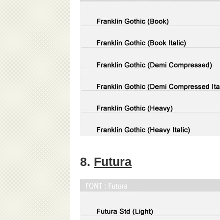
8.
Futura