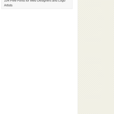
104 Free Fonts for Web Designers and Logo
Artists