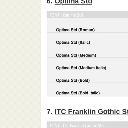
6.
Optima Std
7.
ITC Franklin Gothic S