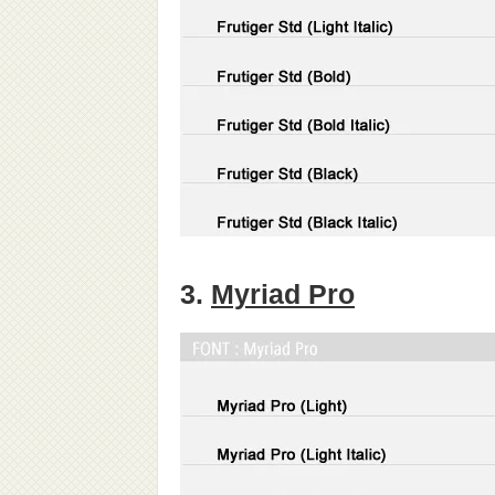
3.
Myriad Pro