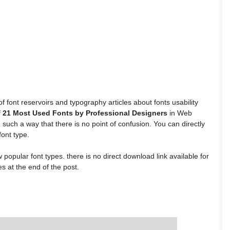
font reservoirs and typography articles about fonts usability
f
21 Most Used Fonts by Professional Designers
in Web
such a way that there is no point of confusion. You can directly
ont type.
popular font types. there is no direct download link available for
s at the end of the post.