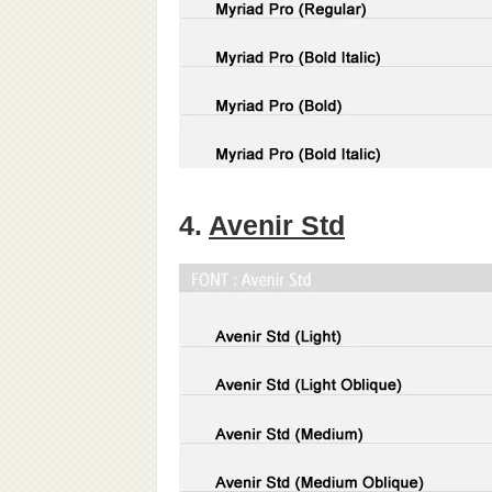
4.
Avenir Std