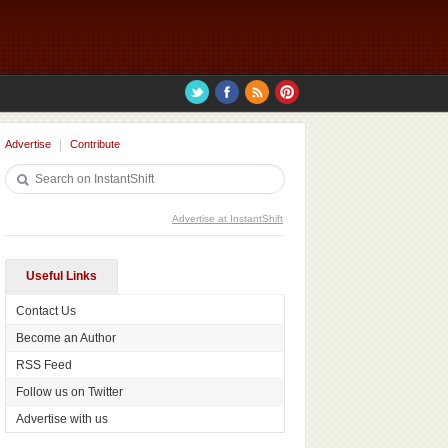
Advertise
Contribute
Advertise at InstantShift
Useful Links
Contact Us
Become an Author
RSS Feed
Follow us on Twitter
Advertise with us