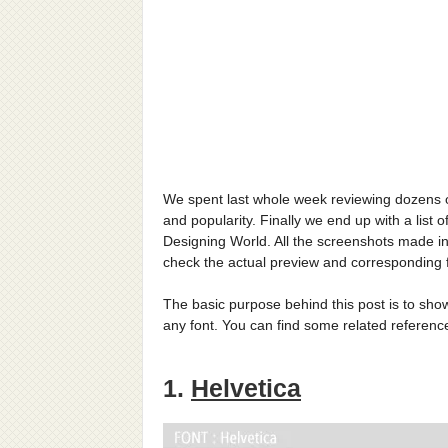
We spent last whole week reviewing dozens of 
and popularity. Finally we end up with a list o
Designing World. All the screenshots made in 
check the actual preview and corresponding f
The basic purpose behind this post is to show 
any font. You can find some related reference
1.
Helvetica