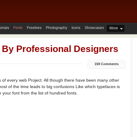
orials
Fonts
Freebies
Photography
Icons
Showcases
More
 By Professional Designers
159 Comments
s of every web Project. All though there have been many other
most of the time leads to big confusions Like which typefaces is
 your font from the list of hundred fonts.