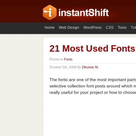
Home
Web Design
WordPress
CSS
Tools
Tut
21 Most Used Fonts
Posted in
Fonts
October 5th, 2008 By
DKumar M.
The fonts are one of the most important part
selective collection font posts around which 
really useful for your project or how to choose