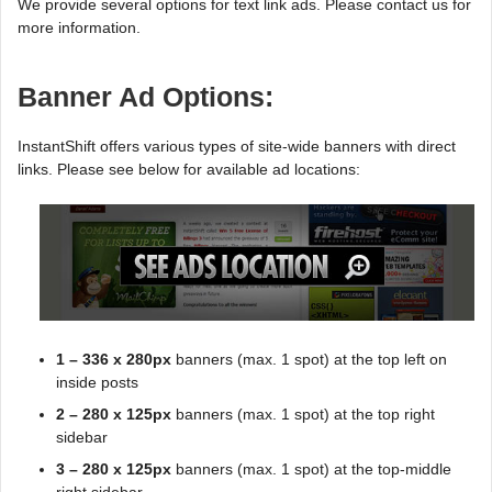
We provide several options for text link ads. Please contact us for
more information.
Banner Ad Options:
InstantShift offers various types of site-wide banners with direct
links. Please see below for available ad locations:
1 – 336 x 280px
banners (max. 1 spot) at the top left on
inside posts
2 – 280 x 125px
banners (max. 1 spot) at the top right
sidebar
3 – 280 x 125px
banners (max. 1 spot) at the top-middle