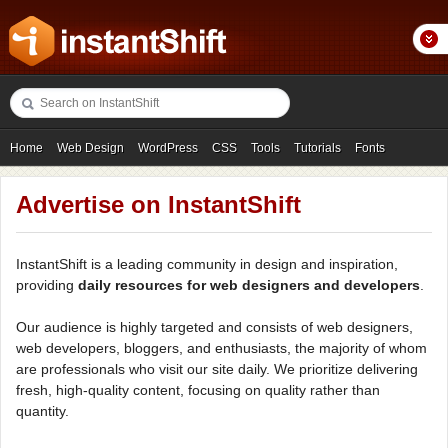
Home
Web Design
WordPress
CSS
Tools
Tutorials
Fonts
Freebies
Photography
Icons
Showcases
Advertise on InstantShift
InstantShift is a leading community in design and inspiration,
providing
daily resources for web designers and developers
.
Our audience is highly targeted and consists of web designers,
web developers, bloggers, and enthusiasts, the majority of whom
are professionals who visit our site daily. We prioritize delivering
fresh, high-quality content, focusing on quality rather than
quantity.