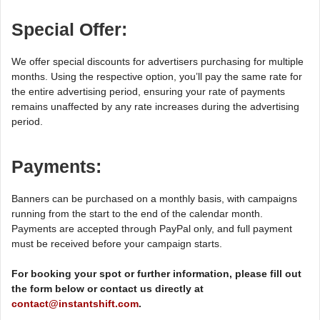
Special Offer:
We offer special discounts for advertisers purchasing for multiple
months. Using the respective option, you’ll pay the same rate for
the entire advertising period, ensuring your rate of payments
remains unaffected by any rate increases during the advertising
period.
Payments:
Banners can be purchased on a monthly basis, with campaigns
running from the start to the end of the calendar month.
Payments are accepted through PayPal only, and full payment
must be received before your campaign starts.
For booking your spot or further information, please fill out
the form below or contact us directly at
contact@instantshift.com
.