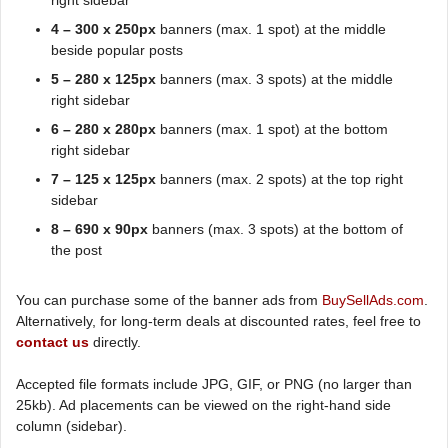
right sidebar
4 – 300 x 250px
banners (max. 1 spot) at the middle
beside popular posts
5 – 280 x 125px
banners (max. 3 spots) at the middle
right sidebar
6 – 280 x 280px
banners (max. 1 spot) at the bottom
right sidebar
7 – 125 x 125px
banners (max. 2 spots) at the top right
sidebar
8 – 690 x 90px
banners (max. 3 spots) at the bottom of
the post
You can purchase some of the banner ads from
BuySellAds.com
.
Alternatively, for long-term deals at discounted rates, feel free to
contact us
directly.
Accepted file formats include JPG, GIF, or PNG (no larger than
25kb). Ad placements can be viewed on the right-hand side
column (sidebar).