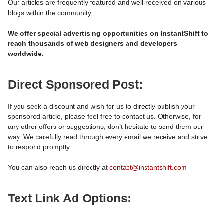
Our articles are frequently featured and well-received on various
blogs within the community.
We offer special advertising opportunities on InstantShift to
reach thousands of web designers and developers
worldwide.
Direct Sponsored Post:
If you seek a discount and wish for us to directly publish your
sponsored article, please feel free to contact us. Otherwise, for
any other offers or suggestions, don’t hesitate to send them our
way. We carefully read through every email we receive and strive
to respond promptly.
You can also reach us directly at
contact@instantshift.com
Text Link Ad Options: