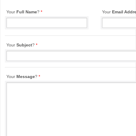
Your
Full Name
?
*
Your
Email Addr
Your
Subject
?
*
Your
Message
?
*