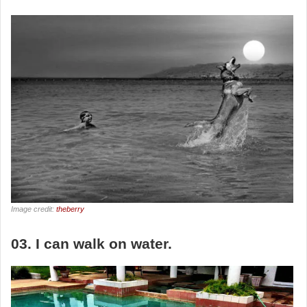
Image credit:
theberry
03. I can walk on water.