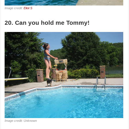
Image credit:
Eliot S
20. Can you hold me Tommy!
Image credit: Unknown