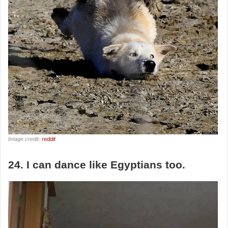
Image credit:
reddit
24. I can dance like Egyptians too.