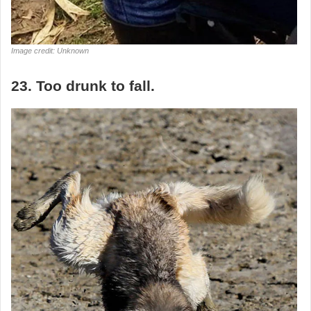
Image credit: Unknown
23. Too drunk to fall.