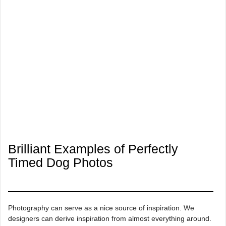
Brilliant Examples of Perfectly
Timed Dog Photos
Photography can serve as a nice source of inspiration. We
designers can derive inspiration from almost everything around.