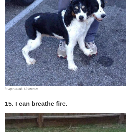
Image credit: Unknown
15. I can breathe fire.