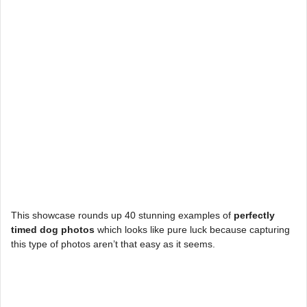
This showcase rounds up 40 stunning examples of
perfectly
timed dog photos
which looks like pure luck because capturing
this type of photos aren’t that easy as it seems.