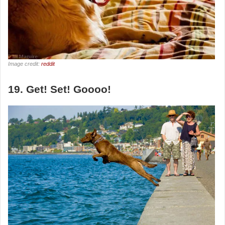
Image credit:
reddit
19. Get! Set! Goooo!