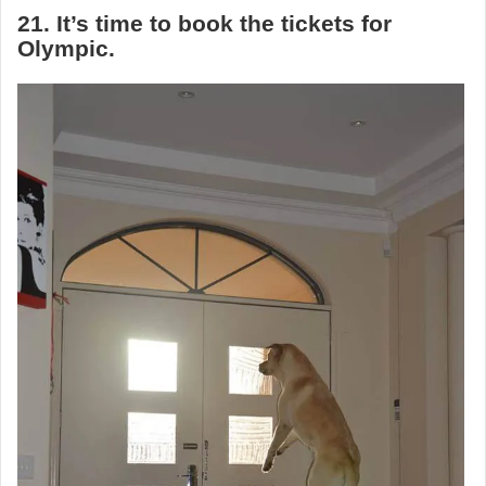
21. It’s time to book the tickets for
Olympic.