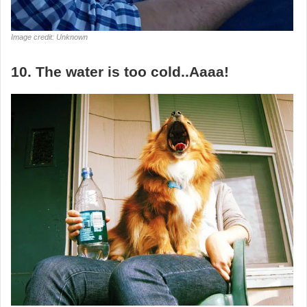
Image credit: Unknown
10. The water is too cold..Aaaa!