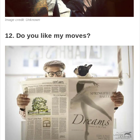
Image credit: Unknown
12. Do you like my moves?