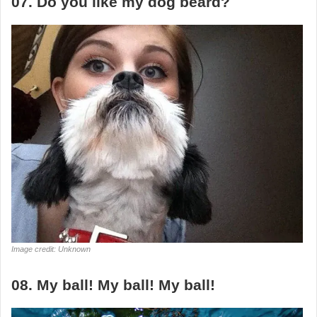
07. Do you like my dog beard?
Image credit: Unknown
08. My ball! My ball! My ball!