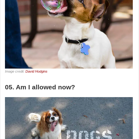
Image credit:
David Hodgins
05. Am I allowed now?