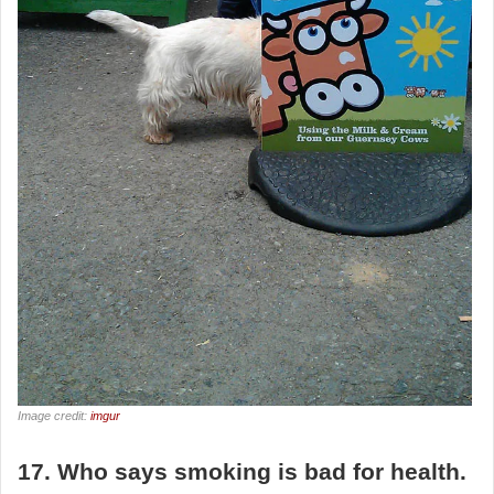
Image credit:
imgur
17. Who says smoking is bad for health.