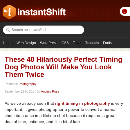
Home
Web Design
WordPress
CSS
Tools
Tutorials
Fonts
Freebies
Photography
Icons
Showcases
These 40 Hilariously Perfect Timing
Dog Photos Will Make You Look
Them Twice
Posted in
Photography
September 12th, 2014 By
Anders Ross
As we’ve already seen that
right timing in photography
is very
important. It gives photographer a power to convert a normal
shot into a once in a lifetime shot because it requires a great
deal of time, patience, and little bit of luck.