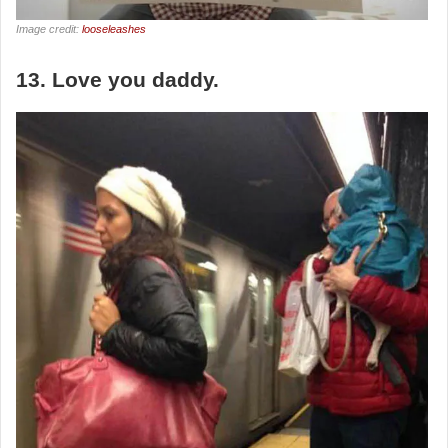
Image credit:
looseleashes
13. Love you daddy.