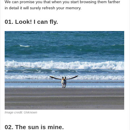
We can promise you that when you start browsing them farther
in detail it will surely refresh your memory.
01. Look! I can fly.
Image credit: Unknown
02. The sun is mine.