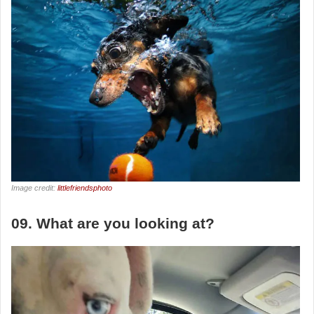
Image credit:
littlefriendsphoto
09. What are you looking at?