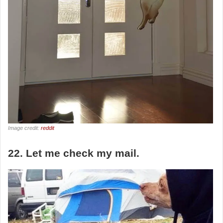
Image credit:
reddit
22. Let me check my mail.