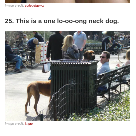
Image credit:
collegehumor
25. This is a one lo-oo-ong neck dog.
Image credit:
imgur