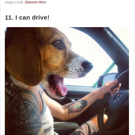
Image credit:
Shannon West
11. I can drive!