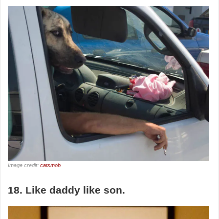
Image credit:
catsmob
18. Like daddy like son.