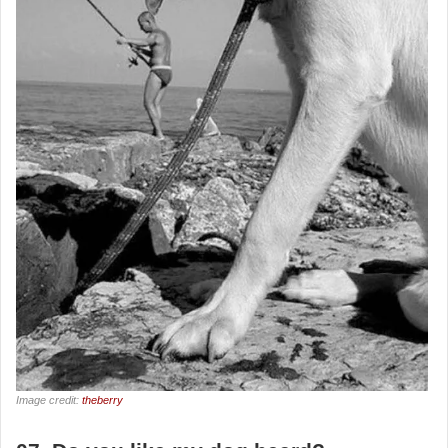
Image credit:
theberry