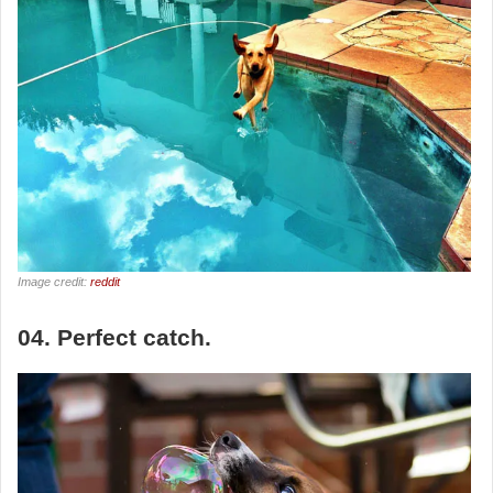
Image credit:
reddit
04. Perfect catch.