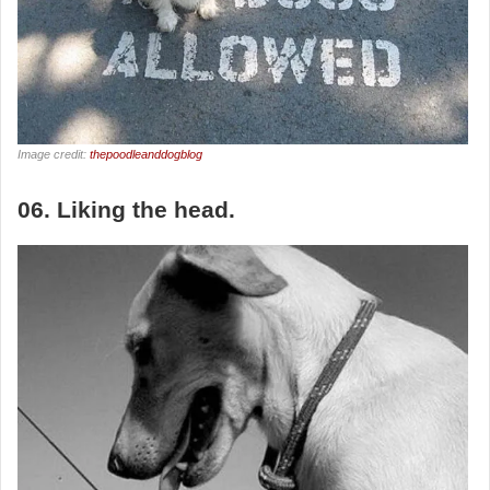
Image credit:
thepoodleanddogblog
06. Liking the head.