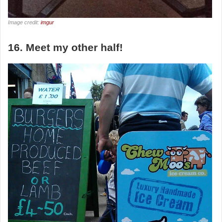
Image credit:
imgur
16. Meet my other half!