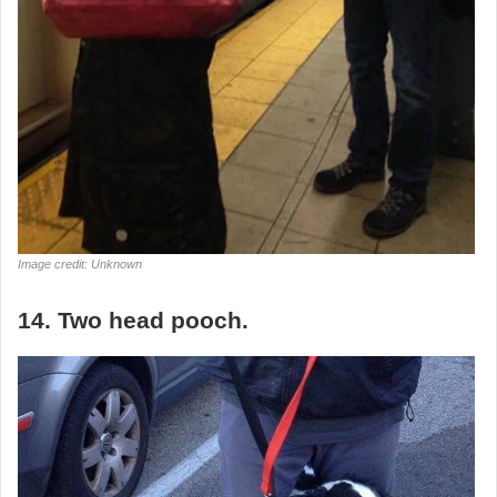
Image credit: Unknown
14. Two head pooch.