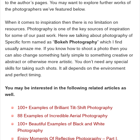
to the author’s pages. You may want to explore further works of
the photographers we’ve featured below.
When it comes to inspiration then there is no limitation on
resources. Photography is one of the key sources of inspiration
for some of our past work. Here we talking about photography of
Specific form named as “
Bokeh Photography
” which I find
usually amaze me. If you know how to shoot a photo then you
can also change something fairly simple to something creative or
abstract or otherwise more artistic. You don’t need any special
skills for taking such shots. It all depends on the environment
and perfect timing.
You may be interested in the following related articles as
well.
100+ Examples of Brilliant Tilt-Shift Photography
88 Examples of Incredible Aerial Photography
100+ Beautiful Examples of Black and White
Photography
Enjoy Moments Of Reflective Photography – Part I
,