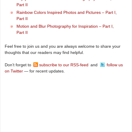
Part II
Rainbow Colors Inspired Photos and Pictures – Part I
,
Part II
Motion and Blur Photography for Inspiration – Part I
,
Part II
Feel free to join us and you are always welcome to share your
thoughts that our readers may find helpful.
Don’t forget to
subscribe to our RSS-feed
and
follow us
on Twitter
— for recent updates.