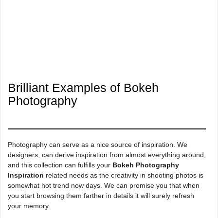
Brilliant Examples of Bokeh
Photography
Photography can serve as a nice source of inspiration. We
designers, can derive inspiration from almost everything around,
and this collection can fulfills your
Bokeh Photography
Inspiration
related needs as the creativity in shooting photos is
somewhat hot trend now days. We can promise you that when
you start browsing them farther in details it will surely refresh
your memory.