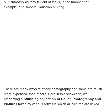
blur smoothly as they fell out of focus, in the manner, for
example, of a smooth Gaussian blurring.
There are many ways to attack photography and some are much
more expensive than others. Here in this showcase, we
presenting a
Stunning collection of Bokeh Photography and
Pictures
taken by various artists in which all pictures are linked