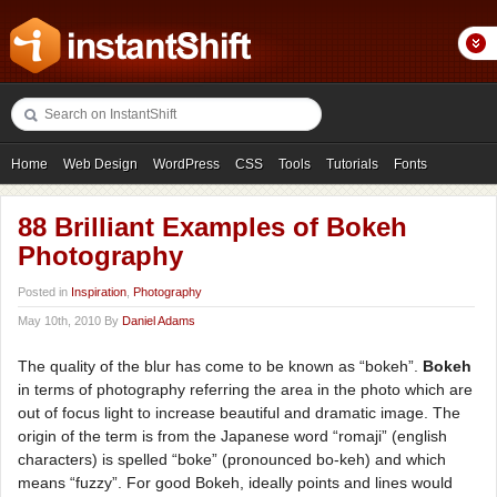
Home
Web Design
WordPress
CSS
Tools
Tutorials
Fonts
Freebies
Photography
Icons
Showcases
88 Brilliant Examples of Bokeh
Photography
Posted in
Inspiration
,
Photography
May 10th, 2010 By
Daniel Adams
The quality of the blur has come to be known as “bokeh”.
Bokeh
in terms of photography referring the area in the photo which are
out of focus light to increase beautiful and dramatic image. The
origin of the term is from the Japanese word “romaji” (english
characters) is spelled “boke” (pronounced bo-keh) and which
means “fuzzy”. For good Bokeh, ideally points and lines would