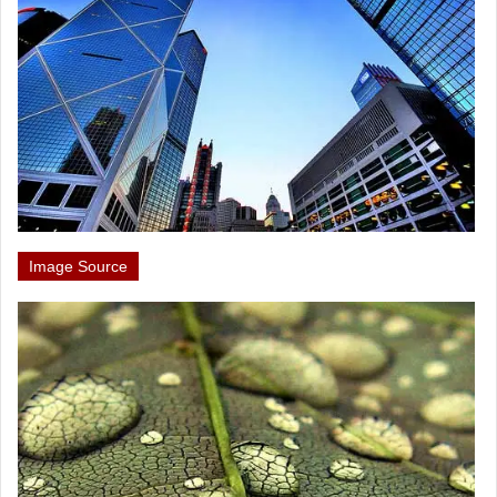
Image Source