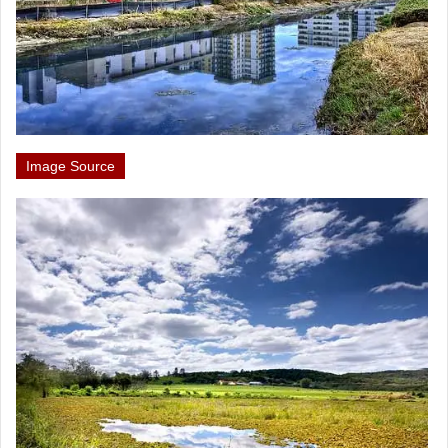
Image Source