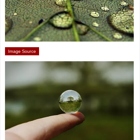
Image Source