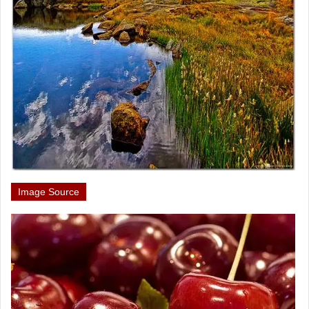
Image Source