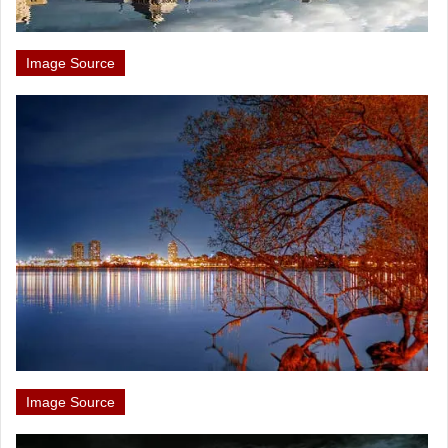
Image Source
Image Source