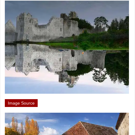
Image Source