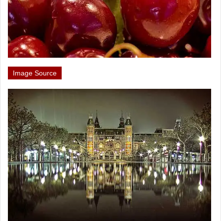
Image Source