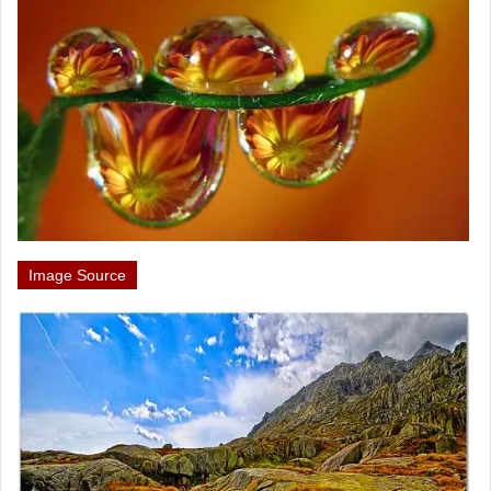
Image Source