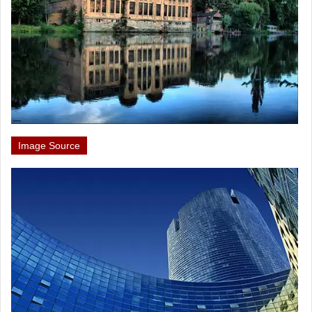
Image Source