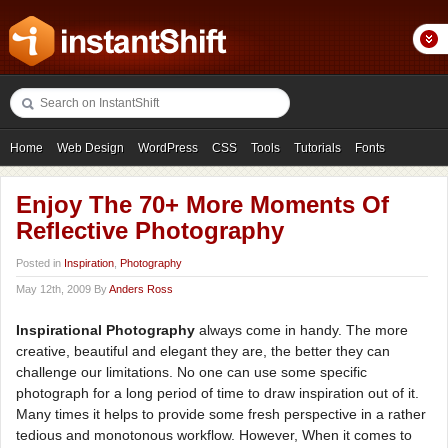
Home
Web Design
WordPress
CSS
Tools
Tutorials
Fonts
Freebies
Photography
Icons
Showcases
Enjoy The 70+ More Moments Of
Reflective Photography
Posted in
Inspiration
,
Photography
May 12th, 2009 By
Anders Ross
Inspirational Photography
always come in handy. The more
creative, beautiful and elegant they are, the better they can
challenge our limitations. No one can use some specific
photograph for a long period of time to draw inspiration out of it.
Many times it helps to provide some fresh perspective in a rather
tedious and monotonous workflow. However, When it comes to