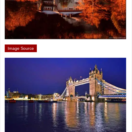
Image Source