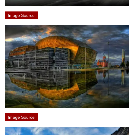
Image Source
Image Source