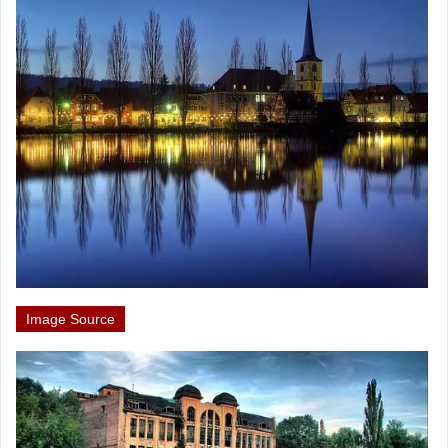
Image Source