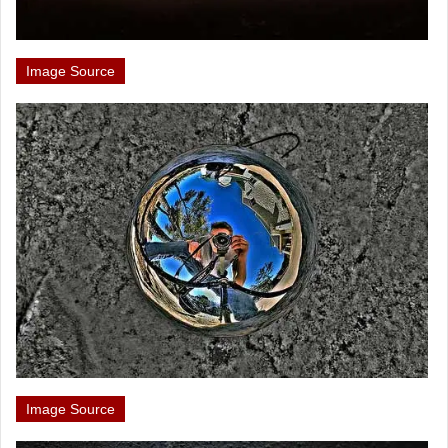
Image Source
Image Source