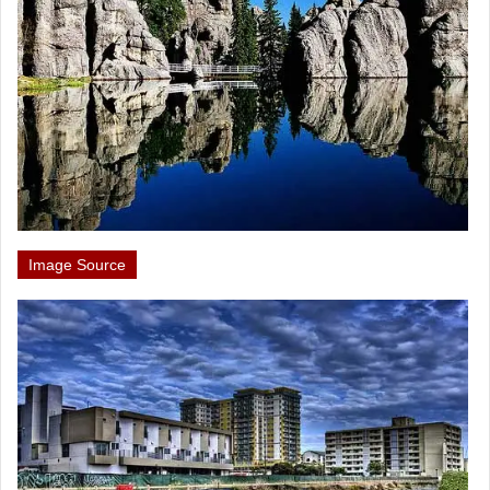
Image Source