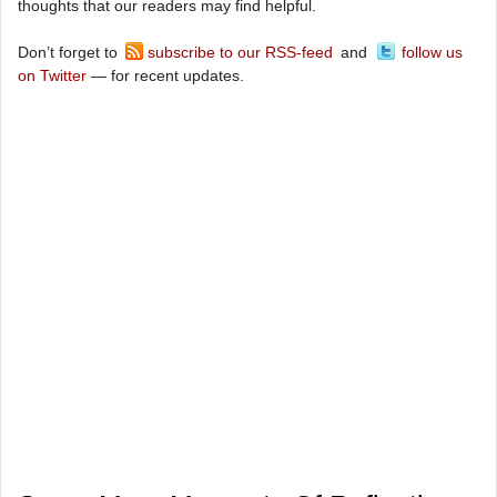
thoughts that our readers may find helpful.
Don’t forget to
subscribe to our RSS-feed
and
follow us
on Twitter
— for recent updates.