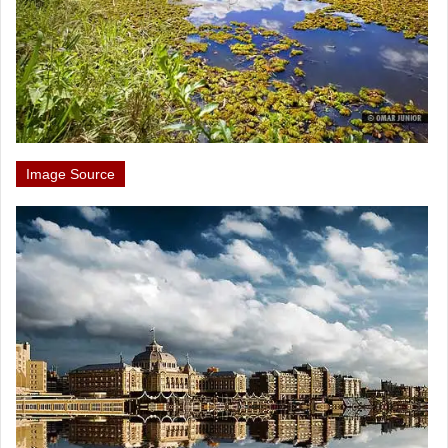
Image Source