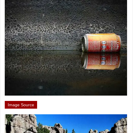
Image Source