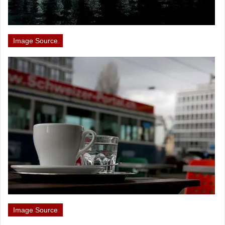
Image Source
Image Source