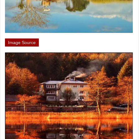
Image Source