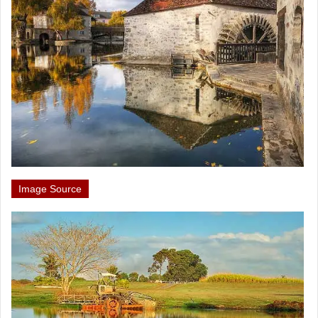
Image Source