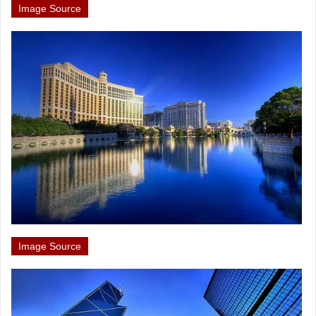
Image Source
Image Source