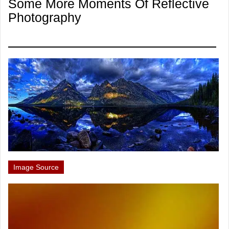
Some More Moments Of Reflective
Photography
Image Source