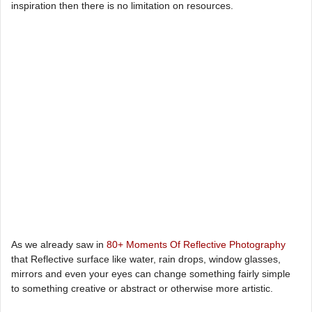
inspiration then there is no limitation on resources.
As we already saw in
80+ Moments Of Reflective Photography
that Reflective surface like water, rain drops, window glasses,
mirrors and even your eyes can change something fairly simple
to something creative or abstract or otherwise more artistic.