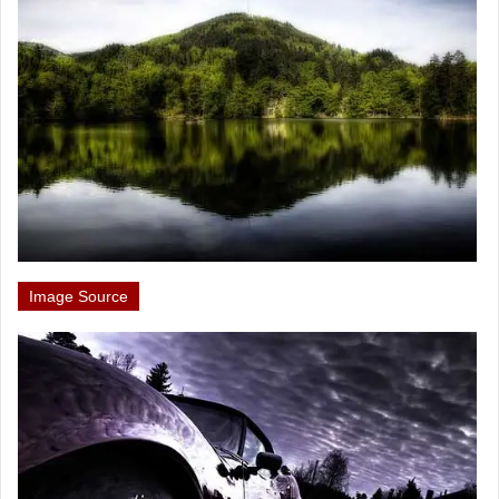
Image Source