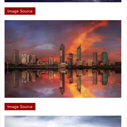
Image Source
Image Source