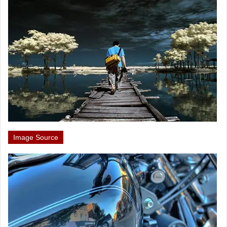
Image Source