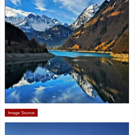
Image Source