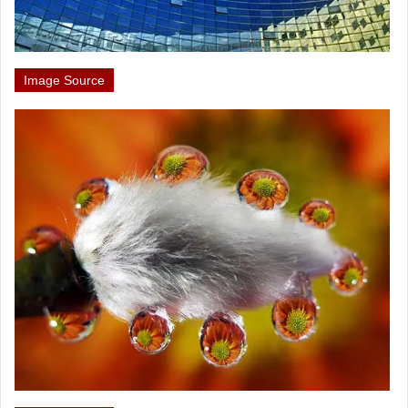
Image Source