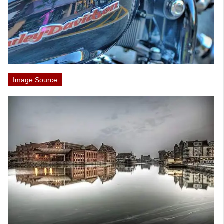
Image Source