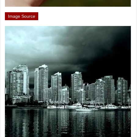
Image Source