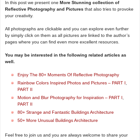
In this post we present one
More Stunning collection of
Reflective Photography and Pictures
that also tries to provoke
your creativity.
All photographs are clickable and you can explore even further
by simply click on them as all pictures are linked to the author’s
pages where you can find even more excellent resources.
You may be interested in the following related articles as
well.
Enjoy The 80+ Moments Of Reflective Photography
Rainbow Colors Inspired Photos and Pictures – PART I
,
PART II
Motion and Blur Photography for Inspiration – PART I
,
PART II
80+ Strange and Fantastic Buildings Architecture
50+ More Unusual Buildings Architecture
Feel free to join us and you are always welcome to share your