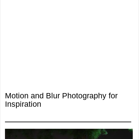
Motion and Blur Photography for
Inspiration