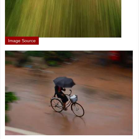
Image Source