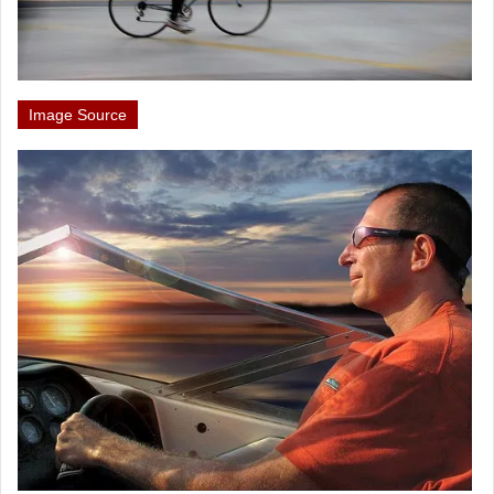
Image Source