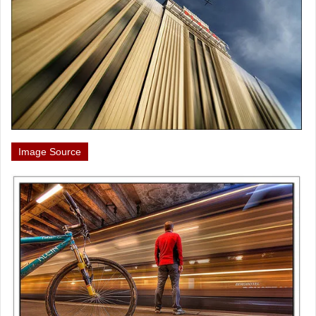
Image Source