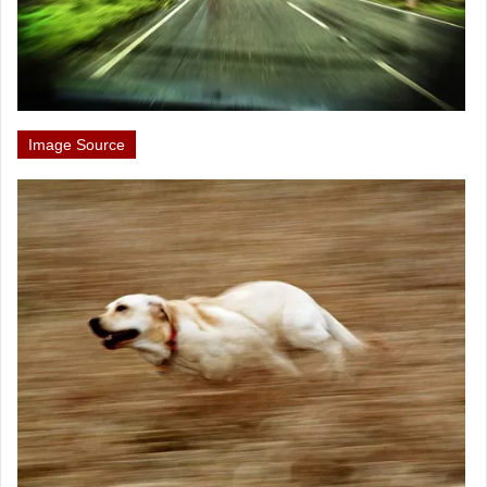
Image Source