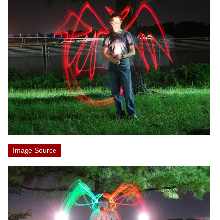
Image Source