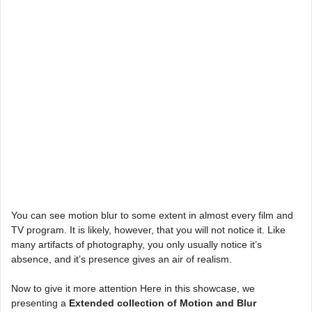
You can see motion blur to some extent in almost every film and
TV program. It is likely, however, that you will not notice it. Like
many artifacts of photography, you only usually notice it’s
absence, and it’s presence gives an air of realism.
Now to give it more attention Here in this showcase, we
presenting a
Extended collection of Motion and Blur