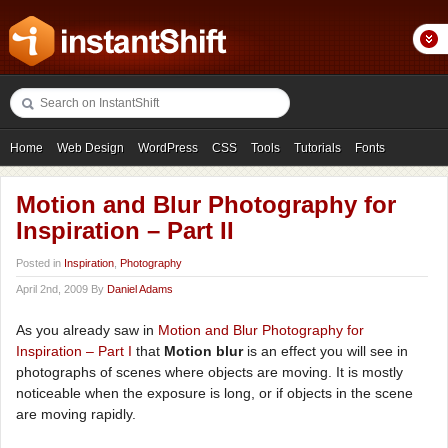
Home
Web Design
WordPress
CSS
Tools
Tutorials
Fonts
Freebies
Photography
Icons
Showcases
Motion and Blur Photography for
Inspiration – Part II
Posted in
Inspiration
,
Photography
April 2nd, 2009 By
Daniel Adams
As you already saw in
Motion and Blur Photography for
Inspiration – Part I
that
Motion blur
is an effect you will see in
photographs of scenes where objects are moving. It is mostly
noticeable when the exposure is long, or if objects in the scene
are moving rapidly.