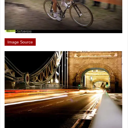
Image Source