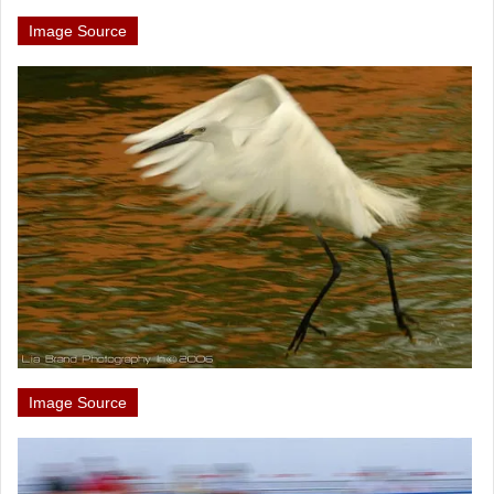
Image Source
Image Source