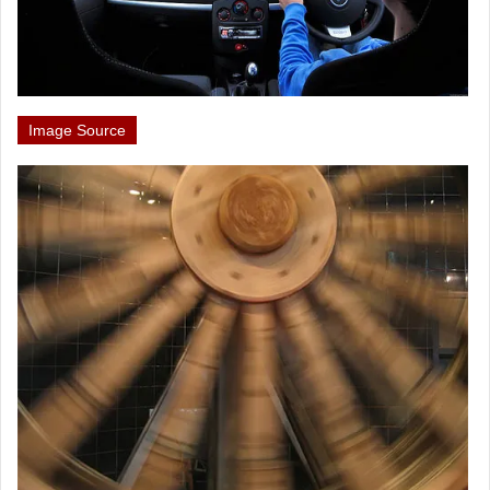
Image Source