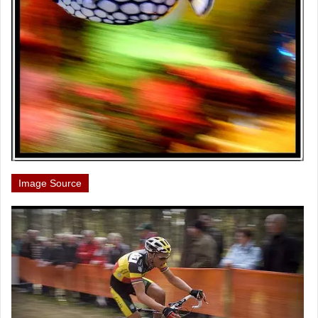
Image Source