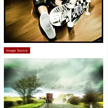
Image Source