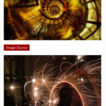
Image Source