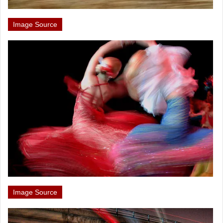
Image Source
Image Source