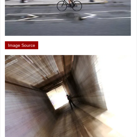
Image Source