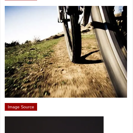
Image Source