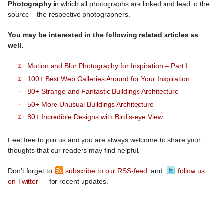
Photography
in which all photographs are linked and lead to the
source – the respective photographers.
You may be interested in the following related articles as
well.
Motion and Blur Photography for Inspiration – Part I
100+ Best Web Galleries Around for Your Inspiration
80+ Strange and Fantastic Buildings Architecture
50+ More Unusual Buildings Architecture
80+ Incredible Designs with Bird’s-eye View
Feel free to join us and you are always welcome to share your
thoughts that our readers may find helpful.
Don’t forget to
subscribe to our RSS-feed
and
follow us
on Twitter
— for recent updates.