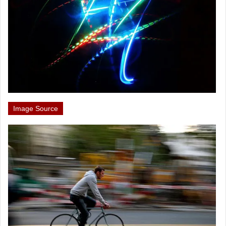
Image Source