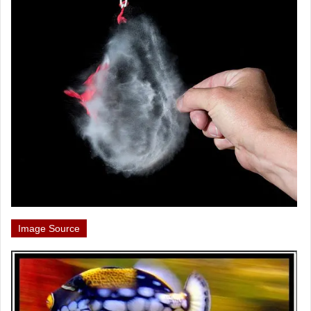
Image Source