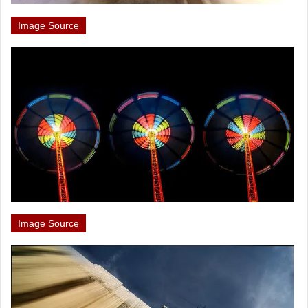
Image Source
Image Source