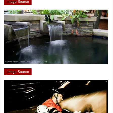
Image Source
Image Source