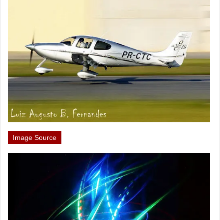
Image Source