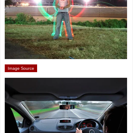
Image Source