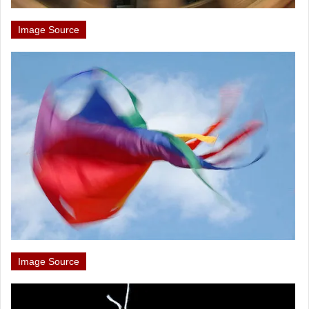
Image Source
Image Source