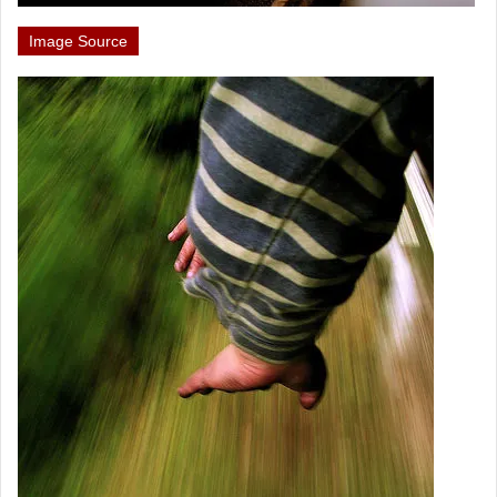
Image Source