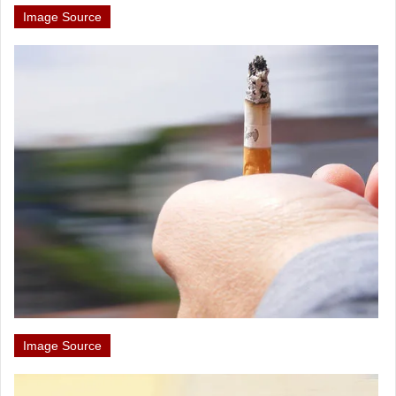
Image Source
Image Source