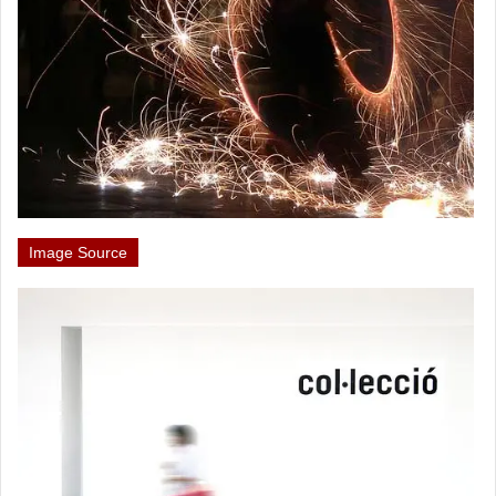
Image Source