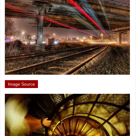
Image Source