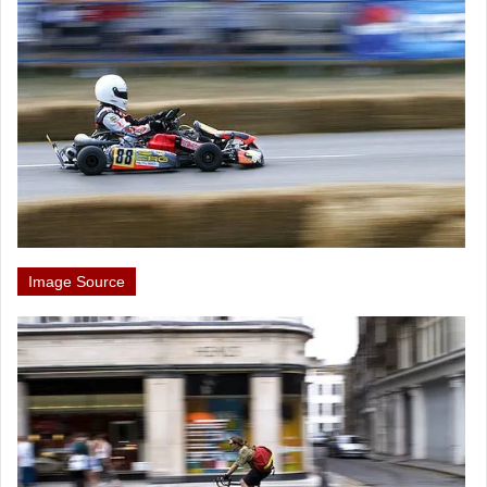
Image Source