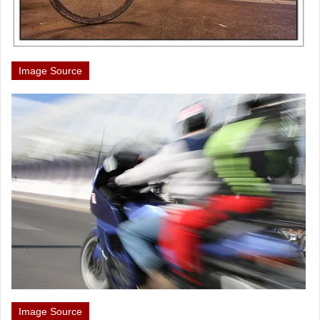
Image Source
Image Source