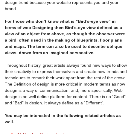
design trend because your website represents you and your
brand.
For those who don’t know what is “Bird’s-eye view” in
terms of web Designing then Bird’s-eye view defined as a
view of an object from above, as though the observer were
a bird, often used in the making of blueprints, floor plans
and maps. The term can also be used to describe oblique
views, drawn from an imagined perspective.
Throughout history, great artists always found new ways to show
their creativity to express themselves and create new trends and
techniques to remark their work apart from the rest of the crowd.
The Definition of design is more critical in modern terms as now
design is a way of communication; and, more specifically, Web
design is an well define platform for content. There is no “Good”
and “Bad” in design. It always define as a “Different”.
You may be interested in the following related articles as
well.