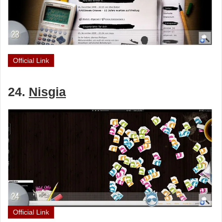
Official Link
24.
Nisgia
Official Link