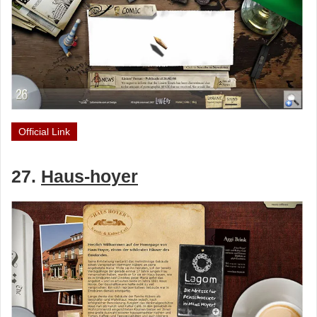
Official Link
27.
Haus-hoyer