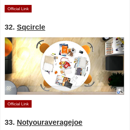
Official Link
32.
Sqcircle
Official Link
33.
Notyouraveragejoe