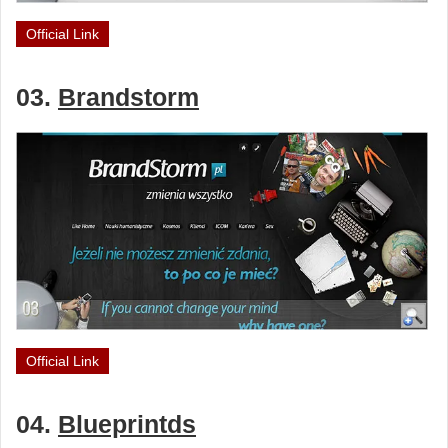
Official Link
03.
Brandstorm
Official Link
04.
Blueprintds