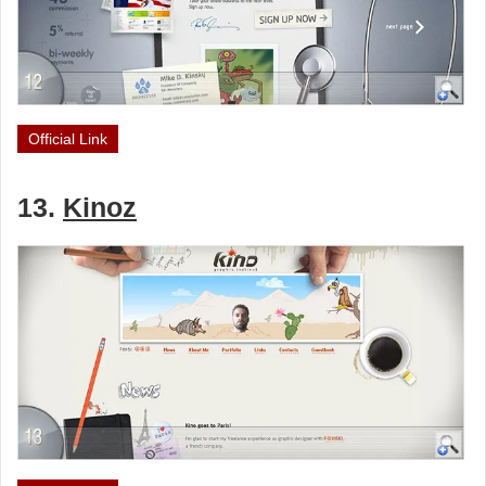
Official Link
13.
Kinoz