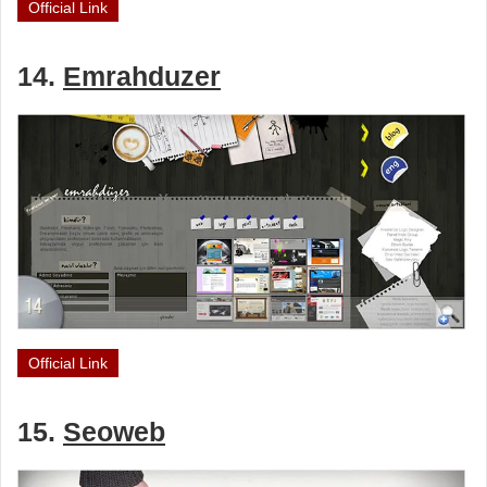
Official Link
14.
Emrahduzer
Official Link
15.
Seoweb