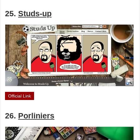
25.
Studs-up
Official Link
26.
Porliniers