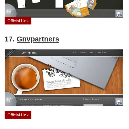
Official Link
17.
Gnvpartners
Official Link