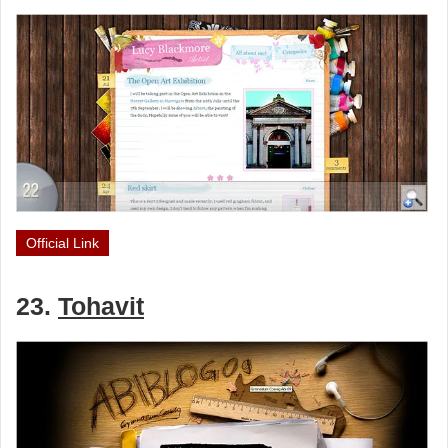
Official Link
23.
Tohavit