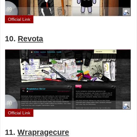
Official Link
10.
Revota
Official Link
11.
Wrapragecure