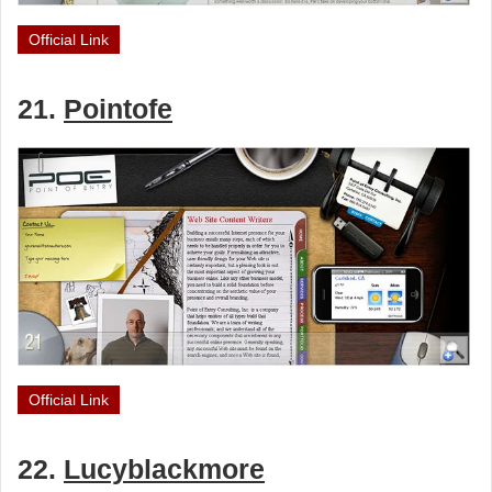
Official Link
21.
Pointofe
Official Link
22.
Lucyblackmore