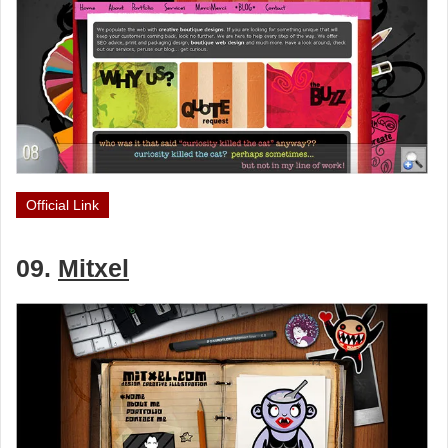
Official Link
09.
Mitxel