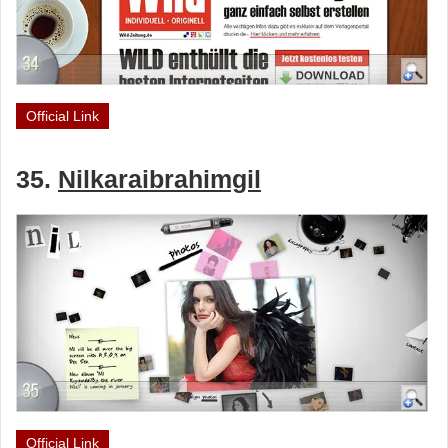
Official Link
35.
Nilkaraibrahimgil
Official Link