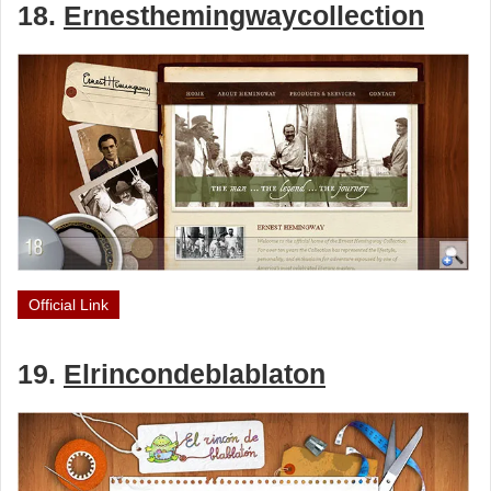
18.
Ernesthemingwaycollection
Official Link
19.
Elrincondeblablaton