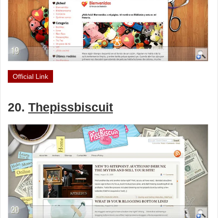
Official Link
20.
Thepissbiscuit