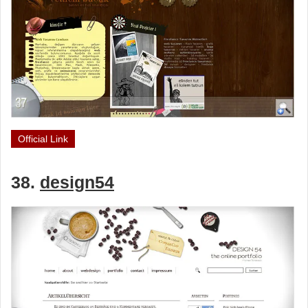
Official Link
38.
design54