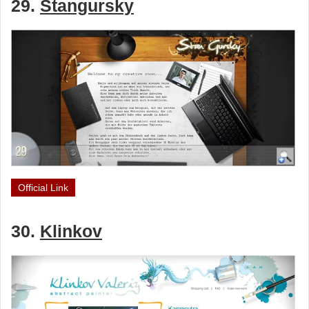
29.
Stangursky
Official Link
30.
Klinkov