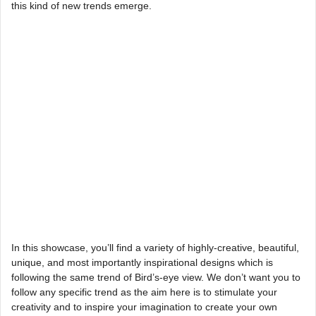
this kind of new trends emerge.
In this showcase, you’ll find a variety of highly-creative, beautiful,
unique, and most importantly inspirational designs which is
following the same trend of Bird’s-eye view. We don’t want you to
follow any specific trend as the aim here is to stimulate your
creativity and to inspire your imagination to create your own