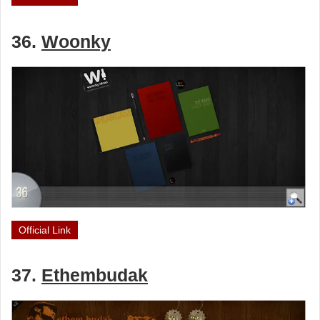
36.
Woonky
Official Link
37.
Ethembudak