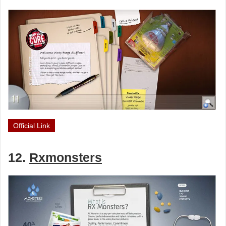
Official Link
12.
Rxmonsters