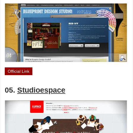
Official Link
05.
Studioespace