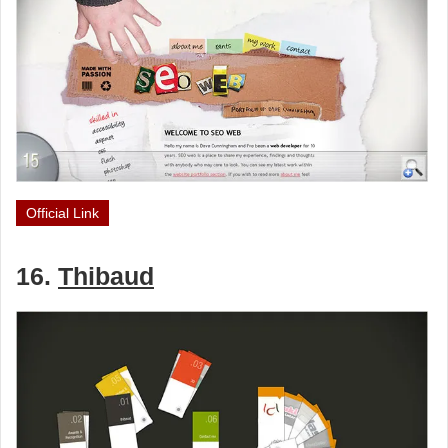
Official Link
16.
Thibaud