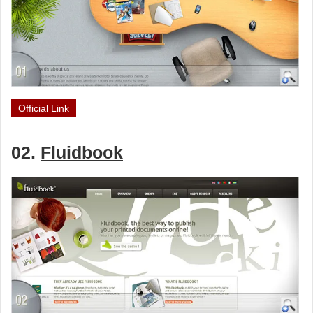
Official Link
02.
Fluidbook