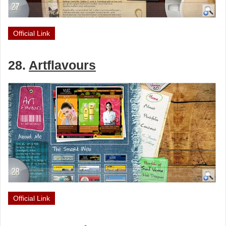
Official Link
28.
Artflavours
Official Link