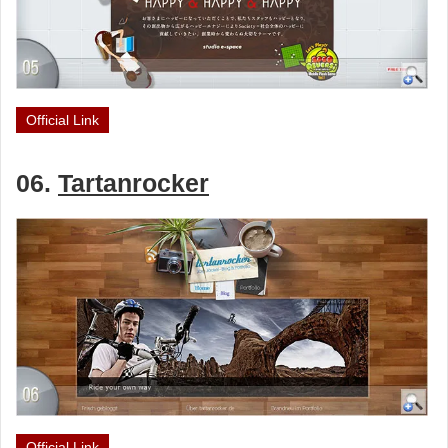
Official Link
06.
Tartanrocker
Official Link