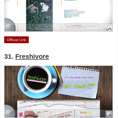
Official Link
31.
Freshivore