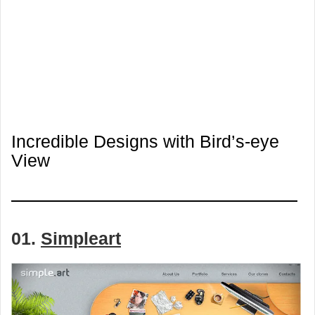
Incredible Designs with Bird’s-eye
View
01.
Simpleart