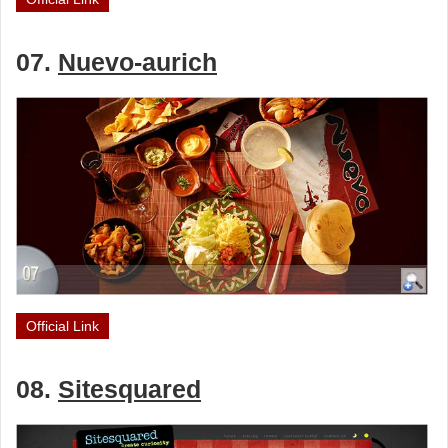
07.
Nuevo-aurich
Official Link
08.
Sitesquared