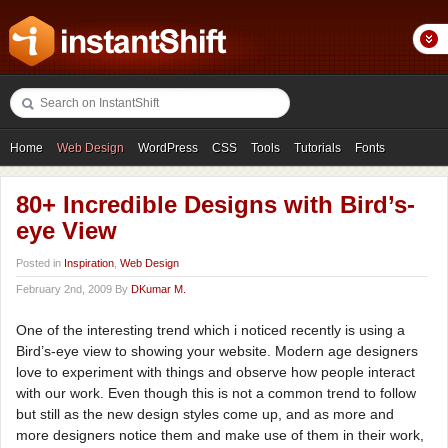
Home
Web Design
WordPress
CSS
Tools
Tutorials
Fonts
Freebies
Photography
Icons
Showcases
80+ Incredible Designs with Bird’s-
eye View
Posted in
Inspiration
,
Web Design
February 2nd, 2009 By
DKumar M.
One of the interesting trend which i noticed recently is using a
Bird’s-eye view to showing your website. Modern age designers
love to experiment with things and observe how people interact
with our work. Even though this is not a common trend to follow
but still as the new design styles come up, and as more and
more designers notice them and make use of them in their work,