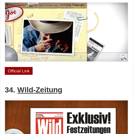
Official Link
34.
Wild-Zeitung