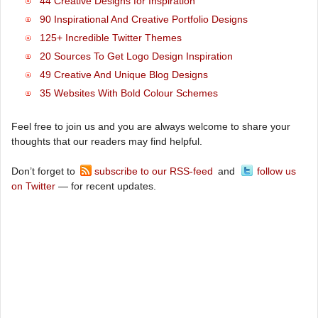
44 Creative Designs for Inspiration
90 Inspirational And Creative Portfolio Designs
125+ Incredible Twitter Themes
20 Sources To Get Logo Design Inspiration
49 Creative And Unique Blog Designs
35 Websites With Bold Colour Schemes
Feel free to join us and you are always welcome to share your
thoughts that our readers may find helpful.
Don’t forget to
subscribe to our RSS-feed
and
follow us
on Twitter
— for recent updates.