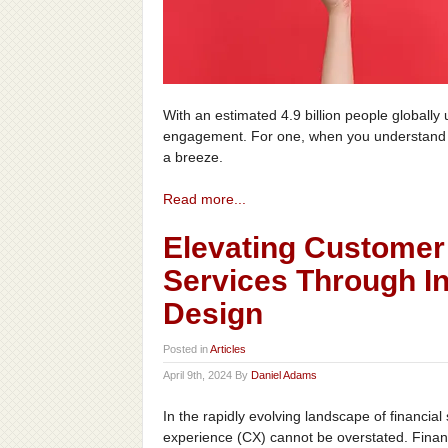
With an estimated 4.9 billion people globall
engagement. For one, when you understand y
a breeze.
Read more...
Elevating Customer 
Services Through In
Design
Posted in
Articles
April 9th, 2024 By
Daniel Adams
In the rapidly evolving landscape of financia
experience (CX) cannot be overstated. Financi