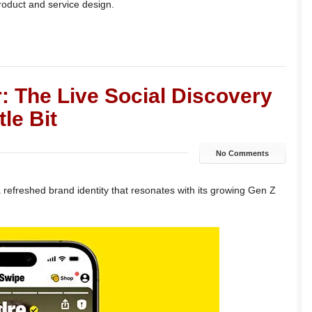
product and service design.
: The Live Social Discovery
le Bit
No Comments
refreshed brand identity that resonates with its growing Gen Z