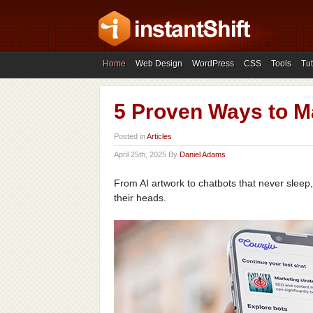
Home
Web Design
WordPress
CSS
Tools
Tut
5 Proven Ways to M
Posted in
Articles
April 25th, 2025 By
Daniel Adams
From AI artwork to chatbots that never sleep, 
their heads.