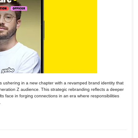
 is ushering in a new chapter with a revamped brand identity that
eneration Z audience. This strategic rebranding reflects a deeper
s face in forging connections in an era where responsibilities
.