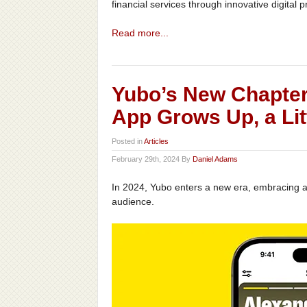
financial services through innovative digital 
Read more...
Yubo’s New Chapter
App Grows Up, a Litt
Posted in
Articles
February 29th, 2024 By
Daniel Adams
In 2024, Yubo enters a new era, embracing a 
audience.