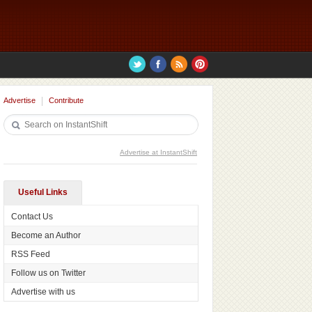
Advertise
Contribute
Advertise at InstantShift
Useful Links
Contact Us
Become an Author
RSS Feed
Follow us on Twitter
Advertise with us