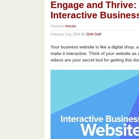
Engage and Thrive: 
Interactive Busines
Posted in
Articles
February 2nd, 2024 By
iShift Staff
Your business website is like a digital shop, 
make it interactive. Think of your website a
videos are your secret tool for getting this do