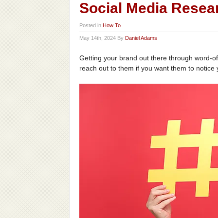
Social Media Resea
Posted in
How To
May 14th, 2024 By
Daniel Adams
Getting your brand out there through word-of
reach out to them if you want them to notice