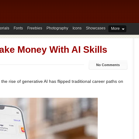
orials
Fonts
Freebies
Photography
Icons
Showcases
More
ake Money With AI Skills
No Comments
the rise of generative AI has flipped traditional career paths on