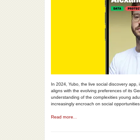
In 2024, Yubo, the live social discovery app,
aligns with the evolving preferences of its G
understanding of the complexities young adult
increasingly encroach on social opportunities
Read more...