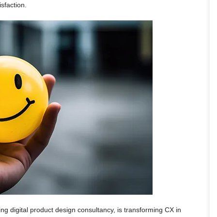
isfaction.
ing digital product design consultancy, is transforming CX in