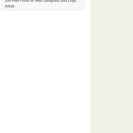
104 Free Fonts for Web Designers and Logo
Artists