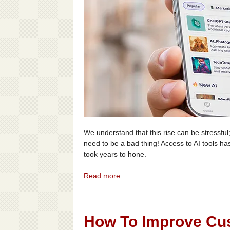
We understand that this rise can be stressful;
need to be a bad thing! Access to AI tools ha
took years to hone.
Read more...
How To Improve Cu