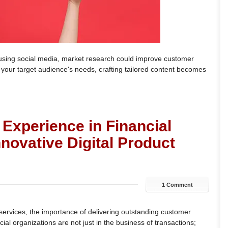
y using social media, market research could improve customer
our target audience's needs, crafting tailored content becomes
Experience in Financial
novative Digital Product
1 Comment
l services, the importance of delivering outstanding customer
al organizations are not just in the business of transactions;