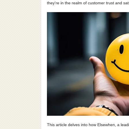
they're in the realm of customer trust and sat
This article delves into how Elsewhen, a lead