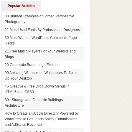
Popular Articles
88 Brilliant Examples of Forced Perspective
Photography
21 Most Used Fonts By Professional Designers
30 Most Wanted WordPress Comments Page
Hacks
21 Free Music Players For Your Website and
Blogs
20 Corporate Brand Logo Evolution
99 Amazing Widescreen Wallpapers To Spice
Up Your Desktop
46 Creative & Free Drop Down Menus in
HTML5 and CSS3
80+ Strange and Fantastic Buildings
Architecture
How to Create an Article Directory Powered by
WordPress to Get Leads Sales, Commissions
and AdSense Revenue