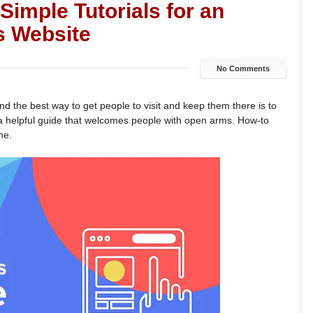
Simple Tutorials for an
s Website
No Comments
and the best way to get people to visit and keep them there is to
s a helpful guide that welcomes people with open arms. How-to
ne.