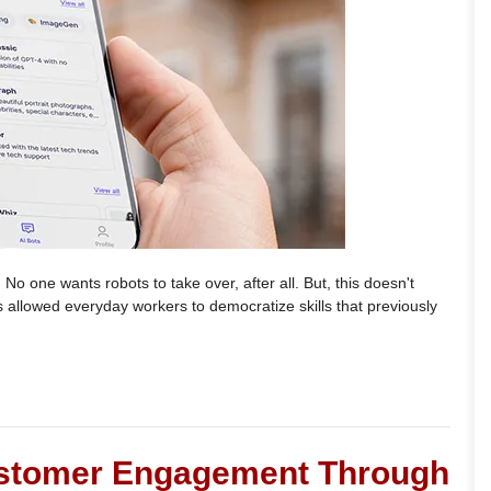
 No one wants robots to take over, after all. But, this doesn't
s allowed everyday workers to democratize skills that previously
stomer Engagement Through