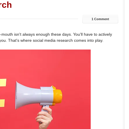
rch
1 Comment
-mouth isn't always enough these days. You'll have to actively
 you. That's where social media research comes into play.