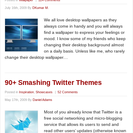
Posted in
Wallpaper
|
124 Comments
July 16th, 2009 By
DKumar M.
We all love desktop wallpapers as they
always come in handy and you will always
find a wallpaper to express your feelings or
mood. I know some of my friends who keep
changing their desktop background almost
on a daily basis. Unless like me, who rarely
change their desktop wallpaper....
90+ Smashing Twitter Themes
Posted in
Inspiration
,
Showcases
|
52 Comments
May 17th, 2009 By
Daniel Adams
Most of you already know that Twitter is a
free social networking and micro-blogging
service that allows its users to send and
read other users’ updates (otherwise known