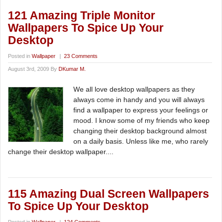
121 Amazing Triple Monitor
Wallpapers To Spice Up Your
Desktop
Posted in
Wallpaper
|
23 Comments
August 3rd, 2009 By
DKumar M.
We all love desktop wallpapers as they
always come in handy and you will always
find a wallpaper to express your feelings or
mood. I know some of my friends who keep
changing their desktop background almost
on a daily basis. Unless like me, who rarely
change their desktop wallpaper....
115 Amazing Dual Screen Wallpapers
To Spice Up Your Desktop