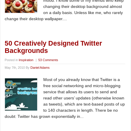
mood. I know some of my friends who keep
changing their desktop background almost
on a daily basis. Unless like me, who rarely
change their desktop wallpaper....
50 Creatively Designed Twitter
Backgrounds
Posted in
Inspiration
|
53 Comments
May 7th, 2010 By
Daniel Adams
Most of you already know that Twitter is a
free social networking and micro-blogging
service that allows its users to send and
read other users’ updates (otherwise known
as tweets), which are text-based posts of up
to 140 characters in length. There be no
doubt: Twitter has grown exponentially in...