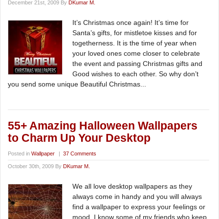
December 21st, 2009 By
DKumar M.
It’s Christmas once again! It’s time for
Santa’s gifts, for mistletoe kisses and for
togetherness. It is the time of year when
your loved ones come closer to celebrate
the event and passing Christmas gifts and
Good wishes to each other. So why don’t
you send some unique Beautiful Christmas...
55+ Amazing Halloween Wallpapers
to Charm Up Your Desktop
Posted in
Wallpaper
|
37 Comments
October 30th, 2009 By
DKumar M.
We all love desktop wallpapers as they
always come in handy and you will always
find a wallpaper to express your feelings or
mood. I know some of my friends who keep