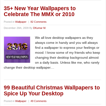
35+ New Year Wallpapers to
Celebrate The MMX or 2010
Posted in
Wallpaper
|
82 Comments
December 26th, 2009 By
DKumar M.
We all love desktop wallpapers as they
always come in handy and you will always
find a wallpaper to express your feelings or
mood. I know some of my friends who keep
changing their desktop background almost
on a daily basis. Unless like me, who rarely
change their desktop wallpaper....
99 Beautiful Christmas Wallpapers to
Spice Up Your Desktop
Posted in
Wallpaper
|
49 Comments