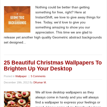
Nothing could be better than getting
something for free, right? Here at
InstantShift, we love to give away things for
free. Today, we’d love to give you
something amazing to show you our
appreciation. This time we are glad to
release yet another high quality Geometric abstract backgrounds
set designed...
25 Beautiful Christmas Wallpapers To
Brighten Up Your Desktop
Posted in
Wallpaper
|
5 Comments
December 18th, 2012 By
DKumar M.
We all love desktop wallpapers as they
always come in handy and you will always
find a wallpaper to express your feelings or