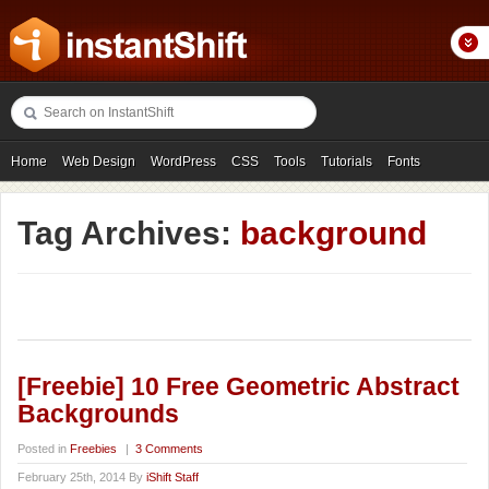
Home
Web Design
WordPress
CSS
Tools
Tutorials
Fonts
Freebies
Photography
Icons
Showcases
Tag Archives:
background
[Freebie] 10 Free Geometric Abstract
Backgrounds
Posted in
Freebies
|
3 Comments
February 25th, 2014 By
iShift Staff