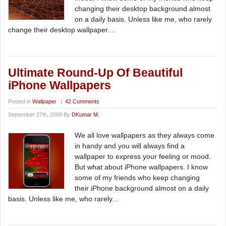
changing their desktop background almost
on a daily basis. Unless like me, who rarely
change their desktop wallpaper....
Ultimate Round-Up Of Beautiful
iPhone Wallpapers
Posted in
Wallpaper
|
42 Comments
September 27th, 2009 By
DKumar M.
We all love wallpapers as they always come
in handy and you will always find a
wallpaper to express your feeling or mood.
But what about iPhone wallpapers. I know
some of my friends who keep changing
their iPhone background almost on a daily
basis. Unless like me, who rarely...