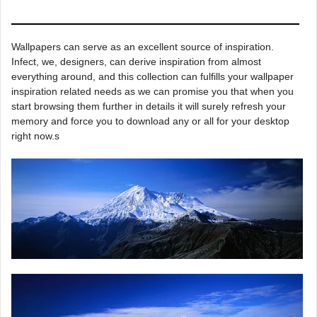
Wallpapers can serve as an excellent source of inspiration.
Infect, we, designers, can derive inspiration from almost
everything around, and this collection can fulfills your wallpaper
inspiration related needs as we can promise you that when you
start browsing them further in details it will surely refresh your
memory and force you to download any or all for your desktop
right now.s