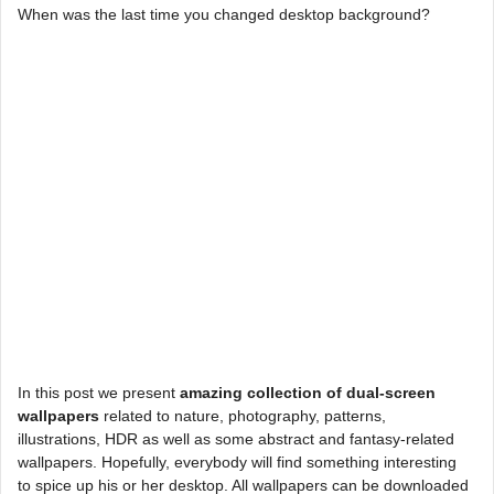
When was the last time you changed desktop background?
In this post we present
amazing collection of dual-screen
wallpapers
related to nature, photography, patterns,
illustrations, HDR as well as some abstract and fantasy-related
wallpapers. Hopefully, everybody will find something interesting
to spice up his or her desktop. All wallpapers can be downloaded