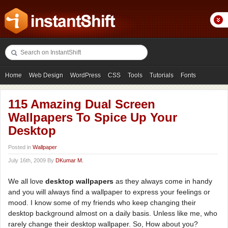
Home
Web Design
WordPress
CSS
Tools
Tutorials
Fonts
Freebies
Photography
Icons
Showcases
115 Amazing Dual Screen
Wallpapers To Spice Up Your
Desktop
Posted in
Wallpaper
July 16th, 2009 By
DKumar M.
We all love
desktop wallpapers
as they always come in handy
and you will always find a wallpaper to express your feelings or
mood. I know some of my friends who keep changing their
desktop background almost on a daily basis. Unless like me, who
rarely change their desktop wallpaper. So, How about you?