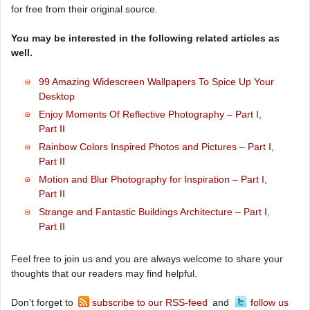
for free from their original source.
You may be interested in the following related articles as
well.
99 Amazing Widescreen Wallpapers To Spice Up Your
Desktop
Enjoy Moments Of Reflective Photography – Part I
,
Part II
Rainbow Colors Inspired Photos and Pictures – Part I
,
Part II
Motion and Blur Photography for Inspiration – Part I
,
Part II
Strange and Fantastic Buildings Architecture – Part I
,
Part II
Feel free to join us and you are always welcome to share your
thoughts that our readers may find helpful.
Don’t forget to
subscribe to our RSS-feed
and
follow us