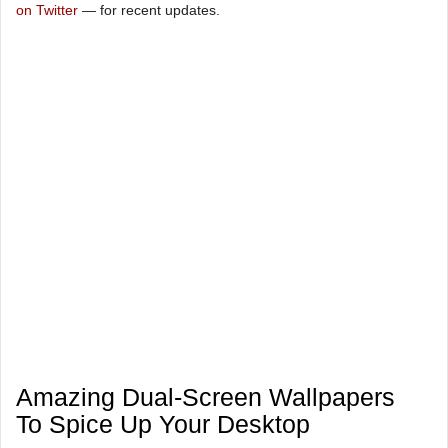
on Twitter
— for recent updates.
Amazing Dual-Screen Wallpapers
To Spice Up Your Desktop