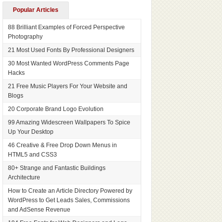
Popular Articles
88 Brilliant Examples of Forced Perspective
Photography
21 Most Used Fonts By Professional Designers
30 Most Wanted WordPress Comments Page
Hacks
21 Free Music Players For Your Website and
Blogs
20 Corporate Brand Logo Evolution
99 Amazing Widescreen Wallpapers To Spice
Up Your Desktop
46 Creative & Free Drop Down Menus in
HTML5 and CSS3
80+ Strange and Fantastic Buildings
Architecture
How to Create an Article Directory Powered by
WordPress to Get Leads Sales, Commissions
and AdSense Revenue