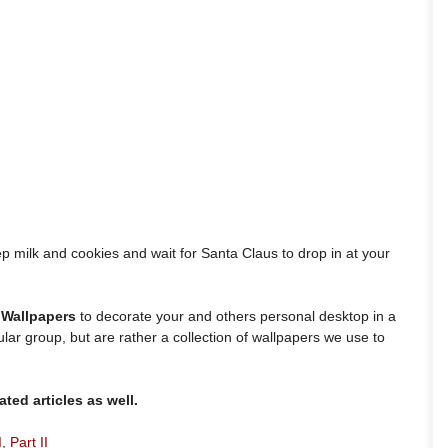
ep milk and cookies and wait for Santa Claus to drop in at your
 Wallpapers
to decorate your and others personal desktop in a
ular group, but are rather a collection of wallpapers we use to
ted articles as well.
I
,
Part II