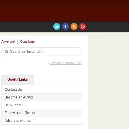
Advertise
Contribute
Advertise at InstantShift
Useful Links
Contact Us
Become an Author
RSS Feed
Follow us on Twitter
Advertise with us