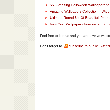
55+ Amazing Halloween Wallpapers t
Amazing Wallpapers Collection – Wid
Ultimate Round-Up Of Beautiful iPhon
New Year Wallpapers from instantShift
Feel free to join us and you are always welc
Don’t forget to
subscribe to our RSS-feed