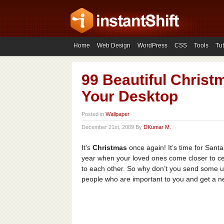
Home
Web Design
WordPress
CSS
Tools
Tut
99 Beautiful Christ
Your Desktop
Posted in
Wallpaper
December 21st, 2009 By
DKumar M.
It’s
Christmas
once again! It’s time for Santa’
year when your loved ones come closer to ce
to each other. So why don’t you send some 
people who are important to you and get a ne