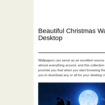
Beautiful Christmas W
Desktop
Wallpapers can serve as an excellent source o
almost everything around, and this collection 
promise you that when you start browsing them
you to download any or all for your desktop r