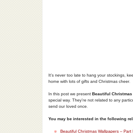
It’s never too late to hang your stockings, ke
home with lots of gifts and Christmas cheer.
In this post we present
Beautiful Christmas
special way. They’re not related to any partic
send our loved once.
You may be interested in the following rela
Beautiful Christmas Wallpapers – Part 