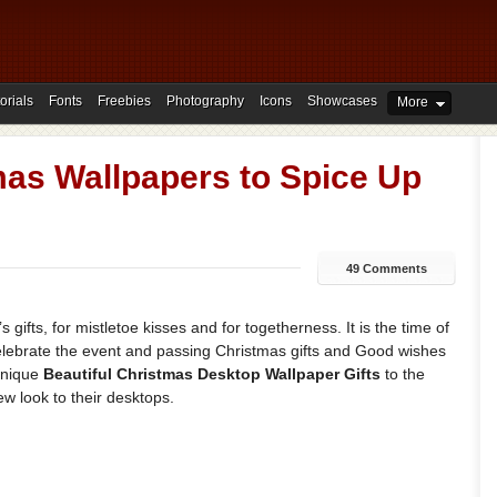
orials
Fonts
Freebies
Photography
Icons
Showcases
More
mas Wallpapers to Spice Up
49 Comments
s gifts, for mistletoe kisses and for togetherness. It is the time of
lebrate the event and passing Christmas gifts and Good wishes
unique
Beautiful Christmas Desktop Wallpaper Gifts
to the
w look to their desktops.