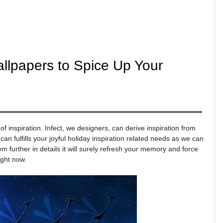
allpapers to Spice Up Your
f inspiration. Infect, we designers, can derive inspiration from
can fulfills your joyful holiday inspiration related needs as we can
 further in details it will surely refresh your memory and force
ight now.