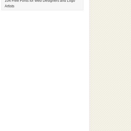
104 Free Fonts for Web Designers and Logo
Artists