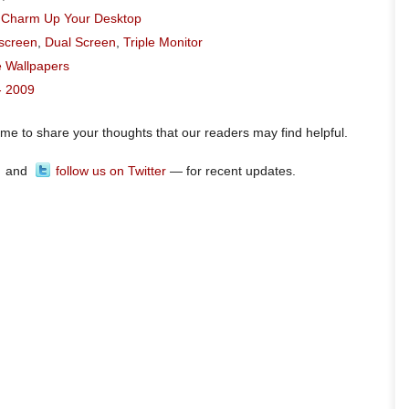
o Charm Up Your Desktop
escreen
,
Dual Screen
,
Triple Monitor
e Wallpapers
- 2009
ome to share your thoughts that our readers may find helpful.
and
follow us on Twitter
— for recent updates.