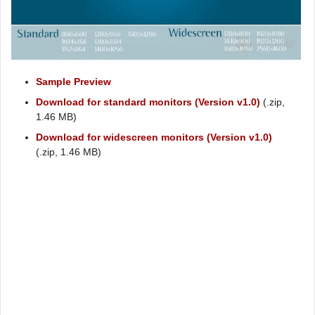
Sample Preview
Download for standard monitors (Version v1.0)
(.zip,
1.46 MB)
Download for widescreen monitors (Version v1.0)
(.zip, 1.46 MB)