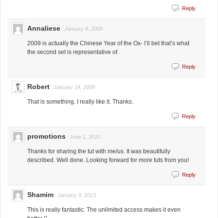
Reply
Annaliese
January 8, 2009
2009 is actually the Chinese Year of the Ox- I’ll bet that’s what
the second set is representative of.
Reply
Robert
January 14, 2009
That is something. I really like it. Thanks.
Reply
promotions
June 1, 2010
Thanks for sharing the tut with me/us. It was beautifully
described. Well done. Looking forward for more tuts from you!
Reply
Shamim
January 9, 2013
This is really fantastic. The unlimited access makes it even