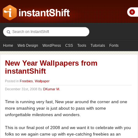
Home
Web Design
WordPress
CSS
Tools
Tutorials
Fonts
Freebies
Photography
Icons
Showcases
New Year Wallpapers from
instantShift
Posted in
Freebies
,
Wallpaper
December 31st, 2008 By
DKumar M.
Time is running very fast, New year around the corner and one
more smashing year is just about to pass with some
unforgettable milestones and wonders.
This is our final post of 2008 and we want it to celebrate with you
folks so we again came up with eye-catching freebies as an