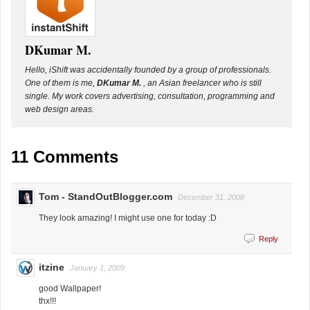
DKumar M.
Hello, iShift was accidentally founded by a group of professionals.
One of them is me,
DKumar M.
, an Asian freelancer who is still
single. My work covers advertising, consultation, programming and
web design areas.
11 Comments
Tom - StandOutBlogger.com
December 31, 2008
They look amazing! I might use one for today :D
Reply
itzine
January 1, 2009
good Wallpaper!
thx!!!