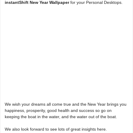
instantShift New Year Wallpaper
for your Personal Desktops.
We wish your dreams all come true and the New Year brings you
happiness, prosperity, good health and success so go on
keeping the boat in the water, and the water out of the boat.
We also look forward to see lots of great insights here.