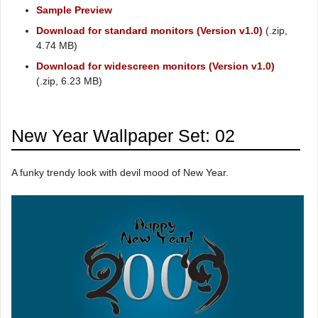
Sample Preview
Download for standard monitors (Version v1.0)
(.zip,
4.74 MB)
Download for widescreen monitors (Version v1.0)
(.zip, 6.23 MB)
New Year Wallpaper Set: 02
A funky trendy look with devil mood of New Year.