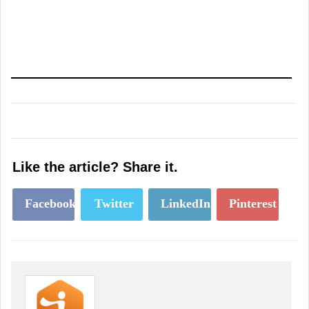
Like the article? Share it.
Facebook
Twitter
LinkedIn
Pinterest