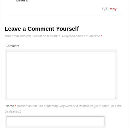
better 
Reply
Leave a Comment Yourself
Your email address will not be published.
Required fields are marked
*
Comment
Name
*
(please do not use a spammy keyword or a domain as your name, or it will
be deleted.)