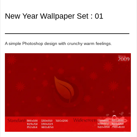
New Year Wallpaper Set : 01
A simple Photoshop design with crunchy warm feelings.