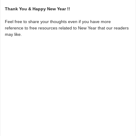
Thank You & Happy New Year !!
Feel free to share your thoughts even if you have more
reference to free resources related to New Year that our readers
may like.