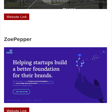
Website Link
ZoePepper
Website Link