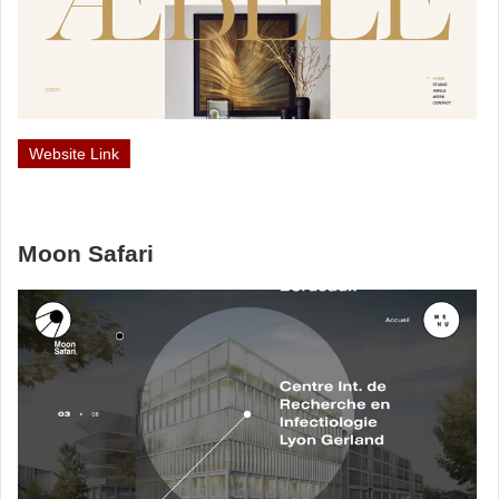
Website Link
Moon Safari