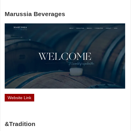
Marussia Beverages
Website Link
&Tradition