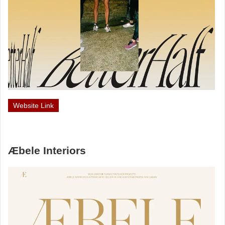
Website Link
Æbele Interiors