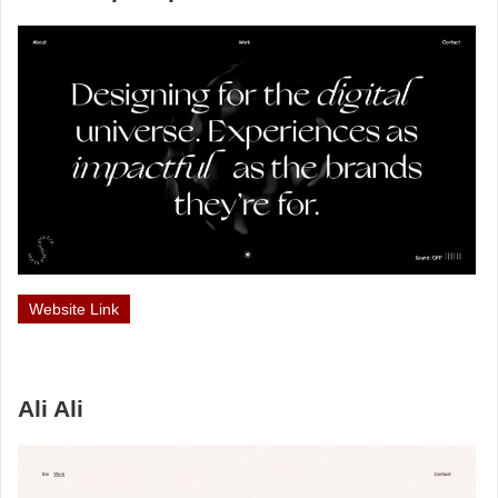
Website Link
Ali Ali