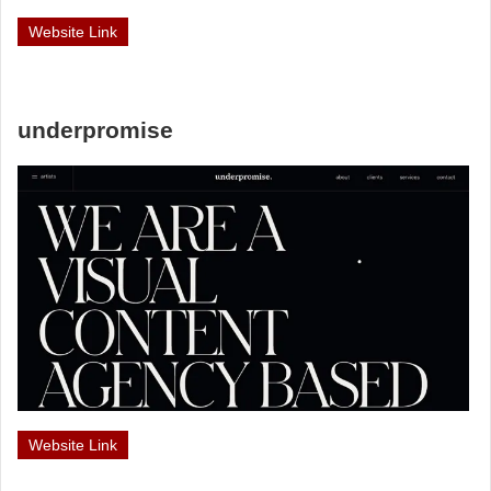
Website Link
underpromise
Website Link