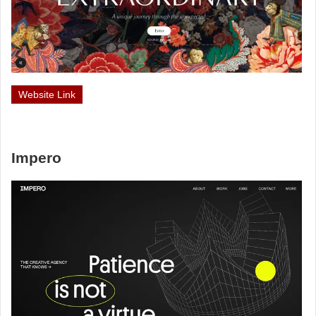
Website Link
Impero