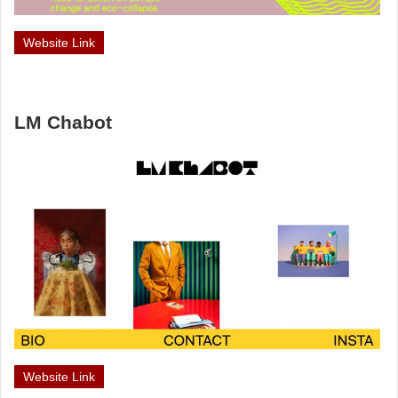
Website Link
LM Chabot
Website Link