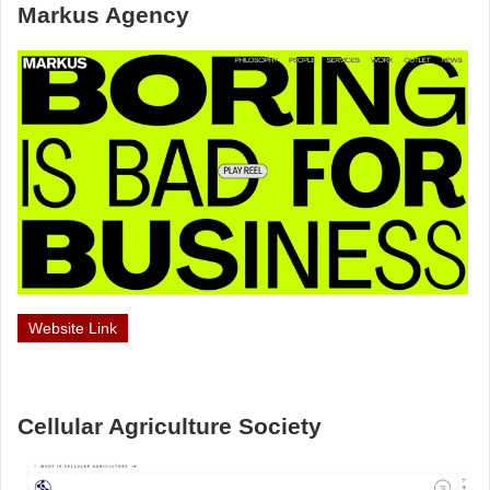
Markus Agency
Website Link
Cellular Agriculture Society