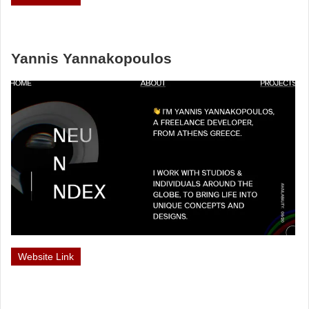
Yannis Yannakopoulos
Website Link