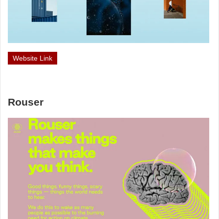
Website Link
Rouser