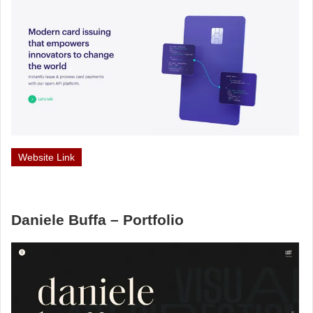
Website Link
Daniele Buffa – Portfolio