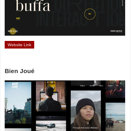
Website Link
Bien Joué