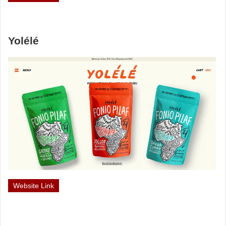
Yolélé
Website Link