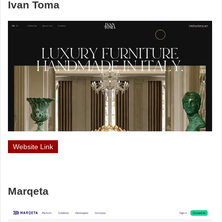
Ivan Toma
Website Link
Marqeta