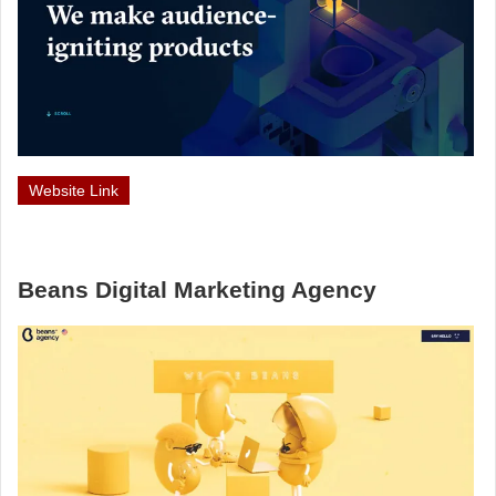
Website Link
Beans Digital Marketing Agency