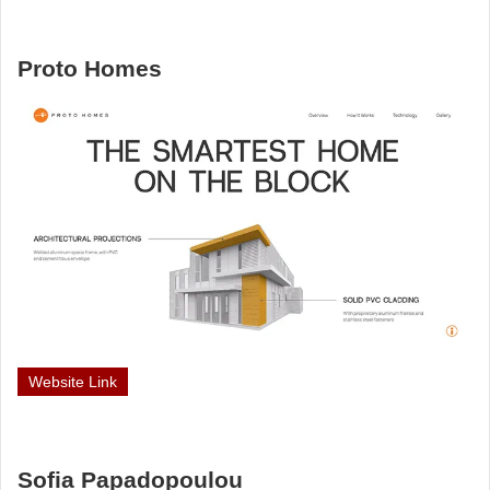
Proto Homes
Website Link
Sofia Papadopoulou