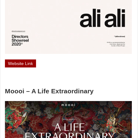
Website Link
Moooi – A Life Extraordinary