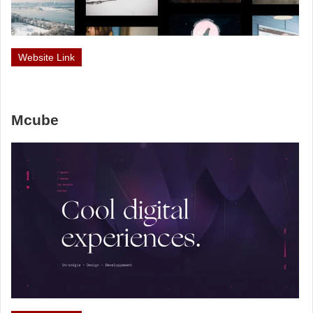
Website Link
Mcube