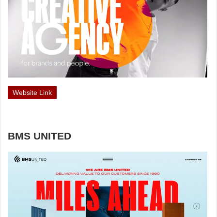
Website Link
BMS UNITED