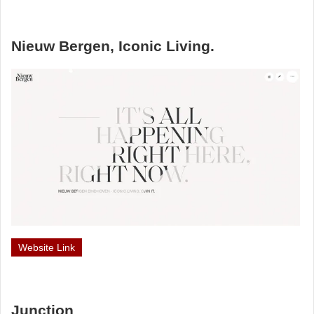
Nieuw Bergen, Iconic Living.
Website Link
Junction