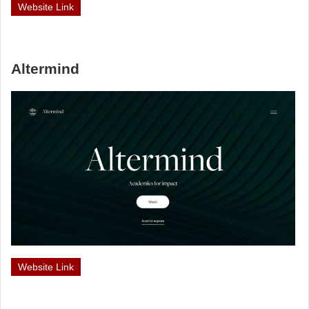
Website Link
Altermind
Website Link