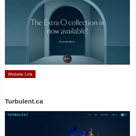
Website Link
Turbulent.ca