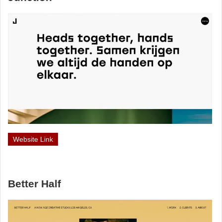
Website Link
Better Half