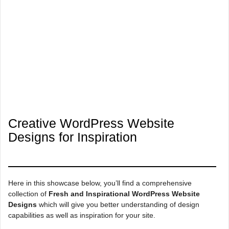
Creative WordPress Website
Designs for Inspiration
Here in this showcase below, you’ll find a comprehensive
collection of
Fresh and Inspirational WordPress Website
Designs
which will give you better understanding of design
capabilities as well as inspiration for your site.