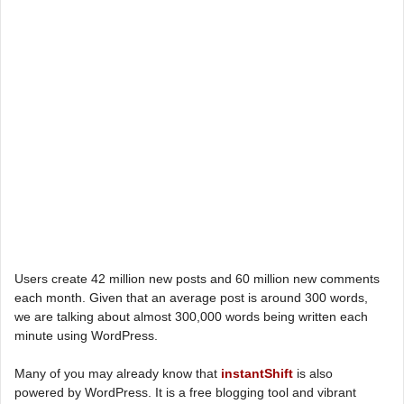
Users create 42 million new posts and 60 million new comments
each month. Given that an average post is around 300 words,
we are talking about almost 300,000 words being written each
minute using WordPress.
Many of you may already know that
instantShift
is also
powered by WordPress. It is a free blogging tool and vibrant