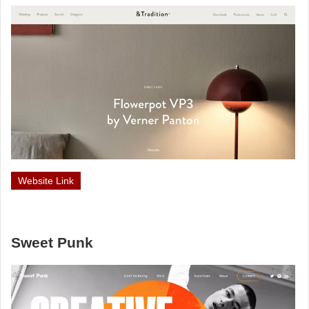
Website Link
Sweet Punk