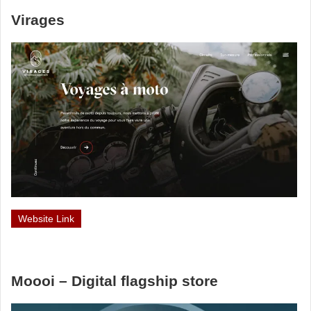
Virages
Website Link
Moooi – Digital flagship store