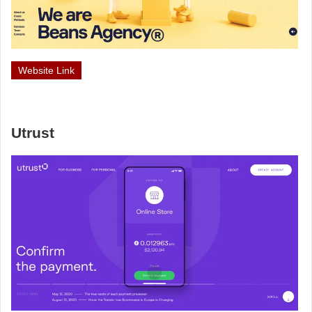
Website Link
Utrust