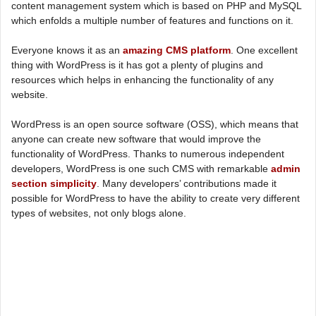
content management system which is based on PHP and MySQL
which enfolds a multiple number of features and functions on it.
Everyone knows it as an
amazing CMS platform
. One excellent
thing with WordPress is it has got a plenty of plugins and
resources which helps in enhancing the functionality of any
website.
WordPress is an open source software (OSS), which means that
anyone can create new software that would improve the
functionality of WordPress. Thanks to numerous independent
developers, WordPress is one such CMS with remarkable
admin
section simplicity
. Many developers’ contributions made it
possible for WordPress to have the ability to create very different
types of websites, not only blogs alone.