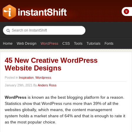
Home
Web Design
WordPress
CSS
Tools
Tutorials
Fonts
Freebies
Photography
Icons
Showcases
45 New Creative WordPress
Website Designs
Posted in
Inspiration
,
Wordpress
January 29th, 2021 By
Anders Ross
WordPress
is known as the best blogging platform for a reason.
Statistics show that WordPress runs more than 39% of all the
websites globally, which means, the content management
system holds a market share of 64% and that is enough to rate it
as the most popular choice.