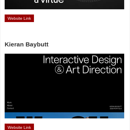
Website Link
Kieran Baybutt
Website Link