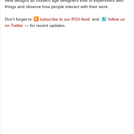
view designs as modern age designers love to experiment with
things and observe how people interact with their work.
Don’t forget to
subscribe to our RSS-feed
and
follow us
on Twitter
— for recent updates.