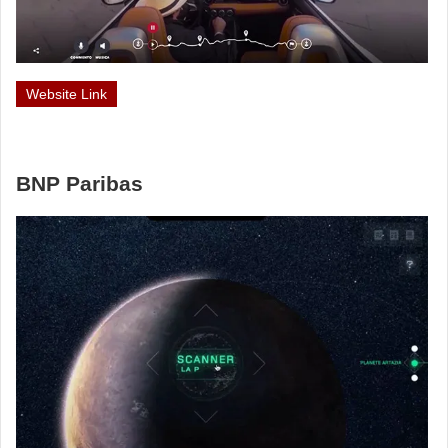
Website Link
BNP Paribas