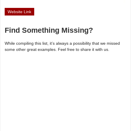
Website Link
Find Something Missing?
While compiling this list, it’s always a possibility that we missed
some other great examples. Feel free to share it with us.