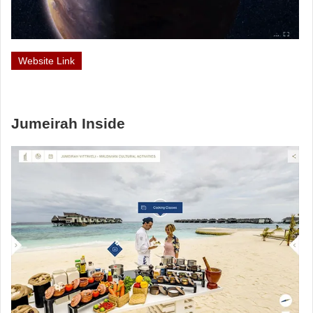
Website Link
Jumeirah Inside