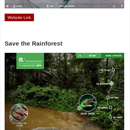
Website Link
Save the Rainforest