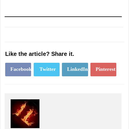
Like the article? Share it.
Facebook
Twitter
LinkedIn
Pinterest