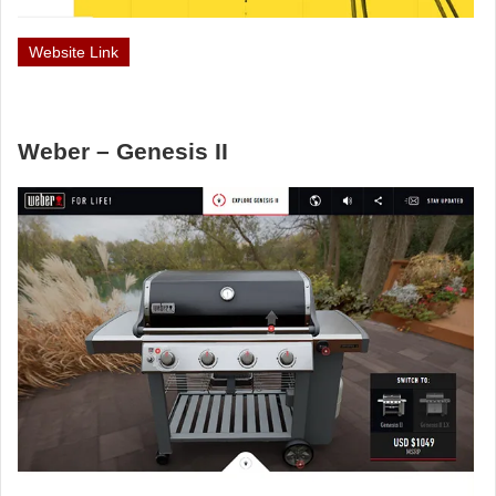
Website Link
Weber – Genesis II