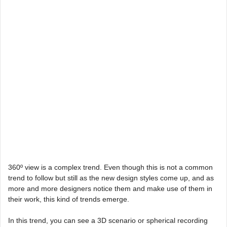
360º view is a complex trend. Even though this is not a common
trend to follow but still as the new design styles come up, and as
more and more designers notice them and make use of them in
their work, this kind of trends emerge.
In this trend, you can see a 3D scenario or spherical recording