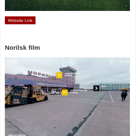
Website Link
Norilsk film