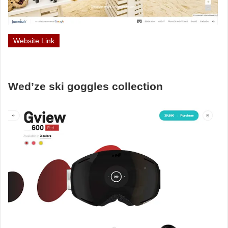
Website Link
Wed’ze ski goggles collection