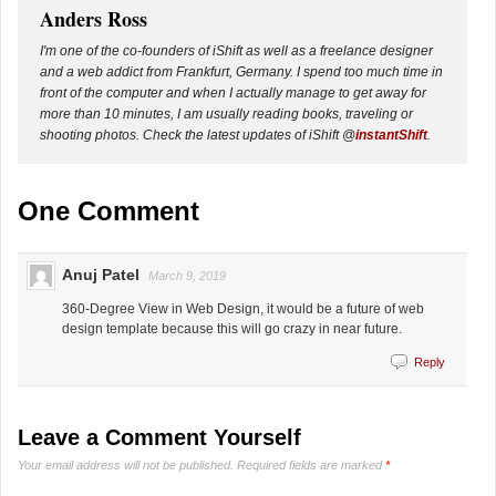
Anders Ross
I'm one of the co-founders of iShift as well as a freelance designer
and a web addict from Frankfurt, Germany. I spend too much time in
front of the computer and when I actually manage to get away for
more than 10 minutes, I am usually reading books, traveling or
shooting photos. Check the latest updates of iShift @
instantShift
.
One Comment
Anuj Patel
March 9, 2019
360-Degree View in Web Design, it would be a future of web
design template because this will go crazy in near future.
Reply
Leave a Comment Yourself
Your email address will not be published.
Required fields are marked
*