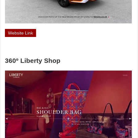
Website Link
360º Liberty Shop