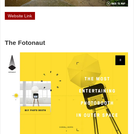
Website Link
The Fotonaut