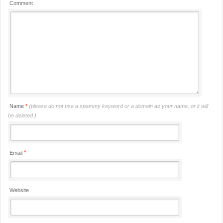
Comment
Name
*
(please do not use a spammy keyword or a domain as your name, or it will
be deleted.)
*
Email
Website