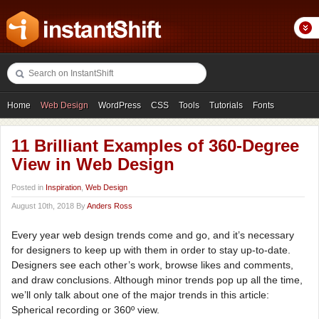
Home
Web Design
WordPress
CSS
Tools
Tutorials
Fonts
Freebies
Photography
Icons
Showcases
11 Brilliant Examples of 360-Degree
View in Web Design
Posted in
Inspiration
,
Web Design
August 10th, 2018 By
Anders Ross
Every year web design trends come and go, and it’s necessary
for designers to keep up with them in order to stay up-to-date.
Designers see each other’s work, browse likes and comments,
and draw conclusions. Although minor trends pop up all the time,
we’ll only talk about one of the major trends in this article:
Spherical recording or 360º view.