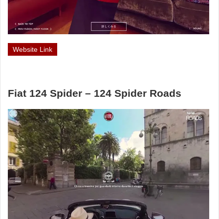
Website Link
Fiat 124 Spider – 124 Spider Roads