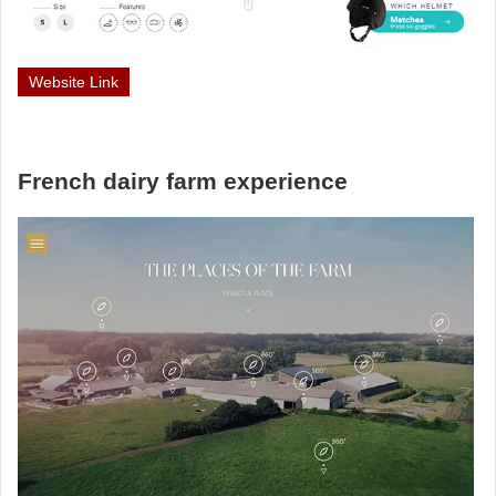
Website Link
French dairy farm experience