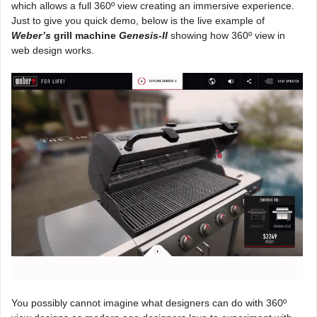
which allows a full 360º view creating an immersive experience.
Just to give you quick demo, below is the live example of
Weber’s
grill machine
Genesis-II
showing how 360º view in
web design works.
You possibly cannot imagine what designers can do with 360º