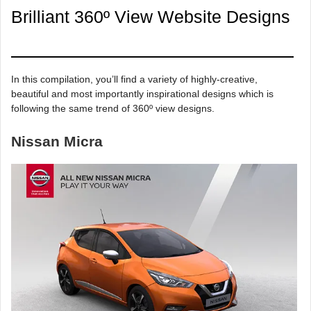
Brilliant 360º View Website Designs
In this compilation, you’ll find a variety of highly-creative,
beautiful and most importantly inspirational designs which is
following the same trend of 360º view designs.
Nissan Micra