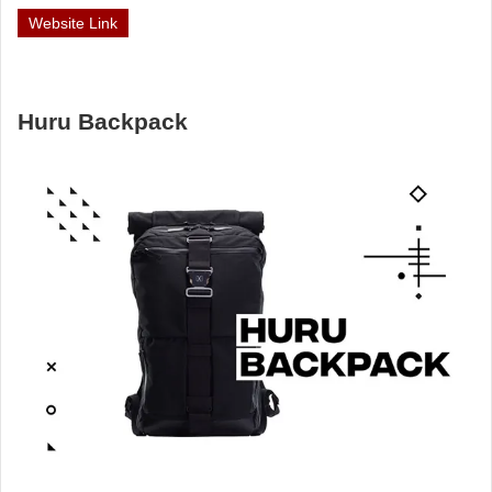
Website Link
Huru Backpack