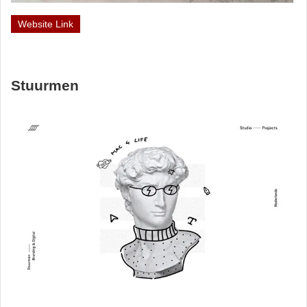
Website Link
Stuurmen