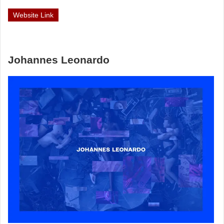
Website Link
Johannes Leonardo