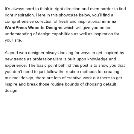
It’s always hard to think in right direction and even harder to find
right inspiration. Here in this showcase below, you’ll find a
comprehensive collection of fresh and inspirational
minimal
WordPress Website Designs
which will give you better
understanding of design capabilities as well as inspiration for
your site.
A good web designer always looking for ways to get inspired by
new trends as professionalism is built upon knowledge and
experience. The basic point behind this post is to show you that
you don’t need to just follow the routine methods for creating
minimal design, there are lots of creative work out there to get
inspire and break those routine bounds of choosing default
design.