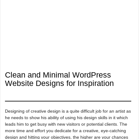
Clean and Minimal WordPress
Website Designs for Inspiration
Designing of creative design is a quite difficult job for an artist as
he needs to show his ability of using his design skills in it which
leads him to get busy with new visitors or potential clients. The
more time and effort you dedicate for a creative, eye-catching
design and hitting your objectives, the higher are your chances