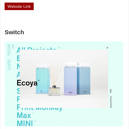
Website Link
Switch