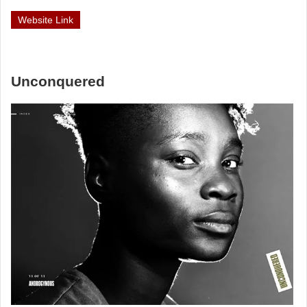
Website Link
Unconquered