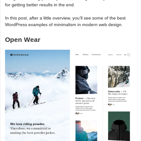
for getting better results in the end.
In this post, after a little overview, you’ll see some of the best
WordPress examples of minimalism in modern web design.
Open Wear