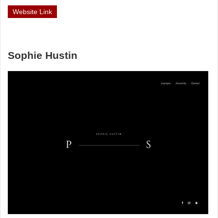
Website Link
Sophie Hustin