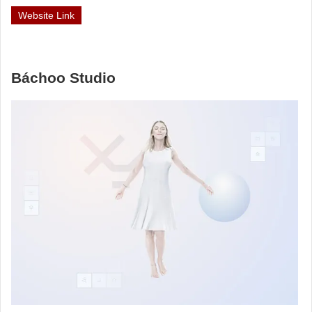
Website Link
Báchoo Studio