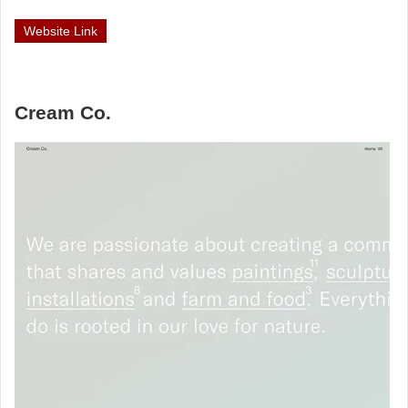
Website Link
Cream Co.