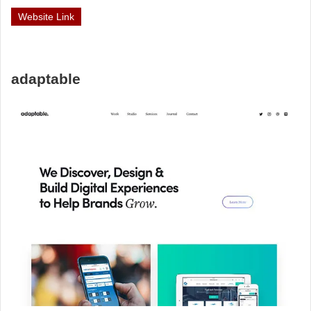
Website Link
adaptable