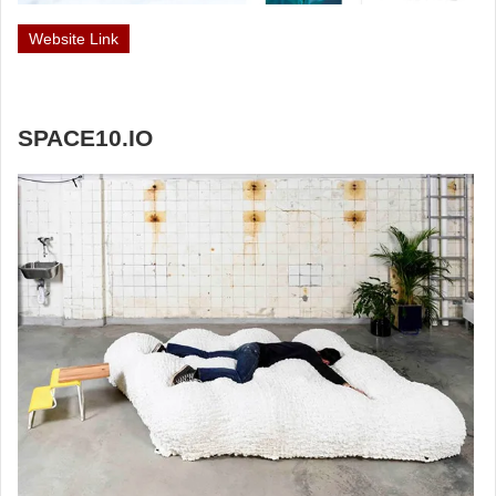
Website Link
SPACE10.IO