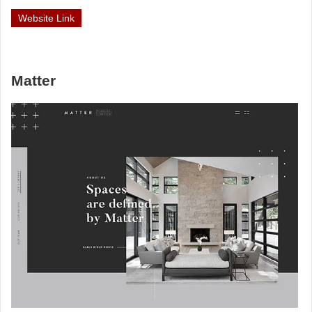
Website Link
Matter