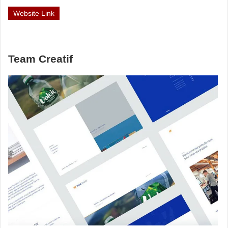
Website Link
Team Creatif