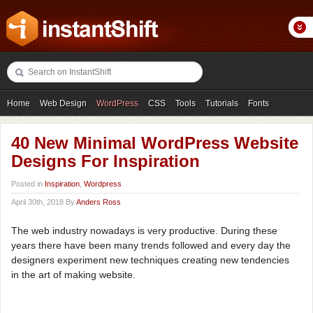
Home
Web Design
WordPress
CSS
Tools
Tutorials
Fonts
Freebies
Photography
Icons
Showcases
40 New Minimal WordPress Website
Designs For Inspiration
Posted in
Inspiration
,
Wordpress
April 30th, 2018 By
Anders Ross
The web industry nowadays is very productive. During these
years there have been many trends followed and every day the
designers experiment new techniques creating new tendencies
in the art of making website.