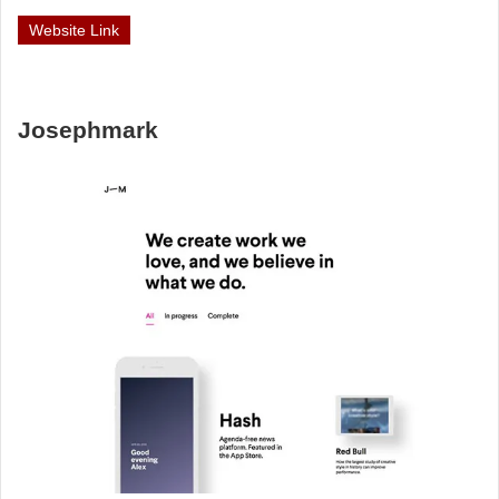
Website Link
Josephmark