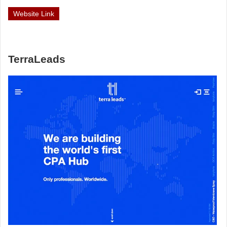
Website Link
TerraLeads