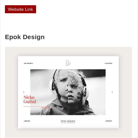
Website Link
Epok Design