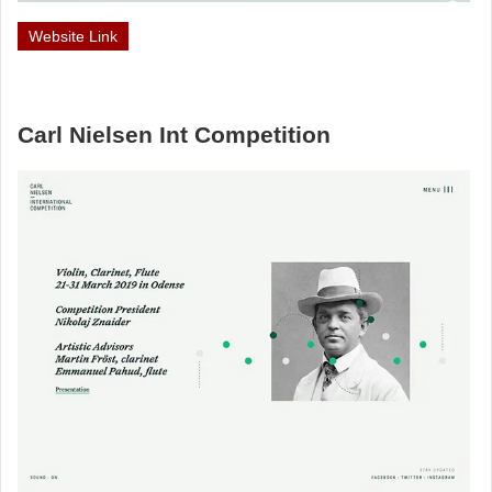
Website Link
Carl Nielsen Int Competition