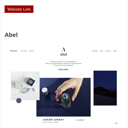
Website Link
Abel