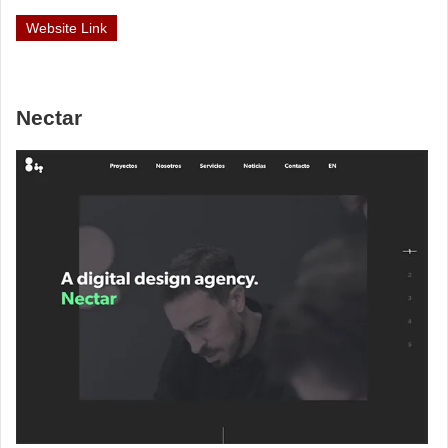
Website Link
Nectar