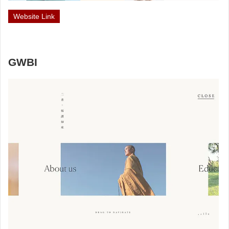
Website Link
GWBI