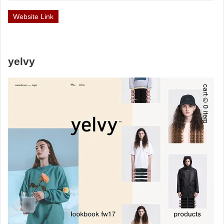
Website Link
yelvy