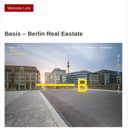
Website Link
Basis – Berlin Real Eastate