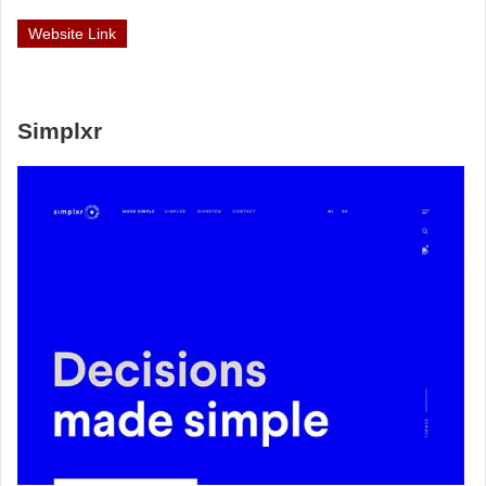
Website Link
Simplxr