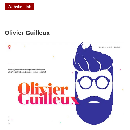
Website Link
Olivier Guilleux