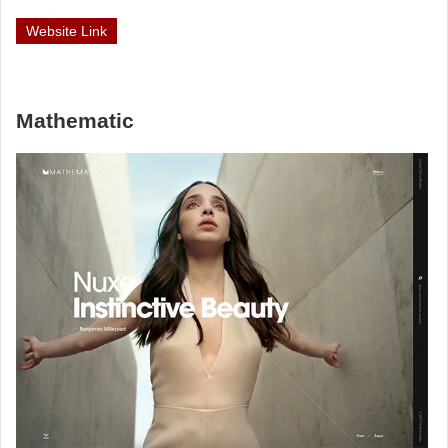
Website Link
Mathematic