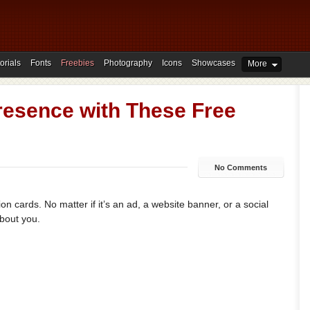
orials
Fonts
Freebies
Photography
Icons
Showcases
More
Presence with These Free
No Comments
on cards. No matter if it’s an ad, a website banner, or a social
about you.