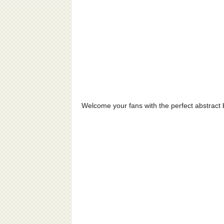
Welcome your fans with the perfect abstract b