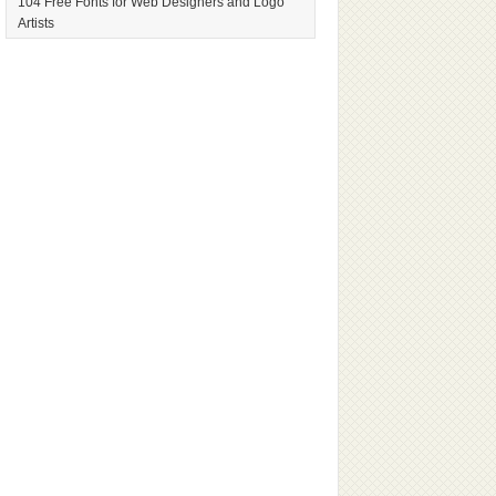
104 Free Fonts for Web Designers and Logo
Artists