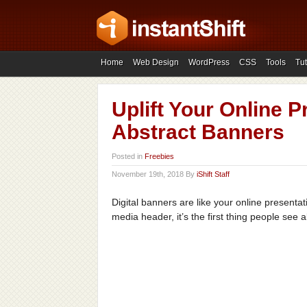
Home
Web Design
WordPress
CSS
Tools
Tut
Uplift Your Online 
Abstract Banners
Posted in
Freebies
November 19th, 2018 By
iShift Staff
Digital banners are like your online presentati
media header, it’s the first thing people see 