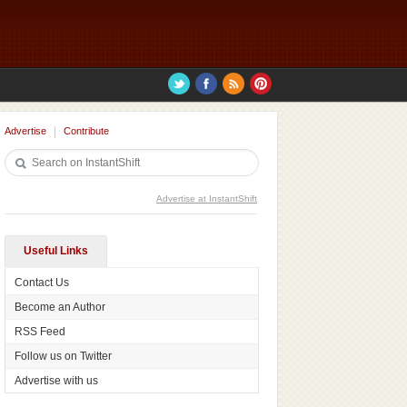
Advertise
Contribute
Advertise at InstantShift
Useful Links
Contact Us
Become an Author
RSS Feed
Follow us on Twitter
Advertise with us