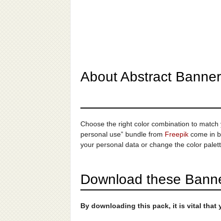
About Abstract Banner
Choose the right color combination to match yo
personal use” bundle from
Freepik
come in bo
your personal data or change the color palett
Download these Banner
By downloading this pack, it is vital tha