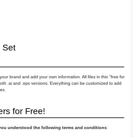
 Set
ur brand and add your own information. All files in this “free for
th .ai and .eps versions. Everything can be customized to add
es.
s for Free!
t you understood the following terms and conditions
: