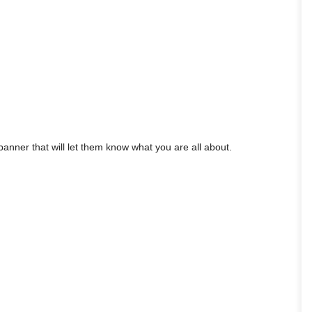
anner that will let them know what you are all about.