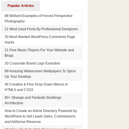
Popular Articles
88 Brilliant Examples of Forced Perspective
Photography
21 Most Used Fonts By Professional Designers
30 Most Wanted WordPress Comments Page
Hacks
21 Free Music Players For Your Website and
Blogs
20 Corporate Brand Logo Evolution
99 Amazing Widescreen Wallpapers To Spice
Up Your Desktop
46 Creative & Free Drop Down Menus in
HTML5 and CSS3
80+ Strange and Fantastic Buildings
Architecture
How to Create an Article Directory Powered by
WordPress to Get Leads Sales, Commissions
and AdSense Revenue