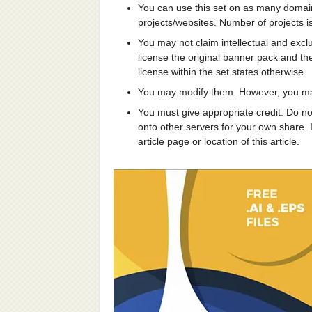
You can use this set on as many domai
projects/websites. Number of projects is
You may not claim intellectual and excl
license the original banner pack and thei
license within the set states otherwise.
You may modify them. However, you may
You must give appropriate credit. Do no
onto other servers for your own share. I
article page or location of this article.