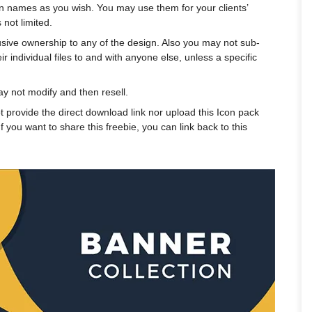
n names as you wish. You may use them for your clients’
 not limited.
usive ownership to any of the design. Also you may not sub-
r individual files to and with anyone else, unless a specific
 not modify and then resell.
t provide the direct download link nor upload this Icon pack
f you want to share this freebie, you can link back to this