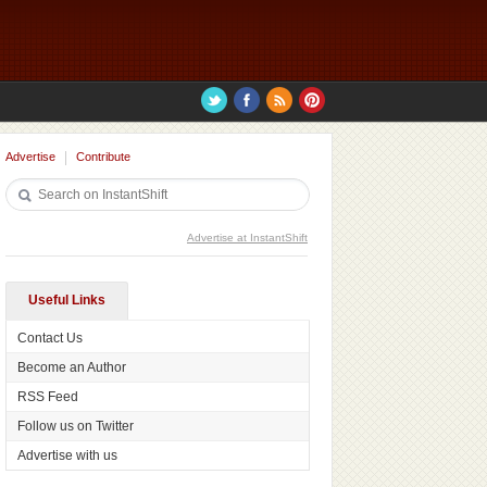
Advertise
Contribute
Advertise at InstantShift
Useful Links
Contact Us
Become an Author
RSS Feed
Follow us on Twitter
Advertise with us