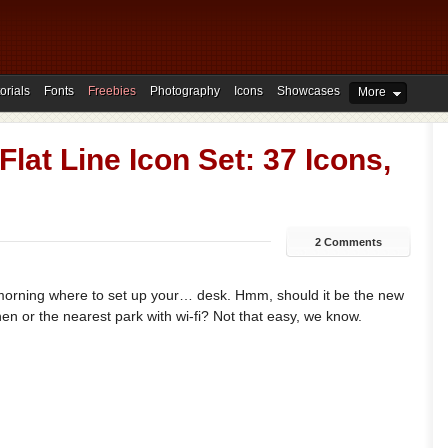
orials
Fonts
Freebies
Photography
Icons
Showcases
More
Flat Line Icon Set: 37 Icons,
2 Comments
y morning where to set up your… desk. Hmm, should it be the new
hen or the nearest park with wi-fi? Not that easy, we know.