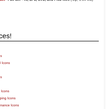
ces!
ns
3 Icons
es
 Icons
ping Icons
inance Icons