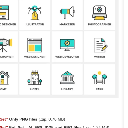
Set”
Only PNG files
(.zip, 0.76 MB)
Set”
Full Set – AI, EPS, SVG, and PNG files
(.zip, 1.34 MB)