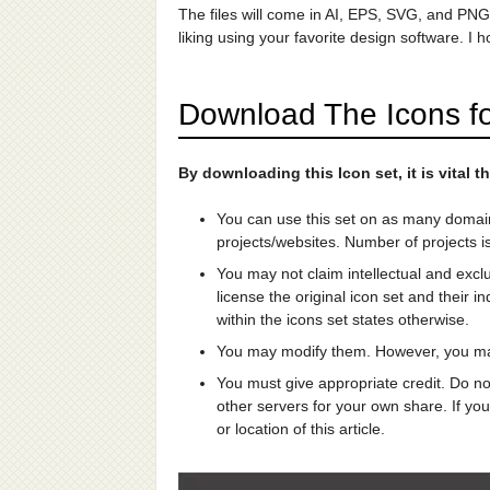
The files will come in AI, EPS, SVG, and PN
liking using your favorite design software. I 
Download The Icons fo
By downloading this Icon set, it is vital
You can use this set on as many domai
projects/websites. Number of projects is
You may not claim intellectual and excl
license the original icon set and their i
within the icons set states otherwise.
You may modify them. However, you may
You must give appropriate credit. Do not
other servers for your own share. If you
or location of this article.