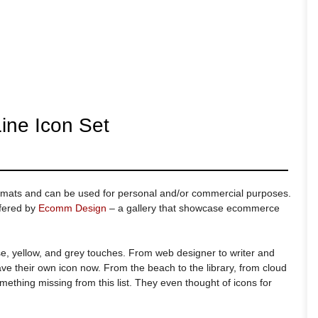
ine Icon Set
ormats and can be used for personal and/or commercial purposes.
ffered by
Ecomm Design
– a gallery that showcase ecommerce
e, yellow, and grey touches. From web designer to writer and
ave their own icon now. From the beach to the library, from cloud
omething missing from this list. They even thought of icons for