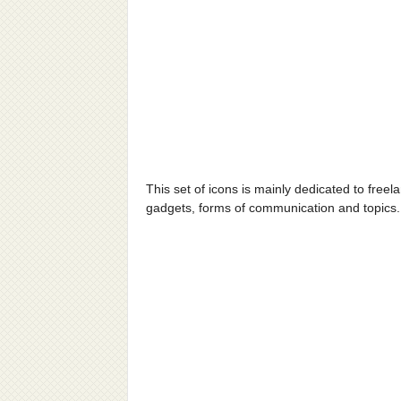
This set of icons is mainly dedicated to free
gadgets, forms of communication and topics.