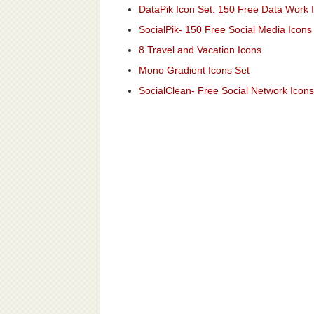
DataPik Icon Set: 150 Free Data Work 
SocialPik- 150 Free Social Media Icons
8 Travel and Vacation Icons
Mono Gradient Icons Set
SocialClean- Free Social Network Icons