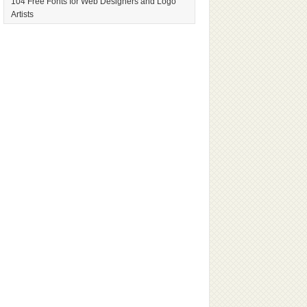
104 Free Fonts for Web Designers and Logo
Artists