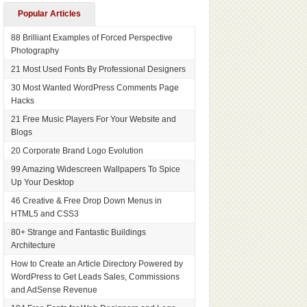
Popular Articles
88 Brilliant Examples of Forced Perspective
Photography
21 Most Used Fonts By Professional Designers
30 Most Wanted WordPress Comments Page
Hacks
21 Free Music Players For Your Website and
Blogs
20 Corporate Brand Logo Evolution
99 Amazing Widescreen Wallpapers To Spice
Up Your Desktop
46 Creative & Free Drop Down Menus in
HTML5 and CSS3
80+ Strange and Fantastic Buildings
Architecture
How to Create an Article Directory Powered by
WordPress to Get Leads Sales, Commissions
and AdSense Revenue