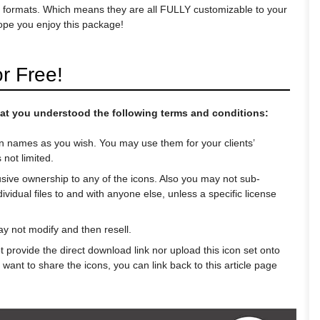
G formats. Which means they are all FULLY customizable to your
hope you enjoy this package!
r Free!
 that you understood the following terms and conditions:
n names as you wish. You may use them for your clients’
 not limited.
usive ownership to any of the icons. Also you may not sub-
ndividual files to and with anyone else, unless a specific license
 not modify and then resell.
 provide the direct download link nor upload this icon set onto
 want to share the icons, you can link back to this article page