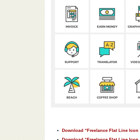
Download “Freelance Flat Line Icon 
Download “Freelance Flat Line Icon 