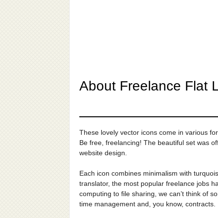
About Freelance Flat L
These lovely vector icons come in various f
Be free, freelancing! The beautiful set was o
website design.
Each icon combines minimalism with turquois
translator, the most popular freelance jobs h
computing to file sharing, we can’t think of s
time management and, you know, contracts.