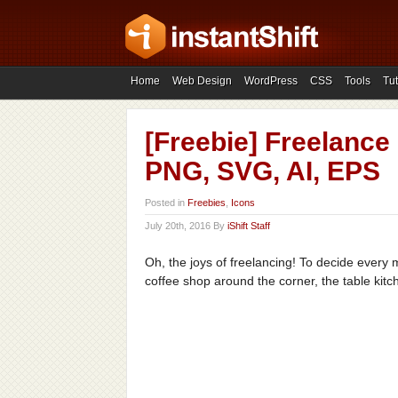
Home
Web Design
WordPress
CSS
Tools
Tut
[Freebie] Freelance 
PNG, SVG, AI, EPS
Posted in
Freebies
,
Icons
July 20th, 2016 By
iShift Staff
Oh, the joys of freelancing! To decide ever
coffee shop around the corner, the table kitc