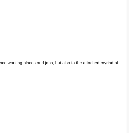
lance working places and jobs, but also to the attached myriad of