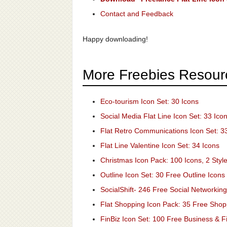
Contact and Feedback
Happy downloading!
More Freebies Resour
Eco-tourism Icon Set: 30 Icons
Social Media Flat Line Icon Set: 33 Ico
Flat Retro Communications Icon Set: 3
Flat Line Valentine Icon Set: 34 Icons
Christmas Icon Pack: 100 Icons, 2 Styl
Outline Icon Set: 30 Free Outline Icons
SocialShift- 246 Free Social Networking
Flat Shopping Icon Pack: 35 Free Shop
FinBiz Icon Set: 100 Free Business & F