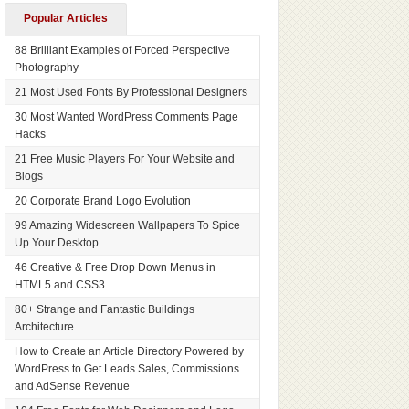
Popular Articles
88 Brilliant Examples of Forced Perspective
Photography
21 Most Used Fonts By Professional Designers
30 Most Wanted WordPress Comments Page
Hacks
21 Free Music Players For Your Website and
Blogs
20 Corporate Brand Logo Evolution
99 Amazing Widescreen Wallpapers To Spice
Up Your Desktop
46 Creative & Free Drop Down Menus in
HTML5 and CSS3
80+ Strange and Fantastic Buildings
Architecture
How to Create an Article Directory Powered by
WordPress to Get Leads Sales, Commissions
and AdSense Revenue