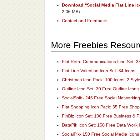
Download “Social Media Flat Line Ic
2.06 MB)
Contact and Feedback
More Freebies Resour
Flat Retro Communications Icon Set: 3
Flat Line Valentine Icon Set: 34 Icons
Christmas Icon Pack: 100 Icons, 2 Styl
Outline Icon Set: 30 Free Outline Icons
SocialShift- 246 Free Social Networking
Flat Shopping Icon Pack: 35 Free Shop
FinBiz Icon Set: 100 Free Business & F
DataPik Icon Set: 150 Free Data Work 
SocialPik- 150 Free Social Media Icons