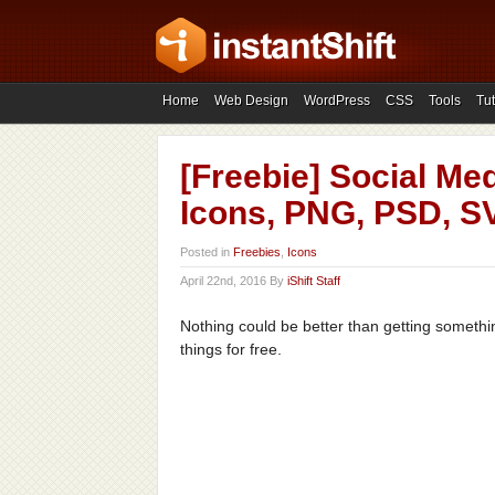
Home
Web Design
WordPress
CSS
Tools
Tut
[Freebie] Social Med
Icons, PNG, PSD, S
Posted in
Freebies
,
Icons
April 22nd, 2016 By
iShift Staff
Nothing could be better than getting something
things for free.