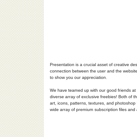
Presentation is a crucial asset of creative de
connection between the user and the website
to show you our appreciation.
We have teamed up with our good friends at
diverse array of exclusive freebies! Both of t
art, icons, patterns, textures, and photoshop 
wide array of premium subscription files an