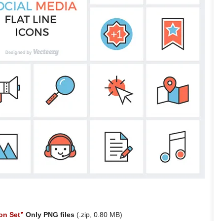
on Set”
Only PNG files
(.zip, 0.80 MB)