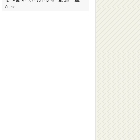
104 Free Fonts for Web Designers and Logo
Artists