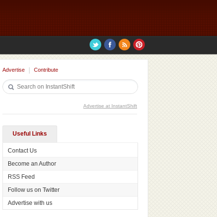
Advertise
Contribute
Advertise at InstantShift
Useful Links
Contact Us
Become an Author
RSS Feed
Follow us on Twitter
Advertise with us