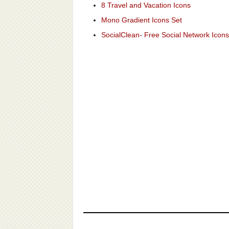
8 Travel and Vacation Icons
Mono Gradient Icons Set
SocialClean- Free Social Network Icons