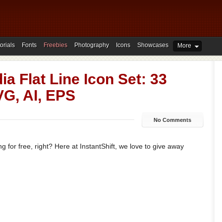
orials
Fonts
Freebies
Photography
Icons
Showcases
More
ia Flat Line Icon Set: 33
VG, AI, EPS
No Comments
 for free, right? Here at InstantShift, we love to give away