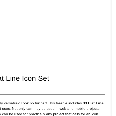
t Line Icon Set
ly versatile? Look no further! This freebie includes
33 Flat Line
t uses. Not only can they be used in web and mobile projects,
an be used for practically any project that calls for an icon.