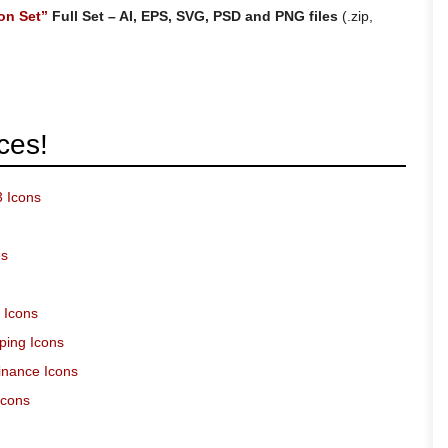
on Set”
Full Set – AI, EPS, SVG, PSD and PNG files
(.zip,
ces!
3 Icons
es
 Icons
ping Icons
inance Icons
Icons