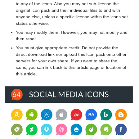
to any of the icons. Also you may not sub-license the
original Icon pack and their individual files to and with
anyone else, unless a specific license within the icons set
states otherwise.
You may modify them. However, you may not modify and
then resell.
You must give appropriate credit. Do not provide the
direct download link nor upload this Icon pack onto other
servers for your own share. If you want to share the
icons, you can link back to this article page or location of
this article.