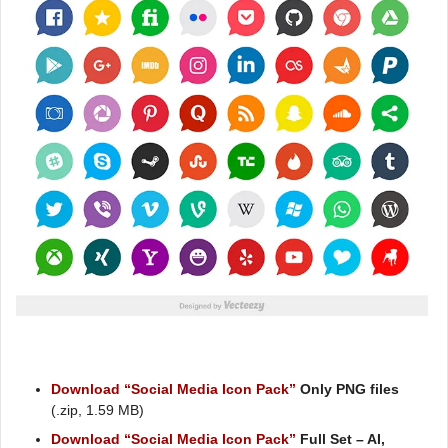
Download “Social Media Icon Pack”
Only PNG files
(.zip, 1.59 MB)
Download “Social Media Icon Pack”
Full Set – AI,