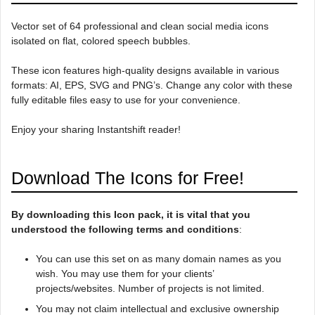
Vector set of 64 professional and clean social media icons
isolated on flat, colored speech bubbles.
These icon features high-quality designs available in various
formats: AI, EPS, SVG and PNG’s. Change any color with these
fully editable files easy to use for your convenience.
Enjoy your sharing Instantshift reader!
Download The Icons for Free!
By downloading this Icon pack, it is vital that you
understood the following terms and conditions
:
You can use this set on as many domain names as you
wish. You may use them for your clients’
projects/websites. Number of projects is not limited.
You may not claim intellectual and exclusive ownership