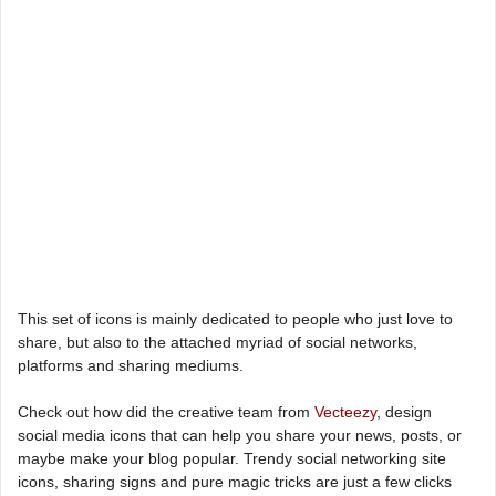
This set of icons is mainly dedicated to people who just love to
share, but also to the attached myriad of social networks,
platforms and sharing mediums.
Check out how did the creative team from
Vecteezy
, design
social media icons that can help you share your news, posts, or
maybe make your blog popular. Trendy social networking site
icons, sharing signs and pure magic tricks are just a few clicks