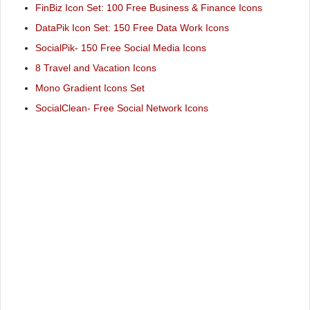
FinBiz Icon Set: 100 Free Business & Finance Icons
DataPik Icon Set: 150 Free Data Work Icons
SocialPik- 150 Free Social Media Icons
8 Travel and Vacation Icons
Mono Gradient Icons Set
SocialClean- Free Social Network Icons