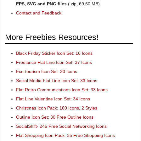
EPS, SVG and PNG files
(.zip, 69.60 MB)
Contact and Feedback
More Freebies Resources!
Black Friday Sticker Icon Set: 16 Icons
Freelance Flat Line Icon Set: 37 Icons
Eco-tourism Icon Set: 30 Icons
Social Media Flat Line Icon Set: 33 Icons
Flat Retro Communications Icon Set: 33 Icons
Flat Line Valentine Icon Set: 34 Icons
Christmas Icon Pack: 100 Icons, 2 Styles
Outline Icon Set: 30 Free Outline Icons
SocialShift- 246 Free Social Networking Icons
Flat Shopping Icon Pack: 35 Free Shopping Icons