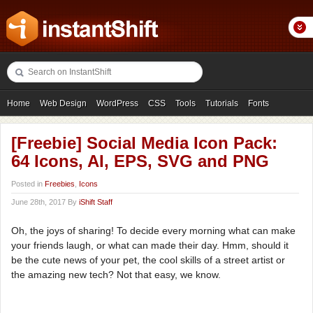
Home
Web Design
WordPress
CSS
Tools
Tutorials
Fonts
Freebies
Photography
Icons
Showcases
[Freebie] Social Media Icon Pack:
64 Icons, AI, EPS, SVG and PNG
Posted in
Freebies
,
Icons
June 28th, 2017 By
iShift Staff
Oh, the joys of sharing! To decide every morning what can make
your friends laugh, or what can made their day. Hmm, should it
be the cute news of your pet, the cool skills of a street artist or
the amazing new tech? Not that easy, we know.