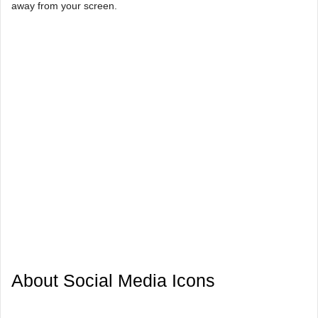
away from your screen.
About Social Media Icons