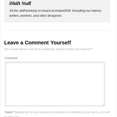
iShift Staff
All the staff working on-board at instantShift. Including our interns,
writers, workers, and other designers.
Leave a Comment Yourself
Your email address will not be published.
Required fields are marked
*
Comment
Name
*
(please do not use a spammy keyword or a domain as your name, or it will
be deleted.)