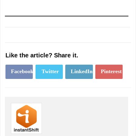
Like the article? Share it.
Facebook
Twitter
LinkedIn
Pinterest