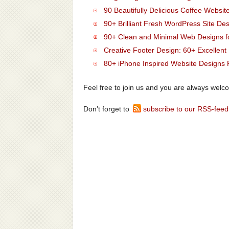
90 Beautifully Delicious Coffee Websit
90+ Brilliant Fresh WordPress Site Des
90+ Clean and Minimal Web Designs fo
Creative Footer Design: 60+ Excellen
80+ iPhone Inspired Website Designs F
Feel free to join us and you are always welc
Don’t forget to
subscribe to our RSS-feed