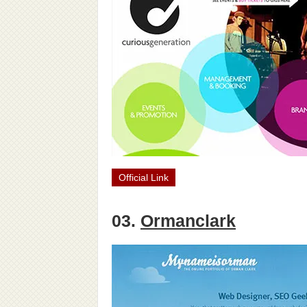
Official Link
03.
Ormanclark