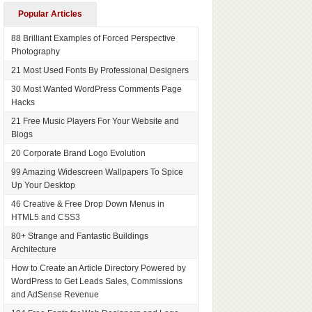
Popular Articles
88 Brilliant Examples of Forced Perspective
Photography
21 Most Used Fonts By Professional Designers
30 Most Wanted WordPress Comments Page
Hacks
21 Free Music Players For Your Website and
Blogs
20 Corporate Brand Logo Evolution
99 Amazing Widescreen Wallpapers To Spice
Up Your Desktop
46 Creative & Free Drop Down Menus in
HTML5 and CSS3
80+ Strange and Fantastic Buildings
Architecture
How to Create an Article Directory Powered by
WordPress to Get Leads Sales, Commissions
and AdSense Revenue