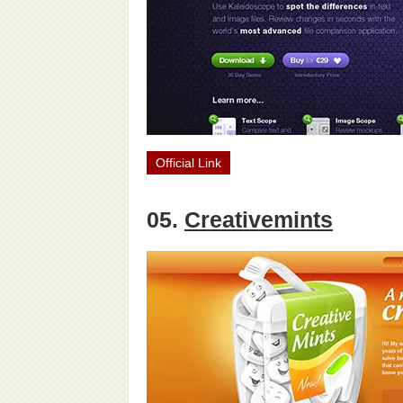
Official Link
05.
Creativemints