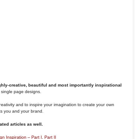
ghly-creative, beautiful and most importantly inspirational
 single page designs.
eativity and to inspire your imagination to create your own
ts you and your brand.
ted articles as well.
 Inspiration – Part I
,
Part II