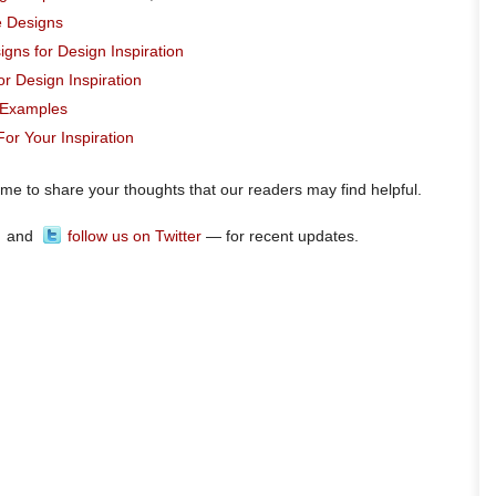
e Designs
igns for Design Inspiration
r Design Inspiration
t Examples
or Your Inspiration
ome to share your thoughts that our readers may find helpful.
and
follow us on Twitter
— for recent updates.