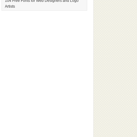
104 Free Fonts for Web Designers and Logo
Artists