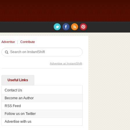
Advertise
Contribute
Advertise at InstantShift
Useful Links
Contact Us
Become an Author
RSS Feed
Follow us on Twitter
Advertise with us