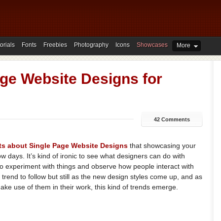
orials
Fonts
Freebies
Photography
Icons
Showcases
More
ge Website Designs for
42 Comments
ts
about
Single
Page
Website
Designs
that showcasing your
w days. It’s kind of ironic to see what designers can do with
o experiment with things and observe how people interact with
trend to follow but still as the new design styles come up, and as
e use of them in their work, this kind of trends emerge.