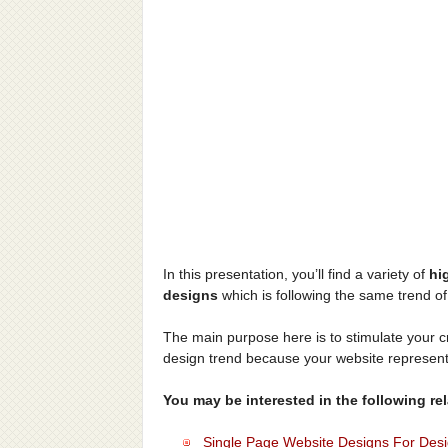
In this presentation, you’ll find a variety of
hi
designs
which is following the same trend of
The main purpose here is to stimulate your cr
design trend because your website represen
You may be interested in the following rela
Single Page Website Designs For Design