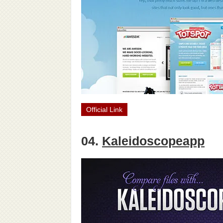
Official Link
04.
Kaleidoscopeapp