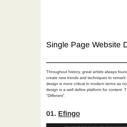
Single Page Website D
Throughout history, great artists always fou
create new trends and techniques to remark th
design is more critical in modern terms as n
design is a well define platform for content. 
“Different”.
01.
Efingo