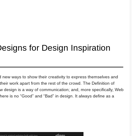
esigns for Design Inspiration
nd new ways to show their creativity to express themselves and
eir work apart from the rest of the crowd. The Definition of
ow design is a way of communication; and, more specifically, Web
There is no “Good” and “Bad” in design. It always define as a