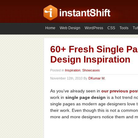
Home
Web Design
WordPress
CSS
Tools
Tut
60+ Fresh Single Pa
Design Inspiration
Posted in
Inspiration
,
Showcases
November 12th, 2010 By
DKumar M.
As you’ve already seen in
our
previous
pos
work in
single page design
is a hot trend no
single pages as modern age designers love t
their work. Even though this is not a common 
more and more designers notice them and mak