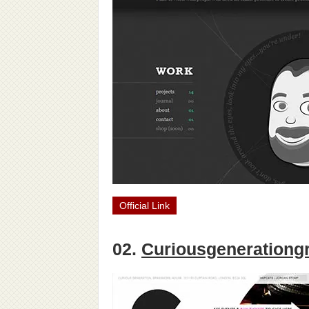
Official Link
02.
Curiousgenerationg