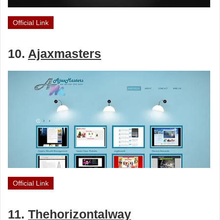
Official Link
10.
Ajaxmasters
Official Link
11.
Thehorizontalway