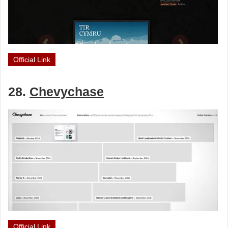
Official Link
28.
Chevychase
Official Link