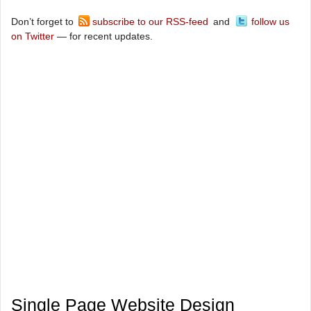
Don’t forget to
subscribe to our RSS-feed
and
follow us
on Twitter
— for recent updates.
Single Page Website Design