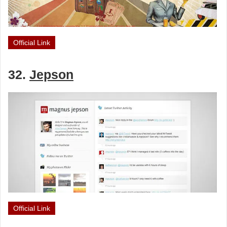
Official Link
32.
Jepson
Official Link