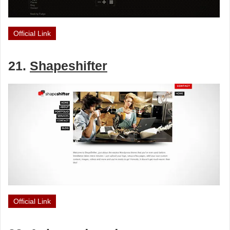
Official Link
21.
Shapeshifter
Official Link