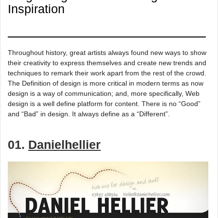
Inspiration
Throughout history, great artists always found new ways to show
their creativity to express themselves and create new trends and
techniques to remark their work apart from the rest of the crowd.
The Definition of design is more critical in modern terms as now
design is a way of communication; and, more specifically, Web
design is a well define platform for content. There is no “Good”
and “Bad” in design. It always define as a “Different”.
01.
Danielhellier