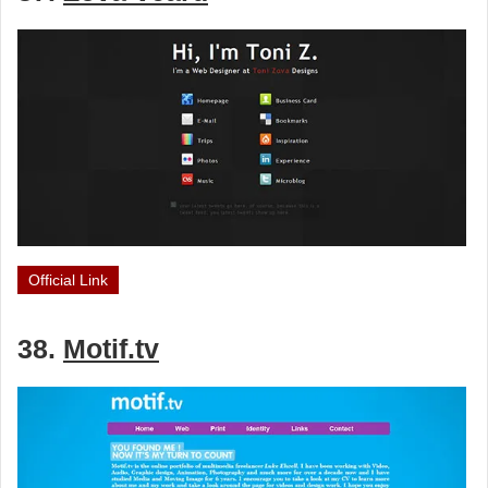
Official Link
38.
Motif.tv