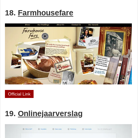
18.
Farmhousefare
Official Link
19.
Onlinejaarverslag