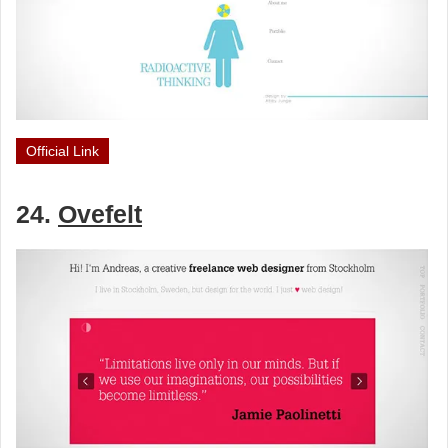
Official Link
24.
Ovefelt