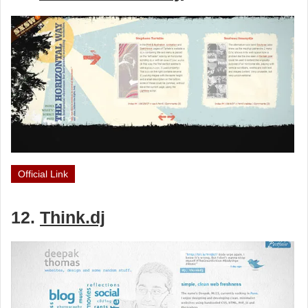
Official Link
12.
Think.dj