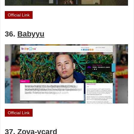
Official Link
36.
Babyyu
Official Link
37.
Zova-vcard