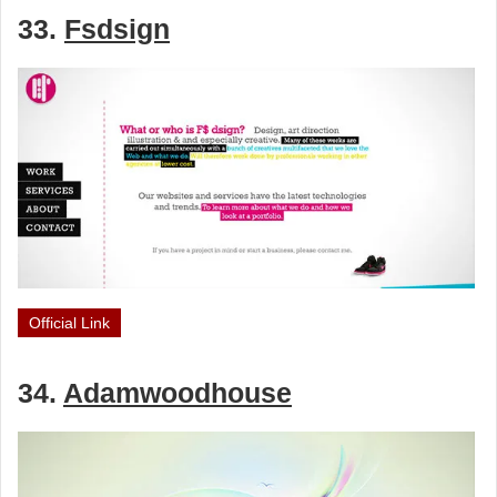
33.
Fsdsign
Official Link
34.
Adamwoodhouse