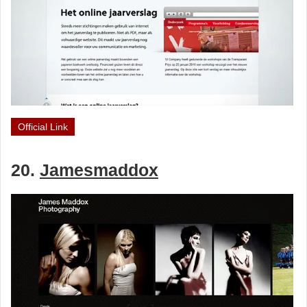
Official Link
20.
Jamesmaddox