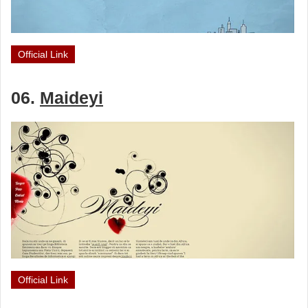
Official Link
06.
Maideyi
Official Link