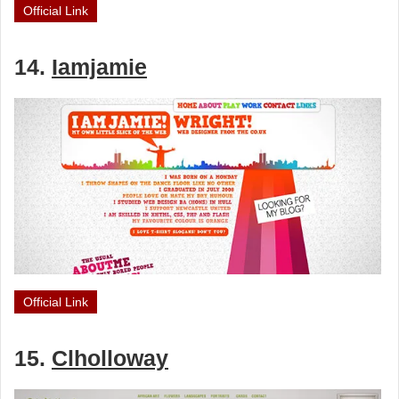
Official Link
14.
Iamjamie
Official Link
15.
Clholloway