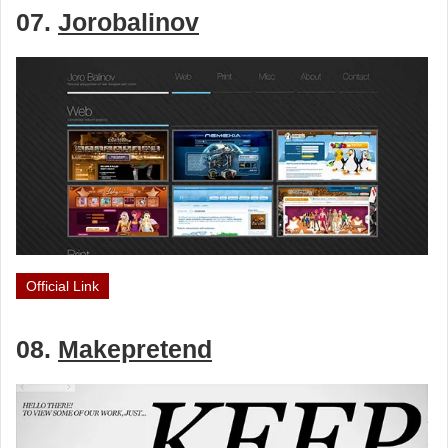
07.
Jorobalinov
Official Link
08.
Makepretend