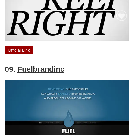
Official Link
09.
Fuelbrandinc