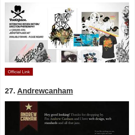
Official Link
27.
Andrewcanham