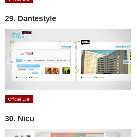
29.
Dantestyle
Official Link
30.
Nicu