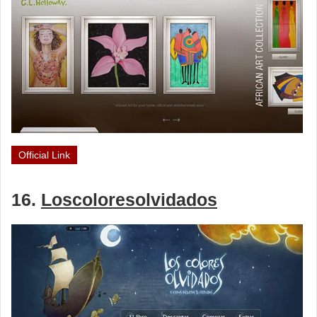
Official Link
16.
Loscoloresolvidados