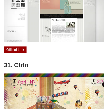
Official Link
31.
Ctrln