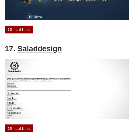
Official Link
17.
Saladdesign
Official Link