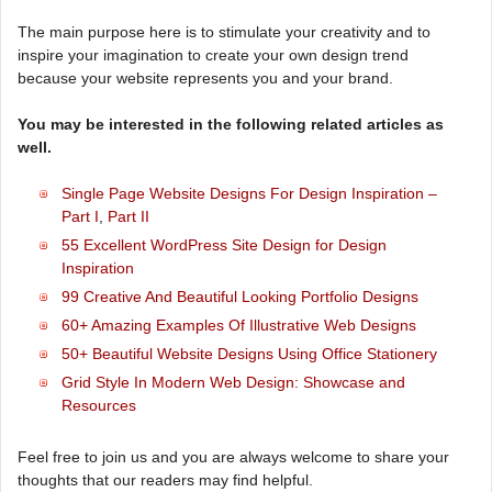
The main purpose here is to stimulate your creativity and to
inspire your imagination to create your own design trend
because your website represents you and your brand.
You may be interested in the following related articles as
well.
Single Page Website Designs For Design Inspiration –
Part I
,
Part II
55 Excellent WordPress Site Design for Design
Inspiration
99 Creative And Beautiful Looking Portfolio Designs
60+ Amazing Examples Of Illustrative Web Designs
50+ Beautiful Website Designs Using Office Stationery
Grid Style In Modern Web Design: Showcase and
Resources
Feel free to join us and you are always welcome to share your
thoughts that our readers may find helpful.