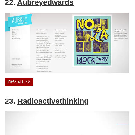
22.
Aubreyedwards
Official Link
23.
Radioactivethinking