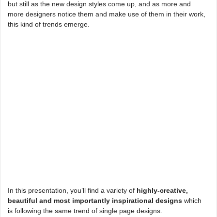
but still as the new design styles come up, and as more and
more designers notice them and make use of them in their work,
this kind of trends emerge.
In this presentation, you’ll find a variety of
highly-creative,
beautiful and most importantly inspirational designs
which
is following the same trend of single page designs.