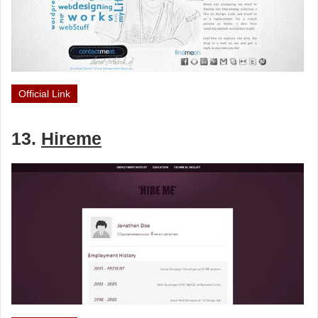
Official Link
13.
Hireme