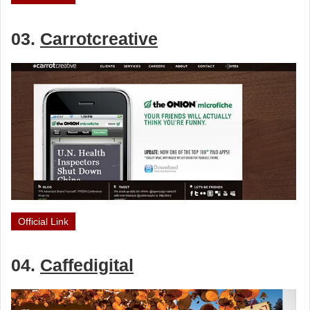
03.
Carrotcreative
Official Link
04.
Caffedigital