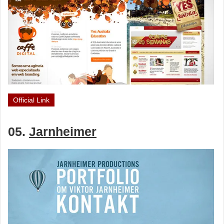
Official Link
05.
Jarnheimer