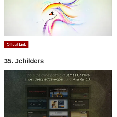
Official Link
35.
Jchilders