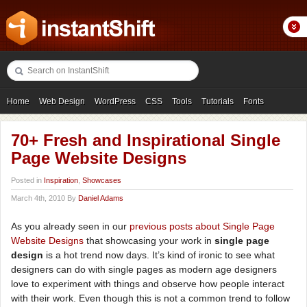
Home
Web Design
WordPress
CSS
Tools
Tutorials
Fonts
Freebies
Photography
Icons
Showcases
70+ Fresh and Inspirational Single
Page Website Designs
Posted in
Inspiration
,
Showcases
March 4th, 2010 By
Daniel Adams
As you already seen in our
previous
posts
about
Single
Page
Website
Designs
that showcasing your work in
single page
design
is a hot trend now days. It’s kind of ironic to see what
designers can do with single pages as modern age designers
love to experiment with things and observe how people interact
with their work. Even though this is not a common trend to follow