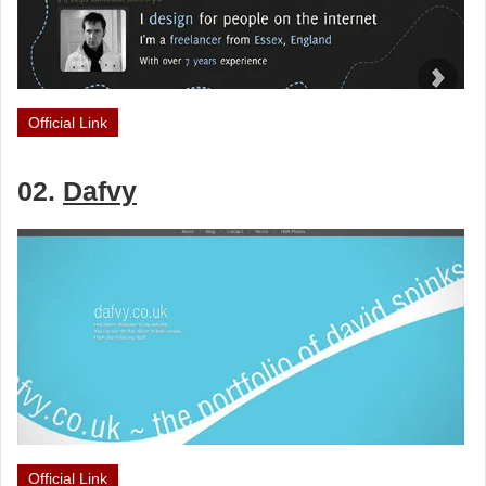
Official Link
02.
Dafvy
Official Link