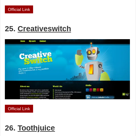
Official Link
25.
Creativeswitch
Official Link
26.
Toothjuice