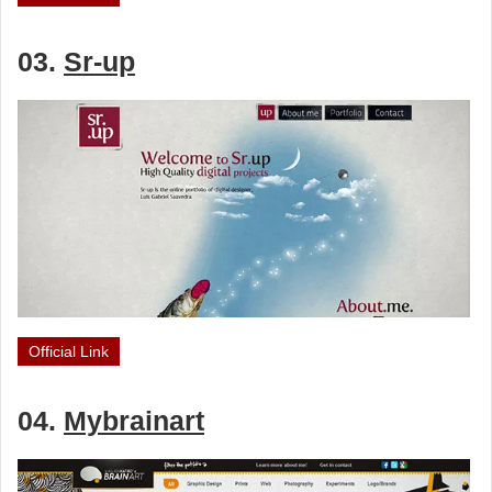
03.
Sr-up
Official Link
04.
Mybrainart