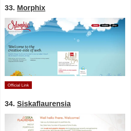
33.
Morphix
Official Link
34.
Siskaflaurensia