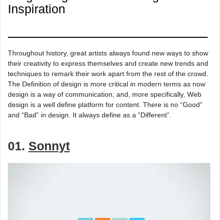
Inspiration
Throughout history, great artists always found new ways to show
their creativity to express themselves and create new trends and
techniques to remark their work apart from the rest of the crowd.
The Definition of design is more critical in modern terms as now
design is a way of communication; and, more specifically, Web
design is a well define platform for content. There is no “Good”
and “Bad” in design. It always define as a “Different”.
01.
Sonnyt