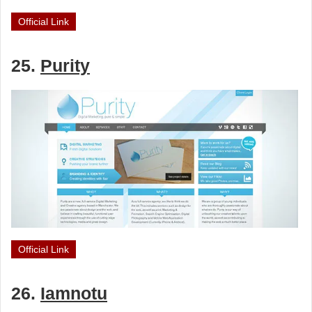
Official Link
25.
Purity
Official Link
26.
Iamnotu