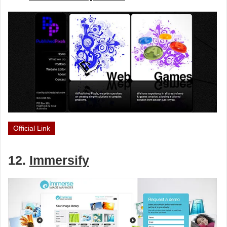
Official Link
12.
Immersify