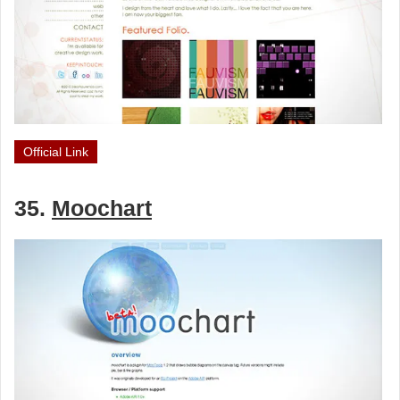
Official Link
35.
Moochart