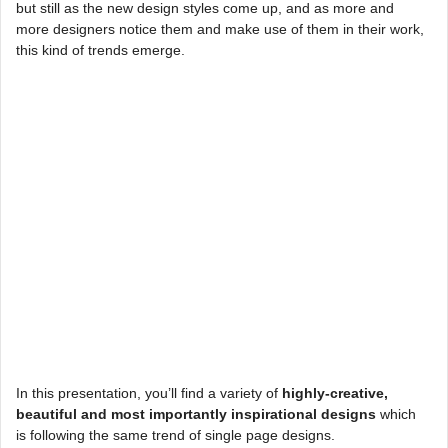
but still as the new design styles come up, and as more and
more designers notice them and make use of them in their work,
this kind of trends emerge.
In this presentation, you’ll find a variety of
highly-creative,
beautiful and most importantly inspirational designs
which
is following the same trend of single page designs.