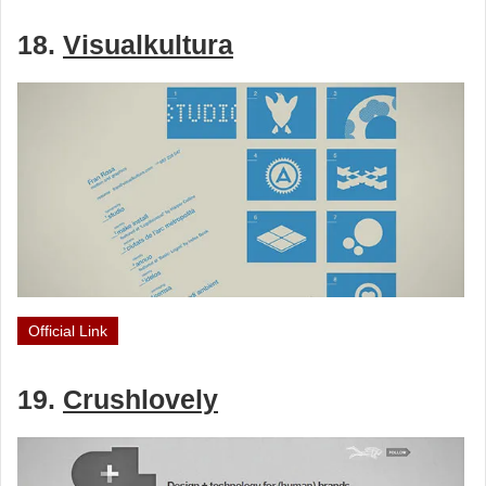
18.
Visualkultura
Official Link
19.
Crushlovely