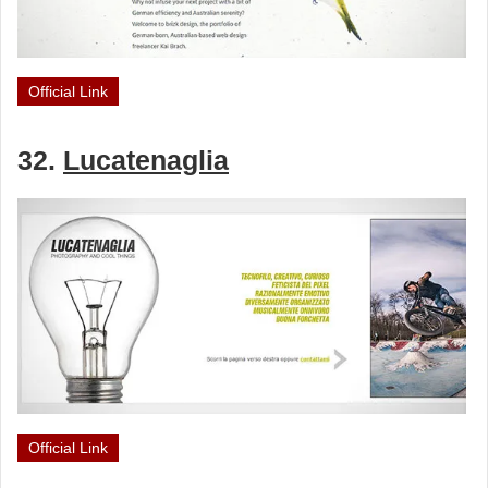
Official Link
32.
Lucatenaglia
Official Link