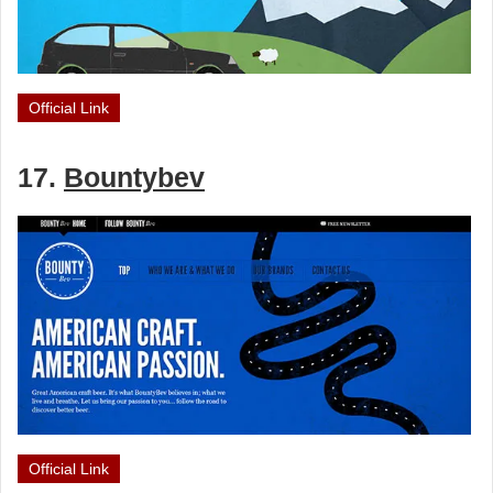
Official Link
17.
Bountybev
Official Link