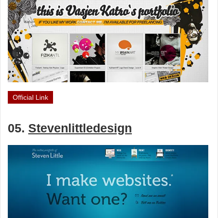
Official Link
05.
Stevenlittledesign