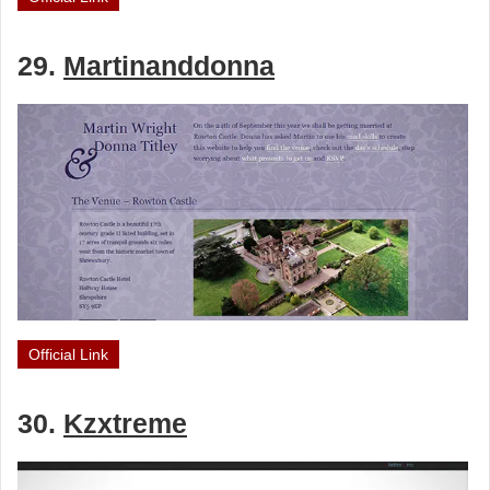
29.
Martinanddonna
Official Link
30.
Kzxtreme