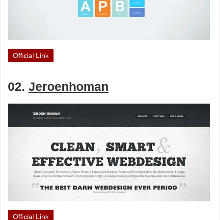
Official Link
02.
Jeroenhoman
Official Link