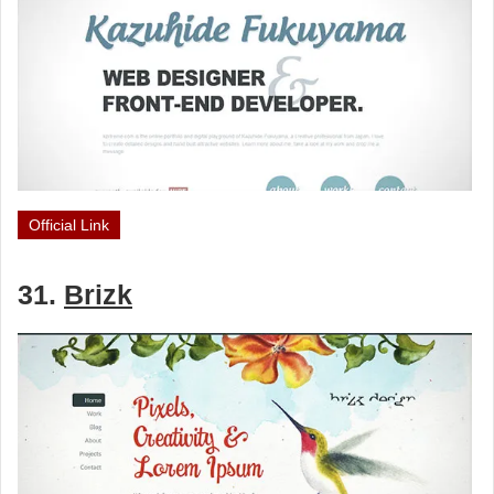
Official Link
31.
Brizk