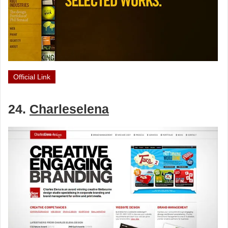
Official Link
24.
Charleselena