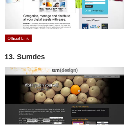
Official Link
13.
Sumdes