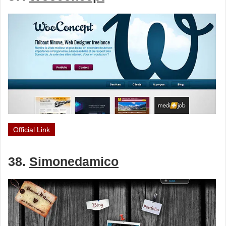
Official Link
38.
Simonedamico