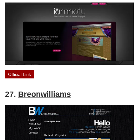
Official Link
27.
Breonwilliams