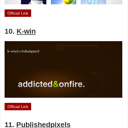
Official Link
10.
K-win
Official Link
11.
Publishedpixels