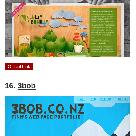
Official Link
16.
3bob