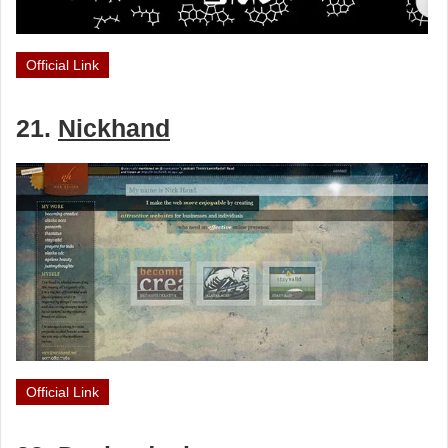
Official Link
21.
Nickhand
Official Link