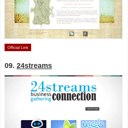
Official Link
09.
24streams