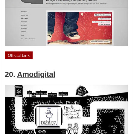
Official Link
20.
Amodigital