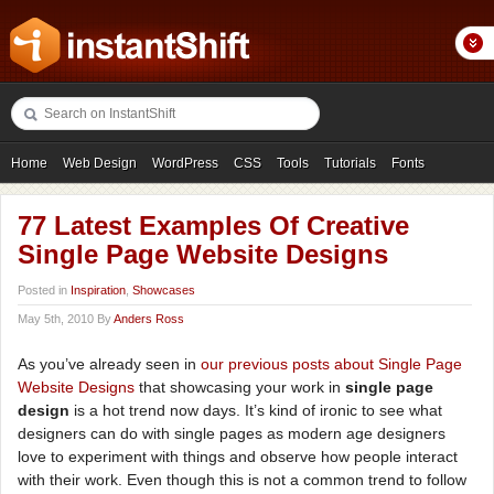
Home
Web Design
WordPress
CSS
Tools
Tutorials
Fonts
Freebies
Photography
Icons
Showcases
77 Latest Examples Of Creative
Single Page Website Designs
Posted in
Inspiration
,
Showcases
May 5th, 2010 By
Anders Ross
As you’ve already seen in
our
previous
posts
about
Single
Page
Website
Designs
that showcasing your work in
single page
design
is a hot trend now days. It’s kind of ironic to see what
designers can do with single pages as modern age designers
love to experiment with things and observe how people interact
with their work. Even though this is not a common trend to follow