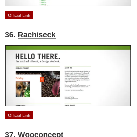
Official Link
36.
Rachiseck
Official Link
37.
Wooconcept