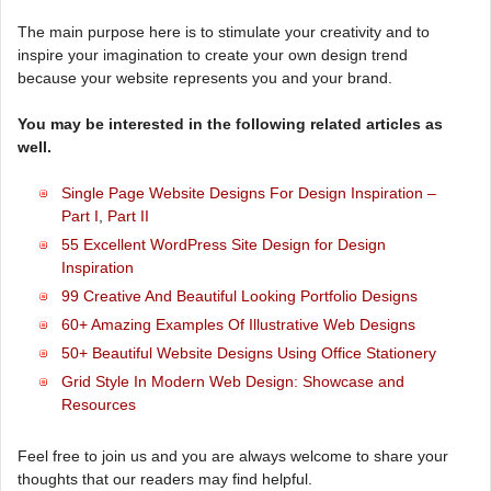
The main purpose here is to stimulate your creativity and to
inspire your imagination to create your own design trend
because your website represents you and your brand.
You may be interested in the following related articles as
well.
Single Page Website Designs For Design Inspiration –
Part I
,
Part II
55 Excellent WordPress Site Design for Design
Inspiration
99 Creative And Beautiful Looking Portfolio Designs
60+ Amazing Examples Of Illustrative Web Designs
50+ Beautiful Website Designs Using Office Stationery
Grid Style In Modern Web Design: Showcase and
Resources
Feel free to join us and you are always welcome to share your
thoughts that our readers may find helpful.