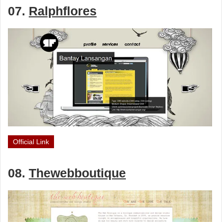
07.
Ralphflores
Official Link
08.
Thewebboutique