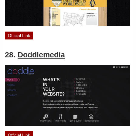
Official Link
28.
Doddlemedia
Official Link