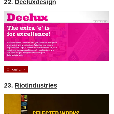
22.
Deeluxdesign
Official Link
23.
Riotindustries