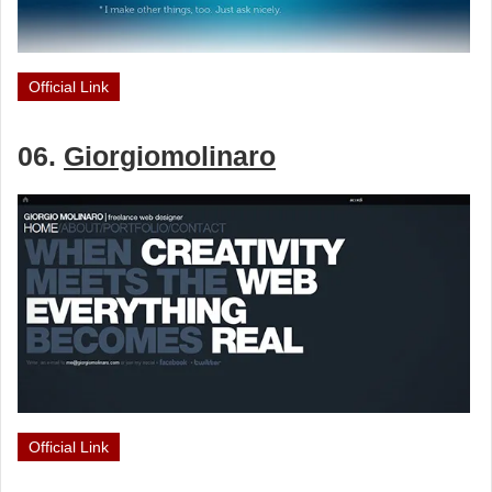
Official Link
06.
Giorgiomolinaro
Official Link