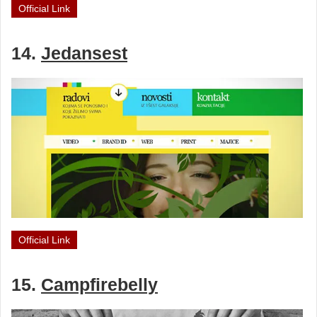
Official Link
14.
Jedansest
Official Link
15.
Campfirebelly