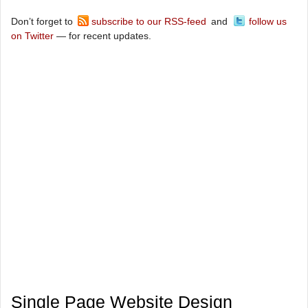
Don’t forget to
subscribe to our RSS-feed
and
follow us
on Twitter
— for recent updates.
Single Page Website Design