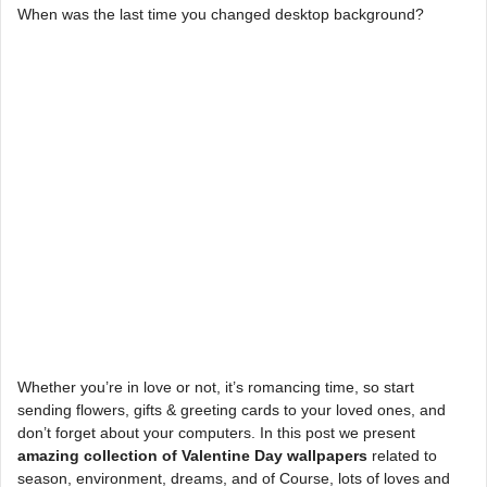
When was the last time you changed desktop background?
Whether you’re in love or not, it’s romancing time, so start
sending flowers, gifts & greeting cards to your loved ones, and
don’t forget about your computers. In this post we present
amazing collection of Valentine Day wallpapers
related to
season, environment, dreams, and of Course, lots of loves and