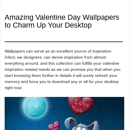
Amazing Valentine Day Wallpapers
to Charm Up Your Desktop
Wallpapers can serve as an excellent source of inspiration.
Infect, we designers, can derive inspiration from almost
everything around, and this collection can fulfills your valentine
inspiration related needs as we can promise you that when you
start browsing them further in details it will surely refresh your
memory and force you to download any or all for your desktop
right now.