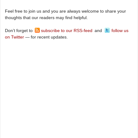
Feel free to join us and you are always welcome to share your
thoughts that our readers may find helpful.
Don’t forget to
subscribe to our RSS-feed
and
follow us
on Twitter
— for recent updates.