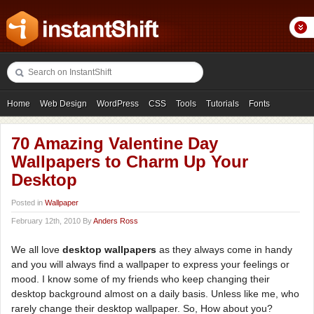
Home
Web Design
WordPress
CSS
Tools
Tutorials
Fonts
Freebies
Photography
Icons
Showcases
70 Amazing Valentine Day
Wallpapers to Charm Up Your
Desktop
Posted in
Wallpaper
February 12th, 2010 By
Anders Ross
We all love
desktop wallpapers
as they always come in handy
and you will always find a wallpaper to express your feelings or
mood. I know some of my friends who keep changing their
desktop background almost on a daily basis. Unless like me, who
rarely change their desktop wallpaper. So, How about you?