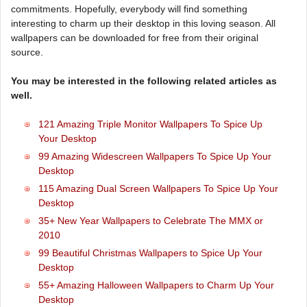
commitments. Hopefully, everybody will find something
interesting to charm up their desktop in this loving season. All
wallpapers can be downloaded for free from their original
source.
You may be interested in the following related articles as
well.
121 Amazing Triple Monitor Wallpapers To Spice Up
Your Desktop
99 Amazing Widescreen Wallpapers To Spice Up Your
Desktop
115 Amazing Dual Screen Wallpapers To Spice Up Your
Desktop
35+ New Year Wallpapers to Celebrate The MMX or
2010
99 Beautiful Christmas Wallpapers to Spice Up Your
Desktop
55+ Amazing Halloween Wallpapers to Charm Up Your
Desktop