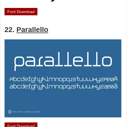
Font Download
22.
Parallello
Font Download