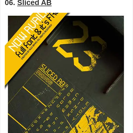
06.
Sliced AB