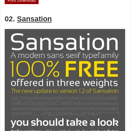
Font Download
02.
Sansation