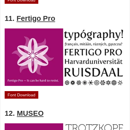
Font Download
11.
Fertigo Pro
Font Download
12.
MUSEO