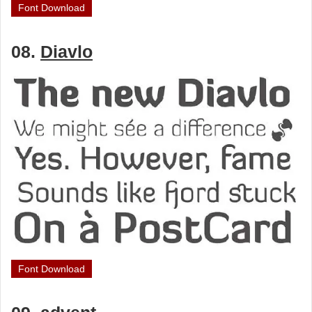
Font Download
08.
Diavlo
Font Download