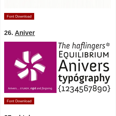
Font Download
26.
Aniver
Font Download