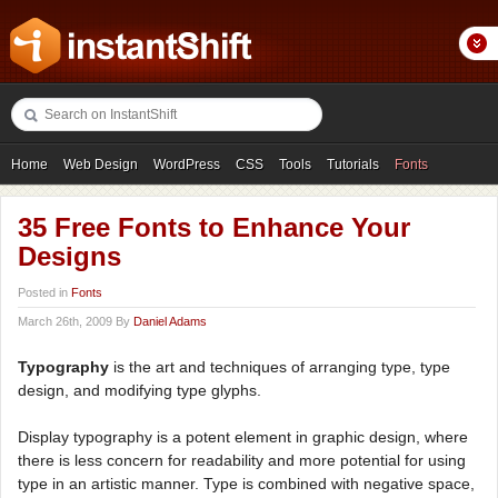
Home
Web Design
WordPress
CSS
Tools
Tutorials
Fonts
Freebies
Photography
Icons
Showcases
35 Free Fonts to Enhance Your
Designs
Posted in
Fonts
March 26th, 2009 By
Daniel Adams
Typography
is the art and techniques of arranging type, type
design, and modifying type glyphs.
Display typography is a potent element in graphic design, where
there is less concern for readability and more potential for using
type in an artistic manner. Type is combined with negative space,