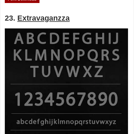
23.
Extravaganzza