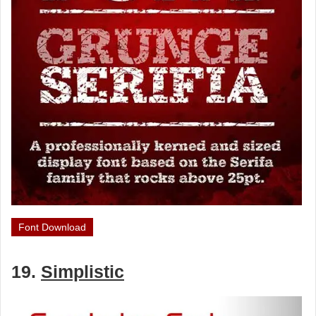
Font Download
19.
Simplistic