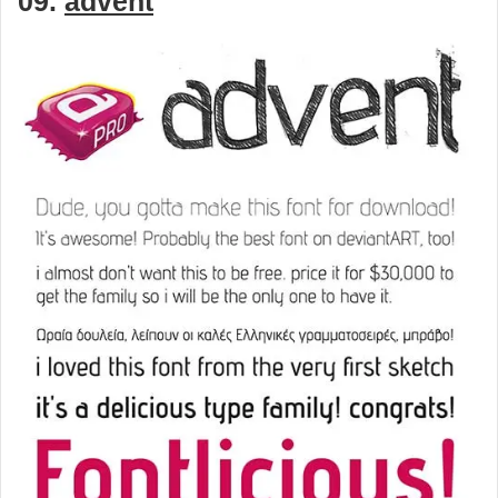
09.
advent