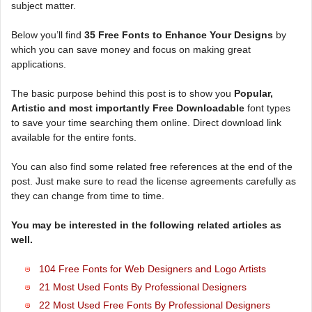
subject matter.
Below you’ll find
35 Free Fonts to Enhance Your Designs
by
which you can save money and focus on making great
applications.
The basic purpose behind this post is to show you
Popular,
Artistic and most importantly Free Downloadable
font types
to save your time searching them online. Direct download link
available for the entire fonts.
You can also find some related free references at the end of the
post. Just make sure to read the license agreements carefully as
they can change from time to time.
You may be interested in the following related articles as
well.
104 Free Fonts for Web Designers and Logo Artists
21 Most Used Fonts By Professional Designers
22 Most Used Free Fonts By Professional Designers