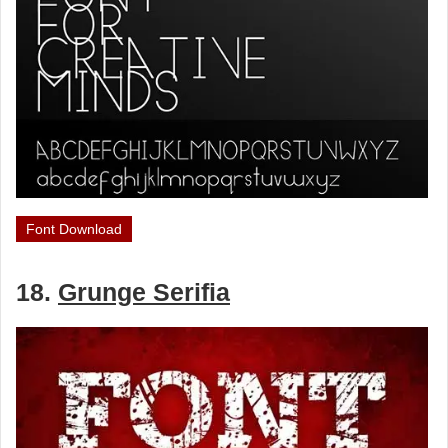
Font Download
18.
Grunge Serifia