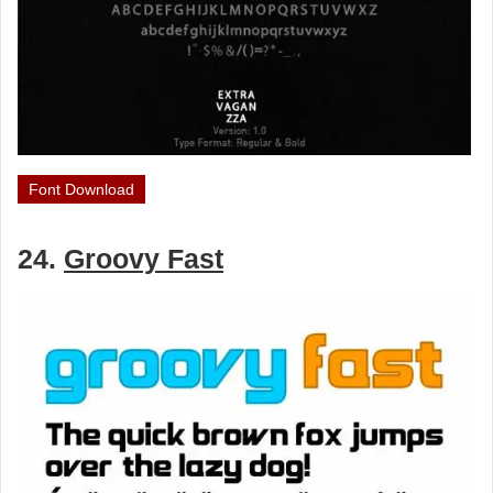
Font Download
24.
Groovy Fast