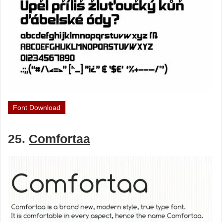
Font Download
25.
Comfortaa