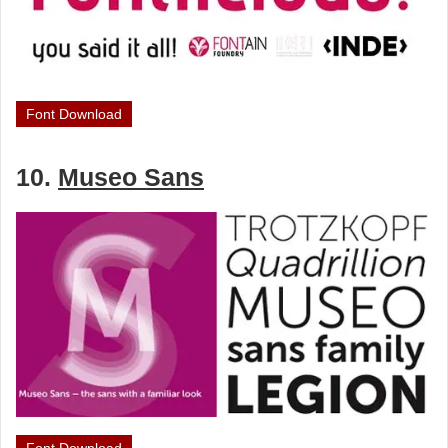
Font Download
10.
Museo Sans