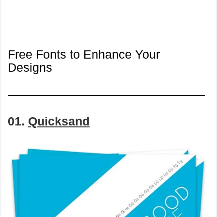
Free Fonts to Enhance Your
Designs
01.
Quicksand