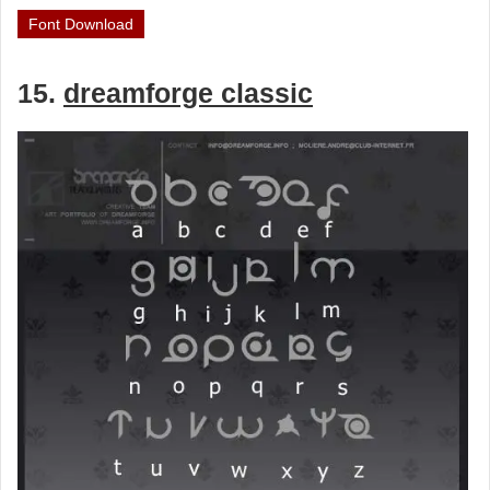
Font Download
15.
dreamforge classic