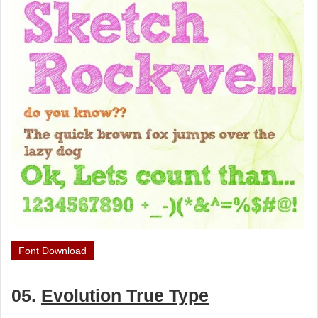
Font Download
05.
Evolution True Type