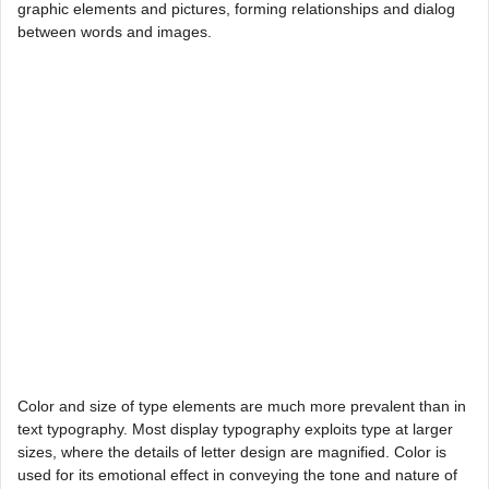
graphic elements and pictures, forming relationships and dialog
between words and images.
Color and size of type elements are much more prevalent than in
text typography. Most display typography exploits type at larger
sizes, where the details of letter design are magnified. Color is
used for its emotional effect in conveying the tone and nature of