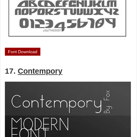
Font Download
17.
Contempory