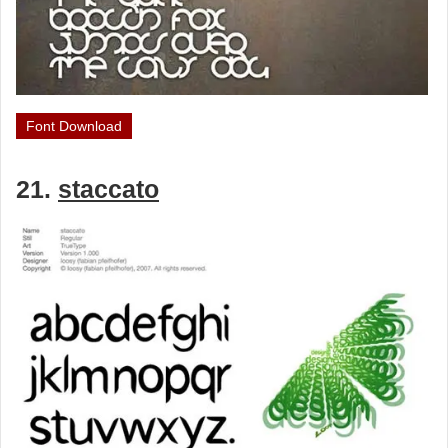
Font Download
21.
staccato