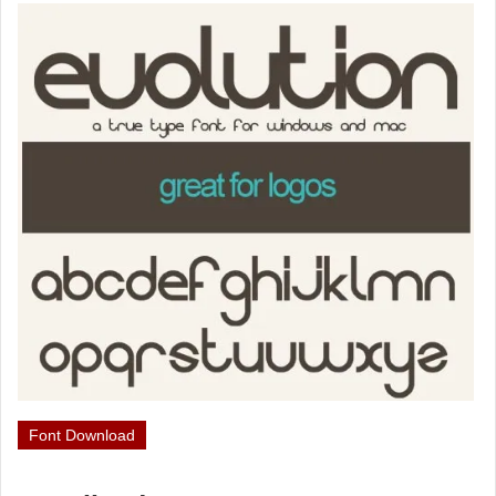
Font Download