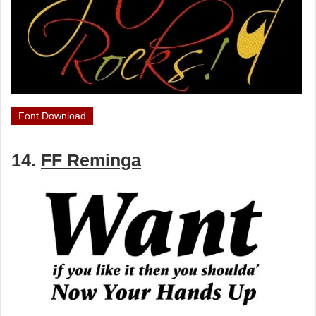
Font Download
14.
FF Reminga