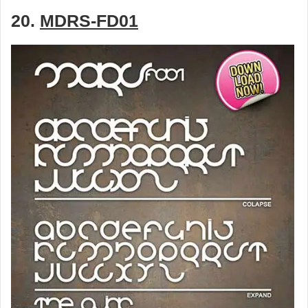
20.
MDRS-FD01