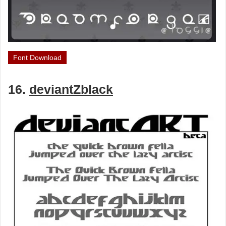
Font Download
16.
deviantZblack