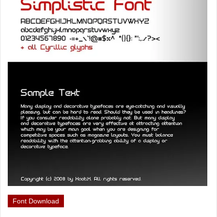
Font Download