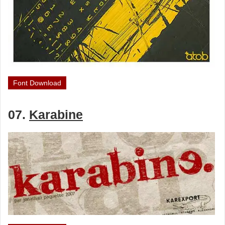
Font Download
07.
Karabine