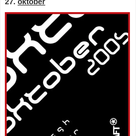
27.
oktober