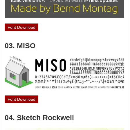
Font Download
03.
MISO
Font Download
04.
Sketch Rockwell