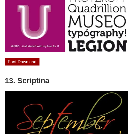
Font Download
13.
Scriptina