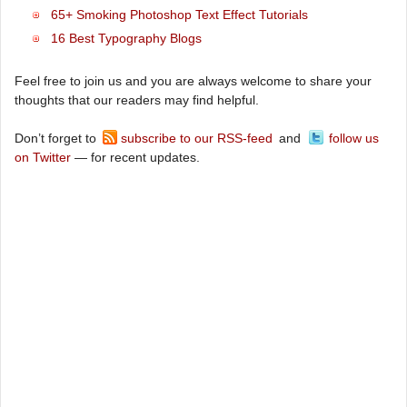
65+ Smoking Photoshop Text Effect Tutorials
16 Best Typography Blogs
Feel free to join us and you are always welcome to share your
thoughts that our readers may find helpful.
Don’t forget to
subscribe to our RSS-feed
and
follow us
on Twitter
— for recent updates.