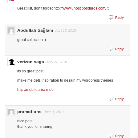
Great list, don’t forget
http://www.unostiposduros.com/
:)
Reply
Abdullah Sağlam
April 10, 2010
great collection ;)
Reply
verizon saga
April 27, 2010
its so great post ..
make me gets inspiration to desain my wordpress themes
http://mobilearea.mobi
Reply
promotions
June 1, 2010
nice post,
thank you for sharing
Reply