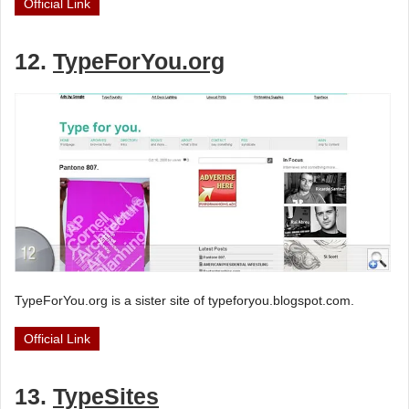
Official Link
12.
TypeForYou.org
TypeForYou.org is a sister site of typeforyou.blogspot.com.
Official Link
13.
TypeSites