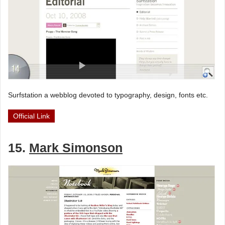
Surfstation a webblog devoted to typography, design, fonts etc.
Official Link
15.
Mark Simonson