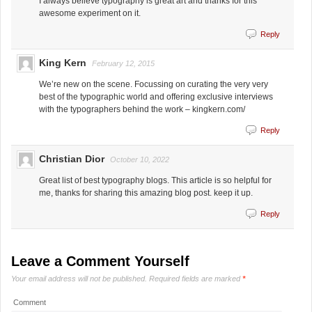
I always believe typography is great art and thanks for this
awesome experiment on it.
Reply
King Kern
February 12, 2015
We’re new on the scene. Focussing on curating the very very
best of the typographic world and offering exclusive interviews
with the typographers behind the work – kingkern.com/
Reply
Christian Dior
October 10, 2022
Great list of best typography blogs. This article is so helpful for
me, thanks for sharing this amazing blog post. keep it up.
Reply
Leave a Comment Yourself
Your email address will not be published.
Required fields are marked
*
Comment