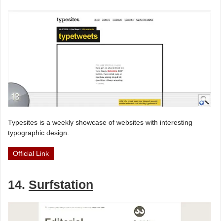
Typesites is a weekly showcase of websites with interesting
typographic design.
Official Link
14.
Surfstation