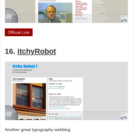
Official Link
16.
itchyRobot
Another great typography webblog.