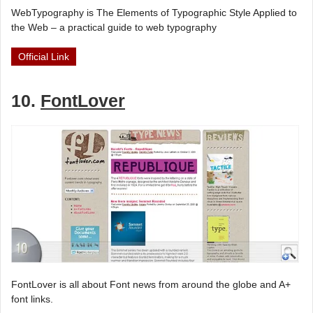
WebTypography is The Elements of Typographic Style Applied to
the Web – a practical guide to web typography
Official Link
10.
FontLover
FontLover is all about Font news from around the globe and A+
font links.