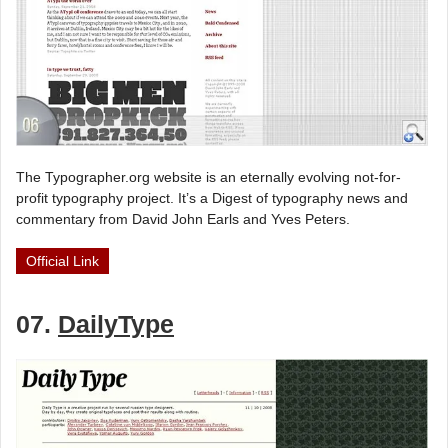
The Typographer.org website is an eternally evolving not-for-
profit typography project. It’s a Digest of typography news and
commentary from David John Earls and Yves Peters.
Official Link
07.
DailyType