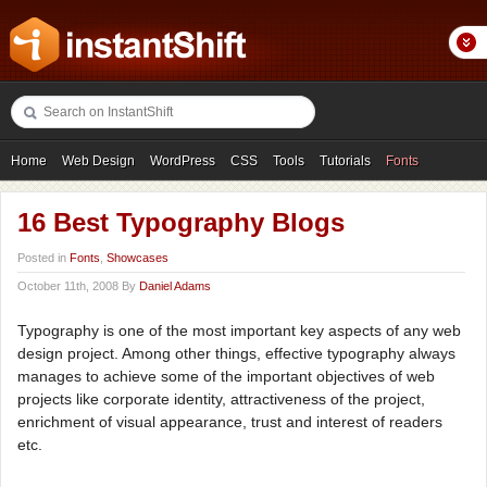
Home
Web Design
WordPress
CSS
Tools
Tutorials
Fonts
Freebies
Photography
Icons
Showcases
16 Best Typography Blogs
Posted in
Fonts
,
Showcases
October 11th, 2008 By
Daniel Adams
Typography is one of the most important key aspects of any web
design project. Among other things, effective typography always
manages to achieve some of the important objectives of web
projects like corporate identity, attractiveness of the project,
enrichment of visual appearance, trust and interest of readers
etc.