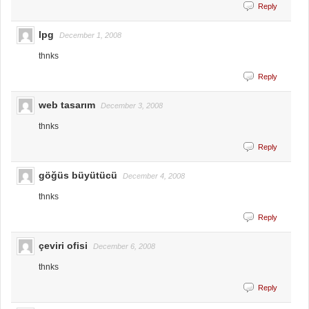
Reply
lpg
December 1, 2008
thnks
Reply
web tasarım
December 3, 2008
thnks
Reply
göğüs büyütücü
December 4, 2008
thnks
Reply
çeviri ofisi
December 6, 2008
thnks
Reply