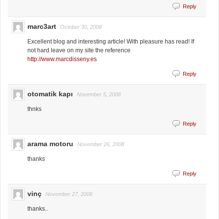
Reply
marc3art
October 30, 2008
Excellent blog and interesting article! With pleasure has read! If
not hard leave on my site the reference
http://www.marcdisseny.es
Reply
otomatik kapı
November 5, 2008
thnks
Reply
arama motoru
November 26, 2008
thanks
Reply
vinç
November 27, 2008
thanks..