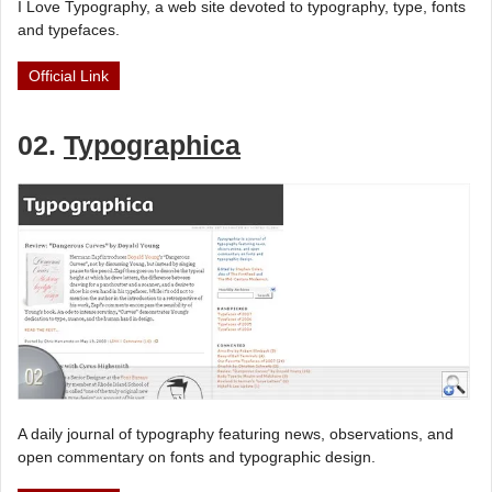
I Love Typography, a web site devoted to typography, type, fonts
and typefaces.
Official Link
02.
Typographica
A daily journal of typography featuring news, observations, and
open commentary on fonts and typographic design.