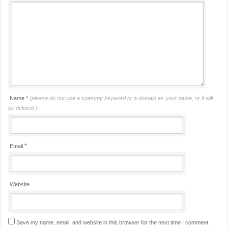
Name
*
(please do not use a spammy keyword or a domain as your name, or it will
be deleted.)
*
Email
Website
Save my name, email, and website in this browser for the next time I comment.