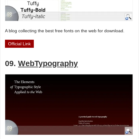
A blog collecting the best free fonts on the web for download.
Official Link
09.
WebTypography