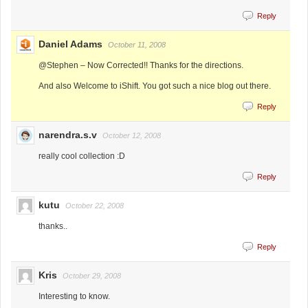
Reply
Daniel Adams
October 11, 2008
@Stephen – Now Corrected!! Thanks for the directions.
And also Welcome to iShift. You got such a nice blog out there.
Reply
narendra.s.v
October 12, 2008
really cool collection :D
Reply
kutu
October 22, 2008
thanks..
Reply
Kris
October 29, 2008
Interesting to know.