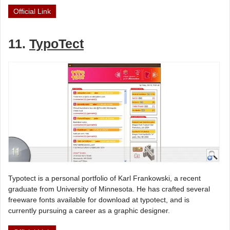
Official Link
11.
TypoTect
Typotect is a personal portfolio of Karl Frankowski, a recent
graduate from University of Minnesota. He has crafted several
freeware fonts available for download at typotect, and is
currently pursuing a career as a graphic designer.