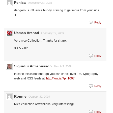
Penisa
December 29, 2008
dangerous influence buddy. craving to get more from your side
:)
Reply
Usman Arshad
February 12, 2009
Very nice Collection, Thanks for share.
3 + 5 = 8?
Reply
Sigurdur Armannsson
March 5, 2009
In case this is not enough you can check over 140 typography
web and RSS feeds at:
http://font.is/?p=1007
Reply
Ronnie
October 30, 2009
Nice collection of weblinks, very interesting!
Reply