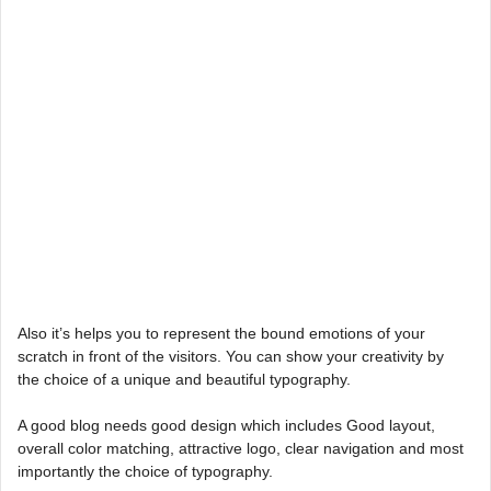
Also it’s helps you to represent the bound emotions of your
scratch in front of the visitors. You can show your creativity by
the choice of a unique and beautiful typography.
A good blog needs good design which includes Good layout,
overall color matching, attractive logo, clear navigation and most
importantly the choice of typography.