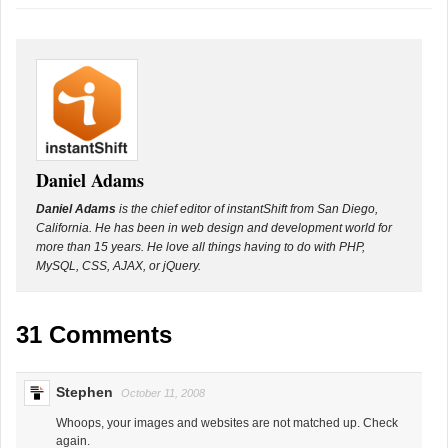
Daniel Adams
Daniel Adams
is the chief editor of instantShift from San Diego,
California. He has been in web design and development world for
more than 15 years. He love all things having to do with PHP,
MySQL, CSS, AJAX, or jQuery.
31 Comments
Stephen
October 11, 2008
Whoops, your images and websites are not matched up. Check
again.