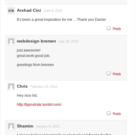
Arshad Cini
June 8, 2010
It’s been a great inspiration for me …Thank you Daniel
Reply
webdesign bremen
July 18, 2010
just awesome!
great work good job.
greetings from bremen
Reply
Chris
February 25, 2012
Hey nice list.
http://typostrate.tumblr.com/
Reply
Shamim
January 8, 2013