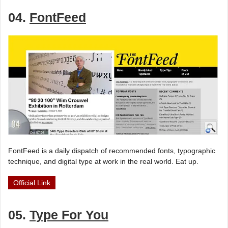
04.
FontFeed
FontFeed is a daily dispatch of recommended fonts, typographic
technique, and digital type at work in the real world. Eat up.
Official Link
05.
Type For You