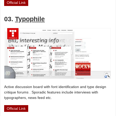
Official Link
03.
Typophile
Active discussion board with font identification and type design
critique forums . Sporadic features include interviews with
typographers, news feed etc.
Official Link