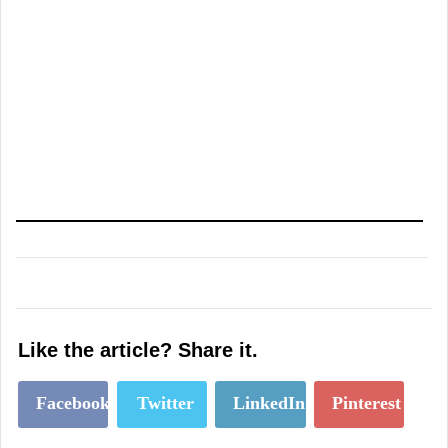
Like the article? Share it.
Facebook
Twitter
LinkedIn
Pinterest