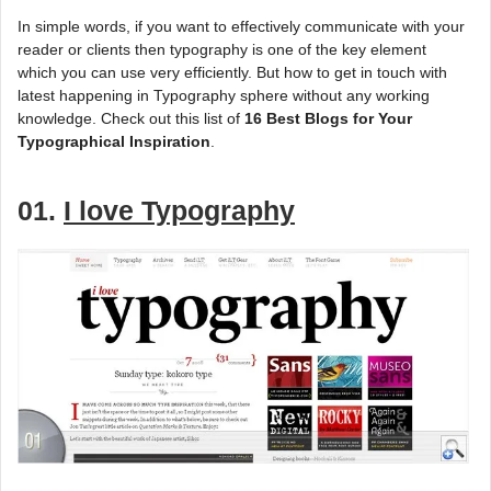
In simple words, if you want to effectively communicate with your
reader or clients then typography is one of the key element
which you can use very efficiently. But how to get in touch with
latest happening in Typography sphere without any working
knowledge. Check out this list of
16 Best Blogs for Your
Typographical Inspiration
.
01.
I love Typography