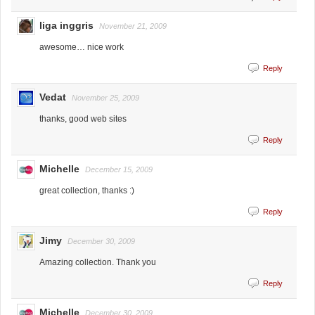
liga inggris
November 21, 2009
awesome… nice work
Reply
Vedat
November 25, 2009
thanks, good web sites
Reply
Michelle
December 15, 2009
great collection, thanks :)
Reply
Jimy
December 30, 2009
Amazing collection. Thank you
Reply
Michelle
December 30, 2009