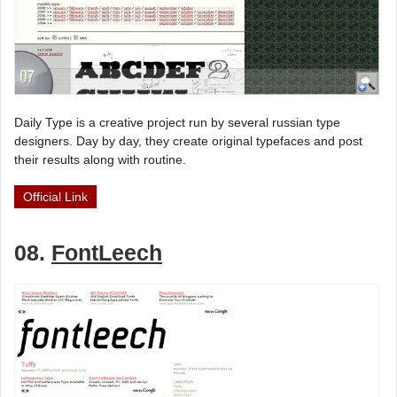
Daily Type is a creative project run by several russian type
designers. Day by day, they create original typefaces and post
their results along with routine.
Official Link
08.
FontLeech