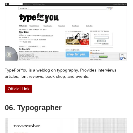
TypeForYou is a weblog on typography. Provides interviews,
articles, font reviews, book shop, and events.
Official Link
06.
Typographer