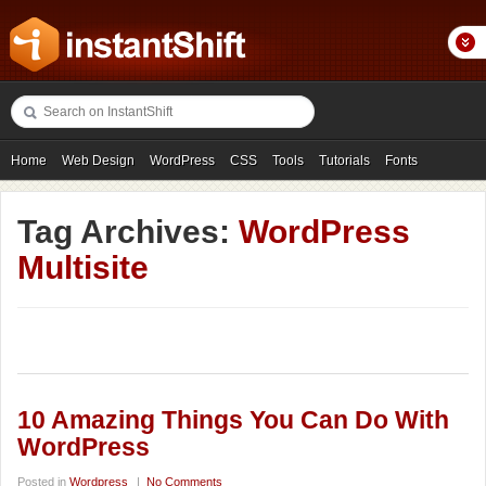
Home
Web Design
WordPress
CSS
Tools
Tutorials
Fonts
Freebies
Photography
Icons
Showcases
Tag Archives:
WordPress
Multisite
10 Amazing Things You Can Do With
WordPress
Posted in
Wordpress
|
No Comments