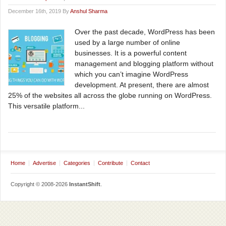
December 16th, 2019 By
Anshul Sharma
Over the past decade, WordPress has been
used by a large number of online
businesses. It is a powerful content
management and blogging platform without
which you can’t imagine WordPress
development. At present, there are almost
25% of the websites all across the globe running on WordPress.
This versatile platform...
Home
Advertise
Categories
Contribute
Contact
Copyright © 2008-2026
InstantShift
.