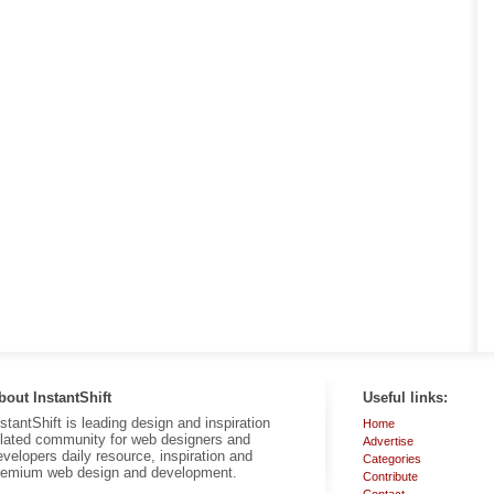
bout InstantShift
Useful links:
nstantShift is leading design and inspiration
Home
elated community for web designers and
Advertise
evelopers daily resource, inspiration and
Categories
remium web design and development.
Contribute