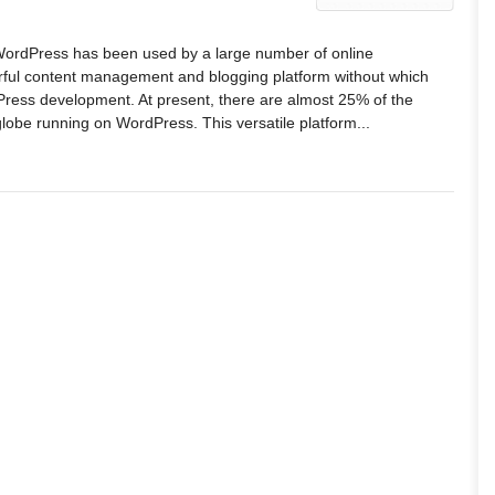
WordPress has been used by a large number of online
erful content management and blogging platform without which
ress development. At present, there are almost 25% of the
globe running on WordPress. This versatile platform...