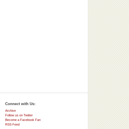
Connect with Us:
Archive
Follow us on Twitter
Become a Facebook Fan
RSS Feed