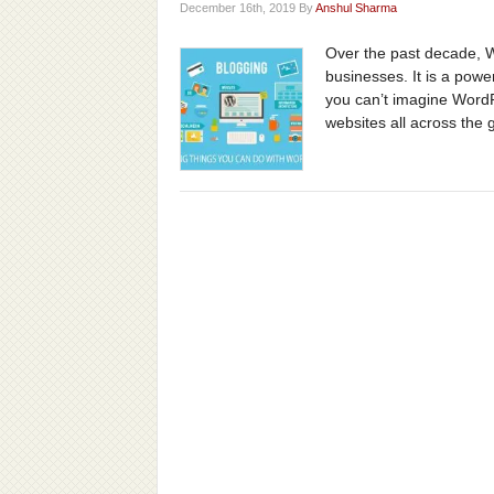
December 16th, 2019 By
Anshul Sharma
Over the past decade, 
businesses. It is a pow
you can’t imagine WordP
websites all across the 