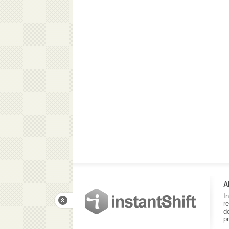
A
I
r
d
p