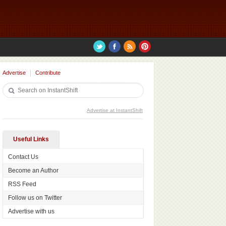
Advertise
Contribute
Advertise at InstantShift
Useful Links
Contact Us
Become an Author
RSS Feed
Follow us on Twitter
Advertise with us