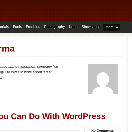
orials
Fonts
Freebies
Photography
Icons
Showcases
More
rma
mobile app development company has
y. He loves to write about latest
w.
ou Can Do With WordPress
No Comments