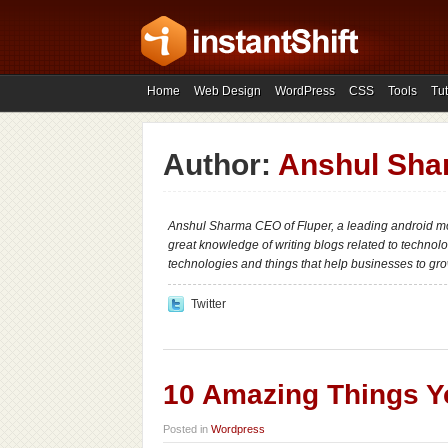
Home
Web Design
WordPress
CSS
Tools
Tut
Author:
Anshul Sha
Anshul Sharma CEO of Fluper, a leading android 
great knowledge of writing blogs related to technolog
technologies and things that help businesses to gro
Twitter
10 Amazing Things Y
Posted in
Wordpress