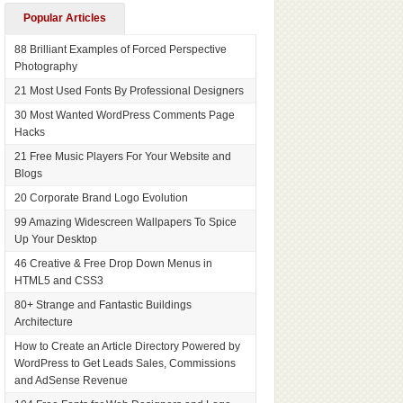
Popular Articles
88 Brilliant Examples of Forced Perspective
Photography
21 Most Used Fonts By Professional Designers
30 Most Wanted WordPress Comments Page
Hacks
21 Free Music Players For Your Website and
Blogs
20 Corporate Brand Logo Evolution
99 Amazing Widescreen Wallpapers To Spice
Up Your Desktop
46 Creative & Free Drop Down Menus in
HTML5 and CSS3
80+ Strange and Fantastic Buildings
Architecture
How to Create an Article Directory Powered by
WordPress to Get Leads Sales, Commissions
and AdSense Revenue