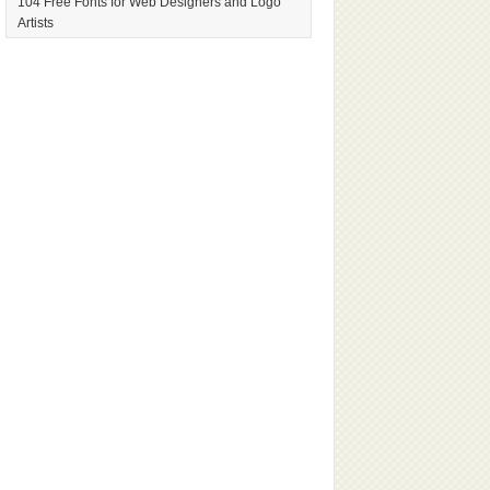
104 Free Fonts for Web Designers and Logo
Artists