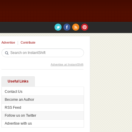
Advertise
Contribute
Advertise at InstantShift
Useful Links
Contact Us
Become an Author
RSS Feed
Follow us on Twitter
Advertise with us