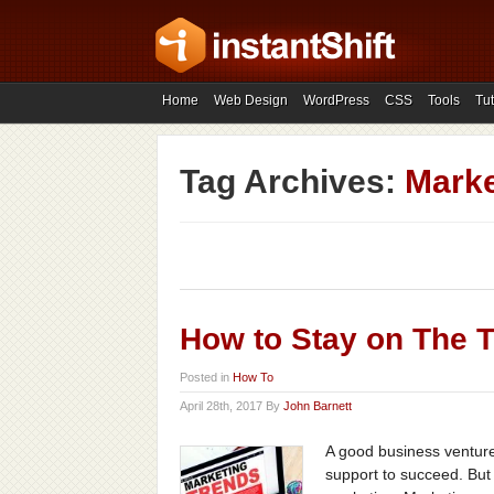
Home
Web Design
WordPress
CSS
Tools
Tut
Tag Archives:
Marke
How to Stay on The T
Posted in
How To
April 28th, 2017 By
John Barnett
A good business venture,
support to succeed. But 