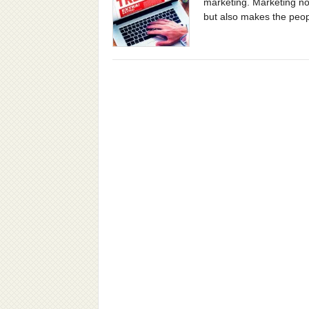
marketing. Marketing not
but also makes the peop