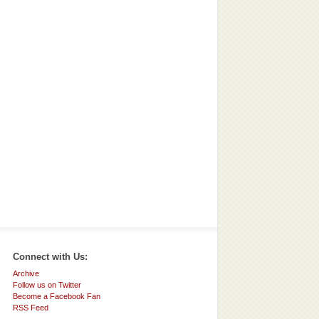
Connect with Us:
Archive
Follow us on Twitter
Become a Facebook Fan
RSS Feed