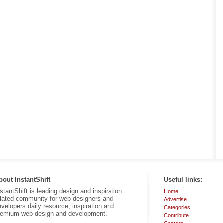
bout InstantShift
Useful links:
nstantShift is leading design and inspiration
Home
elated community for web designers and
Advertise
evelopers daily resource, inspiration and
Categories
remium web design and development.
Contribute