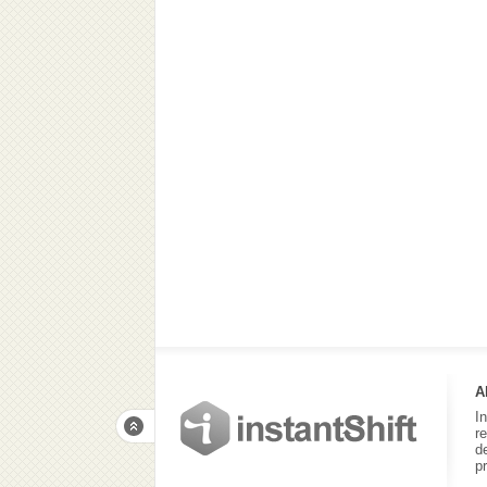
A
I
r
d
p