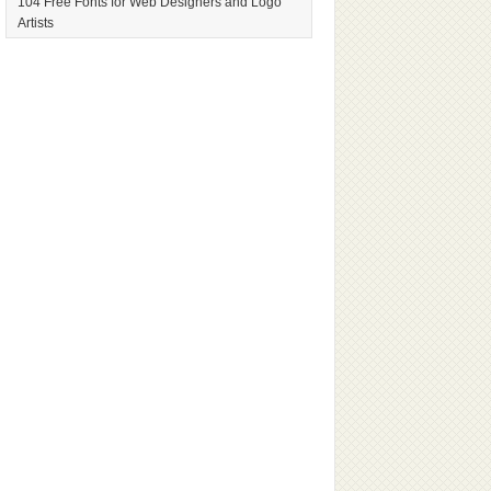
104 Free Fonts for Web Designers and Logo
Artists