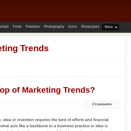
orials
Fonts
Freebies
Photography
Icons
Showcases
More
ting Trends
op of Marketing Trends?
2 Comments
 idea or invention requires the best of efforts and financial
what acts like a backbone to a business practice or idea is