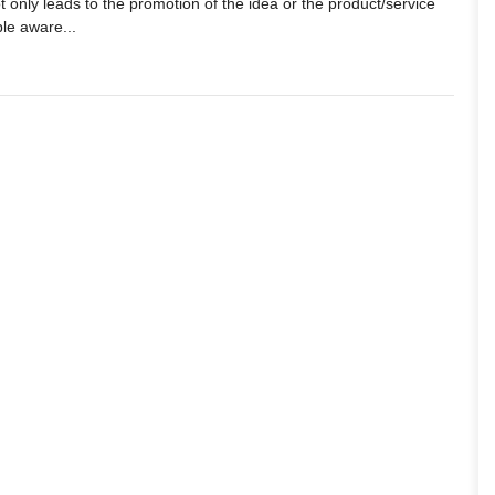
 only leads to the promotion of the idea or the product/service
le aware...