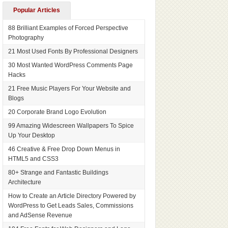
Popular Articles
88 Brilliant Examples of Forced Perspective
Photography
21 Most Used Fonts By Professional Designers
30 Most Wanted WordPress Comments Page
Hacks
21 Free Music Players For Your Website and
Blogs
20 Corporate Brand Logo Evolution
99 Amazing Widescreen Wallpapers To Spice
Up Your Desktop
46 Creative & Free Drop Down Menus in
HTML5 and CSS3
80+ Strange and Fantastic Buildings
Architecture
How to Create an Article Directory Powered by
WordPress to Get Leads Sales, Commissions
and AdSense Revenue