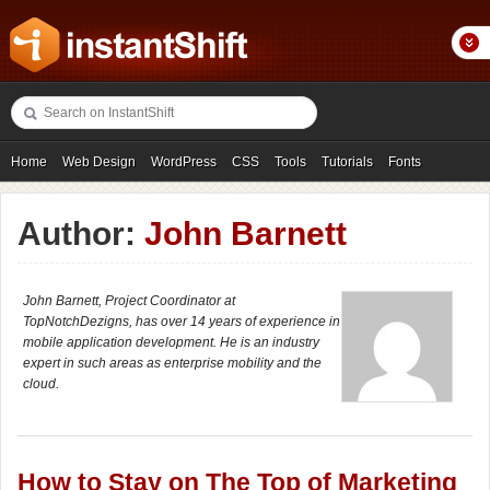
Home
Web Design
WordPress
CSS
Tools
Tutorials
Fonts
Freebies
Photography
Icons
Showcases
Author:
John Barnett
John Barnett, Project Coordinator at
TopNotchDezigns, has over 14 years of experience in
mobile application development. He is an industry
expert in such areas as enterprise mobility and the
cloud.
How to Stay on The Top of Marketing