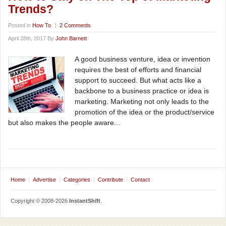
Trends?
Posted in
How To
|
2 Comments
April 28th, 2017 By
John Barnett
A good business venture, idea or invention
requires the best of efforts and financial
support to succeed. But what acts like a
backbone to a business practice or idea is
marketing. Marketing not only leads to the
promotion of the idea or the product/service
but also makes the people aware...
Home
Advertise
Categories
Contribute
Contact
Copyright © 2008-2026
InstantShift
.