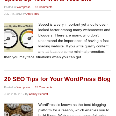
Posted in
Wordpress
|
13 Comments
July 7th, 2012 By
Aritra Roy
Speed is a very important yet a quite over-
looked factor among many webmasters and
bloggers. There are many, who don’t
understand the importance of having a fast
loading website. If you write quality content
and at least do some minimal promotion,
then you may face situations when you can get...
20 SEO Tips for Your WordPress Blog
Posted in
Wordpress
|
15 Comments
June 25th, 2012 By
Ashley Bennett
WordPress is known as the best blogging
platform for a reason, which enables you to
build Blogs, Web sites and powerful online