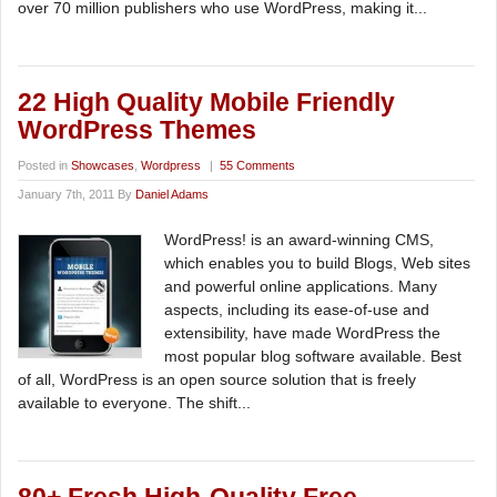
over 70 million publishers who use WordPress, making it...
22 High Quality Mobile Friendly
WordPress Themes
Posted in
Showcases
,
Wordpress
|
55 Comments
January 7th, 2011 By
Daniel Adams
WordPress! is an award-winning CMS,
which enables you to build Blogs, Web sites
and powerful online applications. Many
aspects, including its ease-of-use and
extensibility, have made WordPress the
most popular blog software available. Best
of all, WordPress is an open source solution that is freely
available to everyone. The shift...