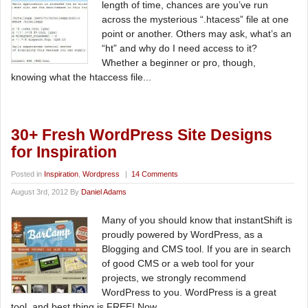
length of time, chances are you’ve run
across the mysterious “.htacess” file at one
point or another. Others may ask, what’s an
“ht” and why do I need access to it?
Whether a beginner or pro, though,
knowing what the htaccess file...
30+ Fresh WordPress Site Designs
for Inspiration
Posted in
Inspiration
,
Wordpress
|
14 Comments
August 3rd, 2012 By
Daniel Adams
Many of you should know that instantShift is
proudly powered by WordPress, as a
Blogging and CMS tool. If you are in search
of good CMS or a web tool for your
projects, we strongly recommend
WordPress to you. WordPress is a great
tool, and best thing is FREE! Now...