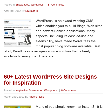
Posted in
Showcases
,
Wordpress
|
37 Comments
April 3rd, 2012 By
DKumar M.
WordPress! is an award-winning CMS,
which enables you to build Blogs, Web sites
and powerful online applications. Many
aspects, including its ease-of-use and
extensibility, have made WordPress the
most popular blog software available. Best
of all, WordPress is an open source solution that is freely
available to everyone. There are...
60+ Latest WordPress Site Designs
for Inspiration
Posted in
Inspiration
,
Showcases
,
Wordpress
|
8 Comments
March 19th, 2012 By
Anders Ross
Many of you should know that instantShift is