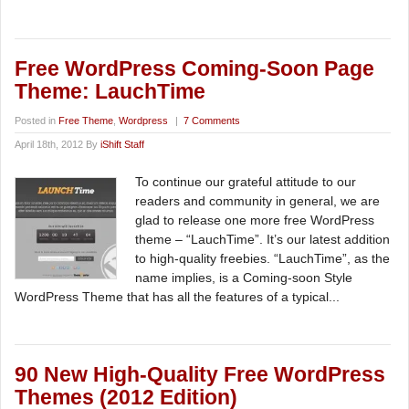
Free WordPress Coming-Soon Page
Theme: LauchTime
Posted in
Free Theme
,
Wordpress
|
7 Comments
April 18th, 2012 By
iShift Staff
To continue our grateful attitude to our
readers and community in general, we are
glad to release one more free WordPress
theme – “LauchTime”. It’s our latest addition
to high-quality freebies. “LauchTime”, as the
name implies, is a Coming-soon Style
WordPress Theme that has all the features of a typical...
90 New High-Quality Free WordPress
Themes (2012 Edition)