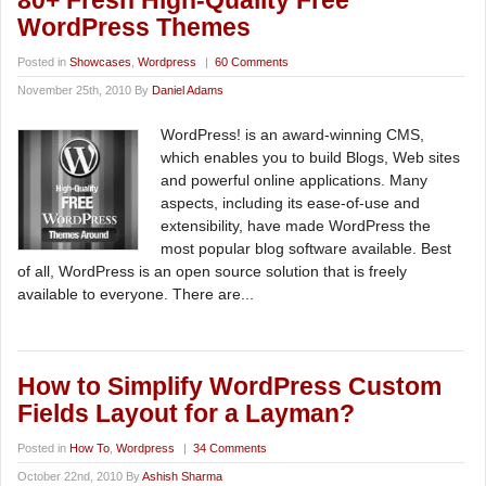
80+ Fresh High-Quality Free
WordPress Themes
Posted in
Showcases
,
Wordpress
|
60 Comments
November 25th, 2010 By
Daniel Adams
WordPress! is an award-winning CMS,
which enables you to build Blogs, Web sites
and powerful online applications. Many
aspects, including its ease-of-use and
extensibility, have made WordPress the
most popular blog software available. Best
of all, WordPress is an open source solution that is freely
available to everyone. There are...
How to Simplify WordPress Custom
Fields Layout for a Layman?
Posted in
How To
,
Wordpress
|
34 Comments
October 22nd, 2010 By
Ashish Sharma