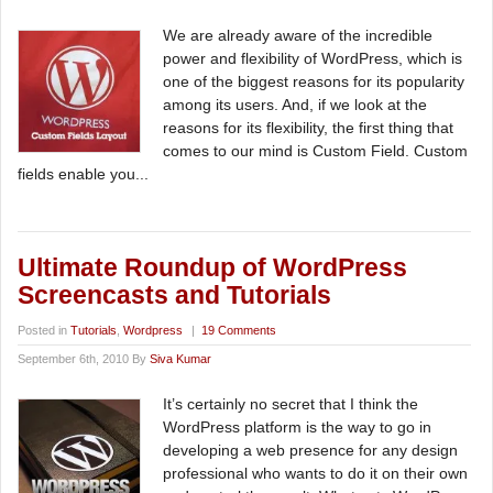
We are already aware of the incredible
power and flexibility of WordPress, which is
one of the biggest reasons for its popularity
among its users. And, if we look at the
reasons for its flexibility, the first thing that
comes to our mind is Custom Field. Custom
fields enable you...
Ultimate Roundup of WordPress
Screencasts and Tutorials
Posted in
Tutorials
,
Wordpress
|
19 Comments
September 6th, 2010 By
Siva Kumar
It’s certainly no secret that I think the
WordPress platform is the way to go in
developing a web presence for any design
professional who wants to do it on their own