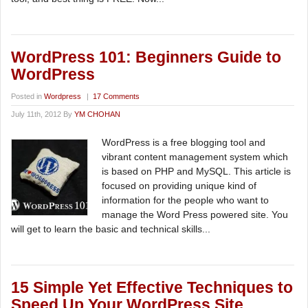
WordPress 101: Beginners Guide to
WordPress
Posted in
Wordpress
|
17 Comments
July 11th, 2012 By
YM CHOHAN
WordPress is a free blogging tool and
vibrant content management system which
is based on PHP and MySQL. This article is
focused on providing unique kind of
information for the people who want to
manage the Word Press powered site. You
will get to learn the basic and technical skills...
15 Simple Yet Effective Techniques to
Speed Up Your WordPress Site