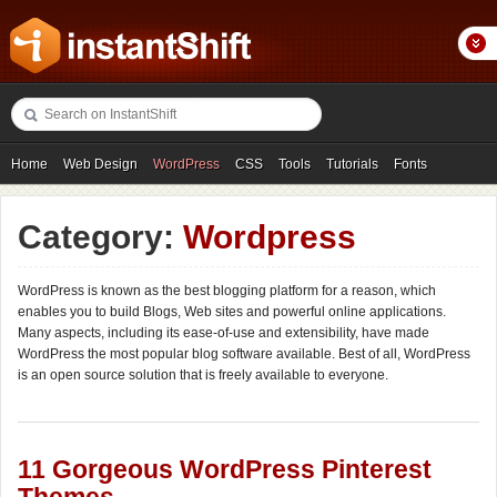
Home
Web Design
WordPress
CSS
Tools
Tutorials
Fonts
Freebies
Photography
Icons
Showcases
Category:
Wordpress
WordPress is known as the best blogging platform for a reason, which
enables you to build Blogs, Web sites and powerful online applications.
Many aspects, including its ease-of-use and extensibility, have made
WordPress the most popular blog software available. Best of all, WordPress
is an open source solution that is freely available to everyone.
11 Gorgeous WordPress Pinterest