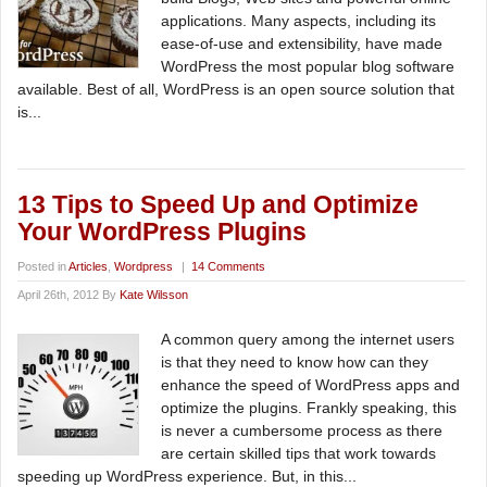
applications. Many aspects, including its
ease-of-use and extensibility, have made
WordPress the most popular blog software
available. Best of all, WordPress is an open source solution that
is...
13 Tips to Speed Up and Optimize
Your WordPress Plugins
Posted in
Articles
,
Wordpress
|
14 Comments
April 26th, 2012 By
Kate Wilsson
A common query among the internet users
is that they need to know how can they
enhance the speed of WordPress apps and
optimize the plugins. Frankly speaking, this
is never a cumbersome process as there
are certain skilled tips that work towards
speeding up WordPress experience. But, in this...