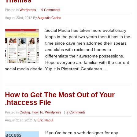
Themes
Posted in
Wordpress
|
9 Comments
August 23rd, 2012 By
Augustin Carlos
Social Media has taken more evolutionary
leaps in the past two years then it has in the
time since cave men adorned their spears
and clubs with rocks and bones to
differentiate their awesome possessions.
Hope everyone are familiar with the current
social media dearie. Yup it is Pinterest! Gentlemen...
How to Get The Most Out of Your
.htaccess File
Posted in
Coding
,
How To
,
Wordpress
|
7 Comments
August 21st, 2012 By
Eric Nacul
If you’ve been a web designer for any