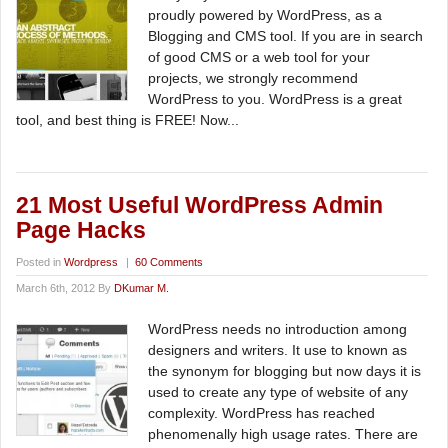
proudly powered by WordPress, as a
Blogging and CMS tool. If you are in search
of good CMS or a web tool for your
projects, we strongly recommend
WordPress to you. WordPress is a great
tool, and best thing is FREE! Now...
21 Most Useful WordPress Admin
Page Hacks
Posted in
Wordpress
|
60 Comments
March 6th, 2012 By
DKumar M.
WordPress needs no introduction among
designers and writers. It use to known as
the synonym for blogging but now days it is
used to create any type of website of any
complexity. WordPress has reached
phenomenally high usage rates. There are