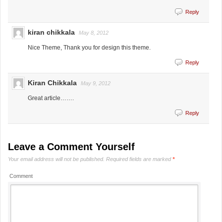
Reply
kiran chikkala
May 8, 2012
Nice Theme, Thank you for design this theme.
Reply
Kiran Chikkala
May 9, 2012
Great article…….
Reply
Leave a Comment Yourself
Your email address will not be published.
Required fields are marked
*
Comment