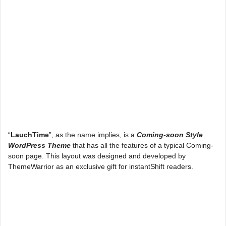
“
LauchTime
”, as the name implies, is a
Coming-soon Style
WordPress Theme
that has all the features of a typical Coming-
soon page. This layout was designed and developed by
ThemeWarrior as an exclusive gift for instantShift readers.