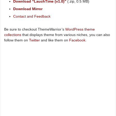
Download “LauchTime (v1.0)”
(.zip, 0.5 MB)
Download Mirror
Contact and Feedback
Be sure to checkout ThemeWarrior’s
WordPress theme
collections
that displays theme from various niches, you can also
follow them on
Twitter
and like them on
Facebook
.