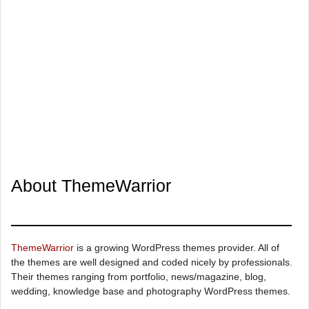
About ThemeWarrior
ThemeWarrior
is a growing WordPress themes provider. All of
the themes are well designed and coded nicely by professionals.
Their themes ranging from portfolio, news/magazine, blog,
wedding, knowledge base and photography WordPress themes.