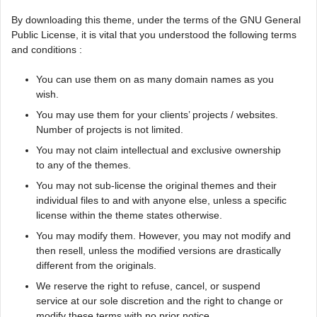
By downloading this theme, under the terms of the GNU General
Public License, it is vital that you understood the following terms
and conditions :
You can use them on as many domain names as you
wish.
You may use them for your clients’ projects / websites.
Number of projects is not limited.
You may not claim intellectual and exclusive ownership
to any of the themes.
You may not sub-license the original themes and their
individual files to and with anyone else, unless a specific
license within the theme states otherwise.
You may modify them. However, you may not modify and
then resell, unless the modified versions are drastically
different from the originals.
We reserve the right to refuse, cancel, or suspend
service at our sole discretion and the right to change or
modify these terms with no prior notice.