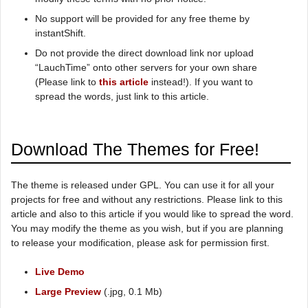
No support will be provided for any free theme by
instantShift.
Do not provide the direct download link nor upload
“LauchTime” onto other servers for your own share
(Please link to
this article
instead!). If you want to
spread the words, just link to this article.
Download The Themes for Free!
The theme is released under GPL. You can use it for all your
projects for free and without any restrictions. Please link to this
article and also to this article if you would like to spread the word.
You may modify the theme as you wish, but if you are planning
to release your modification, please ask for permission first.
Live Demo
Large Preview
(.jpg, 0.1 Mb)