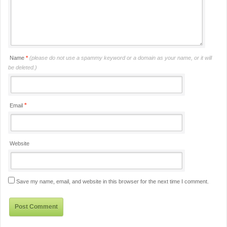
Name
*
(please do not use a spammy keyword or a domain as your name, or it will
be deleted.)
*
Email
Website
Save my name, email, and website in this browser for the next time I comment.