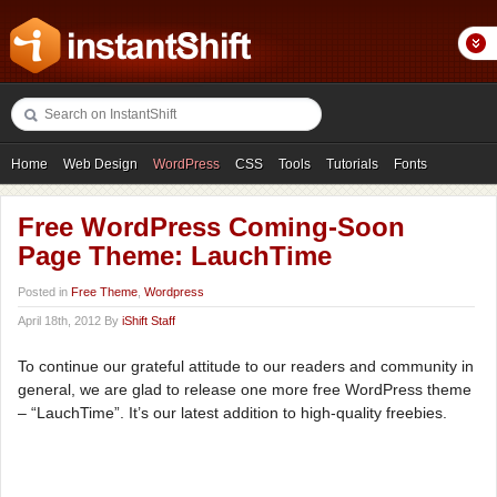
Home
Web Design
WordPress
CSS
Tools
Tutorials
Fonts
Freebies
Photography
Icons
Showcases
Free WordPress Coming-Soon
Page Theme: LauchTime
Posted in
Free Theme
,
Wordpress
April 18th, 2012 By
iShift Staff
To continue our grateful attitude to our readers and community in
general, we are glad to release one more free WordPress theme
– “LauchTime”. It’s our latest addition to high-quality freebies.