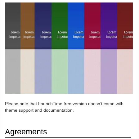
Please note that LaunchTime free version doesn’t come with
theme support and documentation.
Agreements