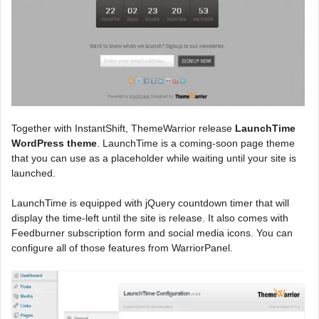
Together with InstantShift, ThemeWarrior release
LaunchTime
WordPress theme
. LaunchTime is a coming-soon page theme
that you can use as a placeholder while waiting until your site is
launched.
LaunchTime is equipped with jQuery countdown timer that will
display the time-left until the site is release. It also comes with
Feedburner subscription form and social media icons. You can
configure all of those features from WarriorPanel.