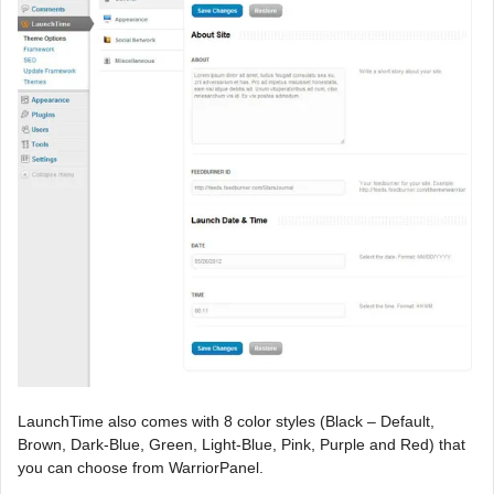
LaunchTime also comes with 8 color styles (Black – Default,
Brown, Dark-Blue, Green, Light-Blue, Pink, Purple and Red) that
you can choose from WarriorPanel.