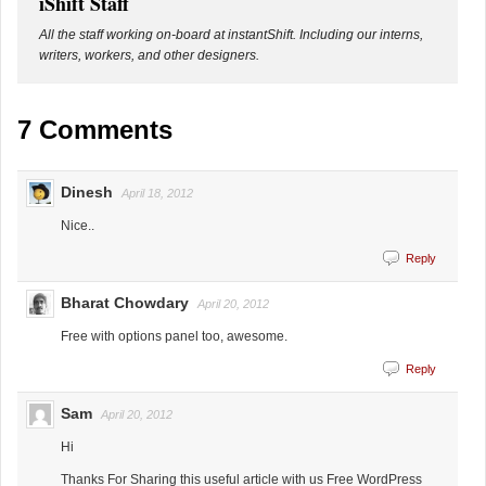
iShift Staff
All the staff working on-board at instantShift. Including our interns,
writers, workers, and other designers.
7 Comments
Dinesh
April 18, 2012
Nice..
Reply
Bharat Chowdary
April 20, 2012
Free with options panel too, awesome.
Reply
Sam
April 20, 2012
Hi
Thanks For Sharing this useful article with us Free WordPress