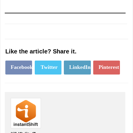
Like the article? Share it.
Facebook
Twitter
LinkedIn
Pinterest