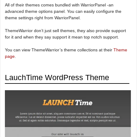
All of their themes comes bundled with WarriorPanel -an
advanced theme options panel. You can easily configure the
theme settings right from WarriorPanel.
ThemeWarrior don’t just sell themes, they also provide support
for it and when they say support it mean top notch support.
You can view ThemeWarrior’s theme collections at their
Theme
page
.
LauchTime WordPress Theme