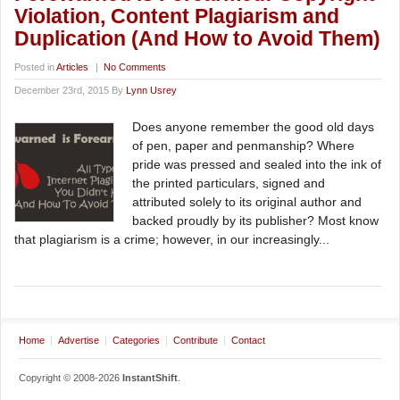
Violation, Content Plagiarism and
Duplication (And How to Avoid Them)
Posted in
Articles
|
No Comments
December 23rd, 2015 By
Lynn Usrey
Does anyone remember the good old days
of pen, paper and penmanship? Where
pride was pressed and sealed into the ink of
the printed particulars, signed and
attributed solely to its original author and
backed proudly by its publisher? Most know
that plagiarism is a crime; however, in our increasingly...
Home
Advertise
Categories
Contribute
Contact
Copyright © 2008-2026
InstantShift
.