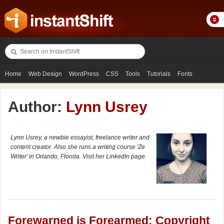
Home
Web Design
WordPress
CSS
Tools
Tutorials
Fonts
Freebies
Photography
Icons
Showcases
Author:
Lynn Usrey
Lynn Usrey, a newbie essayist, freelance writer and
content creator. Also she runs a writing course 'Ze
Writer' in Orlando, Florida. Visit her LinkedIn page.
Forewarned is Forearmed: Copyright