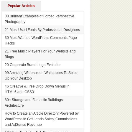
Popular Articles
88 Brilliant Examples of Forced Perspective
Photography
21 Most Used Fonts By Professional Designers
30 Most Wanted WordPress Comments Page
Hacks
21 Free Music Players For Your Website and
Blogs
20 Corporate Brand Logo Evolution
99 Amazing Widescreen Wallpapers To Spice
Up Your Desktop
46 Creative & Free Drop Down Menus in
HTML5 and CSS3
80+ Strange and Fantastic Buildings
Architecture
How to Create an Article Directory Powered by
WordPress to Get Leads Sales, Commissions
and AdSense Revenue