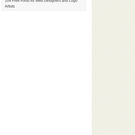
104 Free Fonts for Web Designers and Logo
Artists