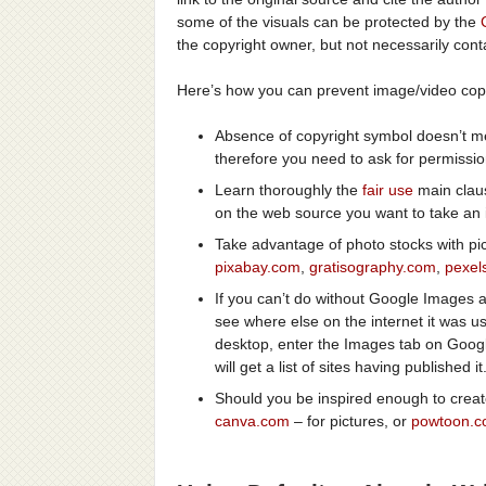
some of the visuals can be protected by the
the copyright owner, but not necessarily cont
Here’s how you can prevent image/video copy
Absence of copyright symbol doesn’t mea
therefore you need to ask for permission
Learn thoroughly the
fair use
main claus
on the web source you want to take an 
Take advantage of photo stocks with pic
pixabay.com
,
gratisography.com
,
pexel
If you can’t do without Google Images a
see where else on the internet it was u
desktop, enter the Images tab on Goog
will get a list of sites having published it
Should you be inspired enough to creat
canva.com
– for pictures, or
powtoon.