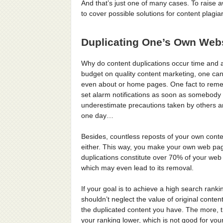
And that’s just one of many cases. To raise a
to cover possible solutions for content plagia
Duplicating One’s Own Webs
Why do content duplications occur time and 
budget on quality content marketing, one can 
even about or home pages. One fact to remembe
set alarm notifications as soon as somebody d
underestimate precautions taken by others a
one day…
Besides, countless reposts of your own conten
either. This way, you make your own web pages
duplications constitute over 70% of your we
which may even lead to its removal.
If your goal is to achieve a high search ran
shouldn’t neglect the value of original conte
the duplicated content you have. The more, t
your ranking lower, which is not good for yo