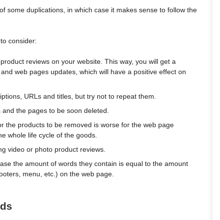
 of some duplications, in which case it makes sense to follow the
to consider:
roduct reviews on your website. This way, you will get a
 and web pages updates, which will have a positive effect on
tions, URLs and titles, but try not to repeat them.
ns and the pages to be soon deleted.
or the products to be removed is worse for the web page
he whole life cycle of the goods.
ng video or photo product reviews.
ase the amount of words they contain is equal to the amount
 footers, menu, etc.) on the web page.
eds