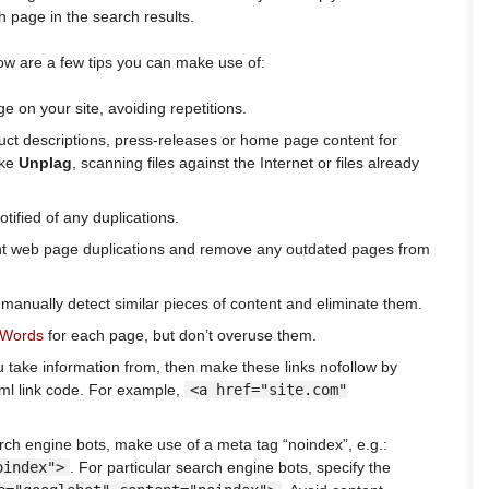
th page in the search results.
w are a few tips you can make use of:
 on your site, avoiding repetitions.
uct descriptions, press-releases or home page content for
ike
Unplag
, scanning files against the Internet or files already
otified of any duplications.
nt web page duplications and remove any outdated pages from
anually detect similar pieces of content and eliminate them.
dWords
for each page, but don’t overuse them.
u take information from, then make these links nofollow by
tml link code. For example,
<a href="site.com"
rch engine bots, make use of a meta tag “noindex”, e.g.:
oindex">
. For particular search engine bots, specify the