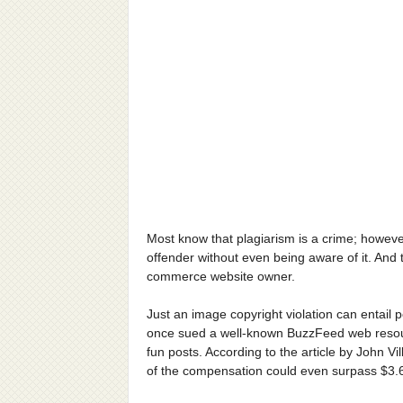
Most know that plagiarism is a crime; however
offender without even being aware of it. And
commerce website owner.
Just an image copyright violation can entail 
once sued a well-known BuzzFeed web resourc
fun posts. According to the article by John V
of the compensation could even surpass $3.6 