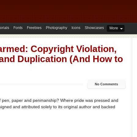
orials
Fonts
Freebies
Photography
Icons
Showcases
More
rmed: Copyright Violation,
and Duplication (And How to
No Comments
f pen, paper and penmanship? Where pride was pressed and
 signed and attributed solely to its original author and backed