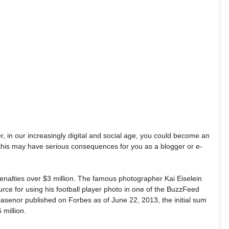
, in our increasingly digital and social age, you could become an
 this may have serious consequences for you as a blogger or e-
penalties over $3 million. The famous photographer Kai Eiselein
e for using his football player photo in one of the BuzzFeed
illasenor published on Forbes as of June 22, 2013, the initial sum
million.