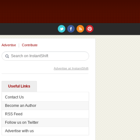
Advertise
Contribute
Advertise at InstantShift
Useful Links
Contact Us
Become an Author
RSS Feed
Follow us on Twitter
Advertise with us