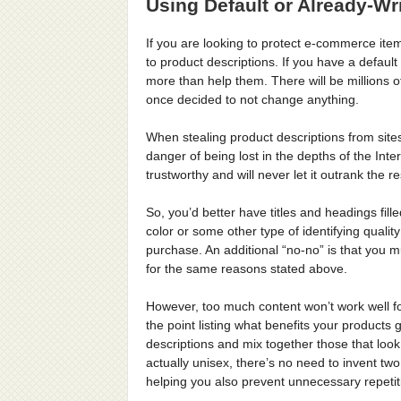
Using Default or Already-Wr
If you are looking to protect e-commerce item
to product descriptions. If you have a defau
more than help them. There will be millions 
once decided to not change anything.
When stealing product descriptions from site
danger of being lost in the depths of the Inte
trustworthy and will never let it outrank the 
So, you’d better have titles and headings fil
color or some other type of identifying qual
purchase. An additional “no-no” is that you 
for the same reasons stated above.
However, too much content won’t work well fo
the point listing what benefits your products
descriptions and mix together those that loo
actually unisex, there’s no need to invent tw
helping you also prevent unnecessary repetit