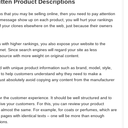
itten Product Descriptions
s that you may be selling online, then you need to pay attention
lt message show up on each product, you will hurt your rankings
of your clones elsewhere on the web, just because their owners
s with higher rankings, you also expose your website to the
rnet. Since search engines will regard your site as less
resource with more weight on original content.
led with unique product information such as brand, model, style,
ity to help customers understand why they need to make a
must absolutely avoid copying any content from the manufacturer
r the customer experience. It should be well structured and to
 give your customers. For this, you can review your product
k almost the same. For example, for coats or perfumes, which are
o pages with identical texts – one will be more than enough
ions.