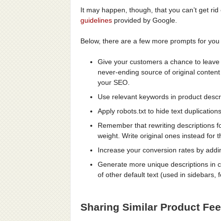
It may happen, though, that you can’t get rid
guidelines
provided by Google.
Below, there are a few more prompts for you 
Give your customers a chance to leave p
never-ending source of original content
your SEO.
Use relevant keywords in product descrip
Apply robots.txt to hide text duplicatio
Remember that rewriting descriptions f
weight. Write original ones instead for t
Increase your conversion rates by addi
Generate more unique descriptions in c
of other default text (used in sidebars,
Sharing Similar Product Fe