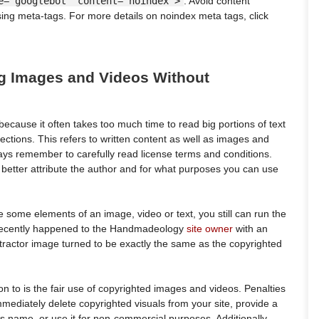
e="googlebot" content="noindex">
. Avoid content
ing meta-tags. For more details on noindex meta tags, click
ng Images and Videos Without
ecause it often takes too much time to read big portions of text
ctions. This refers to written content as well as images and
ays remember to carefully read license terms and conditions.
o better attribute the author and for what purposes you can use
 some elements of an image, video or text, you still can run the
at recently happened to the Handmadeology
site owner
with an
tractor image turned to be exactly the same as the copyrighted
on to is the fair use of copyrighted images and videos. Penalties
mediately delete copyrighted visuals from your site, provide a
r’s name, or use it for non-commercial purposes. Additionally,