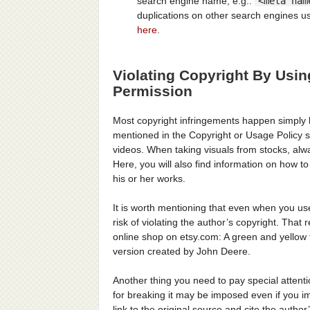
search engine name, e.g.:
<meta nam
duplications on other search engines us
here
.
Violating Copyright By Usi
Permission
Most copyright infringements happen simply b
mentioned in the Copyright or Usage Policy se
videos. When taking visuals from stocks, alw
Here, you will also find information on how t
his or her works.
It is worth mentioning that even when you use
risk of violating the author’s copyright. Th
online shop on etsy.com: A green and yellow 
version created by John Deere.
Another thing you need to pay special attenti
for breaking it may be imposed even if you im
link to the original source and cite the autho