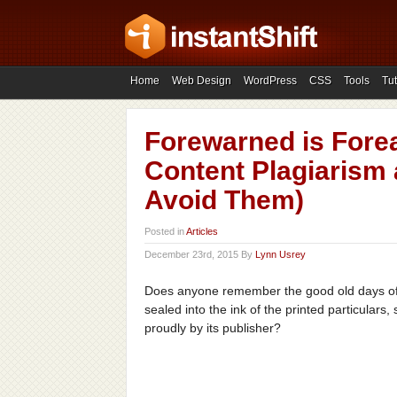
Home
Web Design
WordPress
CSS
Tools
Tut
Forewarned is Forea
Content Plagiarism 
Avoid Them)
Posted in
Articles
December 23rd, 2015 By
Lynn Usrey
Does anyone remember the good old days o
sealed into the ink of the printed particulars,
proudly by its publisher?