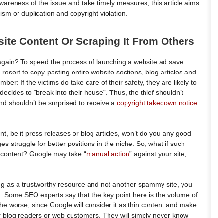
wareness of the issue and take timely measures, this article aims
rism or duplication and copyright violation.
ite Content Or Scraping It From Others
again? To speed the process of launching a website ad save
resort to copy-pasting entire website sections, blog articles and
r: If the victims do take care of their safety, they are likely to
ecides to “break into their house”. Thus, the thief shouldn’t
nd shouldn’t be surprised to receive a
copyright takedown notice
t, be it press releases or blog articles, won’t do you any good
 struggle for better positions in the niche. So, what if such
b content? Google may take “
manual action
” against your site,
king as a trustworthy resource and not another spammy site, you
nt. Some SEO experts say that the key point here is the volume of
he worse, since Google will consider it as thin content and make
ur blog readers or web customers. They will simply never know