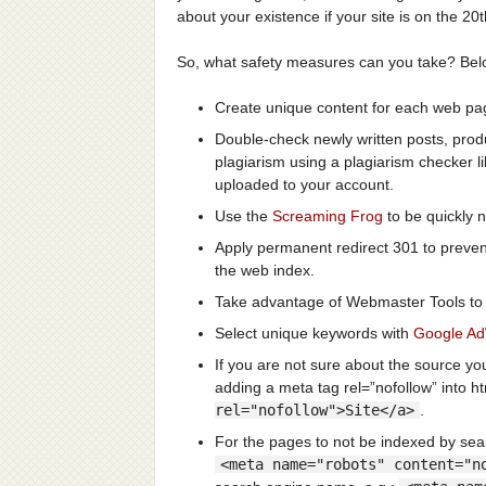
about your existence if your site is on the 20
So, what safety measures can you take? Belo
Create unique content for each web page
Double-check newly written posts, prod
plagiarism using a plagiarism checker l
uploaded to your account.
Use the
Screaming Frog
to be quickly n
Apply permanent redirect 301 to preve
the web index.
Take advantage of Webmaster Tools to m
Select unique keywords with
Google A
If you are not sure about the source yo
adding a meta tag rel=”nofollow” into h
rel="nofollow">Site</a>
.
For the pages to not be indexed by sea
<meta name="robots" content="n