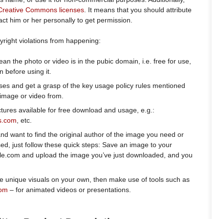
Creative Commons licenses
. It means that you should attribute
act him or her personally to get permission.
right violations from happening:
n the photo or video is in the pubic domain, i.e. free for use,
 before using it.
es and get a grasp of the key usage policy rules mentioned
image or video from.
tures available for free download and usage, e.g.:
s.com
, etc.
nd want to find the original author of the image you need or
sed, just follow these quick steps: Save an image to your
le.com and upload the image you’ve just downloaded, and you
.
e unique visuals on your own, then make use of tools such as
com
– for animated videos or presentations.