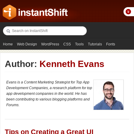
Home
Web Design
WordPress
CSS
Tools
Tutorials
Fonts
Freebies
Photography
Icons
Showcases
Author:
Kenneth Evans
Evans is a Content Marketing Strategist for Top App
Development Companies, a research platform for top
app development companies in the world. He has
been contributing to various blogging platforms and
Forums.
Tips on Creating a Great UI