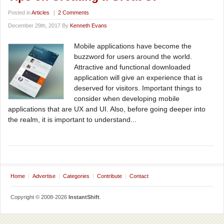
Posted in
Articles
|
2 Comments
December 29th, 2017 By
Kenneth Evans
Mobile applications have become the
buzzword for users around the world.
Attractive and functional downloaded
application will give an experience that is
deserved for visitors. Important things to
consider when developing mobile
applications that are UX and UI. Also, before going deeper into
the realm, it is important to understand...
Home
Advertise
Categories
Contribute
Contact
Copyright © 2008-2026
InstantShift
.