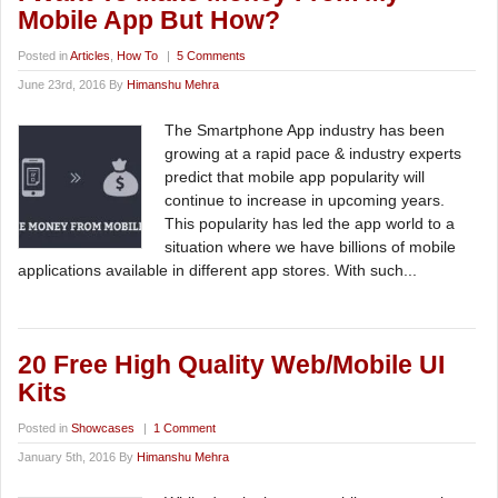
Mobile App But How?
Posted in
Articles
,
How To
|
5 Comments
June 23rd, 2016 By
Himanshu Mehra
The Smartphone App industry has been
growing at a rapid pace & industry experts
predict that mobile app popularity will
continue to increase in upcoming years.
This popularity has led the app world to a
situation where we have billions of mobile
applications available in different app stores. With such...
20 Free High Quality Web/Mobile UI
Kits
Posted in
Showcases
|
1 Comment
January 5th, 2016 By
Himanshu Mehra