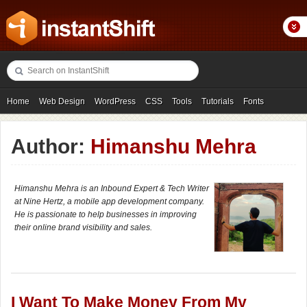
Home
Web Design
WordPress
CSS
Tools
Tutorials
Fonts
Freebies
Photography
Icons
Showcases
Author:
Himanshu Mehra
Himanshu Mehra is an Inbound Expert & Tech Writer
at Nine Hertz, a mobile app development company.
He is passionate to help businesses in improving
their online brand visibility and sales.
I Want To Make Money From My