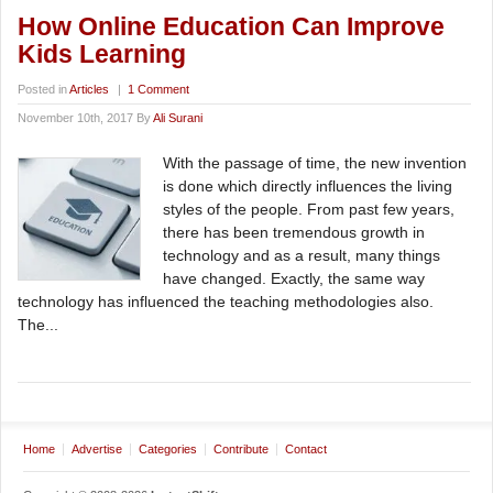
How Online Education Can Improve
Kids Learning
Posted in
Articles
|
1 Comment
November 10th, 2017 By
Ali Surani
With the passage of time, the new invention
is done which directly influences the living
styles of the people. From past few years,
there has been tremendous growth in
technology and as a result, many things
have changed. Exactly, the same way
technology has influenced the teaching methodologies also.
The...
Home
Advertise
Categories
Contribute
Contact