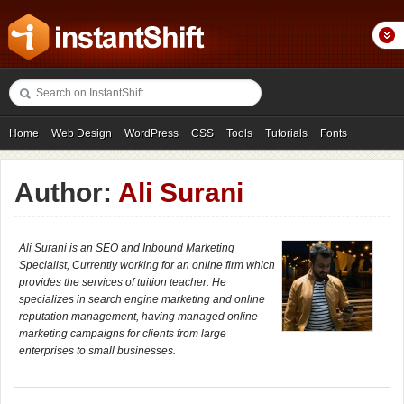
Home
Web Design
WordPress
CSS
Tools
Tutorials
Fonts
Freebies
Photography
Icons
Showcases
Author:
Ali Surani
Ali Surani is an SEO and Inbound Marketing
Specialist, Currently working for an online firm which
provides the services of tuition teacher. He
specializes in search engine marketing and online
reputation management, having managed online
marketing campaigns for clients from large
enterprises to small businesses.