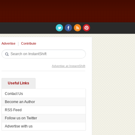
Advertise
Contribute
Advertise at InstantShift
Useful Links
Contact Us
Become an Author
RSS Feed
Follow us on Twitter
Advertise with us