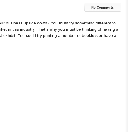
No Comments
your business upside down? You must try something different to
ket in this industry. That’s why you must be thinking of having a
t exhibit. You could try printing a number of booklets or have a