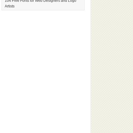
104 Free Fonts for Web Designers and Logo
Artists