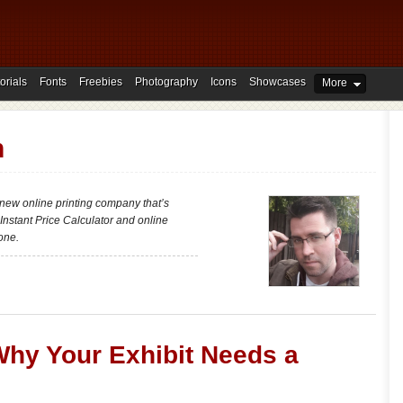
orials
Fonts
Freebies
Photography
Icons
Showcases
More
h
new online printing company that’s
 Instant Price Calculator and online
one.
Why Your Exhibit Needs a