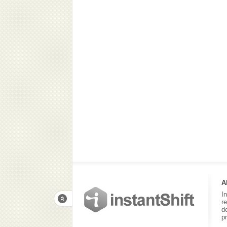
A
I
r
d
p