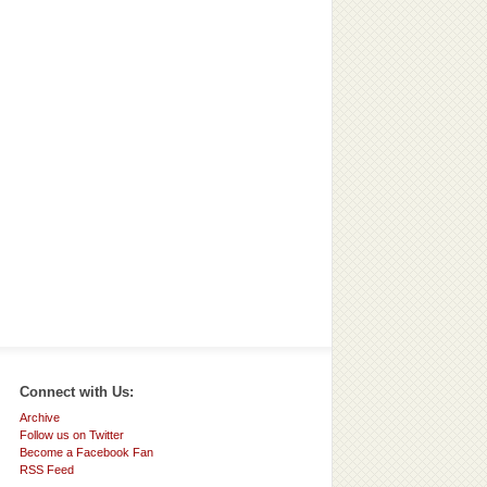
Connect with Us:
Archive
Follow us on Twitter
Become a Facebook Fan
RSS Feed