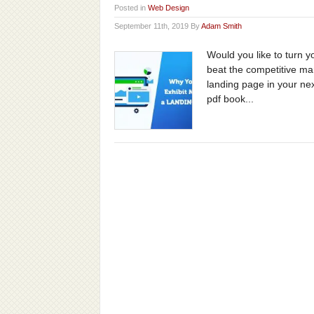
Posted in
Web Design
September 11th, 2019 By
Adam Smith
Would you like to turn 
beat the competitive mar
landing page in your nex
pdf book...