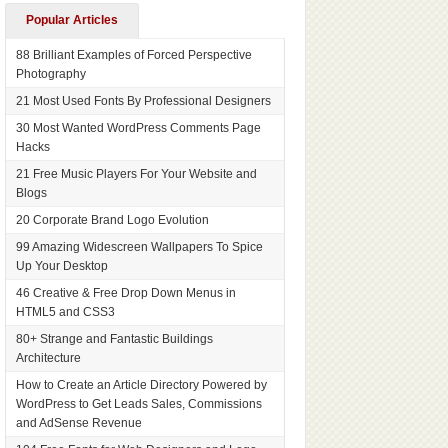
Popular Articles
88 Brilliant Examples of Forced Perspective
Photography
21 Most Used Fonts By Professional Designers
30 Most Wanted WordPress Comments Page
Hacks
21 Free Music Players For Your Website and
Blogs
20 Corporate Brand Logo Evolution
99 Amazing Widescreen Wallpapers To Spice
Up Your Desktop
46 Creative & Free Drop Down Menus in
HTML5 and CSS3
80+ Strange and Fantastic Buildings
Architecture
How to Create an Article Directory Powered by
WordPress to Get Leads Sales, Commissions
and AdSense Revenue