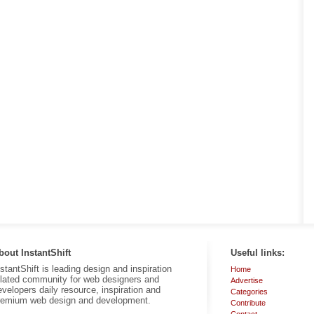
bout InstantShift
Useful links:
nstantShift is leading design and inspiration
Home
elated community for web designers and
Advertise
evelopers daily resource, inspiration and
Categories
remium web design and development.
Contribute