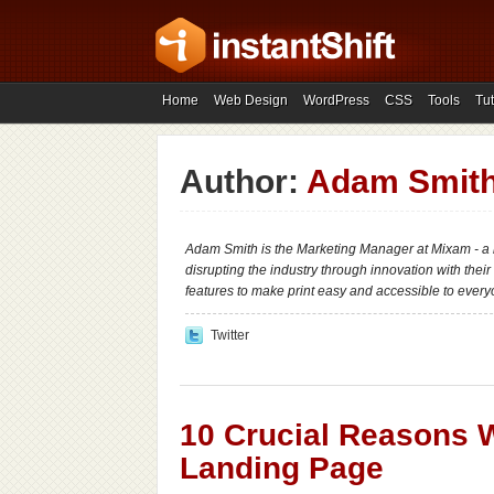
Home
Web Design
WordPress
CSS
Tools
Tut
Author:
Adam Smit
Adam Smith is the Marketing Manager at Mixam - a 
disrupting the industry through innovation with their
features to make print easy and accessible to every
Twitter
10 Crucial Reasons 
Landing Page