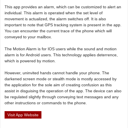
This app provides an alarm, which can be customized to alert an
individual. This alarm is operated when the set level of
movement is actualized, the alarm switches off. It is also
important to note that GPS tracking system is present in the app.
You can encounter the current trace of the phone which will
conveyed to your mailbox.
The Motion Alarm is for IOS users while the sound and motion
alarm is for Android users. This technology applies deterrence,
which is powered by motion.
However, uninvited hands cannot handle your phone. The
darkened screen mode or stealth mode is mostly accessed by
the application for the sole aim of creating confusion as this
assist in disguising the operation of the app. The device can also
be regulated slightly through conveying text messages and any
other instructions or commands to the phone.
Visit App Website