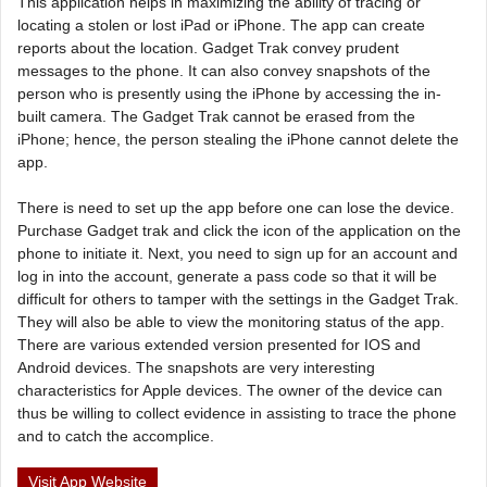
This application helps in maximizing the ability of tracing or
locating a stolen or lost iPad or iPhone. The app can create
reports about the location. Gadget Trak convey prudent
messages to the phone. It can also convey snapshots of the
person who is presently using the iPhone by accessing the in-
built camera. The Gadget Trak cannot be erased from the
iPhone; hence, the person stealing the iPhone cannot delete the
app.
There is need to set up the app before one can lose the device.
Purchase Gadget trak and click the icon of the application on the
phone to initiate it. Next, you need to sign up for an account and
log in into the account, generate a pass code so that it will be
difficult for others to tamper with the settings in the Gadget Trak.
They will also be able to view the monitoring status of the app.
There are various extended version presented for IOS and
Android devices. The snapshots are very interesting
characteristics for Apple devices. The owner of the device can
thus be willing to collect evidence in assisting to trace the phone
and to catch the accomplice.
Visit App Website