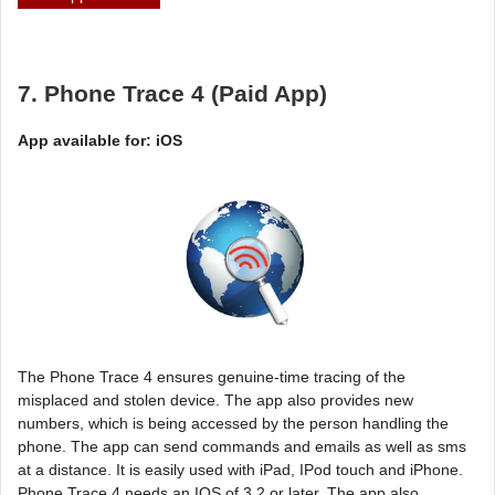
7. Phone Trace 4 (Paid App)
App available for: iOS
The Phone Trace 4 ensures genuine-time tracing of the
misplaced and stolen device. The app also provides new
numbers, which is being accessed by the person handling the
phone. The app can send commands and emails as well as sms
at a distance. It is easily used with iPad, IPod touch and iPhone.
Phone Trace 4 needs an IOS of 3.2 or later. The app also