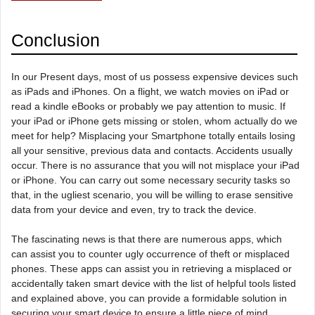
Conclusion
In our Present days, most of us possess expensive devices such
as iPads and iPhones. On a flight, we watch movies on iPad or
read a kindle eBooks or probably we pay attention to music. If
your iPad or iPhone gets missing or stolen, whom actually do we
meet for help? Misplacing your Smartphone totally entails losing
all your sensitive, previous data and contacts. Accidents usually
occur. There is no assurance that you will not misplace your iPad
or iPhone. You can carry out some necessary security tasks so
that, in the ugliest scenario, you will be willing to erase sensitive
data from your device and even, try to track the device.
The fascinating news is that there are numerous apps, which
can assist you to counter ugly occurrence of theft or misplaced
phones. These apps can assist you in retrieving a misplaced or
accidentally taken smart device with the list of helpful tools listed
and explained above, you can provide a formidable solution in
securing your smart device to ensure a little piece of mind.