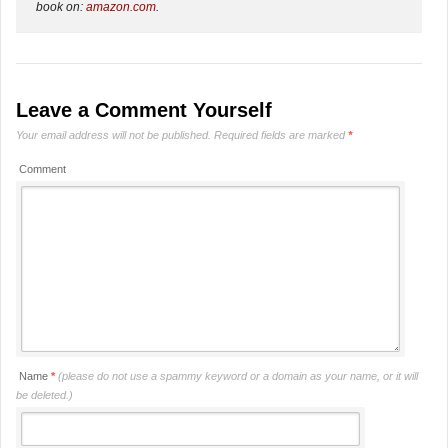
book on:
amazon.com
.
Leave a Comment Yourself
Your email address will not be published.
Required fields are marked
*
Comment
Name
*
(please do not use a spammy keyword or a domain as your name, or it will
be deleted.)