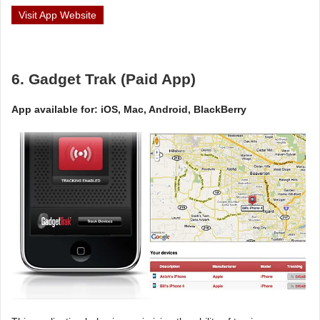
Visit App Website
6. Gadget Trak (Paid App)
App available for: iOS, Mac, Android, BlackBerry