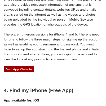
app also provides necessary information of any sms that is
conveyed including contact details, websites URLs and emails
that is surfed on the internet as well as the videos and photos
being uploaded by the individual or person. Mobile Spy also
provides the GPS location or whereabouts of the device.
There are numerous versions for iPhone 4 and 5. There is need
for one to follow the three major steps for signing up the account
as well as enabling your username and password. You must
have to set up the app straight to the tracked phone and initiate
the program and after an hour, you can login to the account to
view the logs at any point in time to monitor them.
Visit App Website
4. Find my iPhone (Free App)
App available for: iOS