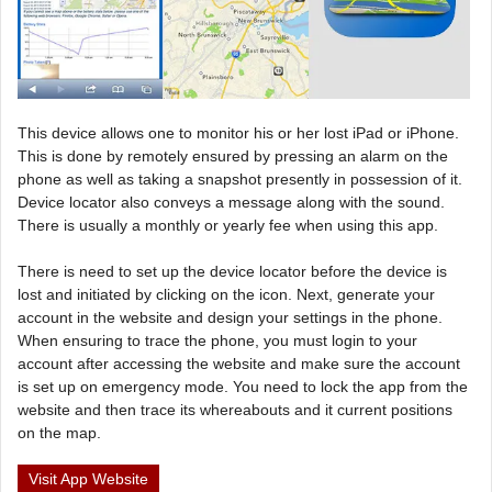
This device allows one to monitor his or her lost iPad or iPhone.
This is done by remotely ensured by pressing an alarm on the
phone as well as taking a snapshot presently in possession of it.
Device locator also conveys a message along with the sound.
There is usually a monthly or yearly fee when using this app.
There is need to set up the device locator before the device is
lost and initiated by clicking on the icon. Next, generate your
account in the website and design your settings in the phone.
When ensuring to trace the phone, you must login to your
account after accessing the website and make sure the account
is set up on emergency mode. You need to lock the app from the
website and then trace its whereabouts and it current positions
on the map.
Visit App Website