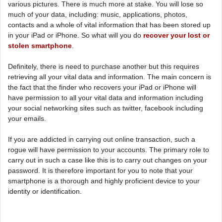
various pictures. There is much more at stake. You will lose so
much of your data, including: music, applications, photos,
contacts and a whole of vital information that has been stored up
in your iPad or iPhone. So what will you do
recover your lost or
stolen smartphone
.
Definitely, there is need to purchase another but this requires
retrieving all your vital data and information. The main concern is
the fact that the finder who recovers your iPad or iPhone will
have permission to all your vital data and information including
your social networking sites such as twitter, facebook including
your emails.
If you are addicted in carrying out online transaction, such a
rogue will have permission to your accounts. The primary role to
carry out in such a case like this is to carry out changes on your
password. It is therefore important for you to note that your
smartphone is a thorough and highly proficient device to your
identity or identification.