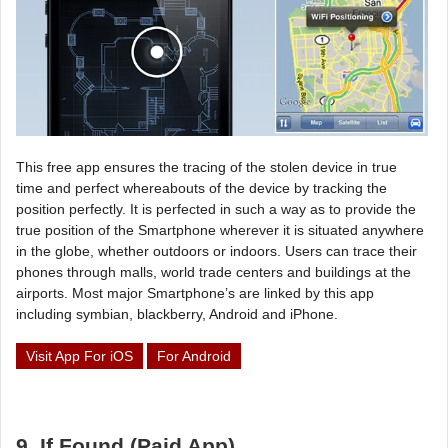
This free app ensures the tracing of the stolen device in true
time and perfect whereabouts of the device by tracking the
position perfectly. It is perfected in such a way as to provide the
true position of the Smartphone wherever it is situated anywhere
in the globe, whether outdoors or indoors. Users can trace their
phones through malls, world trade centers and buildings at the
airports. Most major Smartphone’s are linked by this app
including symbian, blackberry, Android and iPhone.
Visit App For iOS
For Android
9. If Found (Paid App)