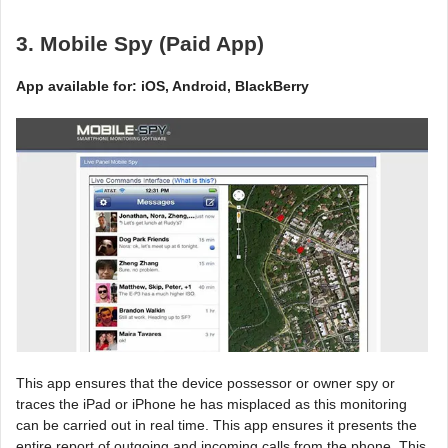
3. Mobile Spy (Paid App)
App available for: iOS, Android, BlackBerry
This app ensures that the device possessor or owner spy or
traces the iPad or iPhone he has misplaced as this monitoring
can be carried out in real time. This app ensures it presents the
entire report of outgoing and incoming calls from the phone. This