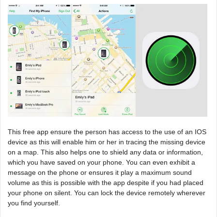
This free app ensure the person has access to the use of an IOS
device as this will enable him or her in tracing the missing device
on a map. This also helps one to shield any data or information,
which you have saved on your phone. You can even exhibit a
message on the phone or ensures it play a maximum sound
volume as this is possible with the app despite if you had placed
your phone on silent. You can lock the device remotely wherever
you find yourself.