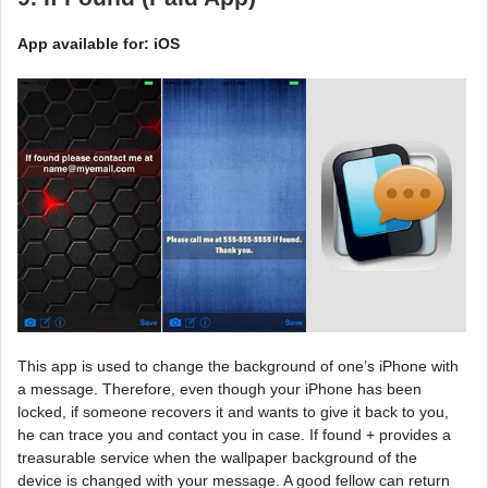
App available for: iOS
This app is used to change the background of one’s iPhone with
a message. Therefore, even though your iPhone has been
locked, if someone recovers it and wants to give it back to you,
he can trace you and contact you in case. If found + provides a
treasurable service when the wallpaper background of the
device is changed with your message. A good fellow can return