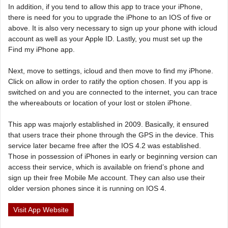
In addition, if you tend to allow this app to trace your iPhone,
there is need for you to upgrade the iPhone to an IOS of five or
above. It is also very necessary to sign up your phone with icloud
account as well as your Apple ID. Lastly, you must set up the
Find my iPhone app.
Next, move to settings, icloud and then move to find my iPhone.
Click on allow in order to ratify the option chosen. If you app is
switched on and you are connected to the internet, you can trace
the whereabouts or location of your lost or stolen iPhone.
This app was majorly established in 2009. Basically, it ensured
that users trace their phone through the GPS in the device. This
service later became free after the IOS 4.2 was established.
Those in possession of iPhones in early or beginning version can
access their service, which is available on friend’s phone and
sign up their free Mobile Me account. They can also use their
older version phones since it is running on IOS 4.
Visit App Website