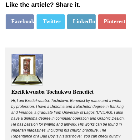
Like the article? Share it.
Facebook
Twitter
LinkedIn
Pinterest
Ezeifekwuaba Tochukwu Benedict
Hi, I am Ezeifekwuaba. Tochukwu. Benedict by name and a writer
by profession. I have a Diploma and a Bachelor degree in Banking
and Finance, a graduate from University of Lagos (UNILAG). I also
have a diploma degree in computer operation and Graphic Design.
He has passion for writing and artwork. His works can be found in
Nigerian magazines, including his church brochure. The
Repentance of a Bad Boy is his first novel. You can check out my