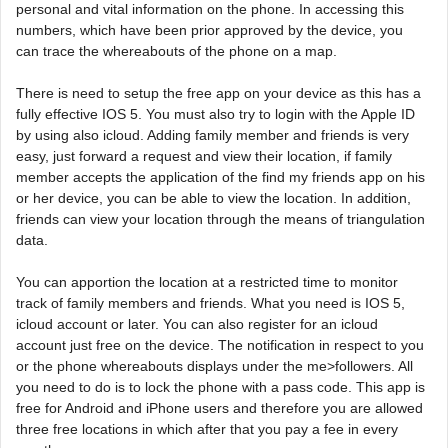
personal and vital information on the phone. In accessing this
numbers, which have been prior approved by the device, you
can trace the whereabouts of the phone on a map.
There is need to setup the free app on your device as this has a
fully effective IOS 5. You must also try to login with the Apple ID
by using also icloud. Adding family member and friends is very
easy, just forward a request and view their location, if family
member accepts the application of the find my friends app on his
or her device, you can be able to view the location. In addition,
friends can view your location through the means of triangulation
data.
You can apportion the location at a restricted time to monitor
track of family members and friends. What you need is IOS 5,
icloud account or later. You can also register for an icloud
account just free on the device. The notification in respect to you
or the phone whereabouts displays under the me>followers. All
you need to do is to lock the phone with a pass code. This app is
free for Android and iPhone users and therefore you are allowed
three free locations in which after that you pay a fee in every