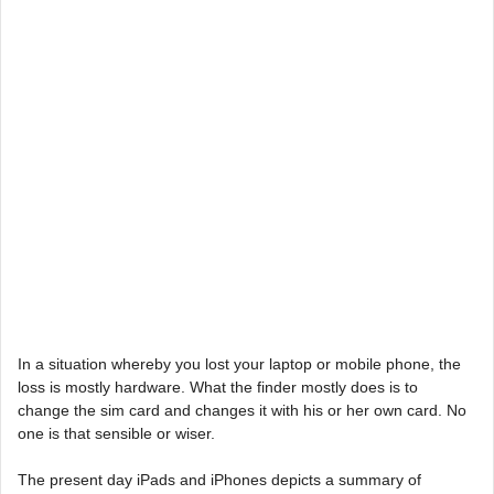
In a situation whereby you lost your laptop or mobile phone, the
loss is mostly hardware. What the finder mostly does is to
change the sim card and changes it with his or her own card. No
one is that sensible or wiser.
The present day iPads and iPhones depicts a summary of