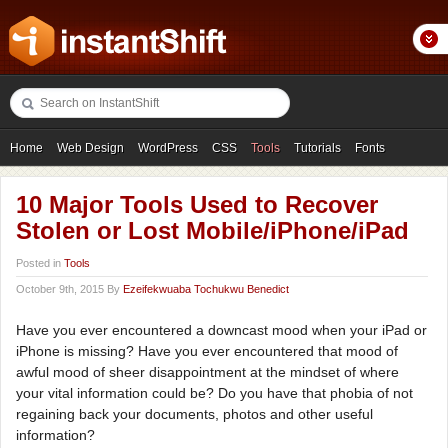
Home
Web Design
WordPress
CSS
Tools
Tutorials
Fonts
Freebies
Photography
Icons
Showcases
10 Major Tools Used to Recover
Stolen or Lost Mobile/iPhone/iPad
Posted in
Tools
October 9th, 2015 By
Ezeifekwuaba Tochukwu Benedict
Have you ever encountered a downcast mood when your iPad or
iPhone is missing? Have you ever encountered that mood of
awful mood of sheer disappointment at the mindset of where
your vital information could be? Do you have that phobia of not
regaining back your documents, photos and other useful
information?