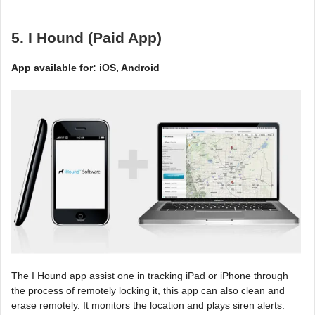
5. I Hound (Paid App)
App available for: iOS, Android
The I Hound app assist one in tracking iPad or iPhone through
the process of remotely locking it, this app can also clean and
erase remotely. It monitors the location and plays siren alerts.