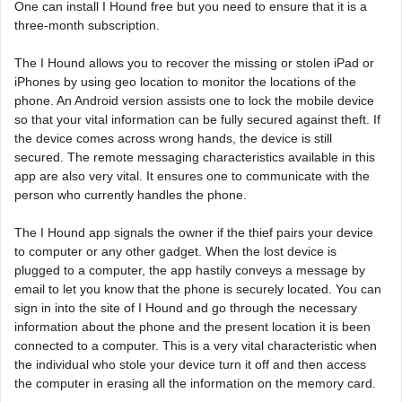
One can install I Hound free but you need to ensure that it is a
three-month subscription.
The I Hound allows you to recover the missing or stolen iPad or
iPhones by using geo location to monitor the locations of the
phone. An Android version assists one to lock the mobile device
so that your vital information can be fully secured against theft. If
the device comes across wrong hands, the device is still
secured. The remote messaging characteristics available in this
app are also very vital. It ensures one to communicate with the
person who currently handles the phone.
The I Hound app signals the owner if the thief pairs your device
to computer or any other gadget. When the lost device is
plugged to a computer, the app hastily conveys a message by
email to let you know that the phone is securely located. You can
sign in into the site of I Hound and go through the necessary
information about the phone and the present location it is been
connected to a computer. This is a very vital characteristic when
the individual who stole your device turn it off and then access
the computer in erasing all the information on the memory card.