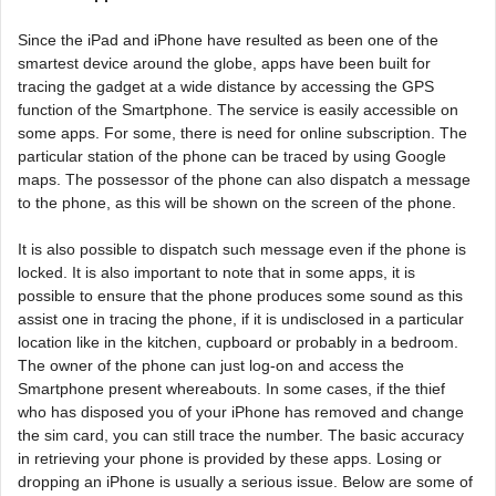
Since the iPad and iPhone have resulted as been one of the
smartest device around the globe, apps have been built for
tracing the gadget at a wide distance by accessing the GPS
function of the Smartphone. The service is easily accessible on
some apps. For some, there is need for online subscription. The
particular station of the phone can be traced by using Google
maps. The possessor of the phone can also dispatch a message
to the phone, as this will be shown on the screen of the phone.
It is also possible to dispatch such message even if the phone is
locked. It is also important to note that in some apps, it is
possible to ensure that the phone produces some sound as this
assist one in tracing the phone, if it is undisclosed in a particular
location like in the kitchen, cupboard or probably in a bedroom.
The owner of the phone can just log-on and access the
Smartphone present whereabouts. In some cases, if the thief
who has disposed you of your iPhone has removed and change
the sim card, you can still trace the number. The basic accuracy
in retrieving your phone is provided by these apps. Losing or
dropping an iPhone is usually a serious issue. Below are some of