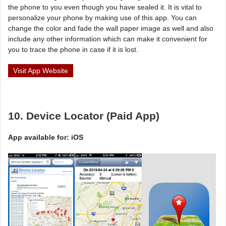
the phone to you even though you have sealed it. It is vital to
personalize your phone by making use of this app. You can
change the color and fade the wall paper image as well and also
include any other information which can make it convenient for
you to trace the phone in case if it is lost.
Visit App Website
10. Device Locator (Paid App)
App available for: iOS