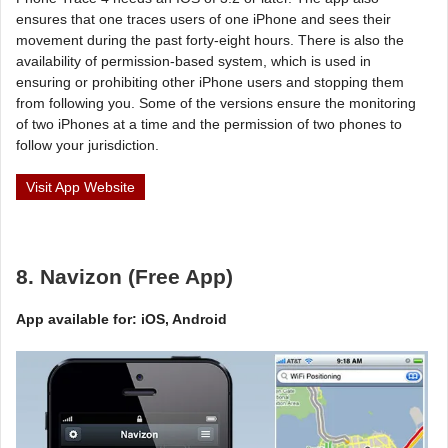
ensures that one traces users of one iPhone and sees their
movement during the past forty-eight hours. There is also the
availability of permission-based system, which is used in
ensuring or prohibiting other iPhone users and stopping them
from following you. Some of the versions ensure the monitoring
of two iPhones at a time and the permission of two phones to
follow your jurisdiction.
Visit App Website
8. Navizon (Free App)
App available for: iOS, Android