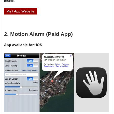
month.
Visit App Website
2. Motion Alarm (Paid App)
App available for: iOS