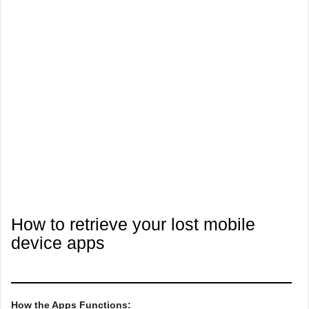
How to retrieve your lost mobile
device apps
How the Apps Functions: