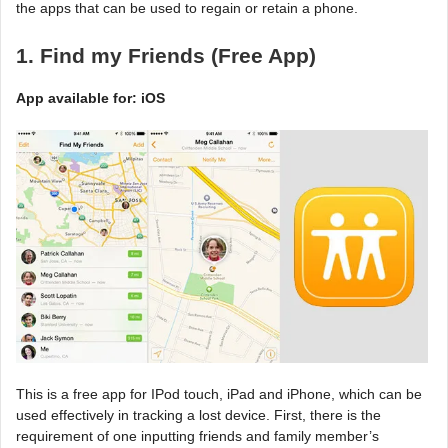
the apps that can be used to regain or retain a phone.
1. Find my Friends (Free App)
App available for: iOS
This is a free app for IPod touch, iPad and iPhone, which can be
used effectively in tracking a lost device. First, there is the
requirement of one inputting friends and family member’s