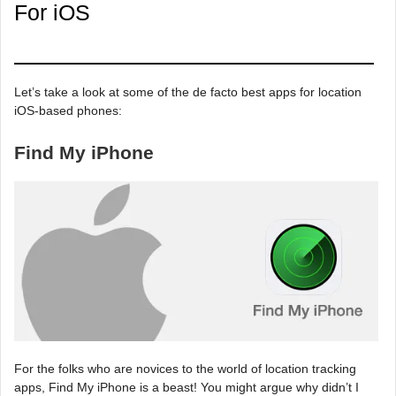
For iOS
Let’s take a look at some of the de facto best apps for location
iOS-based phones:
Find My iPhone
For the folks who are novices to the world of location tracking
apps, Find My iPhone is a beast! You might argue why didn’t I