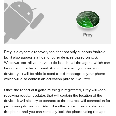
Prey is a dynamic recovery tool that not only supports Android,
but it also supports a host of other devices based on iOS,
Windows, etc. all you have to do is to install the agent, which can
be done in the background. And in the event you lose your
device, you will be able to send a text message to your phone,
which will also contain an activation phrase, Go Prey.
Once the report of it gone missing is registered, Prey will keep
receiving regular updates that will contain the location of the
device. It will also try to connect to the nearest wifi connection for
performing its function. Also, like other apps, it sends alerts on
the phone and you can remotely lock the phone using the app.