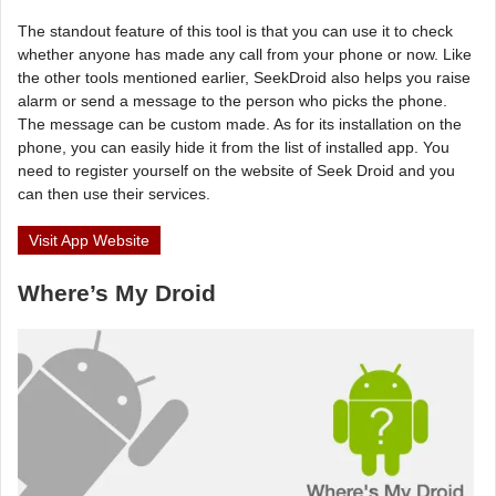
The standout feature of this tool is that you can use it to check
whether anyone has made any call from your phone or now. Like
the other tools mentioned earlier, SeekDroid also helps you raise
alarm or send a message to the person who picks the phone.
The message can be custom made. As for its installation on the
phone, you can easily hide it from the list of installed app. You
need to register yourself on the website of Seek Droid and you
can then use their services.
Visit App Website
Where’s My Droid