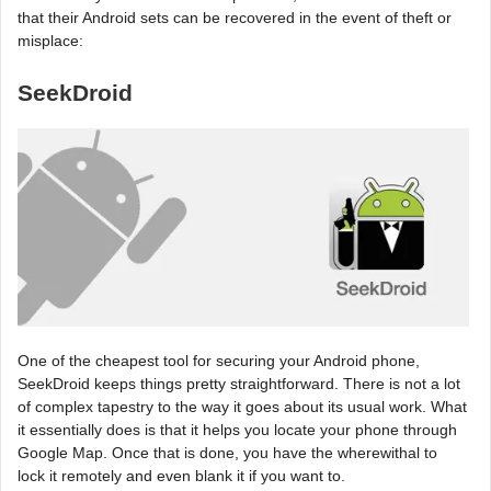
that their Android sets can be recovered in the event of theft or
misplace:
SeekDroid
One of the cheapest tool for securing your Android phone,
SeekDroid keeps things pretty straightforward. There is not a lot
of complex tapestry to the way it goes about its usual work. What
it essentially does is that it helps you locate your phone through
Google Map. Once that is done, you have the wherewithal to
lock it remotely and even blank it if you want to.