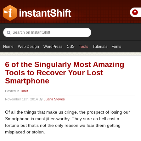
Home
Web Design
WordPress
CSS
Tools
Tutorials
Fonts
Freebies
Photography
Icons
Showcases
6 of the Singularly Most Amazing
Tools to Recover Your Lost
Smartphone
Posted in
Tools
November 11th, 2014 By
Juana Steves
Of all the things that make us cringe, the prospect of losing our
Smartphone is most jitter-worthy. They sure as hell cost a
fortune but that’s not the only reason we fear them getting
misplaced or stolen.