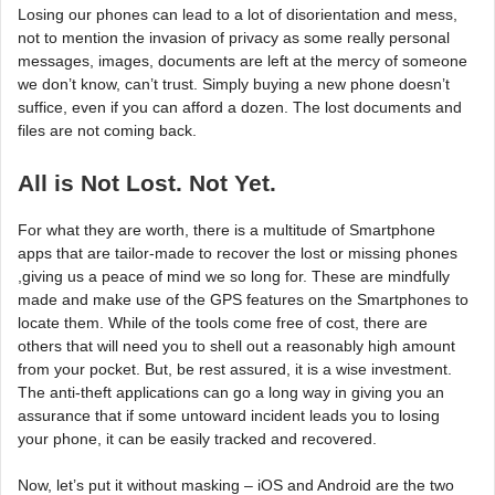
Losing our phones can lead to a lot of disorientation and mess,
not to mention the invasion of privacy as some really personal
messages, images, documents are left at the mercy of someone
we don’t know, can’t trust. Simply buying a new phone doesn’t
suffice, even if you can afford a dozen. The lost documents and
files are not coming back.
All is Not Lost. Not Yet.
For what they are worth, there is a multitude of Smartphone
apps that are tailor-made to recover the lost or missing phones
,giving us a peace of mind we so long for. These are mindfully
made and make use of the GPS features on the Smartphones to
locate them. While of the tools come free of cost, there are
others that will need you to shell out a reasonably high amount
from your pocket. But, be rest assured, it is a wise investment.
The anti-theft applications can go a long way in giving you an
assurance that if some untoward incident leads you to losing
your phone, it can be easily tracked and recovered.
Now, let’s put it without masking – iOS and Android are the two