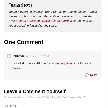
Juana Steves
Juana Steves is a technical writer with Xicom Technologies – one of
the leading hub of Android Application Developers. You can also
avail
Android Application Development Services
for hire, in case
you are looking forward for the same.
One Comment
Nitesh
November 11, 2014
Nice list. I have a iPhone 6 and
Find my iPhone
looks really
cool.
Reply
Leave a Comment Yourself
Your email address will not be published.
Required fields are marked
*
Comment