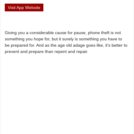
Visit App Website
Giving you a considerable cause for pause, phone theft is not
something you hope for, but it surely is something you have to
be prepared for. And as the age old adage goes like, it’s better to
prevent and prepare than repent and repair.