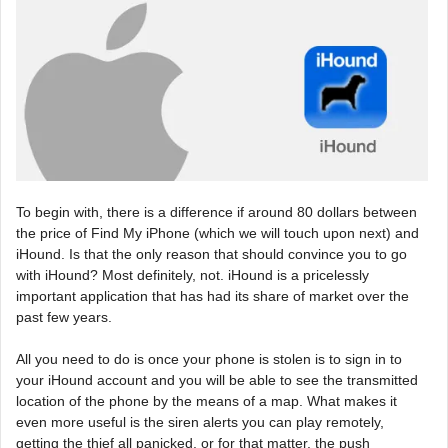
To begin with, there is a difference if around 80 dollars between
the price of Find My iPhone (which we will touch upon next) and
iHound. Is that the only reason that should convince you to go
with iHound? Most definitely, not. iHound is a pricelessly
important application that has had its share of market over the
past few years.
All you need to do is once your phone is stolen is to sign in to
your iHound account and you will be able to see the transmitted
location of the phone by the means of a map. What makes it
even more useful is the siren alerts you can play remotely,
getting the thief all panicked, or for that matter, the push