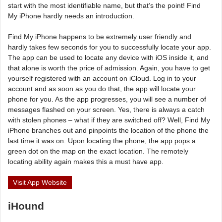
start with the most identifiable name, but that’s the point! Find
My iPhone hardly needs an introduction.
Find My iPhone happens to be extremely user friendly and
hardly takes few seconds for you to successfully locate your app.
The app can be used to locate any device with iOS inside it, and
that alone is worth the price of admission. Again, you have to get
yourself registered with an account on iCloud. Log in to your
account and as soon as you do that, the app will locate your
phone for you. As the app progresses, you will see a number of
messages flashed on your screen. Yes, there is always a catch
with stolen phones – what if they are switched off? Well, Find My
iPhone branches out and pinpoints the location of the phone the
last time it was on. Upon locating the phone, the app pops a
green dot on the map on the exact location. The remotely
locating ability again makes this a must have app.
Visit App Website
iHound