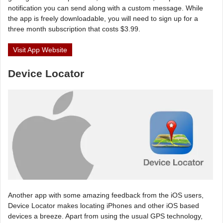
notification you can send along with a custom message. While
the app is freely downloadable, you will need to sign up for a
three month subscription that costs $3.99.
Visit App Website
Device Locator
Another app with some amazing feedback from the iOS users,
Device Locator makes locating iPhones and other iOS based
devices a breeze. Apart from using the usual GPS technology,