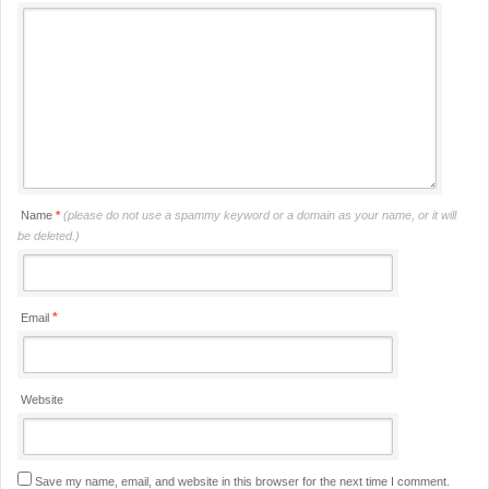
Name
*
(please do not use a spammy keyword or a domain as your name, or it will
be deleted.)
*
Email
Website
Save my name, email, and website in this browser for the next time I comment.