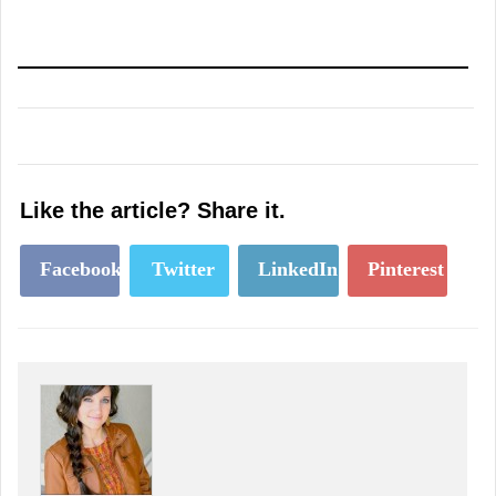
Like the article? Share it.
Facebook
Twitter
LinkedIn
Pinterest