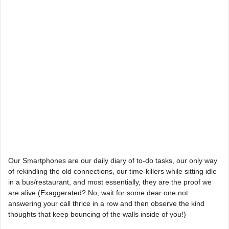
Our Smartphones are our daily diary of to-do tasks, our only way
of rekindling the old connections, our time-killers while sitting idle
in a bus/restaurant, and most essentially, they are the proof we
are alive (Exaggerated? No, wait for some dear one not
answering your call thrice in a row and then observe the kind
thoughts that keep bouncing of the walls inside of you!)