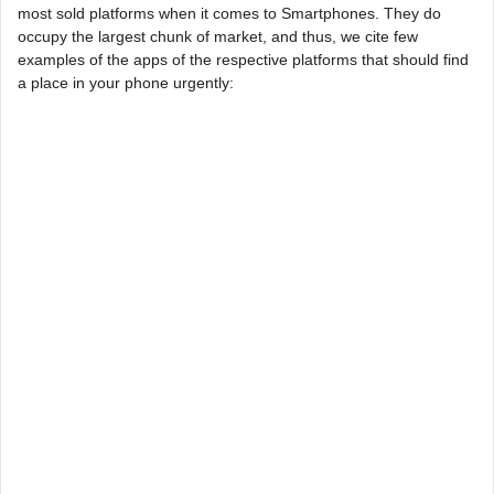
most sold platforms when it comes to Smartphones. They do
occupy the largest chunk of market, and thus, we cite few
examples of the apps of the respective platforms that should find
a place in your phone urgently: