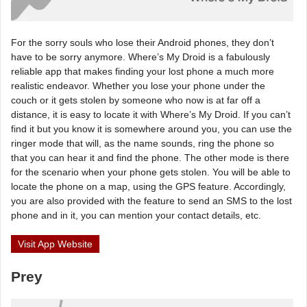
For the sorry souls who lose their Android phones, they don’t
have to be sorry anymore. Where’s My Droid is a fabulously
reliable app that makes finding your lost phone a much more
realistic endeavor. Whether you lose your phone under the
couch or it gets stolen by someone who now is at far off a
distance, it is easy to locate it with Where’s My Droid. If you can’t
find it but you know it is somewhere around you, you can use the
ringer mode that will, as the name sounds, ring the phone so
that you can hear it and find the phone. The other mode is there
for the scenario when your phone gets stolen. You will be able to
locate the phone on a map, using the GPS feature. Accordingly,
you are also provided with the feature to send an SMS to the lost
phone and in it, you can mention your contact details, etc.
Visit App Website
Prey