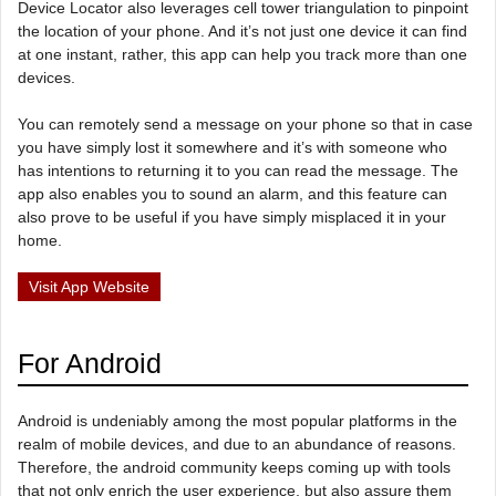
Device Locator also leverages cell tower triangulation to pinpoint
the location of your phone. And it’s not just one device it can find
at one instant, rather, this app can help you track more than one
devices.
You can remotely send a message on your phone so that in case
you have simply lost it somewhere and it’s with someone who
has intentions to returning it to you can read the message. The
app also enables you to sound an alarm, and this feature can
also prove to be useful if you have simply misplaced it in your
home.
Visit App Website
For Android
Android is undeniably among the most popular platforms in the
realm of mobile devices, and due to an abundance of reasons.
Therefore, the android community keeps coming up with tools
that not only enrich the user experience, but also assure them