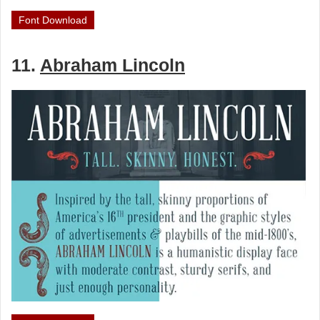
Font Download
11.
Abraham Lincoln