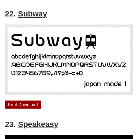
22.
Subway
Font Download
23.
Speakeasy