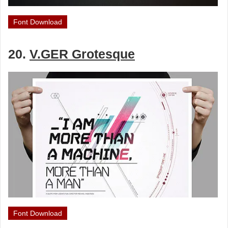
Font Download
20.
V.GER Grotesque
Font Download