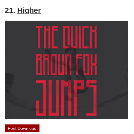
21.
Higher
Font Download