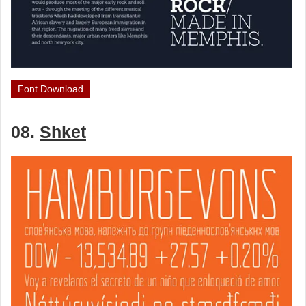
Font Download
08.
Shket