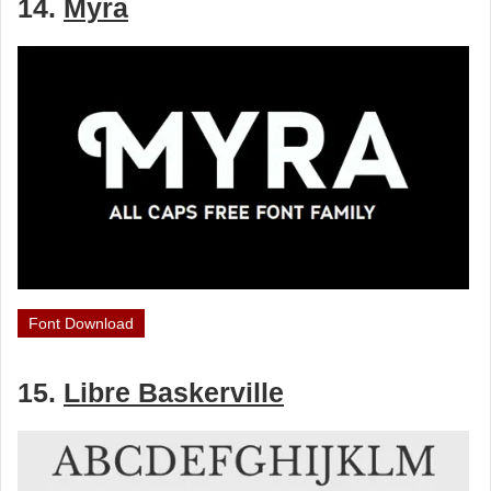
14.
Myra
Font Download
15.
Libre Baskerville