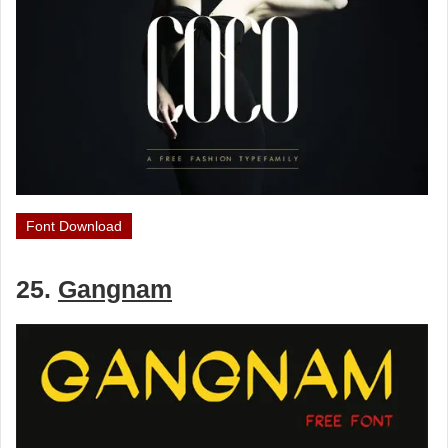
Font Download
25.
Gangnam