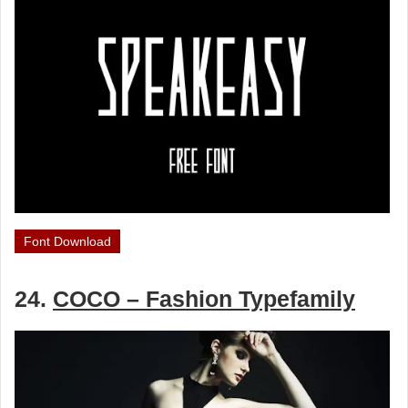
Font Download
24.
COCO – Fashion Typefamily