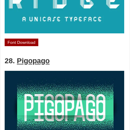
Font Download
28.
Pigopago