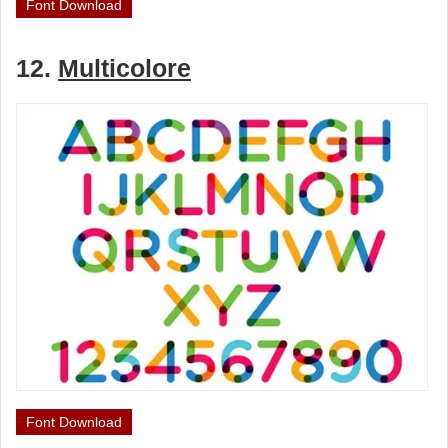
Font Download
12.
Multicolore
Font Download