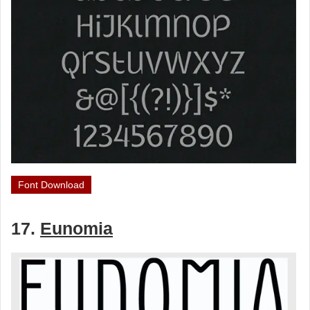
Font Download
17.
Eunomia