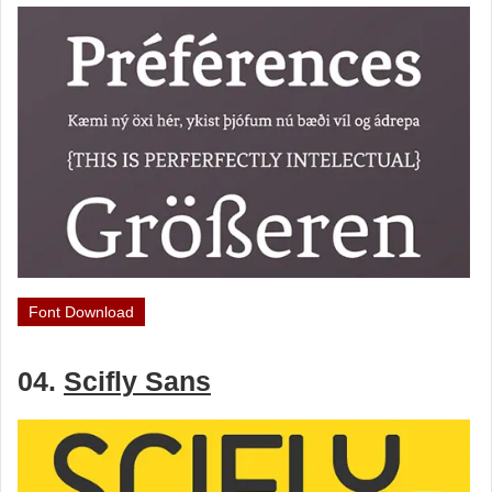
Font Download
04.
Scifly Sans