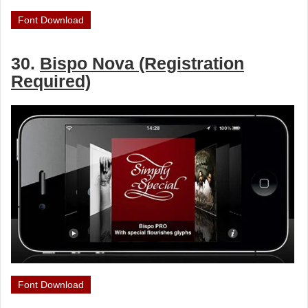
Font Download
30.
Bispo Nova (Registration
Required)
Font Download