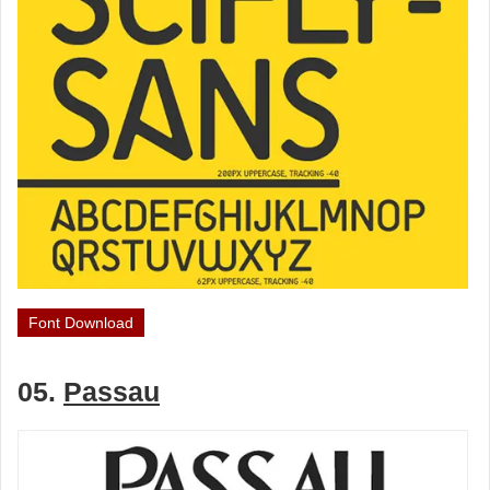
Font Download
05.
Passau