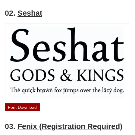
02.
Seshat
Font Download
03.
Fenix (Registration Required)