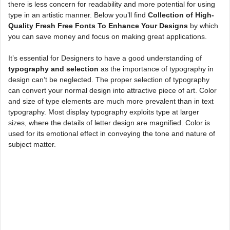
there is less concern for readability and more potential for using
type in an artistic manner. Below you’ll find
Collection of High-
Quality Fresh Free Fonts To Enhance Your Designs
by which
you can save money and focus on making great applications.
It’s essential for Designers to have a good understanding of
typography and selection
as the importance of typography in
design can’t be neglected. The proper selection of typography
can convert your normal design into attractive piece of art. Color
and size of type elements are much more prevalent than in text
typography. Most display typography exploits type at larger
sizes, where the details of letter design are magnified. Color is
used for its emotional effect in conveying the tone and nature of
subject matter.