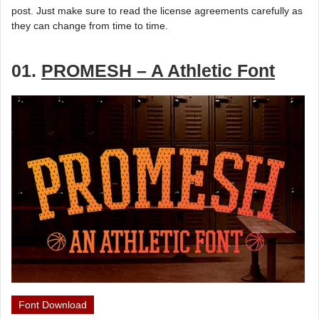
post. Just make sure to read the license agreements carefully as
they can change from time to time.
01.
PROMESH – A Athletic Font
Font Download