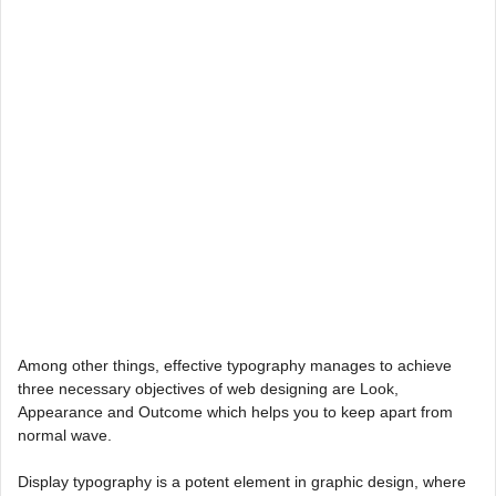
Among other things, effective typography manages to achieve
three necessary objectives of web designing are Look,
Appearance and Outcome which helps you to keep apart from
normal wave.
Display typography is a potent element in graphic design, where