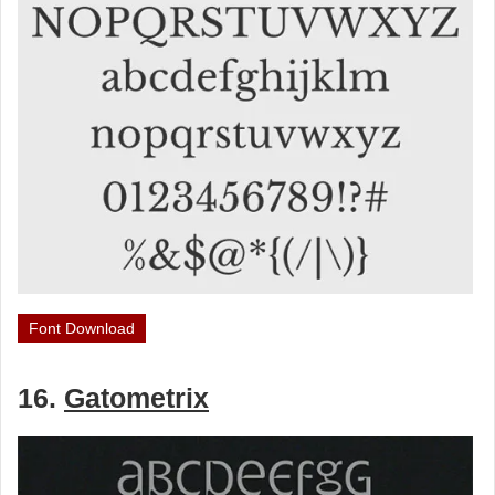
Font Download
16.
Gatometrix