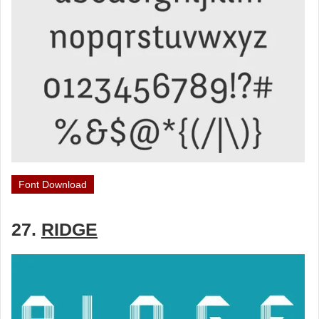
Font Download
27.
RIDGE