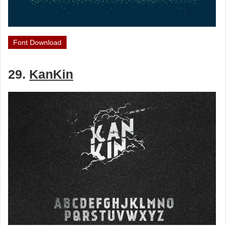
Font Download
29.
KanKin