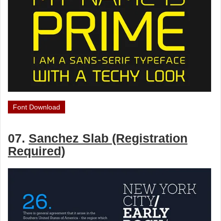
Font Download
07.
Sanchez Slab (Registration
Required)