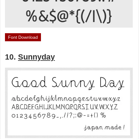
Font Download
10.
Sunnyday