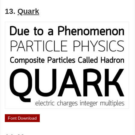
13.
Quark
Font Download