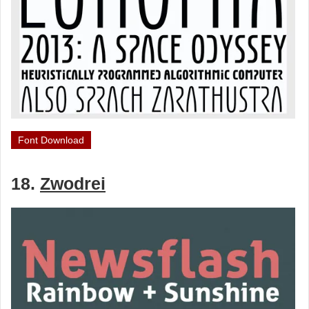
Font Download
18.
Zwodrei