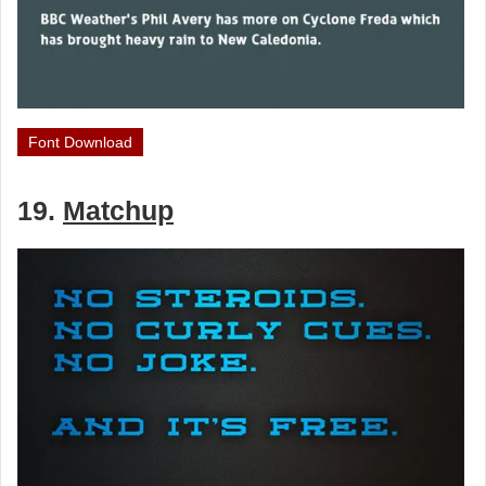
Font Download
19.
Matchup