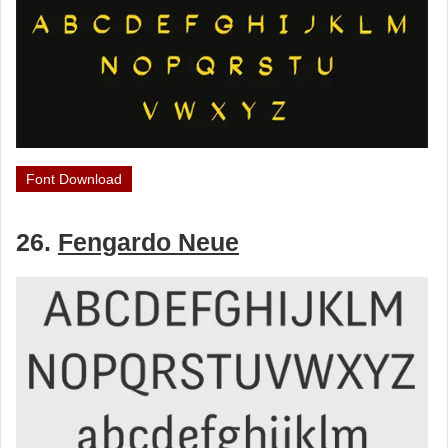
Font Download
26.
Fengardo Neue