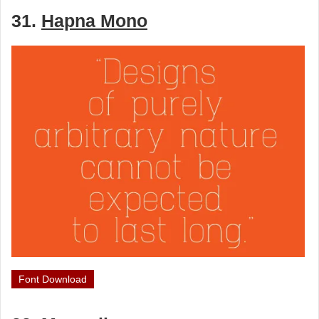
31.
Hapna Mono
Font Download