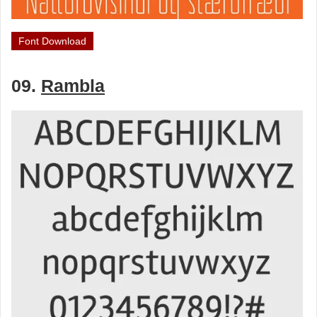
Font Download
09.
Rambla