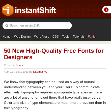
Home
Web Design
WordPress
CSS
Tools
Tutorials
Fonts
Freebies
Photography
Icons
Showcases
50 New High-Quality Free Fonts for
Designers
Posted in
Fonts
February 14th, 2013 By
DKumar M.
We know that typography can be used as a way of mutual
understanding between you and your users. To communicate
effectively, typography requires appropriate typefaces as there
are a lot of unsung fonts out there that have really inspired us.
Color and size of type elements are much more prevalent than in
text typography.