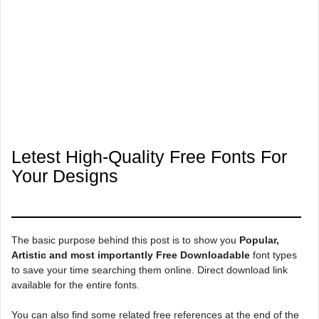
Letest High-Quality Free Fonts For
Your Designs
The basic purpose behind this post is to show you
Popular,
Artistic and most importantly Free Downloadable
font types
to save your time searching them online. Direct download link
available for the entire fonts.
You can also find some related free references at the end of the