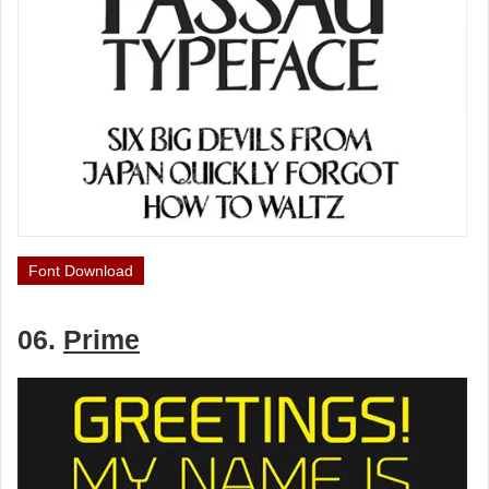
Font Download
06.
Prime