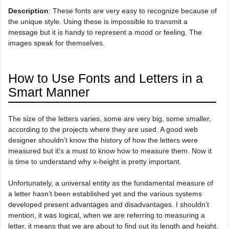
Description
: These fonts are very easy to recognize because of
the unique style. Using these is impossible to transmit a
message but it is handy to represent a mood or feeling. The
images speak for themselves.
How to Use Fonts and Letters in a
Smart Manner
The size of the letters varies, some are very big, some smaller,
according to the projects where they are used. A good web
designer shouldn’t know the history of how the letters were
measured but it’s a must to know how to measure them. Now it
is time to understand why x-height is pretty important.
Unfortunately, a universal entity as the fundamental measure of
a letter hasn’t been established yet and the various systems
developed present advantages and disadvantages. I shouldn’t
mention, it was logical, when we are referring to measuring a
letter, it means that we are about to find out its length and height.