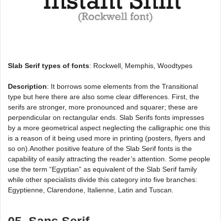
Slab Serif types of fonts
: Rockwell, Memphis, Woodtypes
Description
: It borrows some elements from the Transitional
type but here there are also some clear differences. First, the
serifs are stronger, more pronounced and squarer; these are
perpendicular on rectangular ends. Slab Serifs fonts impresses
by a more geometrical aspect neglecting the calligraphic one this
is a reason of it being used more in printing (posters, flyers and
so on).Another positive feature of the Slab Serif fonts is the
capability of easily attracting the reader’s attention. Some people
use the term “Egyptian” as equivalent of the Slab Serif family
while other specialists divide this category into five branches:
Egyptienne, Clarendone, Italienne, Latin and Tuscan.