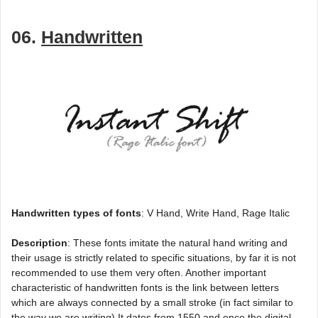
06.
Handwritten
Handwritten types of fonts
: V Hand, Write Hand, Rage Italic
Description
: These fonts imitate the natural hand writing and
their usage is strictly related to specific situations, by far it is not
recommended to use them very often. Another important
characteristic of handwritten fonts is the link between letters
which are always connected by a small stroke (in fact similar to
the way we are writing).It dates from 1550 and once the digital