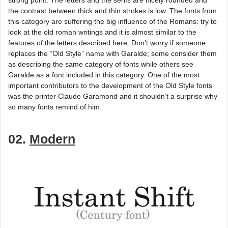
the contrast between thick and thin strokes is low. The fonts from
this category are suffering the big influence of the Romans: try to
look at the old roman writings and it is almost similar to the
features of the letters described here. Don’t worry if someone
replaces the “Old Style” name with Garalde; some consider them
as describing the same category of fonts while others see
Garalde as a font included in this category. One of the most
important contributors to the development of the Old Style fonts
was the printer Claude Garamond and it shouldn’t a surprise why
so many fonts remind of him.
02.
Modern