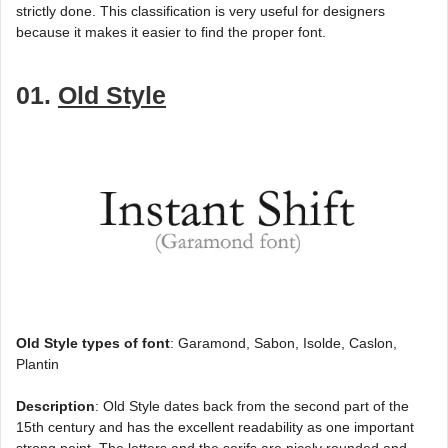
strictly done. This classification is very useful for designers
because it makes it easier to find the proper font.
01.
Old Style
Old Style types of font
: Garamond, Sabon, Isolde, Caslon,
Plantin
Description
: Old Style dates back from the second part of the
15th century and has the excellent readability as one important
strong point. The letters and the serifs are nicely rounded and