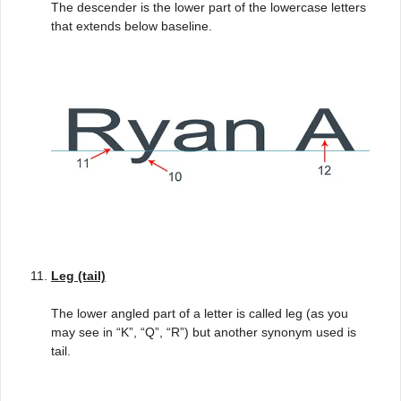
The descender is the lower part of the lowercase letters
that extends below baseline.
Leg (tail)
The lower angled part of a letter is called leg (as you
may see in “K”, “Q”, “R”) but another synonym used is
tail.