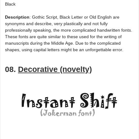
Black
Description
: Gothic Script, Black Letter or Old English are
synonyms and describe, very plastically and not fully
professionally speaking, the more complicated handwritten fonts.
These fonts are quite similar to these used for the writing of
manuscripts during the Middle Age. Due to the complicated
shapes, using capital letters might be an unforgettable error.
08.
Decorative (novelty)