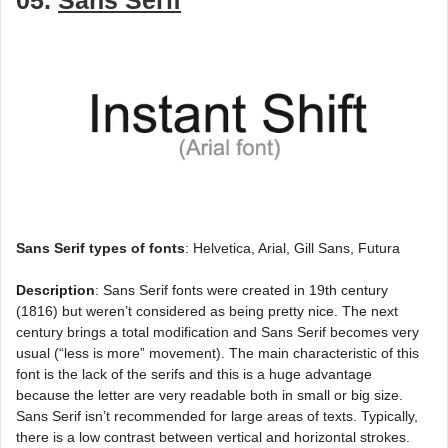
05.
Sans Serif
Sans Serif types of fonts
: Helvetica, Arial, Gill Sans, Futura
Description
: Sans Serif fonts were created in 19th century
(1816) but weren’t considered as being pretty nice. The next
century brings a total modification and Sans Serif becomes very
usual (“less is more” movement). The main characteristic of this
font is the lack of the serifs and this is a huge advantage
because the letter are very readable both in small or big size.
Sans Serif isn’t recommended for large areas of texts. Typically,
there is a low contrast between vertical and horizontal strokes.