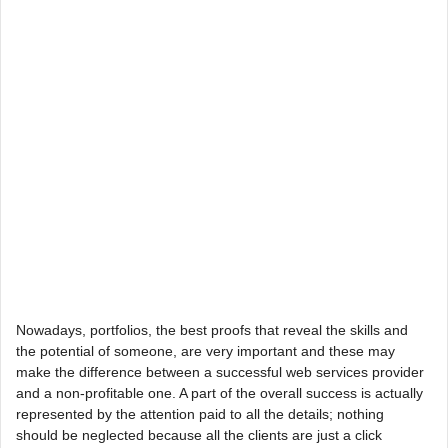
Nowadays, portfolios, the best proofs that reveal the skills and
the potential of someone, are very important and these may
make the difference between a successful web services provider
and a non-profitable one. A part of the overall success is actually
represented by the attention paid to all the details; nothing
should be neglected because all the clients are just a click