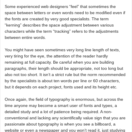
Some experienced web designers “feel” that sometimes the
space between letters or even words need to be modified even if
the fonts are created by very good specialists. The term
“kerning” describes the space adjustment between various
characters while the term “tracking” refers to the adjustments
between entire words.
You might have seen sometimes very long line length of texts,
very tiring for the eye, the attention of the reader hardly
remaining at full capacity. Be careful when you are building
paragraphs, their length should be appropriate, not too long but
also not too short. It isn’t a strict rule but the norm recommended
by the specialists is about ten words per line or 60 characters,
but it depends on each project, fonts used and its height etc.
Once again, the field of typography is enormous, but across the
time anyone may become a smart user of fonts and types, a
detailed study and a lot of patience being required. A non-
conventional and lacking any scientifically value sign that you are
passionate about typography is when you see a billboard, a
website or even a newspaper and you won’t read it, just studying