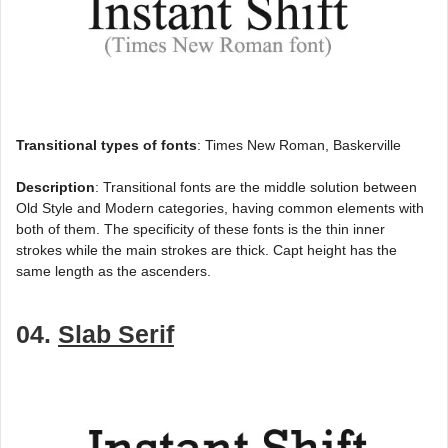
Transitional types of fonts
: Times New Roman, Baskerville
Description
: Transitional fonts are the middle solution between
Old Style and Modern categories, having common elements with
both of them. The specificity of these fonts is the thin inner
strokes while the main strokes are thick. Capt height has the
same length as the ascenders.
04.
Slab Serif