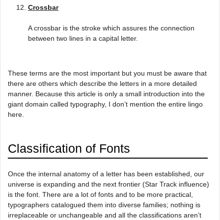
Crossbar
A crossbar is the stroke which assures the connection
between two lines in a capital letter.
These terms are the most important but you must be aware that
there are others which describe the letters in a more detailed
manner. Because this article is only a small introduction into the
giant domain called typography, I don’t mention the entire lingo
here.
Classification of Fonts
Once the internal anatomy of a letter has been established, our
universe is expanding and the next frontier (Star Track influence)
is the font. There are a lot of fonts and to be more practical,
typographers catalogued them into diverse families; nothing is
irreplaceable or unchangeable and all the classifications aren’t