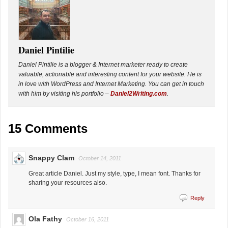
Daniel Pintilie
Daniel Pintilie is a blogger & Internet marketer ready to create
valuable, actionable and interesting content for your website. He is
in love with WordPress and Internet Marketing. You can get in touch
with him by visiting his portfolio –
Daniel2Writing.com
.
15 Comments
Snappy Clam
October 14, 2011
Great article Daniel. Just my style, type, I mean font. Thanks for
sharing your resources also.
Reply
Ola Fathy
October 16, 2011