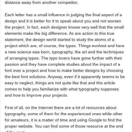
distance away from another competitor.
Each letter has a small influence in judging the final aspect of a
design and it is better for it to speak about you and not worsen
the project. In fact, each designer knows very well that the small
elements make the big difference. As are action to this true
statement, the design world started to study the atoms of a
project which are, of course, the types. Things evolved and here
a new science was born, typography, the art and the techniques
of arranging types. The typo lovers have gone further with their
passion and they have complete studies about the impact of a
font over a project and how to make better designs by choosing
the best font solutions. Anyway, even if it apparently seems to be
easy to neglect, things are not quite like that and this article
comes to help you familiarize with what typography supposes
and how to improve your projects.
First of all, on the Internet there are a lot of resources about
typography, some of them for the experienced ones while other
for amateurs, it is a matter of time and using Google to find the
proper website. You can find some of those resource at the end