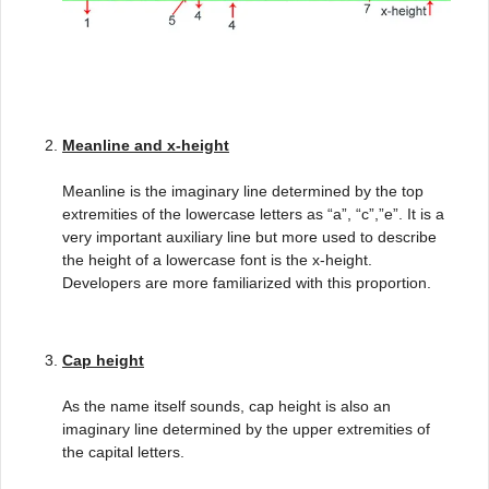
Meanline and x-height
Meanline is the imaginary line determined by the top
extremities of the lowercase letters as “a”, “c”,”e”. It is a
very important auxiliary line but more used to describe
the height of a lowercase font is the x-height.
Developers are more familiarized with this proportion.
Cap height
As the name itself sounds, cap height is also an
imaginary line determined by the upper extremities of
the capital letters.