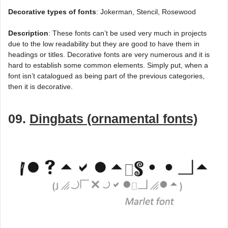
Decorative types of fonts
: Jokerman, Stencil, Rosewood
Description
: These fonts can’t be used very much in projects
due to the low readability but they are good to have them in
headings or titles. Decorative fonts are very numerous and it is
hard to establish some common elements. Simply put, when a
font isn’t catalogued as being part of the previous categories,
then it is decorative.
09.
Dingbats (ornamental fonts)