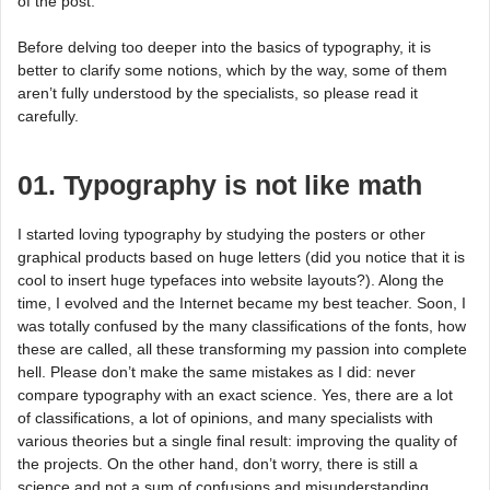
of the post.
Before delving too deeper into the basics of typography, it is
better to clarify some notions, which by the way, some of them
aren’t fully understood by the specialists, so please read it
carefully.
01. Typography is not like math
I started loving typography by studying the posters or other
graphical products based on huge letters (did you notice that it is
cool to insert huge typefaces into website layouts?). Along the
time, I evolved and the Internet became my best teacher. Soon, I
was totally confused by the many classifications of the fonts, how
these are called, all these transforming my passion into complete
hell. Please don’t make the same mistakes as I did: never
compare typography with an exact science. Yes, there are a lot
of classifications, a lot of opinions, and many specialists with
various theories but a single final result: improving the quality of
the projects. On the other hand, don’t worry, there is still a
science and not a sum of confusions and misunderstanding.