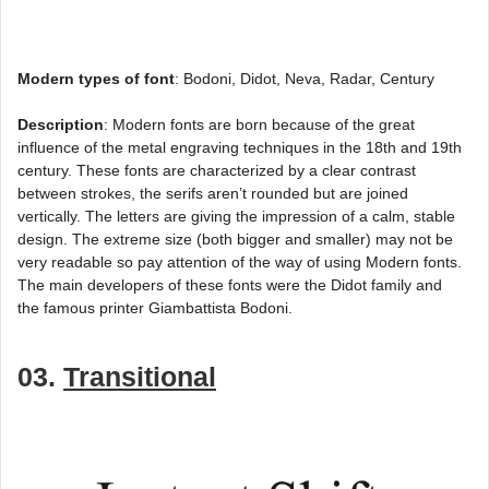
Modern types of font
: Bodoni, Didot, Neva, Radar, Century
Description
: Modern fonts are born because of the great
influence of the metal engraving techniques in the 18th and 19th
century. These fonts are characterized by a clear contrast
between strokes, the serifs aren’t rounded but are joined
vertically. The letters are giving the impression of a calm, stable
design. The extreme size (both bigger and smaller) may not be
very readable so pay attention of the way of using Modern fonts.
The main developers of these fonts were the Didot family and
the famous printer Giambattista Bodoni.
03.
Transitional