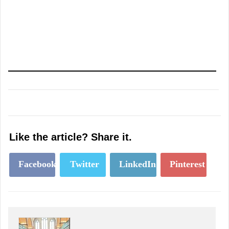
Like the article? Share it.
Facebook
Twitter
LinkedIn
Pinterest