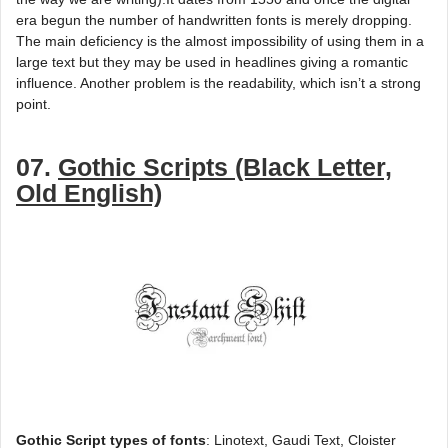
era begun the number of handwritten fonts is merely dropping.
The main deficiency is the almost impossibility of using them in a
large text but they may be used in headlines giving a romantic
influence. Another problem is the readability, which isn’t a strong
point.
07.
Gothic Scripts (Black Letter,
Old English)
Gothic Script types of fonts
: Linotext, Gaudi Text, Cloister