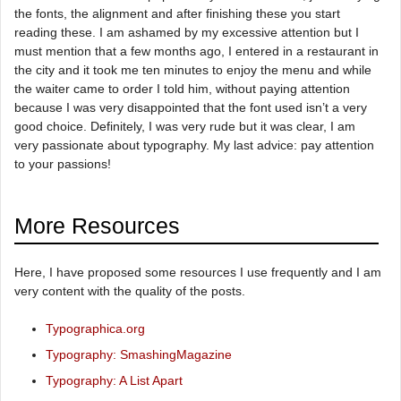
the fonts, the alignment and after finishing these you start
reading these. I am ashamed by my excessive attention but I
must mention that a few months ago, I entered in a restaurant in
the city and it took me ten minutes to enjoy the menu and while
the waiter came to order I told him, without paying attention
because I was very disappointed that the font used isn’t a very
good choice. Definitely, I was very rude but it was clear, I am
very passionate about typography. My last advice: pay attention
to your passions!
More Resources
Here, I have proposed some resources I use frequently and I am
very content with the quality of the posts.
Typographica.org
Typography: SmashingMagazine
Typography: A List Apart