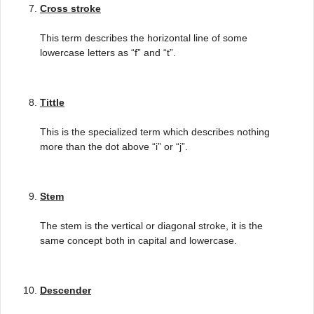
Cross stroke
This term describes the horizontal line of some
lowercase letters as “f” and “t”.
Tittle
This is the specialized term which describes nothing
more than the dot above “i” or “j”.
Stem
The stem is the vertical or diagonal stroke, it is the
same concept both in capital and lowercase.
Descender