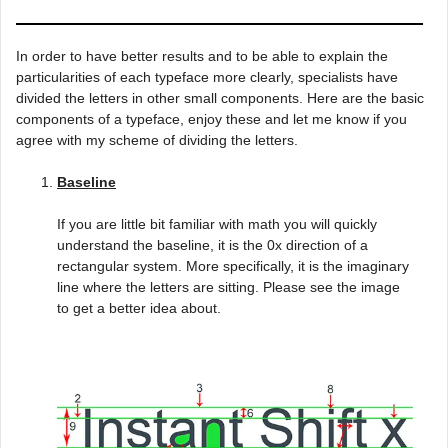
In order to have better results and to be able to explain the
particularities of each typeface more clearly, specialists have
divided the letters in other small components. Here are the basic
components of a typeface, enjoy these and let me know if you
agree with my scheme of dividing the letters.
Baseline
If you are little bit familiar with math you will quickly
understand the baseline, it is the 0x direction of a
rectangular system. More specifically, it is the imaginary
line where the letters are sitting. Please see the image
to get a better idea about.