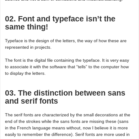
02. Font and typeface isn’t the
same thing!
Typeface is the design of the letters, the way of how these are
represented in projects.
The font is the digital file containing the typeface. It is very easy
to associate it with the software that “tells” to the computer how
to display the letters.
03. The distinction between sans
and serif fonts
The serif fonts are characterized by the small decorations at the
end of the strokes while the sans fonts are missing these (sans
in the French language means without, now I believe it is more
easily to remember the difference). Serif fonts are more used in