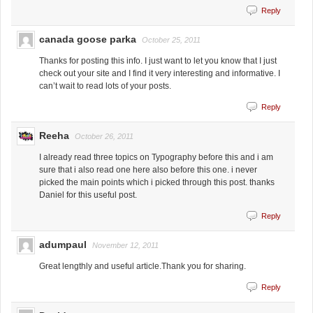
Reply
canada goose parka
October 25, 2011
Thanks for posting this info. I just want to let you know that I just
check out your site and I find it very interesting and informative. I
can’t wait to read lots of your posts.
Reply
Reeha
October 26, 2011
I already read three topics on Typography before this and i am
sure that i also read one here also before this one. i never
picked the main points which i picked through this post. thanks
Daniel for this useful post.
Reply
adumpaul
November 12, 2011
Great lengthly and useful article.Thank you for sharing.
Reply