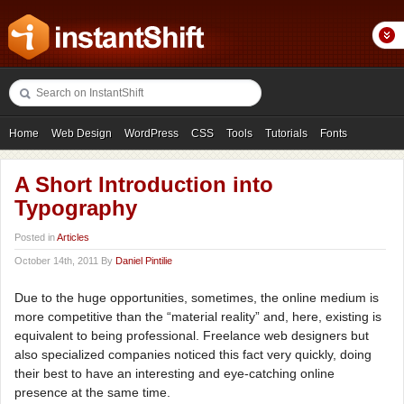
Home
Web Design
WordPress
CSS
Tools
Tutorials
Fonts
Freebies
Photography
Icons
Showcases
A Short Introduction into
Typography
Posted in
Articles
October 14th, 2011 By
Daniel Pintilie
Due to the huge opportunities, sometimes, the online medium is
more competitive than the “material reality” and, here, existing is
equivalent to being professional. Freelance web designers but
also specialized companies noticed this fact very quickly, doing
their best to have an interesting and eye-catching online
presence at the same time.