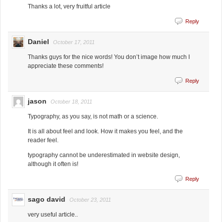
Thanks a lot, very fruitful article
Reply
Daniel
October 17, 2011
Thanks guys for the nice words! You don’t image how much I
appreciate these comments!
Reply
jason
October 18, 2011
Typography, as you say, is not math or a science.
It is all about feel and look. How it makes you feel, and the
reader feel.
typography cannot be underestimated in website design,
although it often is!
Reply
sago david
October 23, 2011
very useful article..