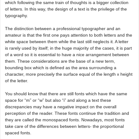
which following the same train of thoughts is a bigger collection
of letters. In this way, the design of a text is the privilege of the
typography.
The distinction between a professional typographer and an
amateur is that the first one pays attention to both letters and the
white space between them while the last still neglects it. A letter
is rarely used by itself; in the huge majority of the cases, it is part
of a word so it is essential to have a nice arrangement between
them. These considerations are the base of a new term,
bounding box which is defined as the area surrounding a
character, more precisely the surface equal of the length x height
of the letter.
You should know that there are still fonts which have the same
space for “m” or “w” but also “i” and along a text these
discrepancies may have a negative impact on the overall
perception of the reader. These fonts continue the tradition and
they are called the monospaced fonts. Nowadays, most fonts
take care of the differences between letters- the proportional
spaced fonts.