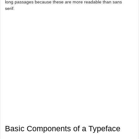
long passages because these are more readable than sans
serif.
Basic Components of a Typeface