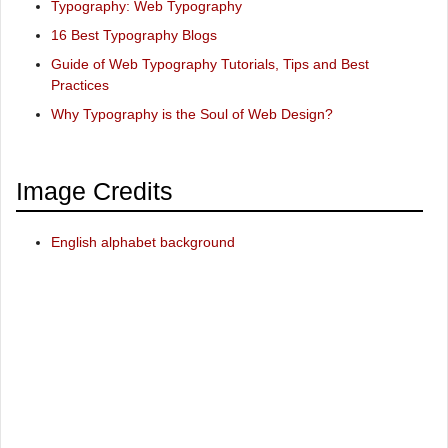
Typography: Web Typography
16 Best Typography Blogs
Guide of Web Typography Tutorials, Tips and Best
Practices
Why Typography is the Soul of Web Design?
Image Credits
English alphabet background