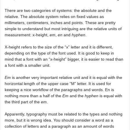
There are two categories of systems: the absolute and the
relative. The absolute system relies on fixed values as
millimeters, centimeters, inches and points. These are pretty
simple to understand but most intriguing are the relative units of
measurement: x-height,
em
,
en
and
hyphen
.
X-height refers to the size of the “x” letter and it is different,
depending on the type of the font used. It is good to keep in
mind that a font with an “x-height” bigger, it is easier to read than
a font with a smaller unit.
Em
is another very important relative unit and it is equal with the
horizontal length of the upper case “M” letter. It is used for
keeping a nice workflow of the paragraphs and words. En is
nothing more than a half of the
Em
and the
hyphen
is equal with
the third part of the
em
.
Apparently, typography must be related to the types and nothing
more, but it is wrong idea. You should consider a word as a
collection of letters and a paragraph as an amount of words