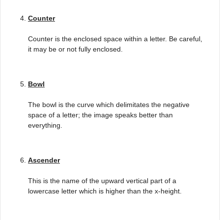
Counter
Counter is the enclosed space within a letter. Be careful,
it may be or not fully enclosed.
Bowl
The bowl is the curve which delimitates the negative
space of a letter; the image speaks better than
everything.
Ascender
This is the name of the upward vertical part of a
lowercase letter which is higher than the x-height.