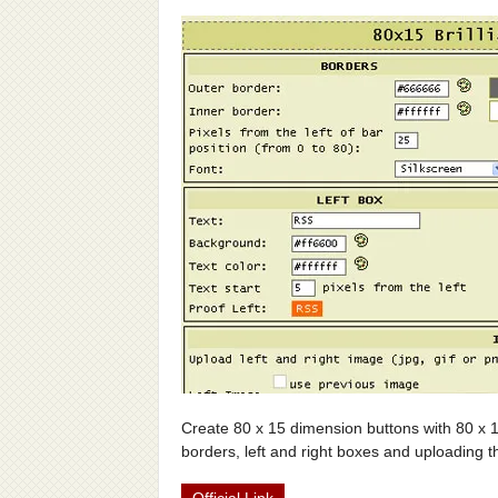
Create 80 x 15 dimension buttons with 80 x 1
borders, left and right boxes and uploading t