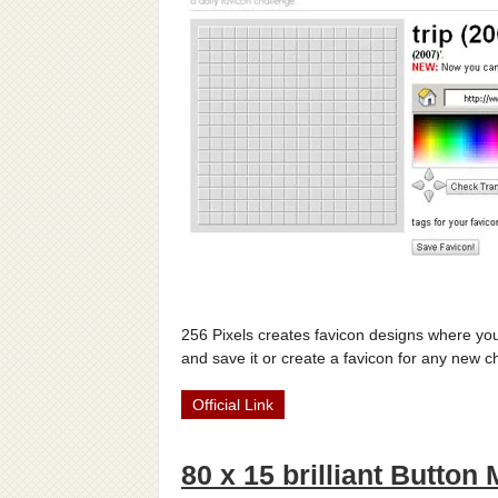
256 Pixels creates favicon designs where you
and save it or create a favicon for any new 
Official Link
80 x 15 brilliant Button