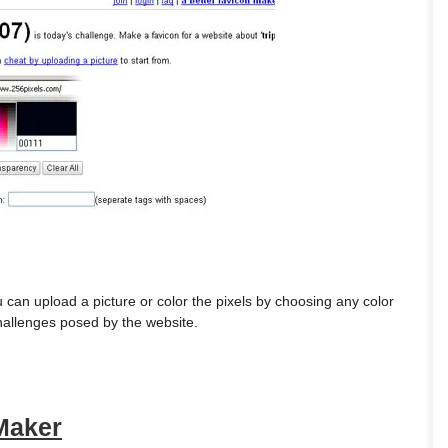
 can upload a picture or color the pixels by choosing any color
challenges posed by the website.
 Maker