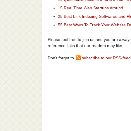
15 Real Time Web Startups Around
25 Best Link Indexing Softwares and Pl
55 Best Ways To Track Your Website Dai
Please feel free to join us and you are alwa
reference links that our readers may like.
Don’t forget to
subscribe to our RSS-feed