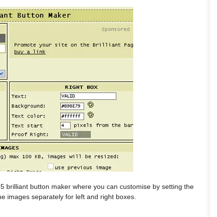
5 brilliant button maker where you can customise by setting the
he images separately for left and right boxes.