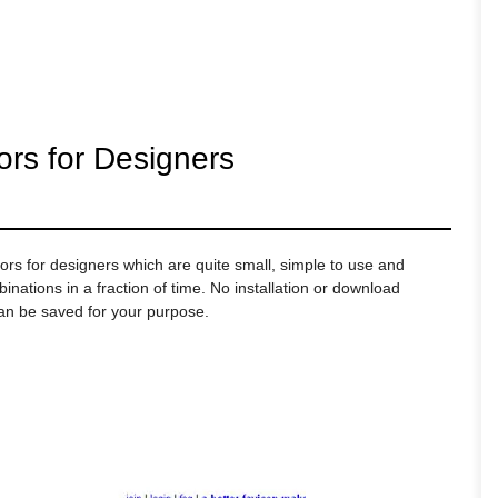
ors for Designers
ors for designers which are quite small, simple to use and
ations in a fraction of time. No installation or download
can be saved for your purpose.