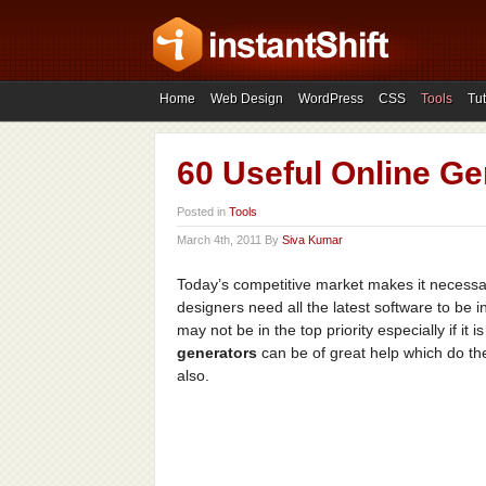
Home
Web Design
WordPress
CSS
Tools
Tut
60 Useful Online Ge
Posted in
Tools
March 4th, 2011 By
Siva Kumar
Today’s competitive market makes it necessar
designers need all the latest software to be
may not be in the top priority especially if it 
generators
can be of great help which do t
also.