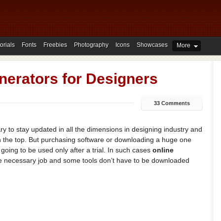
orials
Fonts
Freebies
Photography
Icons
Showcases
More
nerators for Designers
33 Comments
y to stay updated in all the dimensions in designing industry and
 in the top. But purchasing software or downloading a huge one
is going to be used only after a trial. In such cases
online
he necessary job and some tools don’t have to be downloaded