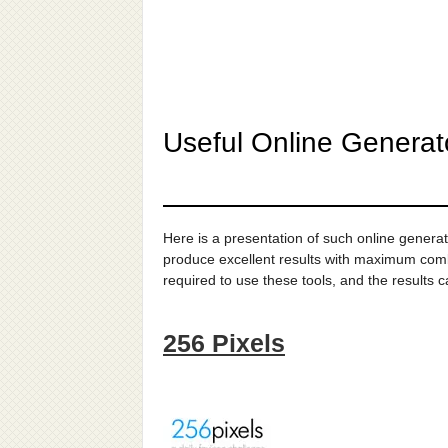
Useful Online Generat
Here is a presentation of such online generat
produce excellent results with maximum combin
required to use these tools, and the results 
256 Pixels