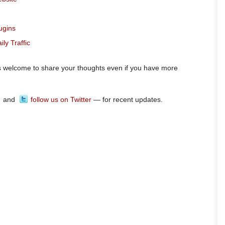
ugins
ly Traffic
ys welcome to share your thoughts even if you have more
and
follow us on Twitter
— for recent updates.