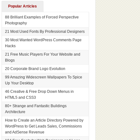
Popular Articles
88 Brilliant Examples of Forced Perspective
Photography
21 Most Used Fonts By Professional Designers
30 Most Wanted WordPress Comments Page
Hacks
21 Free Music Players For Your Website and
Blogs
20 Corporate Brand Logo Evolution
99 Amazing Widescreen Wallpapers To Spice
Up Your Desktop
46 Creative & Free Drop Down Menus in
HTML5 and CSS3
80+ Strange and Fantastic Buildings
Architecture
How to Create an Article Directory Powered by
WordPress to Get Leads Sales, Commissions
and AdSense Revenue