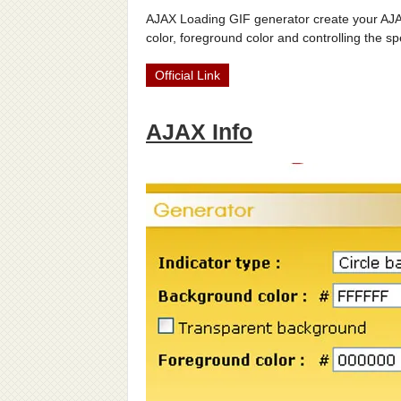
AJAX Loading GIF generator create your AJAX
color, foreground color and controlling the sp
Official Link
AJAX Info