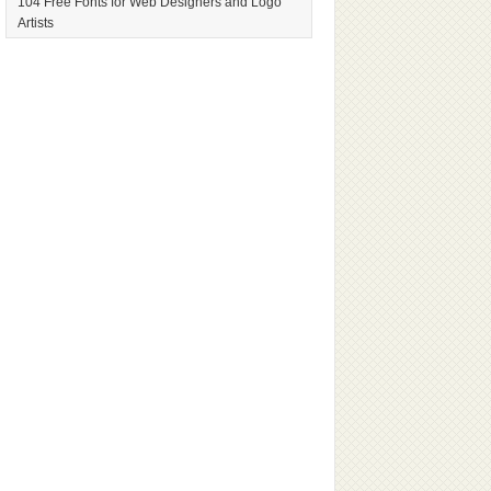
104 Free Fonts for Web Designers and Logo
Artists