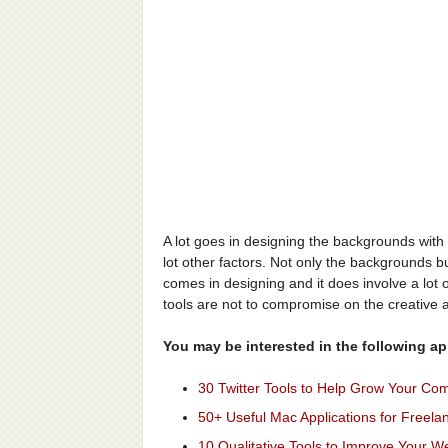
A lot goes in designing the backgrounds with 
lot other factors. Not only the backgrounds but
comes in designing and it does involve a lot of
tools are not to compromise on the creative 
You may be interested in the following app
30 Twitter Tools to Help Grow Your Co
50+ Useful Mac Applications for Freela
10 Qualitative Tools to Improve Your W