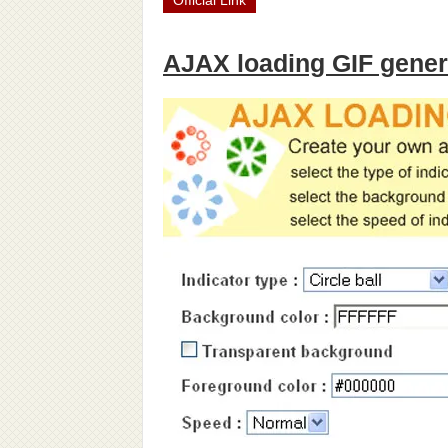
Official Link
AJAX loading GIF gener