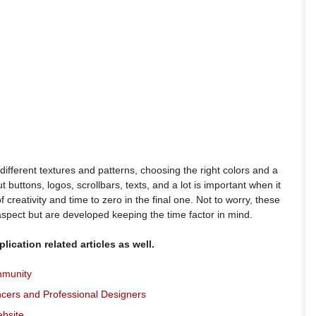
different textures and patterns, choosing the right colors and a
 buttons, logos, scrollbars, texts, and a lot is important when it
 creativity and time to zero in the final one. Not to worry, these
aspect but are developed keeping the time factor in mind.
lication related articles as well.
mmunity
ncers and Professional Designers
ebsite