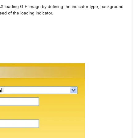
 loading GIF image by defining the indicator type, background
eed of the loading indicator.