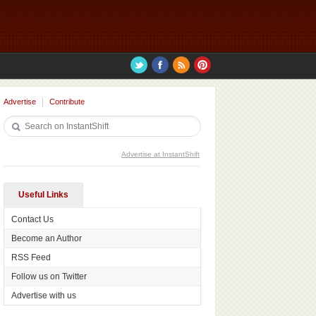
Advertise
Contribute
Advertise at InstantShift
Useful Links
Contact Us
Become an Author
RSS Feed
Follow us on Twitter
Advertise with us