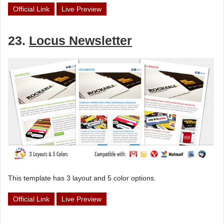
Official Link
Live Preview
23.
Locus Newsletter
This template has 3 layout and 5 color options.
Official Link
Live Preview