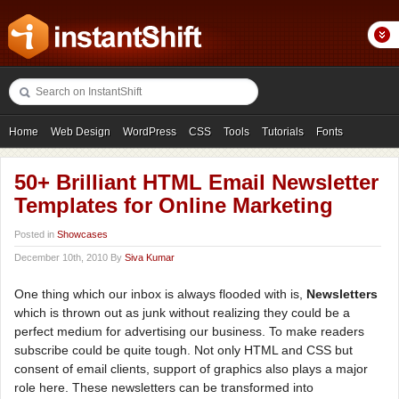
Home
Web Design
WordPress
CSS
Tools
Tutorials
Fonts
Freebies
Photography
Icons
Showcases
50+ Brilliant HTML Email Newsletter
Templates for Online Marketing
Posted in
Showcases
December 10th, 2010 By
Siva Kumar
One thing which our inbox is always flooded with is,
Newsletters
which is thrown out as junk without realizing they could be a
perfect medium for advertising our business. To make readers
subscribe could be quite tough. Not only HTML and CSS but
consent of email clients, support of graphics also plays a major
role here. These newsletters can be transformed into