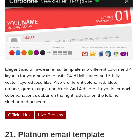
Elegant and ultra-clean email template in 6 different colors and 4
layouts for your newsletter with 24 HTML pages and 6 fully
vector layered .psd files. Also 6 different colors: red, blue,
orange, green, purple and black. And 4 different layouts for each
color variation: sidebar on the right, sidebar on the left, no
sidebar and postcard.
Official Link
Live Preview
21.
Platnum email template