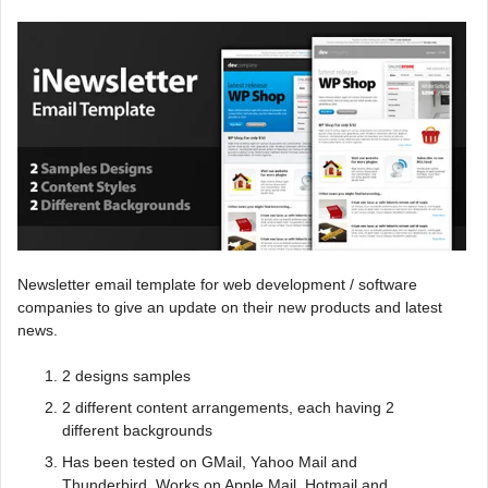
Newsletter email template for web development / software
companies to give an update on their new products and latest
news.
2 designs samples
2 different content arrangements, each having 2
different backgrounds
Has been tested on GMail, Yahoo Mail and
Thunderbird. Works on Apple Mail, Hotmail and