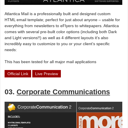
Atlantica Mail is a professionally built and designed custom
HTML email template; perfect for just about anyone – usable for
everything from newsletters to eFlyers to whitepapers. Atlantica
comes with several pre-built color options (including both Dark
and Light versions!!) as well as 4 different layouts it’s also
incredibly easy to customize to you or your client’s specific
needs:
This has been tested for all major mail applications
Official Link
Live Preview
03.
Corporate Communications