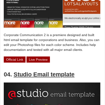
Corporate Communication 2 is a premiere designed and built
html email template for corporations and business. Also, you can
edit your Photoshop files for each color scheme. Includes help
documentation and tested with all major email clients.
Official Link
Live Preview
04.
Studio Email template