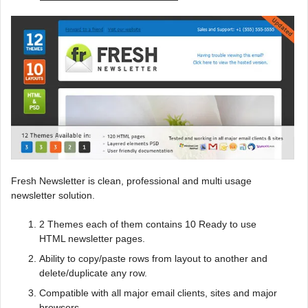
Fresh Newsletter is clean, professional and multi usage
newsletter solution.
2 Themes each of them contains 10 Ready to use
HTML newsletter pages.
Ability to copy/paste rows from layout to another and
delete/duplicate any row.
Compatible with all major email clients, sites and major
browsers.