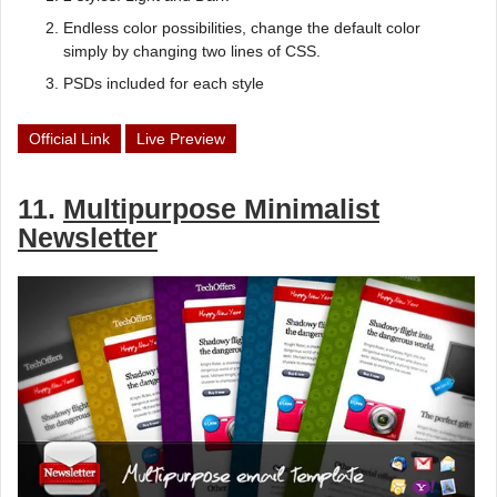
Endless color possibilities, change the default color
simply by changing two lines of CSS.
PSDs included for each style
Official Link
Live Preview
11.
Multipurpose Minimalist
Newsletter