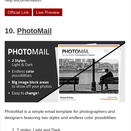
help documentation.
Official Link
Live Preview
10.
PhotoMail
PhotoMail is a simple email template for photographers and
designers featuring two styles and endless color possibilities.
2 styles: Light and Dark