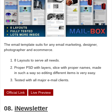
The email template suits for any email marketing, designer,
photographer and ecommerce.
8 Layouts to serve all needs.
Proper PSD with layers, slice with proper names, made
in such a way so editing different items is very easy.
Tested with all major e-mail clients.
Official Link
Live Preview
08.
iNewsletter