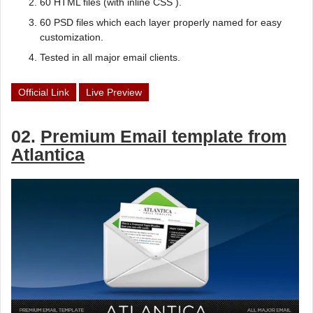
60 HTML files (with inline CSS ).
60 PSD files which each layer properly named for easy
customization.
Tested in all major email clients.
Official Link
Live Preview
02.
Premium Email template from
Atlantica