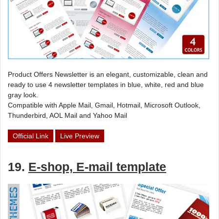
Product Offers Newsletter is an elegant, customizable, clean and
ready to use 4 newsletter templates in blue, white, red and blue
gray look.
Compatible with Apple Mail, Gmail, Hotmail, Microsoft Outlook,
Thunderbird, AOL Mail and Yahoo Mail
Official Link
Live Preview
19.
E-shop, E-mail template