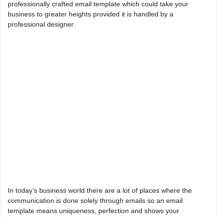
professionally crafted email template which could take your
business to greater heights provided it is handled by a
professional designer.
In today’s business world there are a lot of places where the
communication is done solely through emails so an email
template means uniqueness, perfection and shows your