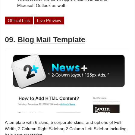
Microsoft Outlook as well.
Official Link
Live Preview
09.
Blog Mail Template
A template with 6 skins, 5 corporate skins, and options of Full
Width, 2 Column Right Sidebar, 2 Column Left Sidebar including