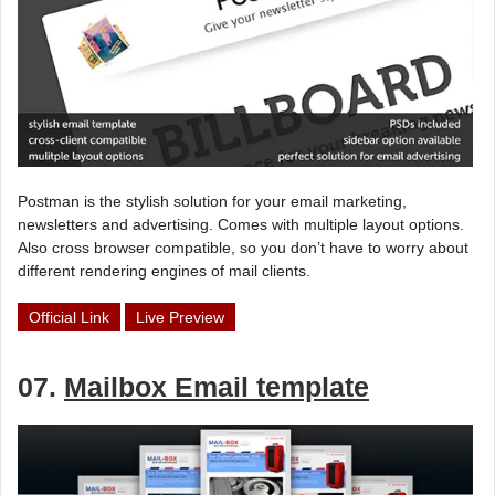
Postman is the stylish solution for your email marketing,
newsletters and advertising. Comes with multiple layout options.
Also cross browser compatible, so you don’t have to worry about
different rendering engines of mail clients.
Official Link
Live Preview
07.
Mailbox Email template