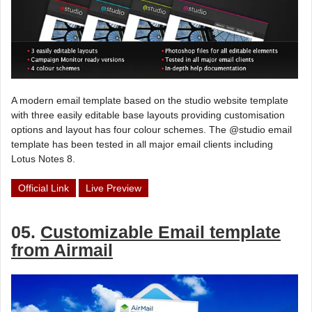
A modern email template based on the studio website template
with three easily editable base layouts providing customisation
options and layout has four colour schemes. The @studio email
template has been tested in all major email clients including
Lotus Notes 8.
Official Link
Live Preview
05.
Customizable Email template
from Airmail