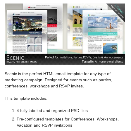
Scenic is the perfect HTML email template for any type of
marketing campaign. Designed for events such as parties,
conferences, workshops and RSVP invites.
This template includes:
4 fully labeled and organized PSD files
Pre-configured templates for Conferences, Workshops,
Vacation and RSVP invitations