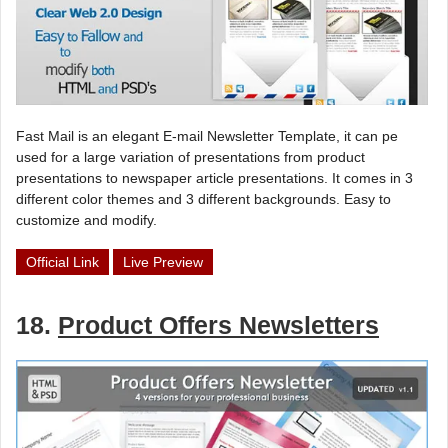
Fast Mail is an elegant E-mail Newsletter Template, it can pe
used for a large variation of presentations from product
presentations to newspaper article presentations. It comes in 3
different color themes and 3 different backgrounds. Easy to
customize and modify.
Official Link
Live Preview
18.
Product Offers Newsletters