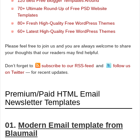
120 Best Free Blogger Templates Around
70+ Ultimate Round-Up of Free PSD Website
Templates
80+ Fresh High-Quality Free WordPress Themes
60+ Latest High-Quality Free WordPress Themes
Please feel free to join us and you are always welcome to share
your thoughts that our readers may find helpful.
Don’t forget to
subscribe to our RSS-feed
and
follow us
on Twitter
— for recent updates.
Premium/Paid HTML Email
Newsletter Templates
01.
Modern Email template from
Blaumail