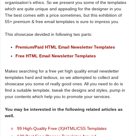
organisation’s ethics. So we present you some of the templates
which are quite unique and appealing for the designer in you.
The best comes with a price sometimes, but this exhibition of
55+ premium & free email templates is sure to impress you.
This showcase devided in following two parts:
Premium/Paid HTML Email Newsletter Templates
Free HTML Email Newsletter Templates
Makes searching for a free yet high quality email newsletter
templates hard and tedious, so we attempted to collect and
showcase you some of really good ones. All you need to do is
find a suitable template, tweak the designs and styles, pump in
your contents which help you to promote your services.
You may be interested in the following related articles as
well.
99 High-Quality Free (X)HTML/CSS Templates