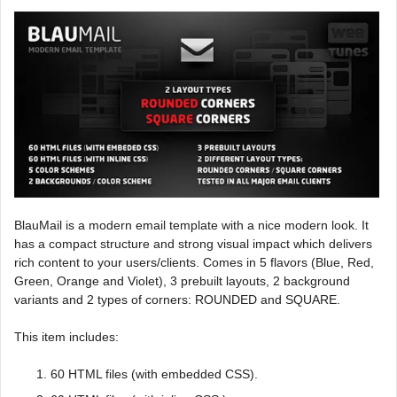
BlauMail is a modern email template with a nice modern look. It
has a compact structure and strong visual impact which delivers
rich content to your users/clients. Comes in 5 flavors (Blue, Red,
Green, Orange and Violet), 3 prebuilt layouts, 2 background
variants and 2 types of corners: ROUNDED and SQUARE.
This item includes:
60 HTML files (with embedded CSS).