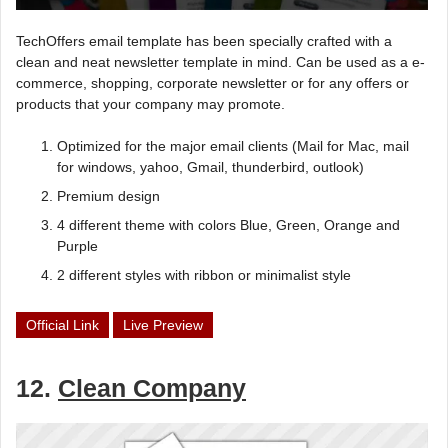
TechOffers email template has been specially crafted with a
clean and neat newsletter template in mind. Can be used as a e-
commerce, shopping, corporate newsletter or for any offers or
products that your company may promote.
Optimized for the major email clients (Mail for Mac, mail
for windows, yahoo, Gmail, thunderbird, outlook)
Premium design
4 different theme with colors Blue, Green, Orange and
Purple
2 different styles with ribbon or minimalist style
Official Link
Live Preview
12.
Clean Company