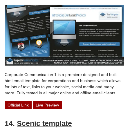
Corporate Communication 1 is a premiere designed and built
html email template for corporations and business which allows
for lots of text, links to your website, social media and many
more. Fully tested in all major online and offline email clients.
Official Link
Live Preview
14.
Scenic template