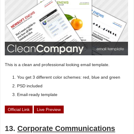
This is a clean and professional looking email template.
You get 3 different color schemes: red, blue and green
PSD included
Email-ready template
Official Link
Live Preview
13.
Corporate Communications