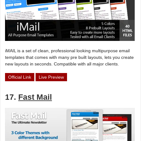
iMAIL is a set of clean, professional looking multipurpose email
templates that comes with many pre built layouts, lets you create
new layouts in seconds. Compatible with all major clients.
Official Link
Live Preview
17.
Fast Mail