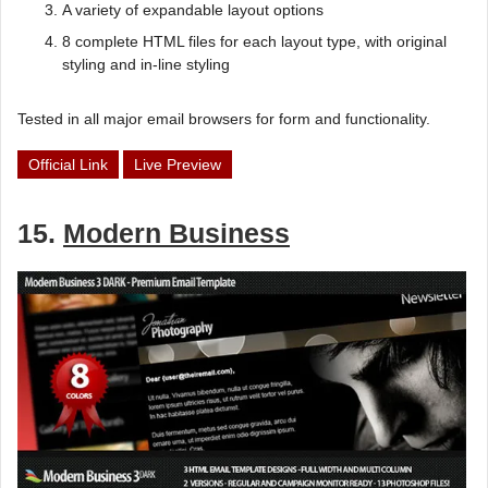
A variety of expandable layout options
8 complete HTML files for each layout type, with original
styling and in-line styling
Tested in all major email browsers for form and functionality.
Official Link
Live Preview
15.
Modern Business