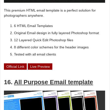
This premium HTML email template is a perfect solution for
photographers anywhere.
6 HTML Email Templates
Original Email design in fully layered Photoshop format
12 Layered Quick Edit Photoshop files
8 different color schemes for the header images
Tested with all email clients
Official Link
Live Preview
16.
All Purpose Email template