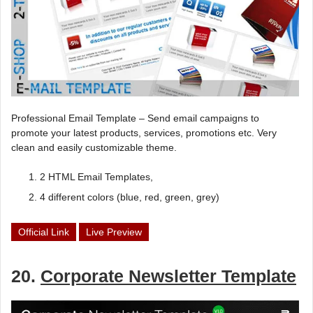
Professional Email Template – Send email campaigns to
promote your latest products, services, promotions etc. Very
clean and easily customizable theme.
2 HTML Email Templates,
4 different colors (blue, red, green, grey)
Official Link
Live Preview
20.
Corporate Newsletter Template