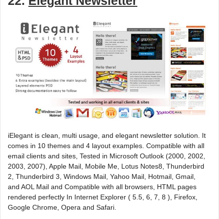
22.
Elegant Newsletter
iElegant is clean, multi usage, and elegant newsletter solution. It
comes in 10 themes and 4 layout examples. Compatible with all
email clients and sites, Tested in Microsoft Outlook (2000, 2002,
2003, 2007), Apple Mail, Mobile Me, Lotus Notes8, Thunderbird
2, Thunderbird 3, Windows Mail, Yahoo Mail, Hotmail, Gmail,
and AOL Mail and Compatible with all browsers, HTML pages
rendered perfectly In Internet Explorer ( 5.5, 6, 7, 8 ), Firefox,
Google Chrome, Opera and Safari.