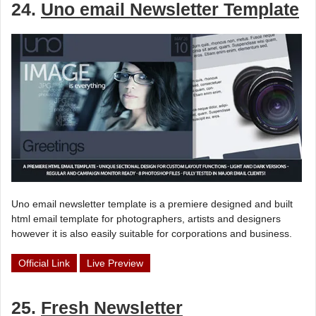
24.
Uno email Newsletter Template
Uno email newsletter template is a premiere designed and built
html email template for photographers, artists and designers
however it is also easily suitable for corporations and business.
Official Link
Live Preview
25.
Fresh Newsletter