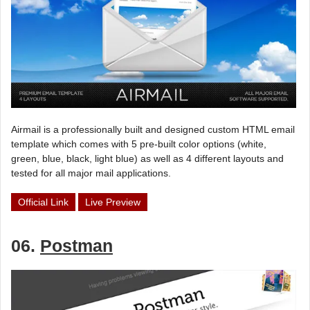
Airmail is a professionally built and designed custom HTML email
template which comes with 5 pre-built color options (white,
green, blue, black, light blue) as well as 4 different layouts and
tested for all major mail applications.
Official Link
Live Preview
06.
Postman