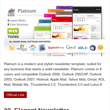
Platnum is a modern and stylish newsletter template, suited for
any business that wants a solid newsletter. Platnum comes in 8
colors and compatible Outlook 2000, Outlook 2002/XP, Outlook
2003, Outlook 2007, Hotmail, Apple Mail, Yahoo Mail, Gmail, AOL
Mail, Mobile Me, Thunderbird 2.0, Thunderbird 3.0 and Lotus 8.
Official Link