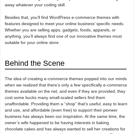
away whatever your coding skill.
Besides that, you’ll find WordPress e-commerce themes with
features designed to meet your online business’ specific needs.
Whether you are selling apps, gadgets, foods, apparels, or
anything, you’ll always find one of our innovative themes most
suitable for your online store.
Behind the Scene
The idea of creating e-commerce themes popped into our minds
when we realized that there’s only a few specifically e-commerce
themes available on the net, and even if they are provided, they
cost some bucks many small-scaled sellers find them
unaffordable. Providing them a “shop” that’s useful, easy to learn
and use, and affordable (even free) to support their pioneer
business has always been our inspiration. At the same time, the
owner’s wife happened to be having interests in baking
chocolate cakes and has always wanted to sell her creations for