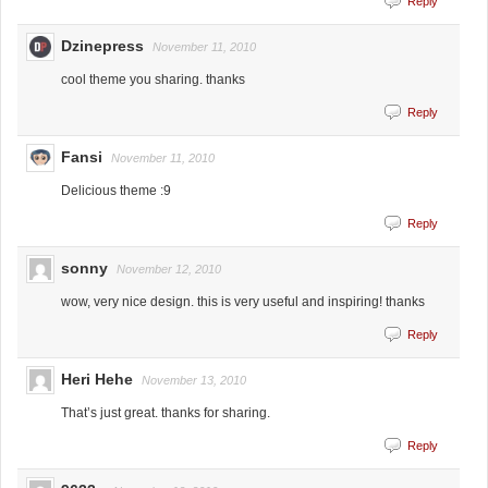
Reply
Dzinepress
November 11, 2010
cool theme you sharing. thanks
Reply
Fansi
November 11, 2010
Delicious theme :9
Reply
sonny
November 12, 2010
wow, very nice design. this is very useful and inspiring! thanks
Reply
Heri Hehe
November 13, 2010
That’s just great. thanks for sharing.
Reply