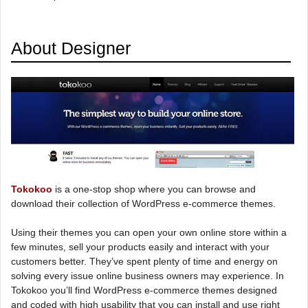
About Designer
Tokokoo
is a one-stop shop where you can browse and
download their collection of WordPress e-commerce themes.
Using their themes you can open your own online store within a
few minutes, sell your products easily and interact with your
customers better. They’ve spent plenty of time and energy on
solving every issue online business owners may experience. In
Tokokoo you’ll find WordPress e-commerce themes designed
and coded with high usability that you can install and use right