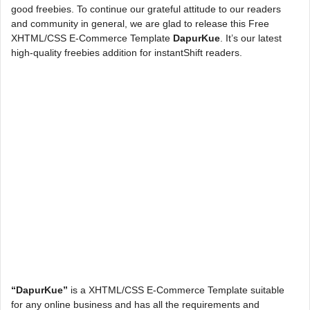
good freebies. To continue our grateful attitude to our readers
and community in general, we are glad to release this Free
XHTML/CSS E-Commerce Template
DapurKue
. It’s our latest
high-quality freebies addition for instantShift readers.
“DapurKue”
is a XHTML/CSS E-Commerce Template suitable
for any online business and has all the requirements and