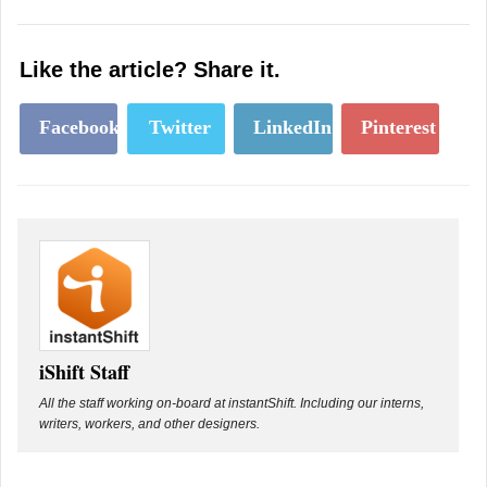
Like the article? Share it.
Facebook
Twitter
LinkedIn
Pinterest
iShift Staff
All the staff working on-board at instantShift. Including our interns,
writers, workers, and other designers.