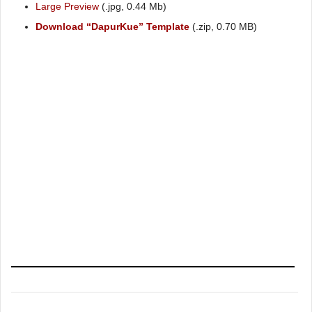
Large Preview
(.jpg, 0.44 Mb)
Download “DapurKue” Template
(.zip, 0.70 MB)