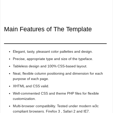
Main Features of The Template
Elegant, tasty, pleasant color pallettes and design.
Precise, appropriate type and size of the typeface.
Tableless design and 100% CSS-based layout.
Neat, flexible column positioning and dimension for each
purpose of each page.
XHTML and CSS valid.
Well-commented CSS and theme PHP files for flexible
customization.
Multi-browser compatibility. Tested under modern w3c
compliant browsers. Firefox 3 , Safari 2 and IE7.