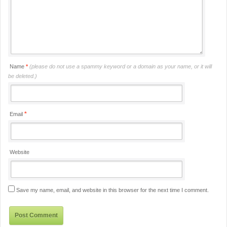
Name
*
(please do not use a spammy keyword or a domain as your name, or it will
be deleted.)
*
Email
Website
Save my name, email, and website in this browser for the next time I comment.