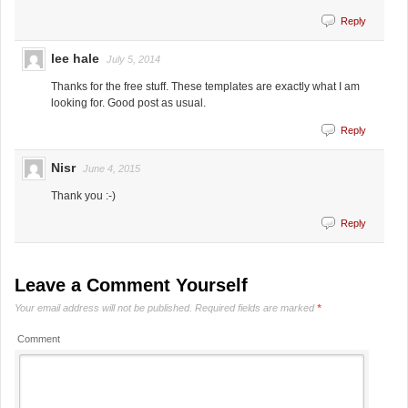
Reply
lee hale
July 5, 2014
Thanks for the free stuff. These templates are exactly what I am
looking for. Good post as usual.
Reply
Nisr
June 4, 2015
Thank you :-)
Reply
Leave a Comment Yourself
Your email address will not be published.
Required fields are marked
*
Comment