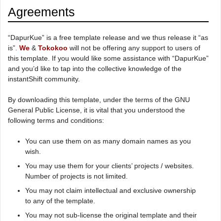
Agreements
“DapurKue” is a free template release and we thus release it “as
is”.
We
&
Tokokoo
will not be offering any support to users of
this template. If you would like some assistance with “DapurKue”
and you’d like to tap into the collective knowledge of the
instantShift community.
By downloading this template, under the terms of the GNU
General Public License, it is vital that you understood the
following terms and conditions:
You can use them on as many domain names as you
wish.
You may use them for your clients’ projects / websites.
Number of projects is not limited.
You may not claim intellectual and exclusive ownership
to any of the template.
You may not sub-license the original template and their