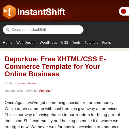
Home
Web Design
WordPress
CSS
Tools
Tutorials
Fonts
Freebies
Photography
Icons
Showcases
Dapurkue- Free XHTML/CSS E-
Commerce Template for Your
Online Business
Posted in
Free Theme
November 9th, 2010 By
iShift Staff
Once Again, we’ve got something special for our community.
We’ve again came up with cool freebies giveaway as promised.
This is our way of saying thanks to our readers for being part of
the instantShift community and helping us make it to where we
are right now. We never wait for special occasions to announce