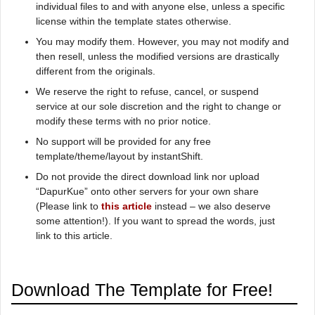
individual files to and with anyone else, unless a specific
license within the template states otherwise.
You may modify them. However, you may not modify and
then resell, unless the modified versions are drastically
different from the originals.
We reserve the right to refuse, cancel, or suspend
service at our sole discretion and the right to change or
modify these terms with no prior notice.
No support will be provided for any free
template/theme/layout by instantShift.
Do not provide the direct download link nor upload
“DapurKue” onto other servers for your own share
(Please link to
this article
instead – we also deserve
some attention!). If you want to spread the words, just
link to this article.
Download The Template for Free!