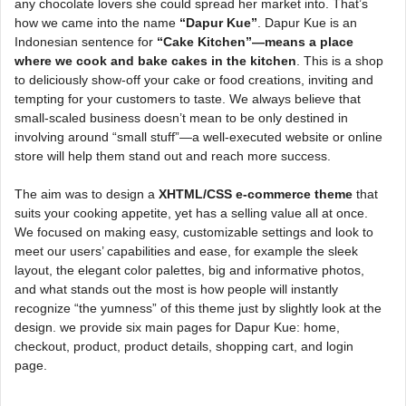
any chocolate lovers she could spread her market into. That’s
how we came into the name
“Dapur Kue”
. Dapur Kue is an
Indonesian sentence for
“Cake Kitchen”—means a place
where we cook and bake cakes in the kitchen
. This is a shop
to deliciously show-off your cake or food creations, inviting and
tempting for your customers to taste. We always believe that
small-scaled business doesn’t mean to be only destined in
involving around “small stuff”—a well-executed website or online
store will help them stand out and reach more success.
The aim was to design a
XHTML/CSS e-commerce theme
that
suits your cooking appetite, yet has a selling value all at once.
We focused on making easy, customizable settings and look to
meet our users’ capabilities and ease, for example the sleek
layout, the elegant color palettes, big and informative photos,
and what stands out the most is how people will instantly
recognize “the yumness” of this theme just by slightly look at the
design. we provide six main pages for Dapur Kue: home,
checkout, product, product details, shopping cart, and login
page.