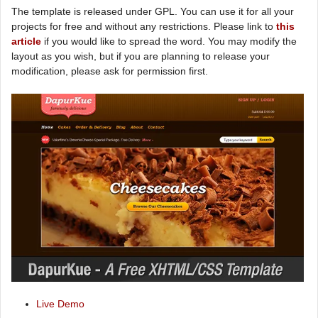
The template is released under GPL. You can use it for all your
projects for free and without any restrictions. Please link to
this
article
if you would like to spread the word. You may modify the
layout as you wish, but if you are planning to release your
modification, please ask for permission first.
Live Demo