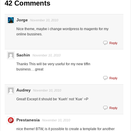
42 Comments
Jorge
November 10, 2010
Nice theme, maybe i change wordpress to magento for my
online bussines.
Reply
Sachin
November 10, 2010
Thanks This will be very useful for my new tiffin
business….great
Reply
Audrey
November 10, 2010
Great! Except it should be ‘Kueh’ not ‘Kue’ =P
Reply
Prestanesia
November 10, 2010
nice theme! BTW, is it possible to create a template for another