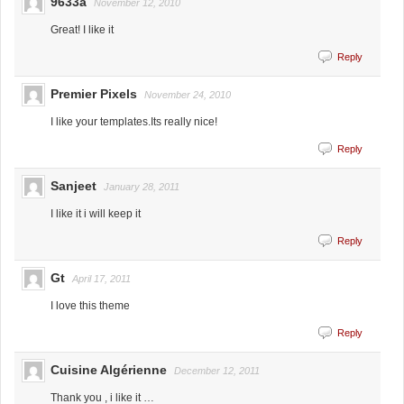
9633a
November 12, 2010
Great! I like it
Reply
Premier Pixels
November 24, 2010
I like your templates.Its really nice!
Reply
Sanjeet
January 28, 2011
I like it i will keep it
Reply
Gt
April 17, 2011
I love this theme
Reply
Cuisine Algérienne
December 12, 2011
Thank you , i like it …