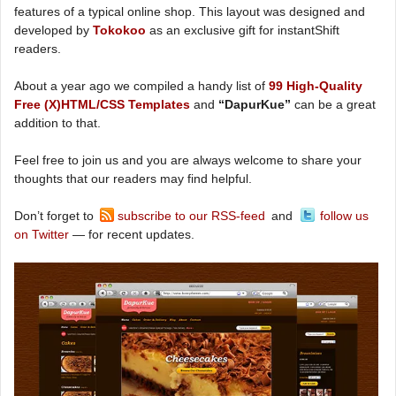
features of a typical online shop. This layout was designed and
developed by
Tokokoo
as an exclusive gift for instantShift
readers.
About a year ago we compiled a handy list of
99 High-Quality
Free (X)HTML/CSS Templates
and
“DapurKue”
can be a great
addition to that.
Feel free to join us and you are always welcome to share your
thoughts that our readers may find helpful.
Don’t forget to
subscribe to our RSS-feed
and
follow us
on Twitter
— for recent updates.