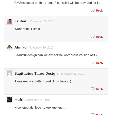
CMSes based on this theme ? but still it will be provided for free.
Reply
Jauhari
November 10, 2010
Wonderful.. I like it
Reply
Ahmad
November 10, 2010
Beautiful design can we expect the wordpress version of it ?
Reply
Sagittarius Tatoo Design
November 11, 2010
It was really excellent work! I just love it :)
Reply
mufti
November 11, 2010
Nice template, love it!, kue kue kue….