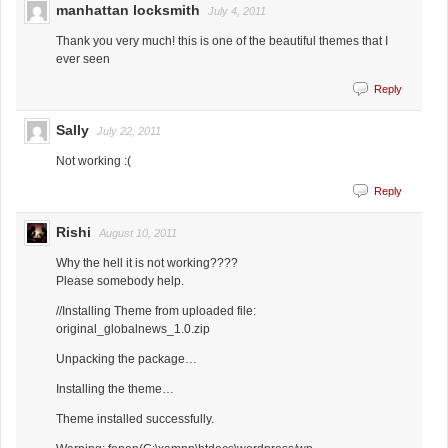
manhattan locksmith
July 4, 2011
Thank you very much! this is one of the beautiful themes that I
ever seen
Reply
Sally
July 22, 2011
Not working :(
Reply
Rishi
August 10, 2011
Why the hell it is not working????
Please somebody help.
//Installing Theme from uploaded file:
original_globalnews_1.0.zip
Unpacking the package…
Installing the theme…
Theme installed successfully.