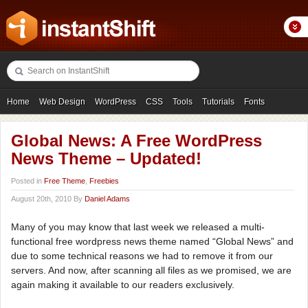
Home
Web Design
WordPress
CSS
Tools
Tutorials
Fonts
Freebies
Photography
Icons
Showcases
Global News: A Free WordPress
News Theme – Updated!
Posted in
Free Theme
,
Freebies
August 20th, 2010 By
Daniel Adams
Many of you may know that last week we released a multi-
functional free wordpress news theme named “Global News” and
due to some technical reasons we had to remove it from our
servers. And now, after scanning all files as we promised, we are
again making it available to our readers exclusively.