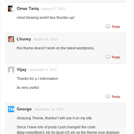
Omar Tariq
August 27, 2010
mind blowing work!! two thumbs up!
Reply
Lhurey
August 30, 2010
this theme doesn’t work on the latest wordpress..
Reply
Vijay
September 9, 2010
Thanks for u r information
its very useful
Reply
George
September 14, 2010
Amazing Theme, thanks! I will use it on my site.
Since I have lots of posts I just changed the code:
&tag=newsflash1 etc by &cat=25 etc so the theme now displays