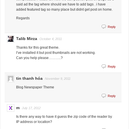
said ad the tag where should we have to add tags . i have
added featured tag so many place but didnt get post on home.
Regards
Reply
Talib Mirza
October 4, 2011
Thanks for this great theme.
I’ve installed it but post thumbnails are not working.
Can you help please………..?
Reply
tin thanh hóa
November 9, 2011
Blog Newspaper Theme
Reply
m
July 17, 2012
Is there any way to have it guess the zip code of the reader by
IP address or location?