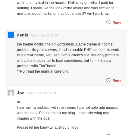
won’t put my text in the header. Definitely got what I paid for —
nothing. I really like the look of the layout and was excited to
use it, so good marks for that, but to use it? Ain’t working.
Reply
denis
November 2, 2010
the theme works fine on wordpress 3.0,the theme is not the
problem, its your servers, I had to enable PHP curl for it to work..
Its a great theme, Ive used it on a client’s site. the only problem
is that the images fail to load sometimes, but I think thats a
problem with TimThumb..
**PS: read the manual carefully.
Reply
Joe
November 22, 2010
hi
I am having problem with the theme, I am not able add images
with the post. Please check my blog.. its not showing any
images with the post.
Please let me know what should I do?