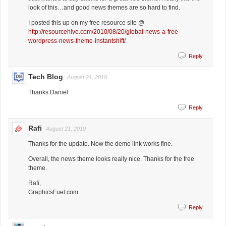
look of this…and good news themes are so hard to find.
I posted this up on my free resource site @
http://resourcehive.com/2010/08/20/global-news-a-free-
wordpress-news-theme-instantshift/
Reply
Tech Blog
August 21, 2010
Thanks Daniel
Reply
Rafi
August 21, 2010
Thanks for the update. Now the demo link works fine.
Overall, the news theme looks really nice. Thanks for the free
theme.
Rafi,
GraphicsFuel.com
Reply