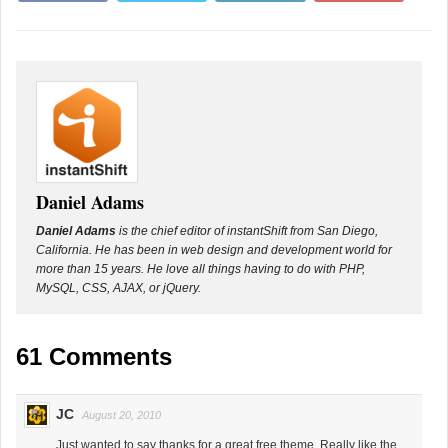
Daniel Adams
Daniel Adams
is the chief editor of instantShift from San Diego,
California. He has been in web design and development world for
more than 15 years. He love all things having to do with PHP,
MySQL, CSS, AJAX, or jQuery.
61 Comments
JC
August 20, 2010
Just wanted to say thanks for a great free theme. Really like the