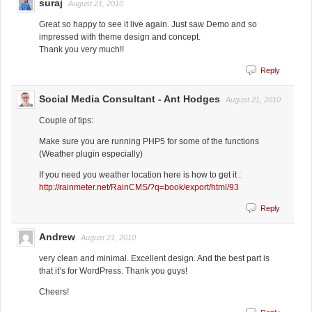
suraj
August 21, 2010
Great so happy to see it live again. Just saw Demo and so
impressed with theme design and concept.
Thank you very much!!
Reply
Social Media Consultant - Ant Hodges
August 21, 2010
Couple of tips:
Make sure you are running PHP5 for some of the functions
(Weather plugin especially)
If you need you weather location here is how to get it :
http://rainmeter.net/RainCMS/?q=book/export/html/93
Reply
Andrew
August 21, 2010
very clean and minimal. Excellent design. And the best part is
that it’s for WordPress. Thank you guys!
Cheers!