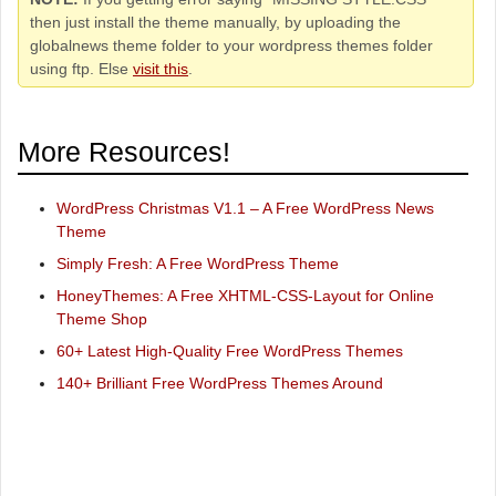
then just install the theme manually, by uploading the
globalnews theme folder to your wordpress themes folder
using ftp. Else
visit this
.
More Resources!
WordPress Christmas V1.1 – A Free WordPress News
Theme
Simply Fresh: A Free WordPress Theme
HoneyThemes: A Free XHTML-CSS-Layout for Online
Theme Shop
60+ Latest High-Quality Free WordPress Themes
140+ Brilliant Free WordPress Themes Around