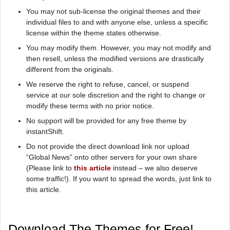
You may not sub-license the original themes and their
individual files to and with anyone else, unless a specific
license within the theme states otherwise.
You may modify them. However, you may not modify and
then resell, unless the modified versions are drastically
different from the originals.
We reserve the right to refuse, cancel, or suspend
service at our sole discretion and the right to change or
modify these terms with no prior notice.
No support will be provided for any free theme by
instantShift.
Do not provide the direct download link nor upload
“Global News” onto other servers for your own share
(Please link to
this article
instead – we also deserve
some traffic!). If you want to spread the words, just link to
this article.
Download The Themes for Free!