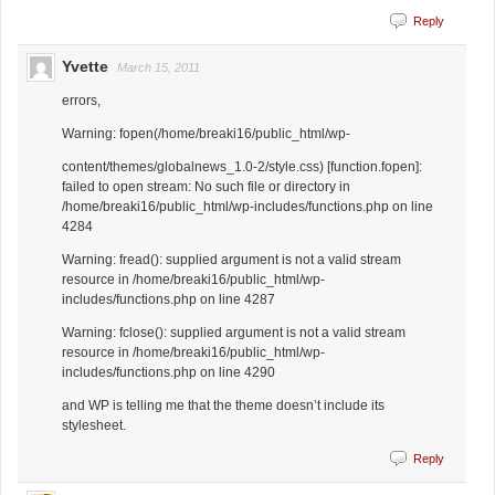
Reply
Yvette
March 15, 2011
errors,
Warning: fopen(/home/breaki16/public_html/wp-
content/themes/globalnews_1.0-2/style.css) [function.fopen]:
failed to open stream: No such file or directory in
/home/breaki16/public_html/wp-includes/functions.php on line
4284
Warning: fread(): supplied argument is not a valid stream
resource in /home/breaki16/public_html/wp-
includes/functions.php on line 4287
Warning: fclose(): supplied argument is not a valid stream
resource in /home/breaki16/public_html/wp-
includes/functions.php on line 4290
and WP is telling me that the theme doesn’t include its
stylesheet.
Reply