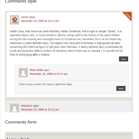
Comments style
Comments form