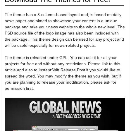
The theme has a 3-column-based layout and, is based on daily
news paper and aimed to showcase your content in a unique
package and take your news website to the whole new level. The
PSD source file of the logo image has also been included with
the package. This theme design can be used for any project and
will be useful especially for news-related projects.
The theme is released under GPL. You can use it for all your
projects for free and without any restrictions. Please link to this
article and also to InstantShift Release Post if you would like to
spread the word. You may modify the theme as you wish, but if
you are planning to release your modification, please ask for
permission first.