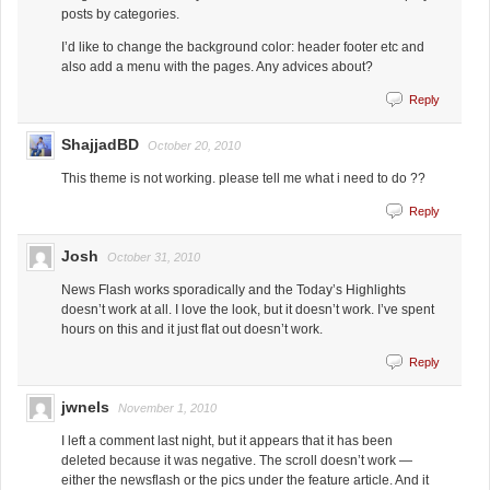
posts by categories.
I’d like to change the background color: header footer etc and
also add a menu with the pages. Any advices about?
Reply
ShajjadBD
October 20, 2010
This theme is not working. please tell me what i need to do ??
Reply
Josh
October 31, 2010
News Flash works sporadically and the Today’s Highlights
doesn’t work at all. I love the look, but it doesn’t work. I’ve spent
hours on this and it just flat out doesn’t work.
Reply
jwnels
November 1, 2010
I left a comment last night, but it appears that it has been
deleted because it was negative. The scroll doesn’t work —
either the newsflash or the pics under the feature article. And it