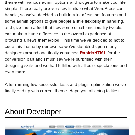
theme with various admin options and widgets to make your life
simple. There really are very few limits to what WordPress can
handle, so we’ve decided to built in a lot of custom features and
some admin options to give people a little flexibility in handling,
and give them a feel that how some small functionality tweaks
can make a huge difference to the overall experience of
browsing a news theme/blog. This time we’ve decided to not to
code this theme by our own so we’ve stumbled upon many
designers around and finally contacted
RapidxHTML
for the
conversion part and i must say we’re surprised with their
designing skills and we had fulfilled with all our expectations and
even more.
After running few successful tests and plugin optimization we’ve
finally end up with current theme. Hope you all going to like it.
About Developer