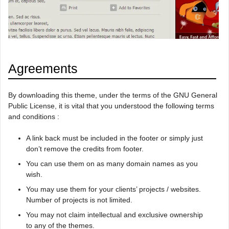
Agreements
By downloading this theme, under the terms of the GNU General
Public License, it is vital that you understood the following terms
and conditions :
A link back must be included in the footer or simply just
don’t remove the credits from footer.
You can use them on as many domain names as you
wish.
You may use them for your clients’ projects / websites.
Number of projects is not limited.
You may not claim intellectual and exclusive ownership
to any of the themes.