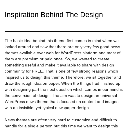
Inspiration Behind The Design
The basic idea behind this theme first comes in mind when we
looked around and saw that there are only very few good news
themes available over web for WordPress platform and most of
them are premium or paid once. So, we wanted to create
something useful and make it available to share with design
community for FREE. That is one of few strong reasons which
inspired us to design this theme. Therefore, we sit together and
draw the rough idea on paper. When the things had finished up
with designing part the next question which comes in our mind is
the conversion of design. The aim was to design an universal
WordPress news theme that’s focused on content and images,
with an invisible, yet typical newspaper design.
News themes are often very hard to customize and difficult to
handle for a single person but this time we want to design this