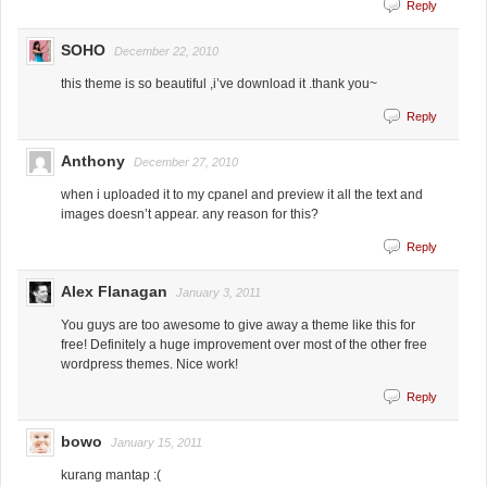
Reply
SOHO
December 22, 2010
this theme is so beautiful ,i’ve download it .thank you~
Reply
Anthony
December 27, 2010
when i uploaded it to my cpanel and preview it all the text and
images doesn’t appear. any reason for this?
Reply
Alex Flanagan
January 3, 2011
You guys are too awesome to give away a theme like this for
free! Definitely a huge improvement over most of the other free
wordpress themes. Nice work!
Reply
bowo
January 15, 2011
kurang mantap :(