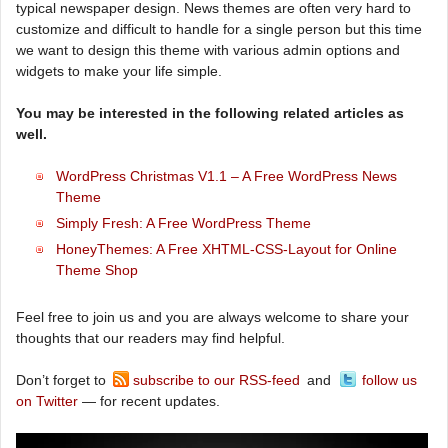
typical newspaper design. News themes are often very hard to
customize and difficult to handle for a single person but this time
we want to design this theme with various admin options and
widgets to make your life simple.
You may be interested in the following related articles as
well.
WordPress Christmas V1.1 – A Free WordPress News
Theme
Simply Fresh: A Free WordPress Theme
HoneyThemes: A Free XHTML-CSS-Layout for Online
Theme Shop
Feel free to join us and you are always welcome to share your
thoughts that our readers may find helpful.
Don’t forget to
subscribe to our RSS-feed
and
follow us
on Twitter
— for recent updates.