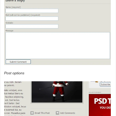
Post options