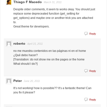
Thiago F Macedo
March 31, 2011
Despite older comments, it seem to works okay. You should just
replace some depreceated function (get_setting for
get_options) and maybe one or another trick you are attached
to.
Great theme for developers.
Reply
roberto
April 15, 2011
no me muestra contenidos en las páginas ni en el home
¿Qué debo hacer?
[Translation: do not show me on the pages or the home
What should I do?]
Reply
Peter
June 20, 2011
It’s not working! how is possible?? It’s a fantastic theme! Can
you fix it please?
Reply