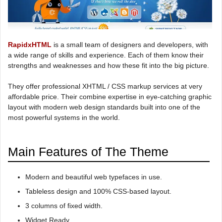
RapidxHTML
is a small team of designers and developers, with
a wide range of skills and experience. Each of them know their
strengths and weaknesses and how these fit into the big picture.
They offer professional XHTML / CSS markup services at very
affordable price. Their combine expertise in eye-catching graphic
layout with modern web design standards built into one of the
most powerful systems in the world.
Main Features of The Theme
Modern and beautiful web typefaces in use.
Tableless design and 100% CSS-based layout.
3 columns of fixed width.
Widget Ready.