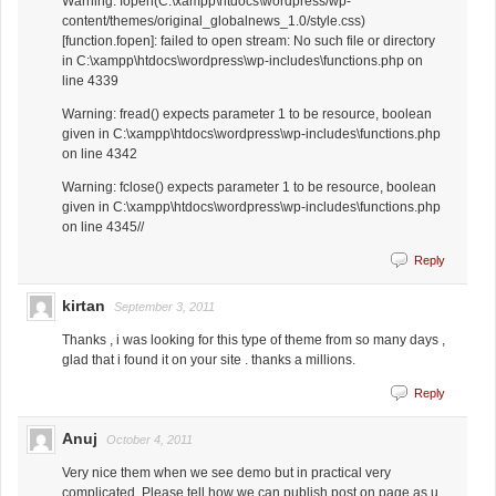
Warning: fopen(C:\xampp\htdocs\wordpress/wp-
content/themes/original_globalnews_1.0/style.css)
[function.fopen]: failed to open stream: No such file or directory
in C:\xampp\htdocs\wordpress\wp-includes\functions.php on
line 4339
Warning: fread() expects parameter 1 to be resource, boolean
given in C:\xampp\htdocs\wordpress\wp-includes\functions.php
on line 4342
Warning: fclose() expects parameter 1 to be resource, boolean
given in C:\xampp\htdocs\wordpress\wp-includes\functions.php
on line 4345//
Reply
kirtan
September 3, 2011
Thanks , i was looking for this type of theme from so many days ,
glad that i found it on your site . thanks a millions.
Reply
Anuj
October 4, 2011
Very nice them when we see demo but in practical very
complicated. Please tell how we can publish post on page as u