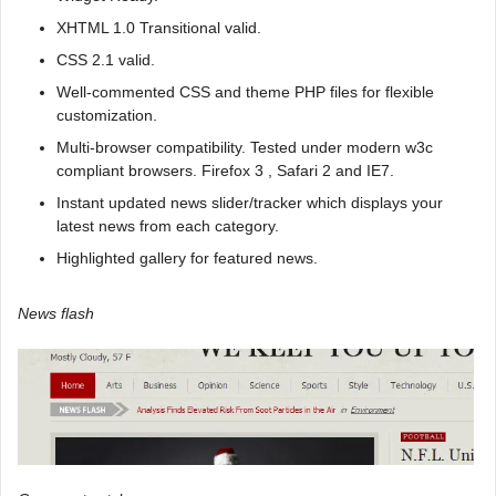
XHTML 1.0 Transitional valid.
CSS 2.1 valid.
Well-commented CSS and theme PHP files for flexible
customization.
Multi-browser compatibility. Tested under modern w3c
compliant browsers. Firefox 3 , Safari 2 and IE7.
Instant updated news slider/tracker which displays your
latest news from each category.
Highlighted gallery for featured news.
News flash