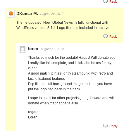
Reply
DKumar M.
August 28, 2012
Theme updated. Now ‘Global News’ is fully functional with
WordPress version 3.4.1. Logo file also included in archive.
Reply
loren
August 31, 2012
Thanks so much for the update! Happy! Will donate soon
I really like this template, and it ticks the boxes for my
client
A good match to his slightly steampunk, with retro and
tactile textured features
Esp like the full background image and that you have
put the logo psd back in the pack
I hope to use if for other projects going forward and will
donate when that happens also
regards
Loren
Reply