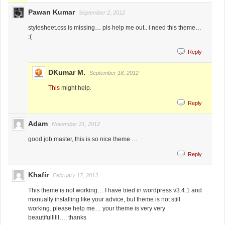
Pawan Kumar
September 2, 2012
stylesheet.css is missing… pls help me out.. i need this theme…
:(
Reply
DKumar M.
September 18, 2012
This
might help.
Reply
Adam
November 21, 2012
good job master, this is so nice theme …
Reply
Khafir
February 17, 2013
This theme is not working… I have tried in wordpress v3.4.1 and
manually installing like your advice, but theme is not still
working. please help me… your theme is very very
beautifullllll…. thanks