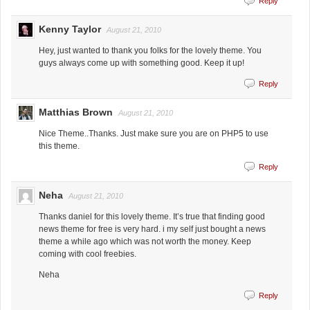
Reply
Kenny Taylor
August 21, 2010
Hey, just wanted to thank you folks for the lovely theme. You
guys always come up with something good. Keep it up!
Reply
Matthias Brown
August 21, 2010
Nice Theme..Thanks. Just make sure you are on PHP5 to use
this theme.
Reply
Neha
August 21, 2010
Thanks daniel for this lovely theme. It’s true that finding good
news theme for free is very hard. i my self just bought a news
theme a while ago which was not worth the money. Keep
coming with cool freebies.
Neha
Reply