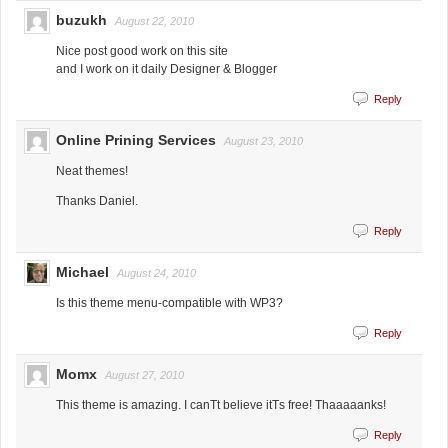
buzukh
August 22, 2010
Nice post good work on this site
and I work on it daily Designer & Blogger
Reply
Online Prining Services
August 23, 2010
Neat themes!
Thanks Daniel.
Reply
Michael
August 24, 2010
Is this theme menu-compatible with WP3?
Reply
Momx
August 27, 2010
This theme is amazing. I canТt believe itТs free! Thaaaaanks!
Reply