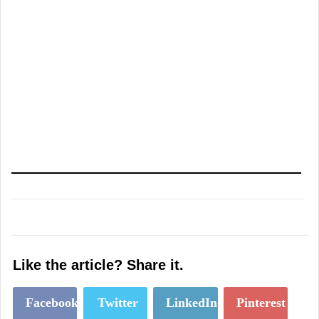
Like the article? Share it.
Facebook
Twitter
LinkedIn
Pinterest