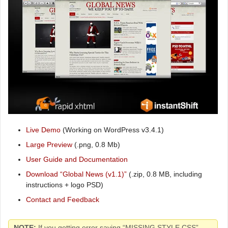
Live Demo
(Working on WordPress v3.4.1)
Large Preview
(.png, 0.8 Mb)
User Guide and Documentation
Download “Global News (v1.1)”
(.zip, 0.8 MB, including
instructions + logo PSD)
Contact and Feedback
NOTE:
If you getting error saying “MISSING STYLE.CSS”