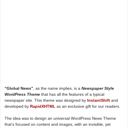
“Global News”
, as the name implies, is a
Newspaper Style
WordPress Theme
that has all the features of a typical
newspaper site. This theme was designed by
InstantShift
and
developed by
RapidXHTML
as an exclusive gift for our readers.
The idea was to design an universal WordPress News Theme
that’s focused on content and images, with an invisible, yet