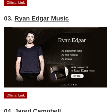
Official Link
03.
Ryan Edgar Music
Official Link
04.
Jared Campbell