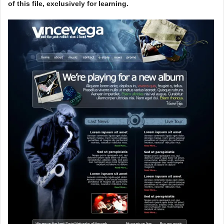
of this file, exclusively for learning.