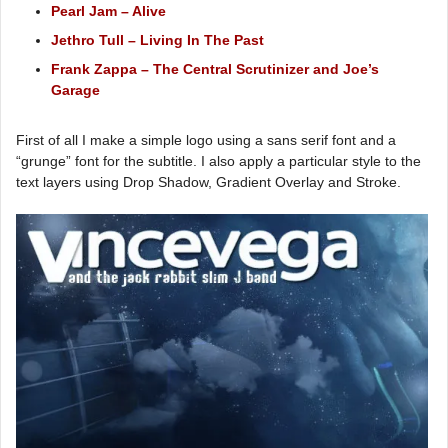
Pearl Jam – Alive
Jethro Tull – Living In The Past
Frank Zappa – The Central Scrutinizer and Joe’s
Garage
First of all I make a simple logo using a sans serif font and a
“grunge” font for the subtitle. I also apply a particular style to the
text layers using Drop Shadow, Gradient Overlay and Stroke.