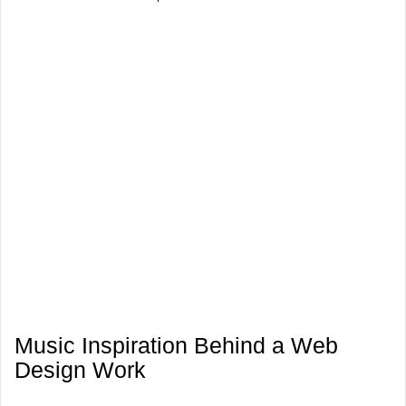
Music Inspiration Behind a Web
Design Work