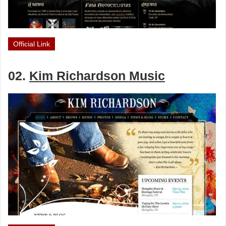
Official Link
02.
Kim Richardson Music