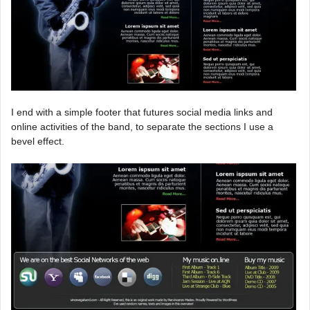
I end with a simple footer that futures social media links and
online activities of the band, to separate the sections I use a
bevel effect.