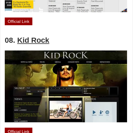
Official Link
08.
Kid Rock
Official Link