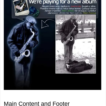
Main Content and Footer