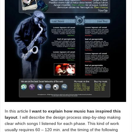
In this article
I want to explain how music has inspired this
layout
. I will describe the design process step-by-step making
clear which songs I listened for each phase. This kind of work
usually requires 60 – 120 min. and the timing of the following