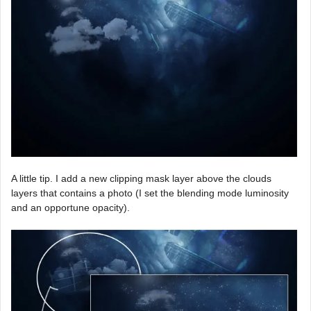
A little tip. I add a new clipping mask layer above the clouds
layers that contains a photo (I set the blending mode luminosity
and an opportune opacity).