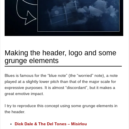
Making the header, logo and some
grunge elements
Blues is famous for the “blue note” (the “worried” note), a note
played at a slightly lower pitch than that of the major scale for
expressive purposes. It is almost “discordant”, but it makes a
great emotive impact.
I try to reproduce this concept using some grunge elements in
the header.
Dick Dale & The Del Tones – Misirlou