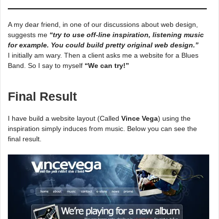
A my dear friend, in one of our discussions about web design,
suggests me
“try to use off-line inspiration, listening music
for example. You could build pretty original web design.”
I initially am wary. Then a client asks me a website for a Blues
Band. So I say to myself
“We can try!”
Final Result
I have build a website layout (Called
Vince Vega
) using the
inspiration simply induces from music. Below you can see the
final result.