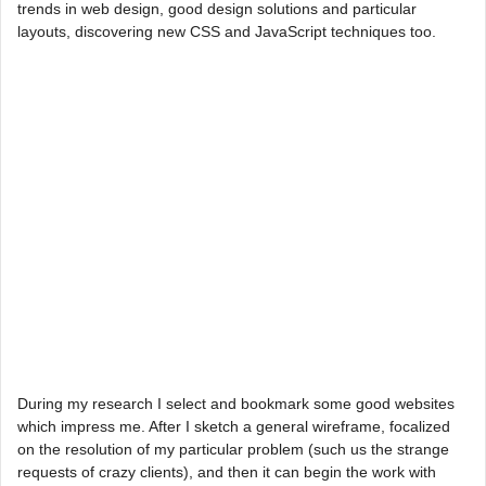
trends in web design, good design solutions and particular
layouts, discovering new CSS and JavaScript techniques too.
During my research I select and bookmark some good websites
which impress me. After I sketch a general wireframe, focalized
on the resolution of my particular problem (such us the strange
requests of crazy clients), and then it can begin the work with