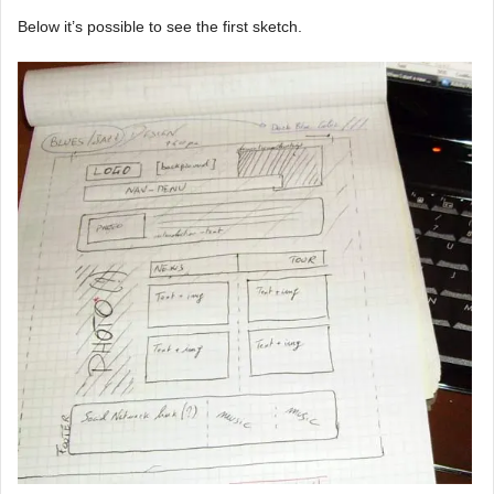
Below it’s possible to see the first sketch.