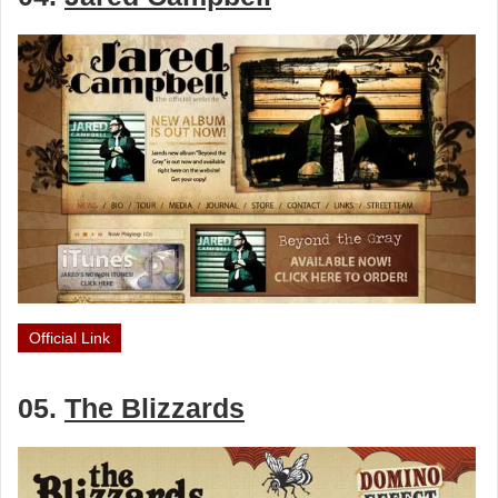
Official Link
05.
The Blizzards