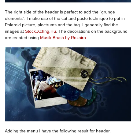
The right side of the header is perfect to add the “grunge
elements”. I make use of the cut and paste technique to put in
Polaroid picture, plectrums and the tag. I generally find the
images at
Stock.Xchng.Hu
. The decorations on the background
are created using
Musik Brush by Rozairo
.
Adding the menu I have the following result for header.