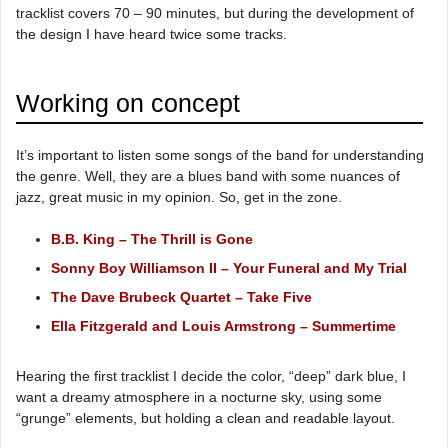
tracklist covers 70 – 90 minutes, but during the development of
the design I have heard twice some tracks.
Working on concept
It’s important to listen some songs of the band for understanding
the genre. Well, they are a blues band with some nuances of
jazz, great music in my opinion. So, get in the zone.
B.B. King – The Thrill is Gone
Sonny Boy Williamson II – Your Funeral and My Trial
The Dave Brubeck Quartet – Take Five
Ella Fitzgerald and Louis Armstrong – Summertime
Hearing the first tracklist I decide the color, “deep” dark blue, I
want a dreamy atmosphere in a nocturne sky, using some
“grunge” elements, but holding a clean and readable layout.