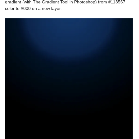
gradient (with The Gradient Tool in Photoshop) from #113567
color to #000 on a new layer.