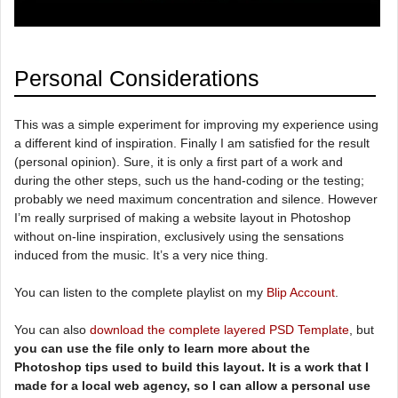
Personal Considerations
This was a simple experiment for improving my experience using
a different kind of inspiration. Finally I am satisfied for the result
(personal opinion). Sure, it is only a first part of a work and
during the other steps, such us the hand-coding or the testing;
probably we need maximum concentration and silence. However
I’m really surprised of making a website layout in Photoshop
without on-line inspiration, exclusively using the sensations
induced from the music. It’s a very nice thing.
You can listen to the complete playlist on my
Blip Account
.
You can also
download the complete layered PSD Template
, but
you can use the file only to learn more about the
Photoshop tips used to build this layout. It is a work that I
made for a local web agency, so I can allow a personal use