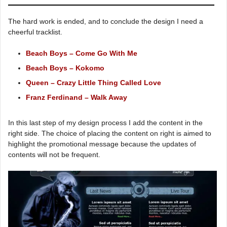
The hard work is ended, and to conclude the design I need a
cheerful tracklist.
Beach Boys – Come Go With Me
Beach Boys – Kokomo
Queen – Crazy Little Thing Called Love
Franz Ferdinand – Walk Away
In this last step of my design process I add the content in the
right side. The choice of placing the content on right is aimed to
highlight the promotional message because the updates of
contents will not be frequent.