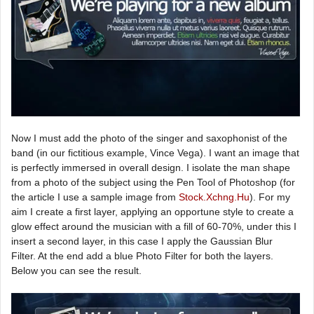
Now I must add the photo of the singer and saxophonist of the
band (in our fictitious example, Vince Vega). I want an image that
is perfectly immersed in overall design. I isolate the man shape
from a photo of the subject using the Pen Tool of Photoshop (for
the article I use a sample image from
Stock.Xchng.Hu
). For my
aim I create a first layer, applying an opportune style to create a
glow effect around the musician with a fill of 60-70%, under this I
insert a second layer, in this case I apply the Gaussian Blur
Filter. At the end add a blue Photo Filter for both the layers.
Below you can see the result.