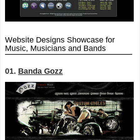
Website Designs Showcase for
Music, Musicians and Bands
01.
Banda Gozz