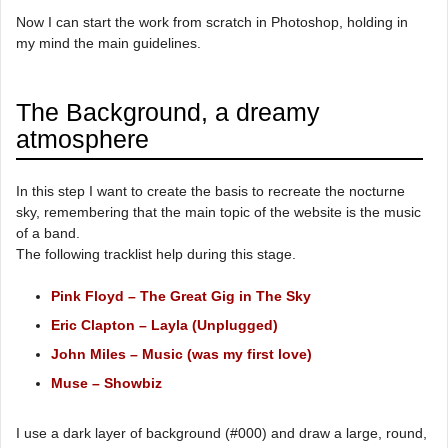
Now I can start the work from scratch in Photoshop, holding in
my mind the main guidelines.
The Background, a dreamy
atmosphere
In this step I want to create the basis to recreate the nocturne
sky, remembering that the main topic of the website is the music
of a band.
The following tracklist help during this stage.
Pink Floyd – The Great Gig in The Sky
Eric Clapton – Layla (Unplugged)
John Miles – Music (was my first love)
Muse – Showbiz
I use a dark layer of background (#000) and draw a large, round,