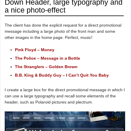
Down Header, large typography and
a nice photo-effect
The client has done the explicit request for a direct promotional
message including a large photo of the front man and some
other images in the home page. Perfect, music!
Pink Floyd – Money
The Police – Message in a Bottle
The Stranglers – Golden Brown
B.B. King & Buddy Guy – I Can’t Quit You Baby
I create a large box for the direct promotional message in which I
can use a large typography and recall some elements of the
header, such as Polaroid pictures and plectrum.