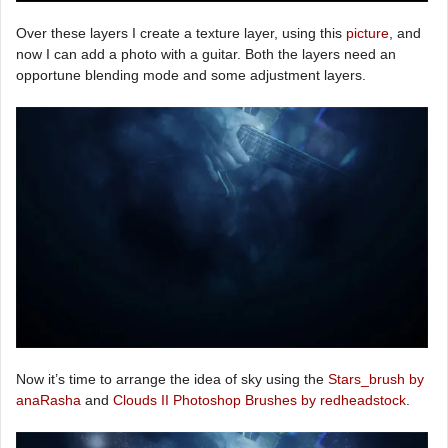
Over these layers I create a texture layer, using this
picture
, and
now I can add a photo with a guitar. Both the layers need an
opportune blending mode and some adjustment layers.
Now it’s time to arrange the idea of sky using the
Stars_brush by
anaRasha
and
Clouds II Photoshop Brushes by redheadstock
.