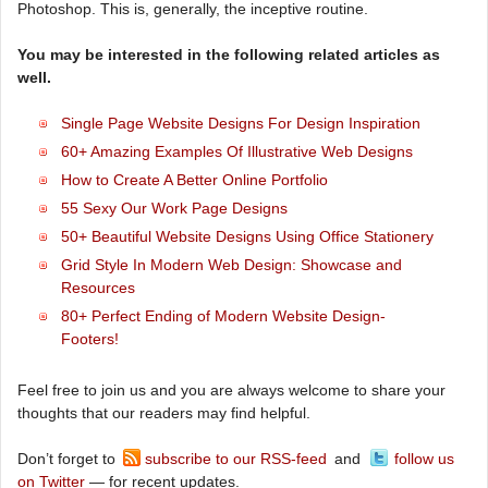
Photoshop. This is, generally, the inceptive routine.
You may be interested in the following related articles as
well.
Single Page Website Designs For Design Inspiration
60+ Amazing Examples Of Illustrative Web Designs
How to Create A Better Online Portfolio
55 Sexy Our Work Page Designs
50+ Beautiful Website Designs Using Office Stationery
Grid Style In Modern Web Design: Showcase and
Resources
80+ Perfect Ending of Modern Website Design-
Footers!
Feel free to join us and you are always welcome to share your
thoughts that our readers may find helpful.
Don’t forget to
subscribe to our RSS-feed
and
follow us
on Twitter
— for recent updates.