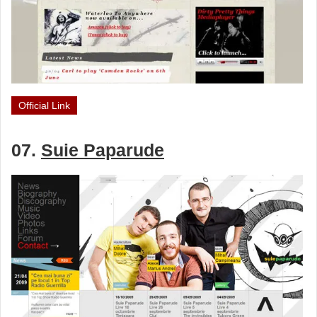
Official Link
07.
Suie Paparude