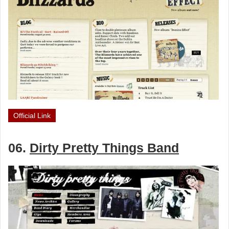
Official Link
06.
Dirty Pretty Things Band