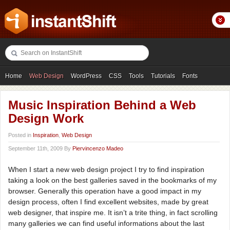
Home
Web Design
WordPress
CSS
Tools
Tutorials
Fonts
Freebies
Photography
Icons
Showcases
Music Inspiration Behind a Web
Design Work
Posted in
Inspiration
,
Web Design
September 11th, 2009 By
Piervincenzo Madeo
When I start a new web design project I try to find inspiration
taking a look on the best galleries saved in the bookmarks of my
browser. Generally this operation have a good impact in my
design process, often I find excellent websites, made by great
web designer, that inspire me. It isn’t a trite thing, in fact scrolling
many galleries we can find useful informations about the last