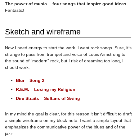
The power of music… four songs that inspire good ideas
.
Fantastic!
Sketch and wireframe
Now I need energy to start the work. I want rock songs. Sure, it’s
strange to pass from trumpet and voice of Louis Armstrong to
the sound of “modern” rock, but I risk of dreaming too long, I
should work.
Blur – Song 2
R.E.M. – Losing my Religion
Dire Straits – Sultans of Swing
In my mind the goal is clear, for this reason it isn’t difficult to draft
a simple wireframe on my block-note. I want a simple layout that
emphasizes the communicative power of the blues and of the
jazz.