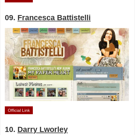
09.
Francesca Battistelli
Official Link
10.
Darry Lworley