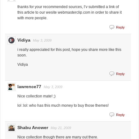
thanks for your recommended sources, I’v submitted a link of
this article to our wesite webmasterclip.com in order to share it
with more people.
Reply
Vidiya
May 3, 2009
i really appreciated for this post, hope you share more like this
soon.
Vidiya
Reply
lawrence77
May 3, 2009
Nice collection mate! ;)
lol :lol: who has this much money to buy those themes!
Reply
Shabu Anower
May 21, 2009
Nice collection though there are many out there.