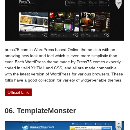
press75.com is WordPress based Online theme club with an
amazing new look and feel which is even more simplistic than
ever. Each WordPress theme made by Press75 comes expertly
coded in valid XHTML and CSS, and all are made compatible
with the latest version of WordPress for various browsers. These
folks have a good collection for variety of widget-enable themes.
Official Link
06.
TemplateMonster