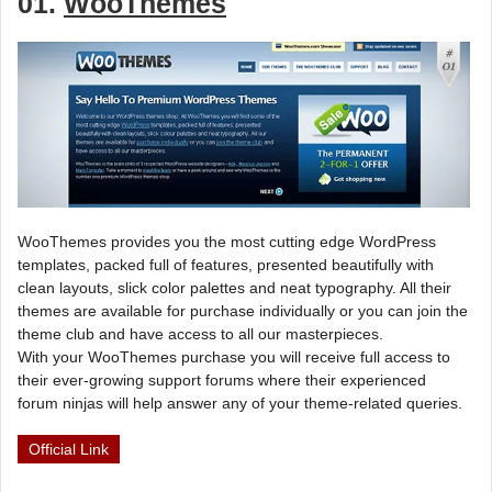
01.
WooThemes
WooThemes provides you the most cutting edge WordPress
templates, packed full of features, presented beautifully with
clean layouts, slick color palettes and neat typography. All their
themes are available for purchase individually or you can join the
theme club and have access to all our masterpieces.
With your WooThemes purchase you will receive full access to
their ever-growing support forums where their experienced
forum ninjas will help answer any of your theme-related queries.
Official Link