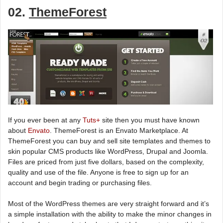
02.
ThemeForest
If you ever been at any
Tuts+
site then you must have known
about
Envato
. ThemeForest is an Envato Marketplace. At
ThemeForest you can buy and sell site templates and themes to
skin popular CMS products like WordPress, Drupal and Joomla.
Files are priced from just five dollars, based on the complexity,
quality and use of the file. Anyone is free to sign up for an
account and begin trading or purchasing files.
Most of the WordPress themes are very straight forward and it’s
a simple installation with the ability to make the minor changes in