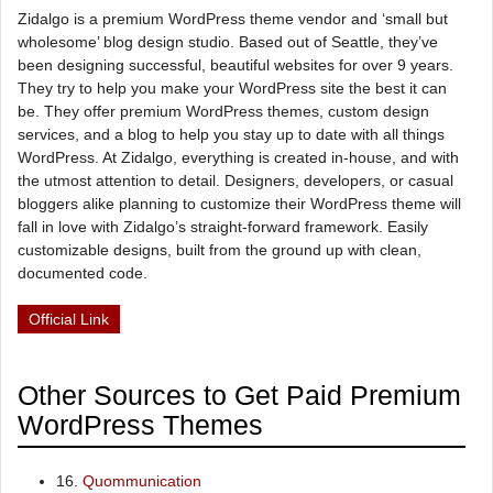
Zidalgo is a premium WordPress theme vendor and ‘small but
wholesome’ blog design studio. Based out of Seattle, they’ve
been designing successful, beautiful websites for over 9 years.
They try to help you make your WordPress site the best it can
be. They offer premium WordPress themes, custom design
services, and a blog to help you stay up to date with all things
WordPress. At Zidalgo, everything is created in-house, and with
the utmost attention to detail. Designers, developers, or casual
bloggers alike planning to customize their WordPress theme will
fall in love with Zidalgo’s straight-forward framework. Easily
customizable designs, built from the ground up with clean,
documented code.
Official Link
Other Sources to Get Paid Premium
WordPress Themes
16.
Quommunication