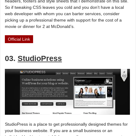
headers, footers and style sheets that I demonstrate on this site.
So if tweaking CSS leaves you cold and you don’t have a local
web developer with whom you can barter services, consider
picking up a professional theme with support for the cost of a
movie or dinner for 2 at McDonald’s.
Official Link
03.
StudioPress
StudioPress is a place to get professionally designed themes for
your business website. If you are a small business or an