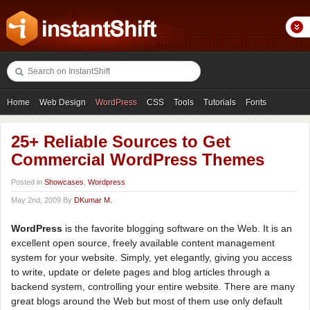
Home
Web Design
WordPress
CSS
Tools
Tutorials
Fonts
Freebies
Photography
Icons
Showcases
25+ Reliable Sources to Get
Commercial WordPress Themes
Posted in
Showcases
,
Wordpress
May 2nd, 2009 By
DKumar M.
WordPress
is the favorite blogging software on the Web. It is an
excellent open source, freely available content management
system for your website. Simply, yet elegantly, giving you access
to write, update or delete pages and blog articles through a
backend system, controlling your entire website. There are many
great blogs around the Web but most of them use only default