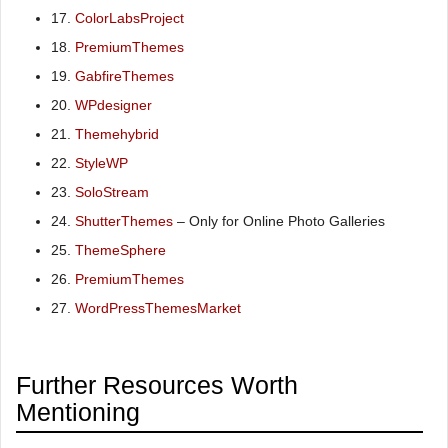
17.
ColorLabsProject
18.
PremiumThemes
19.
GabfireThemes
20.
WPdesigner
21.
Themehybrid
22.
StyleWP
23.
SoloStream
24.
ShutterThemes
– Only for Online Photo Galleries
25.
ThemeSphere
26.
PremiumThemes
27.
WordPressThemesMarket
Further Resources Worth
Mentioning