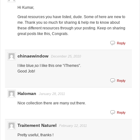
Hi Kumar,
Great resources you have listed, dude. Some of here are new to
me. Thank you so much for sharing & help me to know about
these different resources through your posting. Keep on sharing
great posts like this, Congrats.
Reply
chinaewindow
December 25, 2010
I like blue,so I like this one “iThemes”.
Good Job!
Reply
Haloman
January 28, 2011
Nice collection there are many out there.
Reply
Traitement Naturel
February 12, 2011
Pretty useful, thanks !