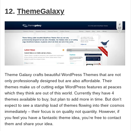
12.
ThemeGalaxy
Theme Galaxy crafts beautiful WordPress Themes that are not
only professionally designed but are also affordable. Their
themes make us of cutting edge WordPress features at peaces
which they think are out of this world. Currently they have 4
themes available to buy, but plan to add more in time. But don’t
expect to see a starship load of themes flowing into their cosmos
immediately – their focus is on quality not quantity. However, if
you feel you have a fantastic theme idea, you’re free to contact
them and share your idea.