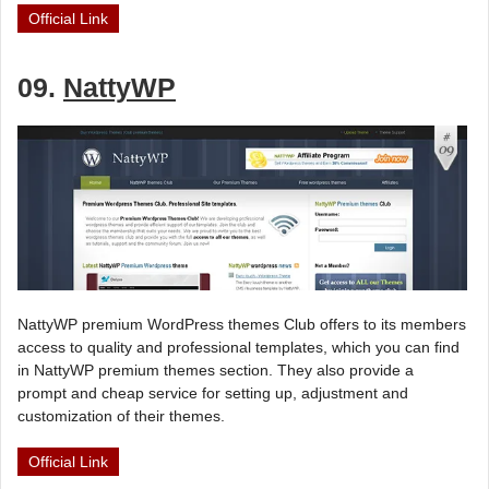
Official Link
09.
NattyWP
NattyWP premium WordPress themes Club offers to its members
access to quality and professional templates, which you can find
in NattyWP premium themes section. They also provide a
prompt and cheap service for setting up, adjustment and
customization of their themes.
Official Link