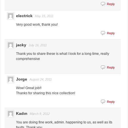
Reply
electrick
May 15, 2011
Very good work, thank you!
Reply
jacky
July 16, 2011
Thank you to share these is what I look for a long time, really
comprehensive
Reply
Jorge
August 24, 2011
Wow! Great job!!
Thanks for sharing this nice collection!
Reply
Kadın
March 9, 2012
You are doing fine work, admin. happening to us, as well as its
faults. Thank you.