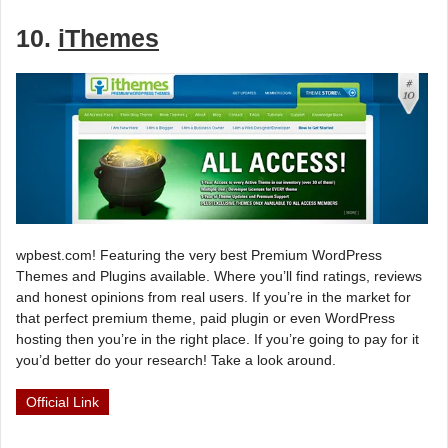
10.
iThemes
wpbest.com! Featuring the very best Premium WordPress
Themes and Plugins available. Where you’ll find ratings, reviews
and honest opinions from real users. If you’re in the market for
that perfect premium theme, paid plugin or even WordPress
hosting then you’re in the right place. If you’re going to pay for it
you’d better do your research! Take a look around.
Official Link