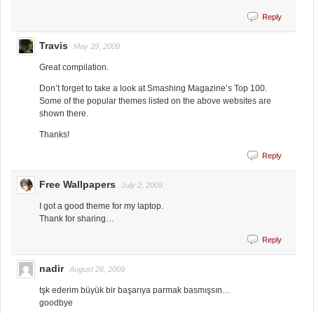
Reply
Travis
May 29, 2009
Great compilation.
Don’t forget to take a look at Smashing Magazine’s Top 100.
Some of the popular themes listed on the above websites are
shown there.
Thanks!
Reply
Free Wallpapers
July 2, 2009
I got a good theme for my laptop.
Thank for sharing…
Reply
nadir
August 26, 2009
tşk ederim büyük bir başarıya parmak basmışsın…
goodbye