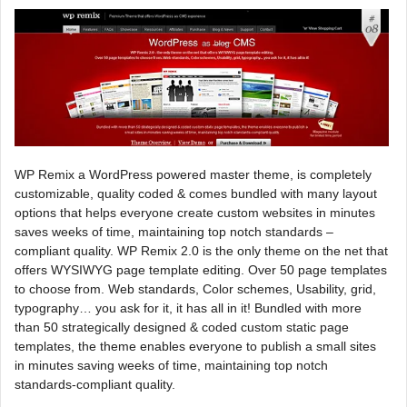
WP Remix a WordPress powered master theme, is completely
customizable, quality coded & comes bundled with many layout
options that helps everyone create custom websites in minutes
saves weeks of time, maintaining top notch standards –
compliant quality. WP Remix 2.0 is the only theme on the net that
offers WYSIWYG page template editing. Over 50 page templates
to choose from. Web standards, Color schemes, Usability, grid,
typography… you ask for it, it has all in it! Bundled with more
than 50 strategically designed & coded custom static page
templates, the theme enables everyone to publish a small sites
in minutes saving weeks of time, maintaining top notch
standards-compliant quality.