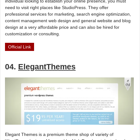
individual looking to establish your online presence, you must
need to visit right places like StudioPress. They offer
professional services for marketing, search engine optimization,
content management web design and general website and blog
design at a very affordable price and can also be hired for
customization or consulting.
Official Link
04.
ElegantThemes
Elegant Themes is a premium theme shop of variety of