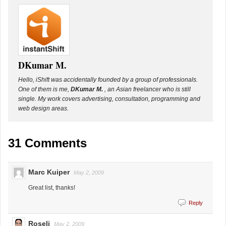
DKumar M.
Hello, iShift was accidentally founded by a group of professionals.
One of them is me,
DKumar M.
, an Asian freelancer who is still
single. My work covers advertising, consultation, programming and
web design areas.
31 Comments
Marc Kuiper
May 2, 2009
Great list, thanks!
Reply
Roseli
May 2, 2009