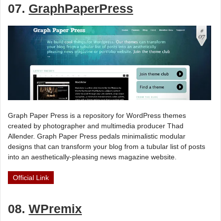
07.
GraphPaperPress
Graph Paper Press is a repository for WordPress themes
created by photographer and multimedia producer Thad
Allender. Graph Paper Press pedals minimalistic modular
designs that can transform your blog from a tubular list of posts
into an aesthetically-pleasing news magazine website.
Official Link
08.
WPremix