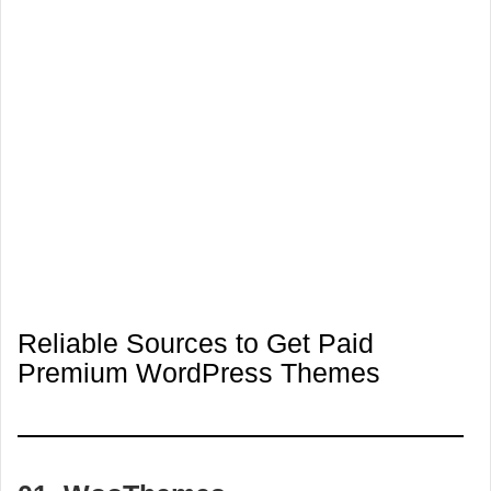
Reliable Sources to Get Paid
Premium WordPress Themes