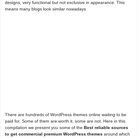
designs, very functional but not exclusive in appearance. This
means many blogs look similar nowadays.
There are hundreds of WordPress themes online waiting to be
paid for. Some of them are worth it, some are not. Here in this
compilation we present you some of the
Best reliable sources
to get commercial premium WordPress themes
around which