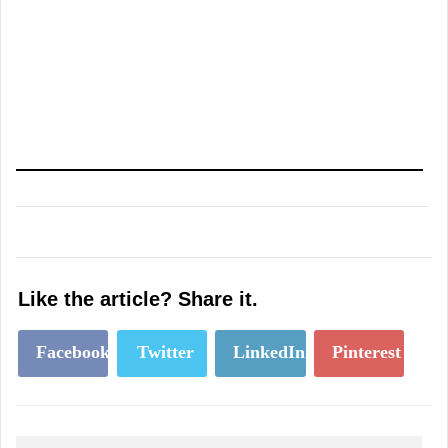
Like the article? Share it.
Facebook
Twitter
LinkedIn
Pinterest