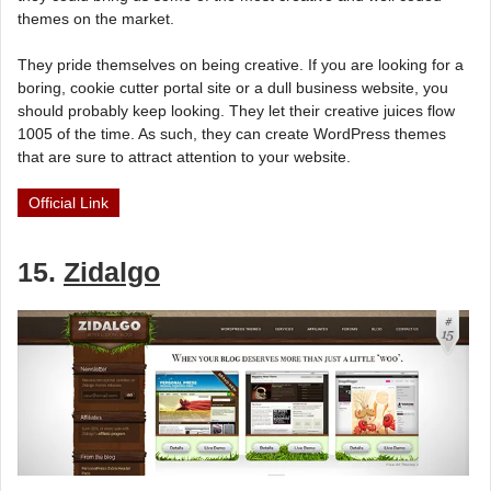
themes on the market.
They pride themselves on being creative. If you are looking for a
boring, cookie cutter portal site or a dull business website, you
should probably keep looking. They let their creative juices flow
1005 of the time. As such, they can create WordPress themes
that are sure to attract attention to your website.
Official Link
15.
Zidalgo