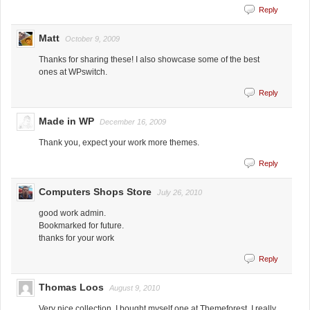
Reply
Matt
October 9, 2009
Thanks for sharing these! I also showcase some of the best
ones at WPswitch.
Reply
Made in WP
December 16, 2009
Thank you, expect your work more themes.
Reply
Computers Shops Store
July 26, 2010
good work admin.
Bookmarked for future.
thanks for your work
Reply
Thomas Loos
August 9, 2010
Very nice collection. I bought myself one at Themeforest. I really