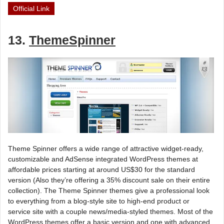
Official Link
13.
ThemeSpinner
Theme Spinner offers a wide range of attractive widget-ready,
customizable and AdSense integrated WordPress themes at
affordable prices starting at around US$30 for the standard
version (Also they’re offering a 35% discount sale on their entire
collection). The Theme Spinner themes give a professional look
to everything from a blog-style site to high-end product or
service site with a couple news/media-styled themes. Most of the
WordPress themes offer a basic version and one with advanced