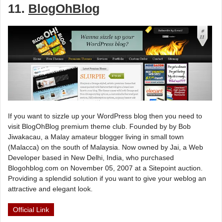
11.
BlogOhBlog
If you want to sizzle up your WordPress blog then you need to
visit BlogOhBlog premium theme club. Founded by by Bob
Jiwakacau, a Malay amateur blogger living in small town
(Malacca) on the south of Malaysia. Now owned by Jai, a Web
Developer based in New Delhi, India, who purchased
Blogohblog.com on November 05, 2007 at a Sitepoint auction.
Providing a splendid solution if you want to give your weblog an
attractive and elegant look.
Official Link