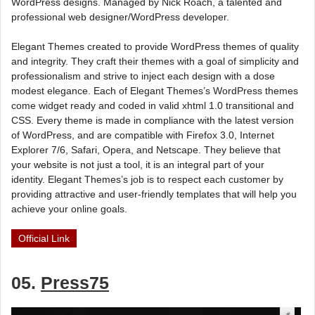
WordPress designs. Managed by Nick Roach, a talented and
professional web designer/WordPress developer.
Elegant Themes created to provide WordPress themes of quality
and integrity. They craft their themes with a goal of simplicity and
professionalism and strive to inject each design with a dose
modest elegance. Each of Elegant Themes’s WordPress themes
come widget ready and coded in valid xhtml 1.0 transitional and
CSS. Every theme is made in compliance with the latest version
of WordPress, and are compatible with Firefox 3.0, Internet
Explorer 7/6, Safari, Opera, and Netscape. They believe that
your website is not just a tool, it is an integral part of your
identity. Elegant Themes’s job is to respect each customer by
providing attractive and user-friendly templates that will help you
achieve your online goals.
Official Link
05.
Press75