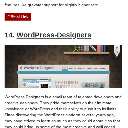
features like gravatar support for slightly higher rate.
Official Link
14.
WordPress-Designers
WordPress Designers is a small team of talented developers and
creative designers. They pride themselves on their intimate
knowledge or WordPress and their ability to push it to its limits.
Since discovering the WordPress platform several years ago,
they have strived to learn as much as they could about it so that
they could bring us some of the most creative and well coded