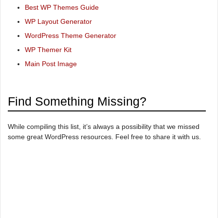
Best WP Themes Guide
WP Layout Generator
WordPress Theme Generator
WP Themer Kit
Main Post Image
Find Something Missing?
While compiling this list, it’s always a possibility that we missed
some great WordPress resources. Feel free to share it with us.