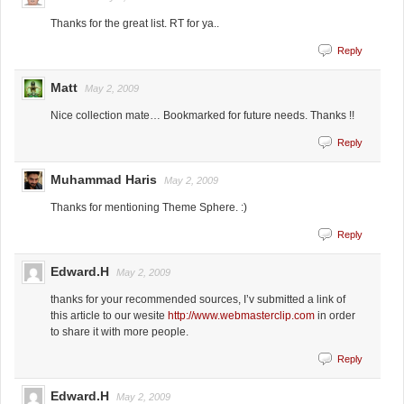
Thanks for the great list. RT for ya..
Reply
Matt
May 2, 2009
Nice collection mate… Bookmarked for future needs. Thanks !!
Reply
Muhammad Haris
May 2, 2009
Thanks for mentioning Theme Sphere. :)
Reply
Edward.H
May 2, 2009
thanks for your recommended sources, I’v submitted a link of
this article to our wesite
http://www.webmasterclip.com
in order
to share it with more people.
Reply
Edward.H
May 2, 2009