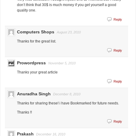
don’t think that 30$ is much money if you get yourself a good
quality one.
Reply
Computers Shops
August 23, 2010
Thanks for the great list.
Reply
Prowordpress
November 5, 2010
Thanks your great article
Reply
Anuradha Singh
December 8, 2010
Thanks for sharing these! i have Bookmarked for future needs.
Thanks !!
Reply
Prakash
December 16, 2010