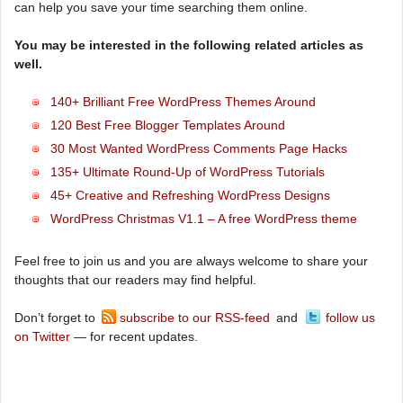
can help you save your time searching them online.
You may be interested in the following related articles as
well.
140+ Brilliant Free WordPress Themes Around
120 Best Free Blogger Templates Around
30 Most Wanted WordPress Comments Page Hacks
135+ Ultimate Round-Up of WordPress Tutorials
45+ Creative and Refreshing WordPress Designs
WordPress Christmas V1.1 – A free WordPress theme
Feel free to join us and you are always welcome to share your
thoughts that our readers may find helpful.
Don’t forget to
subscribe to our RSS-feed
and
follow us
on Twitter
— for recent updates.