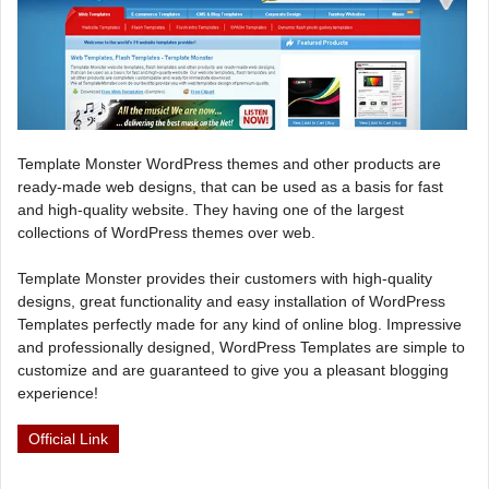
Template Monster WordPress themes and other products are
ready-made web designs, that can be used as a basis for fast
and high-quality website. They having one of the largest
collections of WordPress themes over web.
Template Monster provides their customers with high-quality
designs, great functionality and easy installation of WordPress
Templates perfectly made for any kind of online blog. Impressive
and professionally designed, WordPress Templates are simple to
customize and are guaranteed to give you a pleasant blogging
experience!
Official Link