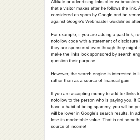
Affiliate or advertising links offer webmaster
that a visitor makes after he follows the lin
considered as spam by Google and be remove
against Google’s Webmaster Guidelines after 
For example, if you are adding a paid link, 
nofollow code with a statement of disclosure
they are sponsored even though they might n
make the links look sponsored by search eng
question their purpose.
However, the search engine is interested in li
rather than as a source of financial gain.
If you are accepting money to add textlinks to
nofollow to the person who is paying you. If 
have a habit of being spammy, you will be pe
will be lower in Google’s search results. In add
lose its marketable value. That is not someth
source of income!