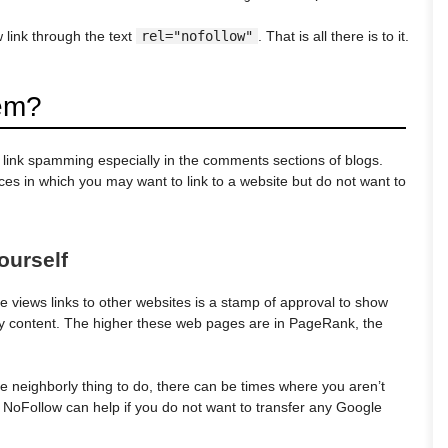
 link through the text
rel="nofollow"
. That is all there is to it.
em?
b link spamming especially in the comments sections of blogs.
es in which you may want to link to a website but do not want to
ourself
 views links to other websites is a stamp of approval to show
ity content. The higher these web pages are in PageRank, the
e neighborly thing to do, there can be times where you aren’t
, NoFollow can help if you do not want to transfer any Google