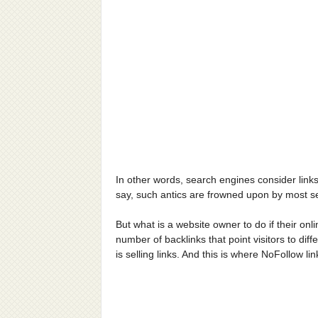
In other words, search engines consider link
say, such antics are frowned upon by most se
But what is a website owner to do if their onl
number of backlinks that point visitors to dif
is selling links. And this is where NoFollow l