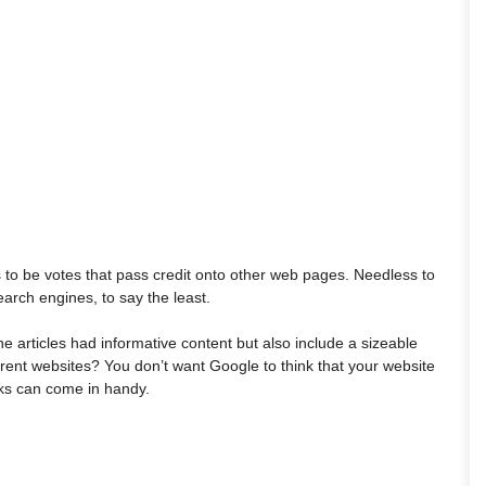
s to be votes that pass credit onto other web pages. Needless to
arch engines, to say the least.
ine articles had informative content but also include a sizeable
ferent websites? You don’t want Google to think that your website
inks can come in handy.