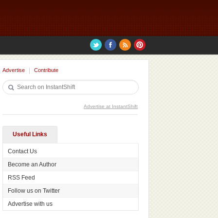
Advertise
Contribute
Advertise at InstantShift
Useful Links
Contact Us
Become an Author
RSS Feed
Follow us on Twitter
Advertise with us