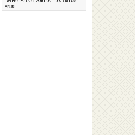
104 Free Fonts for Web Designers and Logo
Artists