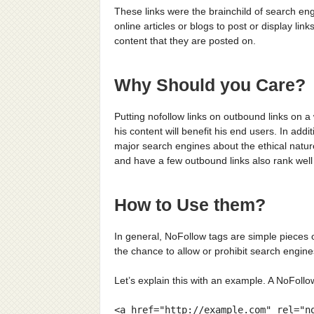
These links were the brainchild of search engi
online articles or blogs to post or display li
content that they are posted on.
Why Should you Care?
Putting nofollow links on outbound links on 
his content will benefit his end users. In add
major search engines about the ethical nature 
and have a few outbound links also rank well 
How to Use them?
In general, NoFollow tags are simple pieces
the chance to allow or prohibit search engines
Let’s explain this with an example. A NoFollow