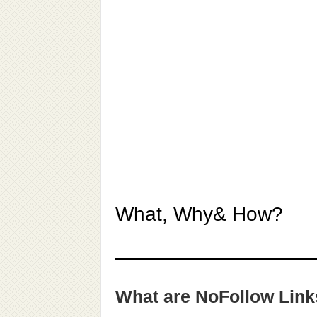
What, Why& How?
What are NoFollow Lin