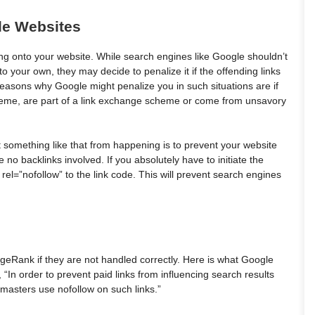
le Websites
ng onto your website. While search engines like Google shouldn’t
to your own, they may decide to penalize it if the offending links
 reasons why Google might penalize you in such situations are if
 theme, are part of a link exchange scheme or come from unsavory
 something like that from happening is to prevent your website
 no backlinks involved. If you absolutely have to initiate the
 rel=”nofollow” to the link code. This will prevent search engines
geRank if they are not handled correctly. Here is what Google
 “In order to prevent paid links from influencing search results
masters use nofollow on such links.”