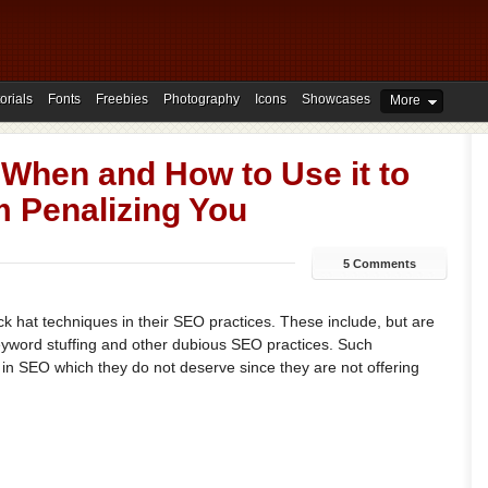
orials
Fonts
Freebies
Photography
Icons
Showcases
More
 When and How to Use it to
m Penalizing You
5 Comments
 hat techniques in their SEO practices. These include, but are
keyword stuffing and other dubious SEO practices. Such
 in SEO which they do not deserve since they are not offering