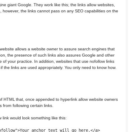
ne giant Google. They work like this; the links allow websites,
nks, however, the links cannot pass on any SEO capabilities on the
a website allows a website owner to assure search engines that
ition, the presence of such links also assures Google and other
of your practice. In addition, websites that use nofollow links
if the links are used appropriately. You only need to know how.
 of HTML that, once appended to hyperlink allow website owners
 from following certain links.
 link would look something like this: