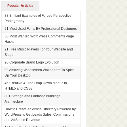
Popular Articles
88 Brilliant Examples of Forced Perspective
Photography
21 Most Used Fonts By Professional Designers
30 Most Wanted WordPress Comments Page
Hacks
21 Free Music Players For Your Website and
Blogs
20 Corporate Brand Logo Evolution
99 Amazing Widescreen Wallpapers To Spice
Up Your Desktop
46 Creative & Free Drop Down Menus in
HTML5 and CSS3
80+ Strange and Fantastic Buildings
Architecture
How to Create an Article Directory Powered by
WordPress to Get Leads Sales, Commissions
and AdSense Revenue