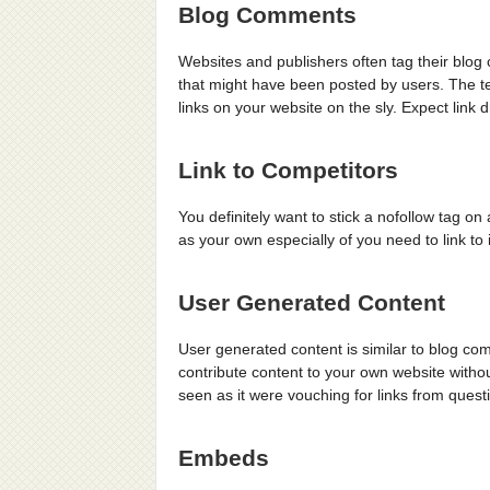
Blog Comments
Websites and publishers often tag their blo
that might have been posted by users. The t
links on your website on the sly. Expect link
Link to Competitors
You definitely want to stick a nofollow tag o
as your own especially of you need to link to 
User Generated Content
User generated content is similar to blog com
contribute content to your own website witho
seen as it were vouching for links from quest
Embeds