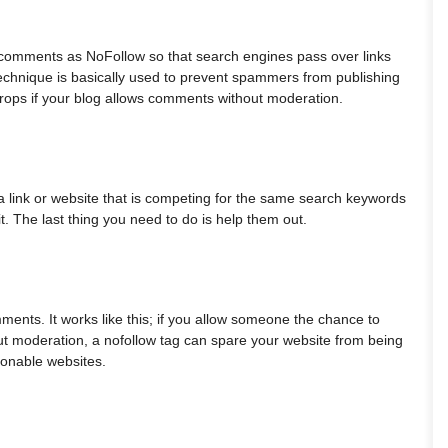
g comments as NoFollow so that search engines pass over links
echnique is basically used to prevent spammers from publishing
 drops if your blog allows comments without moderation.
n a link or website that is competing for the same search keywords
it. The last thing you need to do is help them out.
ments. It works like this; if you allow someone the chance to
ut moderation, a nofollow tag can spare your website from being
ionable websites.