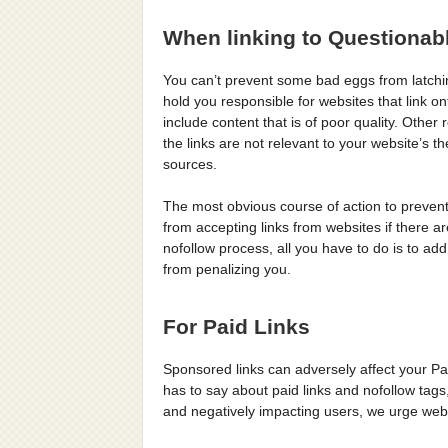
When linking to Questionab
You can’t prevent some bad eggs from latchi
hold you responsible for websites that link on
include content that is of poor quality. Other
the links are not relevant to your website’s
sources.
The most obvious course of action to prevent
from accepting links from websites if there are
nofollow process, all you have to do is to add
from penalizing you.
For Paid Links
Sponsored links can adversely affect your Pa
has to say about paid links and nofollow tags,
and negatively impacting users, we urge web