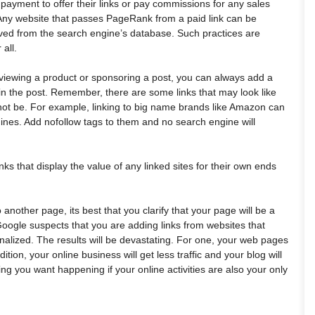
s payment to offer their links or pay commissions for any sales
k. Any website that passes PageRank from a paid link can be
d from the search engine’s database. Such practices are
all.
reviewing a product or sponsoring a post, you can always add a
 in the post. Remember, there are some links that may look like
ot be. For example, linking to big name brands like Amazon can
ines. Add nofollow tags to them and no search engine will
nks that display the value of any linked sites for their own ends
 another page, its best that you clarify that your page will be a
Google suspects that you are adding links from websites that
nalized. The results will be devastating. For one, your web pages
ition, your online business will get less traffic and your blog will
ing you want happening if your online activities are also your only