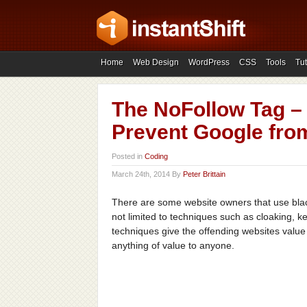
Home
Web Design
WordPress
CSS
Tools
Tut
The NoFollow Tag –
Prevent Google fro
Posted in
Coding
March 24th, 2014 By
Peter Brittain
There are some website owners that use black
not limited to techniques such as cloaking, 
techniques give the offending websites value
anything of value to anyone.