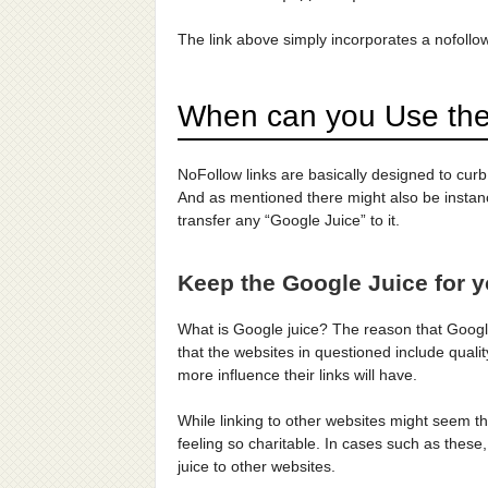
The link above simply incorporates a nofollow
When can you Use th
NoFollow links are basically designed to cur
And as mentioned there might also be instanc
transfer any “Google Juice” to it.
Keep the Google Juice for y
What is Google juice? The reason that Google
that the websites in questioned include qual
more influence their links will have.
While linking to other websites might seem th
feeling so charitable. In cases such as these
juice to other websites.